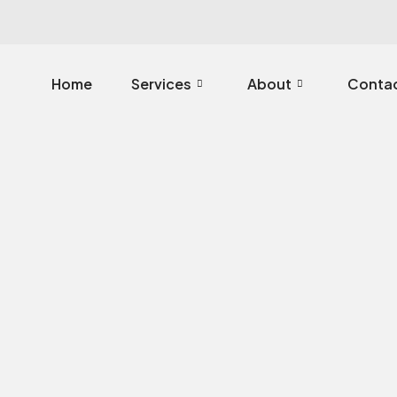
Home
Services
About
Contac