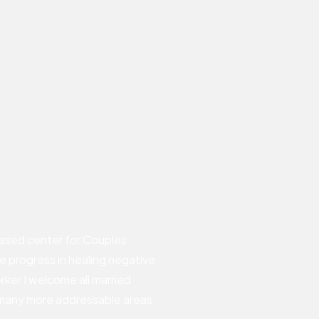
seling in Yorba
ased center for Couples
ve progress in healing negative
rker I welcome all married
 many more addressable areas