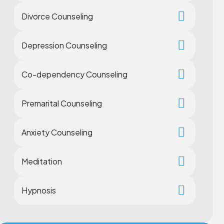
Divorce Counseling
Depression Counseling
Co-dependency Counseling
Premarital Counseling
Anxiety Counseling
Meditation
Hypnosis