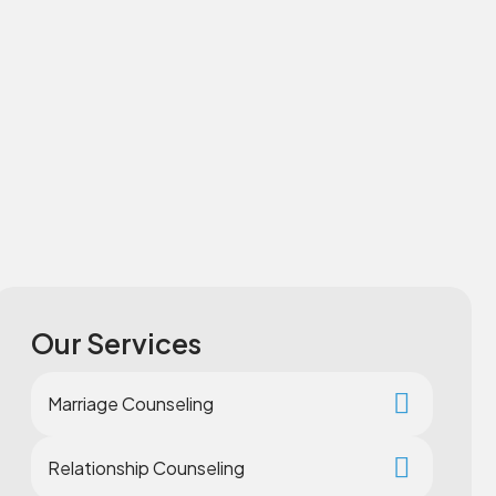
Our Services
Marriage Counseling
Relationship Counseling