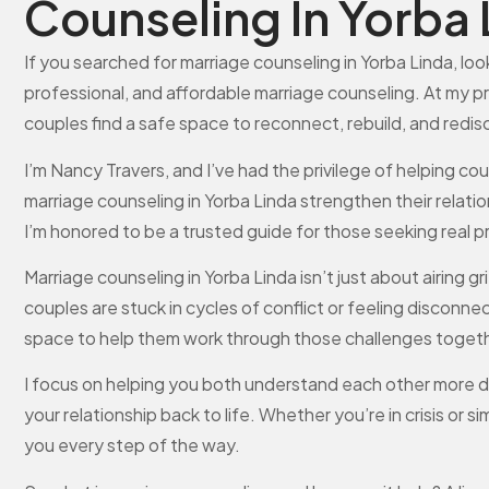
Counseling In Yorba 
If you searched for marriage counseling in Yorba Linda, look
professional, and affordable marriage counseling. At my p
couples find a safe space to reconnect, rebuild, and redi
I’m Nancy Travers, and I’ve had the privilege of helping 
marriage counseling in Yorba Linda strengthen their relati
I’m honored to be a trusted guide for those seeking real 
Marriage counseling in Yorba Linda isn’t just about airing
couples are stuck in cycles of conflict or feeling discon
space to help them work through those challenges togeth
I focus on helping you both understand each other more d
your relationship back to life. Whether you’re in crisis or 
you every step of the way.