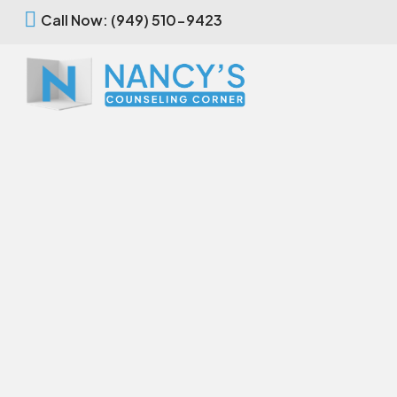
Call Now: (949) 510-9423