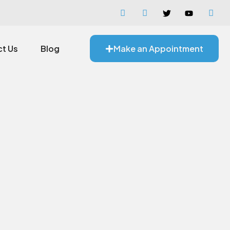
t Us
Blog
Make an Appointment