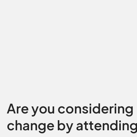
Are you considering 
change by attending