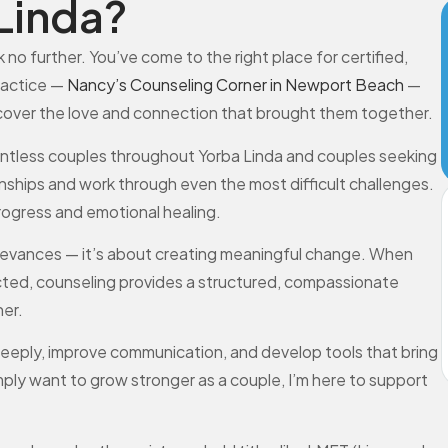
Linda?
 no further. You’ve come to the right place for certified,
ractice —
Nancy’s Counseling Corner in Newport Beach
—
scover the love and connection that brought them together.
countless couples throughout Yorba Linda and couples seeking
onships and work through even the most difficult challenges.
progress and emotional healing.
 grievances — it’s about creating meaningful change. When
nected, counseling provides a structured, compassionate
er.
eeply, improve communication, and develop tools that bring
simply want to grow stronger as a couple, I’m here to support