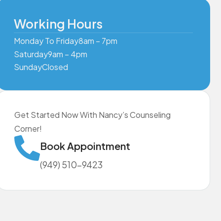
Working Hours
Monday To Friday
8am – 7pm
Saturday
9am – 4pm
Sunday
Closed
Get Started Now With Nancy’s Counseling
Corner!
Book Appointment
(949) 510-9423