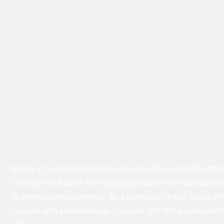
Marriage Coun
Nancy’s Counseling Corner is not only a Newport Beach b
Therapy, it’s a place for struggling couples to make positi
or damaged relationships. As a Licensed Clinical Social Wo
couples who seek marriage counseling in Yorba Linda and