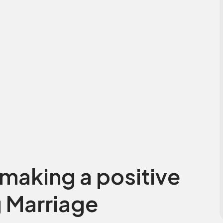
making a positive
 Marriage