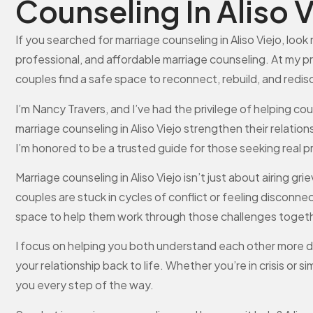
Counseling In Aliso V
If you searched for marriage counseling in Aliso Viejo, look 
professional, and affordable marriage counseling. At my p
couples find a safe space to reconnect, rebuild, and redi
I’m Nancy Travers, and I’ve had the privilege of helping c
marriage counseling in Aliso Viejo strengthen their relatio
I’m honored to be a trusted guide for those seeking real 
Marriage counseling in Aliso Viejo isn’t just about airing 
couples are stuck in cycles of conflict or feeling discon
space to help them work through those challenges togeth
I focus on helping you both understand each other more d
your relationship back to life. Whether you’re in crisis or 
you every step of the way.