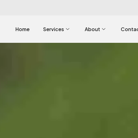
Home
Services
About
Contac