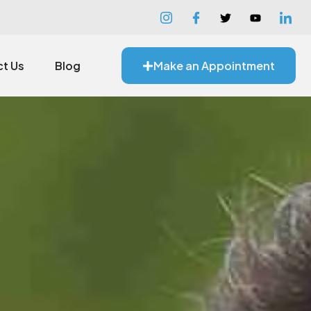
t Us
Blog
Make an Appointment