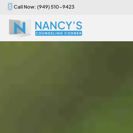
Call Now: (949) 510-9423