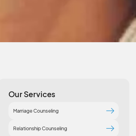
Our Services
Marriage Counseling
Relationship Counseling