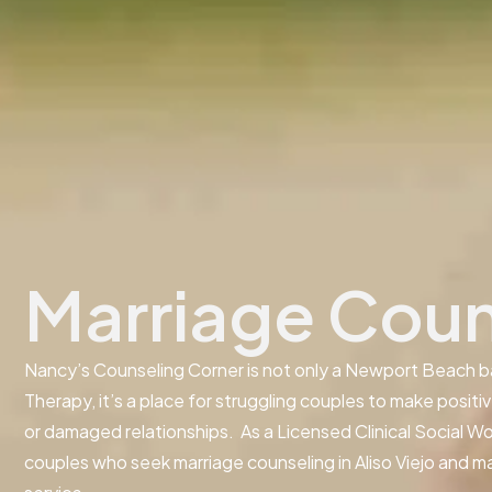
Marriage Couns
Nancy’s Counseling Corner is not only a Newport Beach b
Therapy, it’s a place for struggling couples to make positi
or damaged relationships. As a Licensed Clinical Social Wo
couples who seek marriage counseling in Aliso Viejo and 