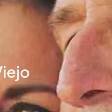
Viejo