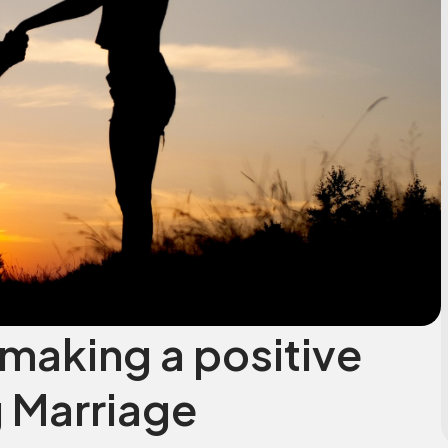
making a positive
 Marriage