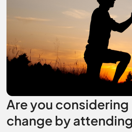
Are you considering 
change by attending