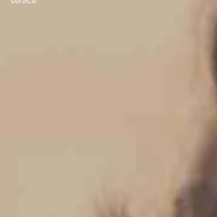
service.