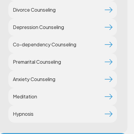
Divorce Counseling
Depression Counseling
Co-dependency Counseling
Premarital Counseling
Anxiety Counseling
Meditation
Hypnosis