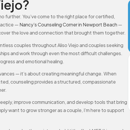
iejo?
no further. You’ve come to the right place for certified,
ractice —
Nancy’s Counseling Corner in Newport Beach
—
scover the love and connection that brought them together.
ountless couples throughout Aliso Viejo and couples seeking
nships and work through even the most difficult challenges.
progress and emotional healing.
grievances — it’s about creating meaningful change. When
nected, counseling provides a structured, compassionate
er.
eeply, improve communication, and develop tools that bring
simply want to grow stronger as a couple, I’m here to support