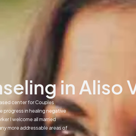
eling in Aliso 
ased center for Couples
ve progress in healing negative
rker I welcome all married
many more addressable areas of