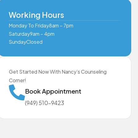
Working Hours
Monday To Friday
8am – 7pm
Saturday
9am – 4pm
Sunday
Closed
Get Started Now With Nancy’s Counseling
Corner!
Book Appointment
(949) 510-9423