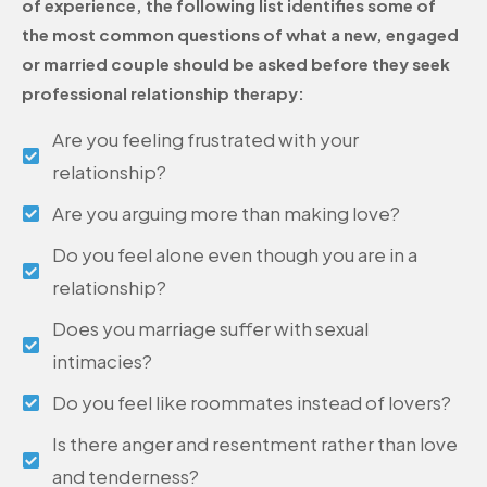
of experience, the following list identifies some of
the most common questions of what a new, engaged
or married couple should be asked before they seek
professional relationship therapy:
Are you feeling frustrated with your
relationship?
Are you arguing more than making love?
Do you feel alone even though you are in a
relationship?
Does you marriage suffer with sexual
intimacies?
Do you feel like roommates instead of lovers?
Is there anger and resentment rather than love
and tenderness?