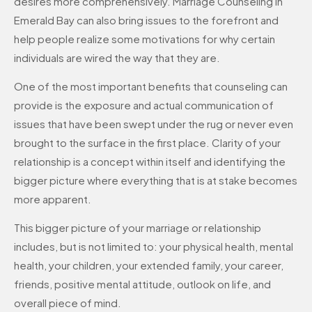
desires more comprehensively. Marriage Counseling in
Emerald Bay can also bring issues to the forefront and
help people realize some motivations for why certain
individuals are wired the way that they are.
One of the most important benefits that counseling can
provide is the exposure and actual communication of
issues that have been swept under the rug or never even
brought to the surface in the first place. Clarity of your
relationship is a concept within itself and identifying the
bigger picture where everything that is at stake becomes
more apparent.
This bigger picture of your marriage or relationship
includes, but is not limited to: your physical health, mental
health, your children, your extended family, your career,
friends, positive mental attitude, outlook on life, and
overall piece of mind.