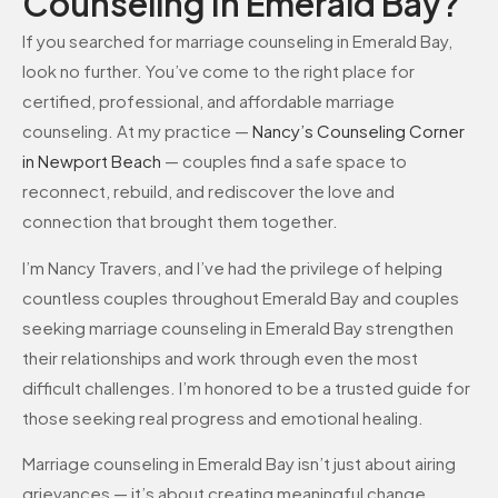
Counseling In Emerald Bay?
If you searched for marriage counseling in Emerald Bay,
look no further. You’ve come to the right place for
certified, professional, and affordable marriage
counseling. At my practice —
Nancy’s Counseling Corner
in Newport Beach
— couples find a safe space to
reconnect, rebuild, and rediscover the love and
connection that brought them together.
I’m Nancy Travers, and I’ve had the privilege of helping
countless couples throughout Emerald Bay and couples
seeking marriage counseling in Emerald Bay strengthen
their relationships and work through even the most
difficult challenges. I’m honored to be a trusted guide for
those seeking real progress and emotional healing.
Marriage counseling in Emerald Bay isn’t just about airing
grievances — it’s about creating meaningful change.