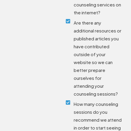
counseling services on
the internet?
Are there any
additional resources or
published articles you
have contributed
outside of your
website so we can
better prepare
ourselves for
attending your
counseling sessions?
How many counseling
sessions do you
recommend we attend
in order to start seeing