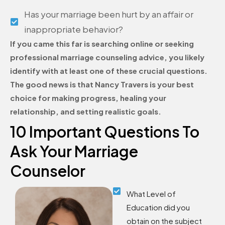
Has your marriage been hurt by an affair or
inappropriate behavior?
If you came this far is searching online or seeking
professional marriage counseling advice, you likely
identify with at least one of these crucial questions.
The good news is that Nancy Travers is your best
choice for making progress, healing your
relationship, and setting realistic goals.
10 Important Questions To
Ask Your Marriage
Counselor
What Level of
Education did you
obtain on the subject