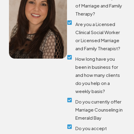
of Marriage and Family
Therapy?
Are you a Licensed
Clinical Social Worker
or Licensed Marriage
and Family Therapist?
How long have you
been in business for
and how many clients
do you help on a
weekly basis?
Do you currently offer
Marriage Counseling in
Emerald Bay
Do you accept