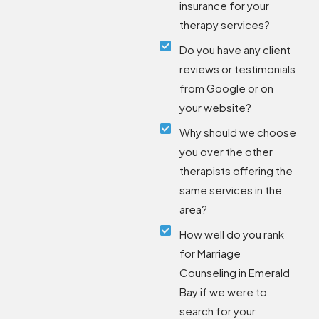
insurance for your
therapy services?
Do you have any client
reviews or testimonials
from Google or on
your website?
Why should we choose
you over the other
therapists offering the
same services in the
area?
How well do you rank
for Marriage
Counseling in Emerald
Bay if we were to
search for your