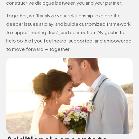
constructive dialogue between you and your partner.
Together, we’ll analyze your relationship, explore the
deeper issues at play, and build a customized framework
to support healing, trust, and connection. My goal is to
help both of you feel heard, supported, and empowered
to move forward — together.