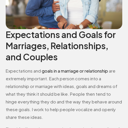
Expectations and Goals for
Marriages, Relationships,
and Couples
Expectations and
goals in a marriage or relationship
are
extremely important. Each person comes into a
relationship or marriage with ideas, goals and dreams of
what they think it should be like. People then tend to
hinge everything they do and the way they behave around
these goals. I work to help people vocalize and openly
share these ideas.