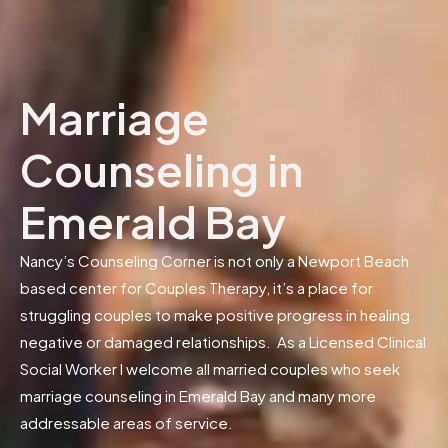
Marriage
Counseling in
Emerald Bay
Nancy’s Counseling Corner is not only a Newport Beach
based center for Couples Therapy, it’s a place for
struggling couples to make positive progress in healing
negative or damaged relationships. As a Licensed Clinical
Social Worker I welcome all married couples who seek
marriage counseling in Emerald Bay and many more
addressable areas of service.