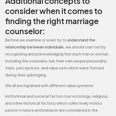
Additional concepts to
consider when it comes to
finding the right marriage
counselor:
Before we examine or even try to
understand the
relationship between individuals
, we should start out by
recognizing and acknowledging that each man or woman,
including the counselor, has their own unique personality
traits, perceptions, and value sets which were formed
during their upbringing.
We all are ingrained with different value systems!
Institutional and societal factors (our sociology, religious,
and other historical factors) which collectively mold a
person’s nature and behavior are considered in the