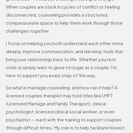
When couples are stuck in cycles of conflict or feeling
disconnected, counseling provides a structured,
compassionate space to help them work through those
challenges together.
I focus on helping you both understand each other more
deeply, improve communication, and develop tools that
bring your relationship back to life. Whether you’re in
crisis or simply want to grow stronger as a couple, I’m
here to support you every step of the way.
So what is marriage counseling, and how can it help? A
licensed couples therapist may hold titles like LMFT
(Licensed Marriage and Family Therapist), clinical
psychologist, licensed clinical social worker, or even
psychiatrist — each with the training to support couples
through difficult times. My role is to help facilitate honest,