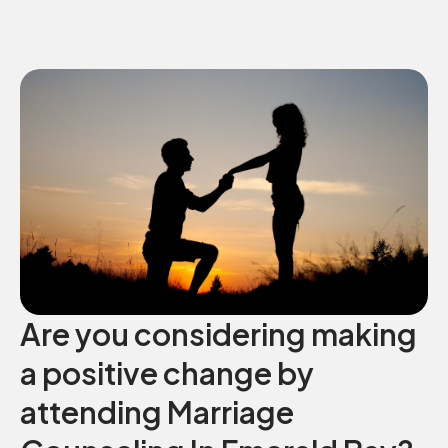
Are you considering making
a positive change by
attending Marriage