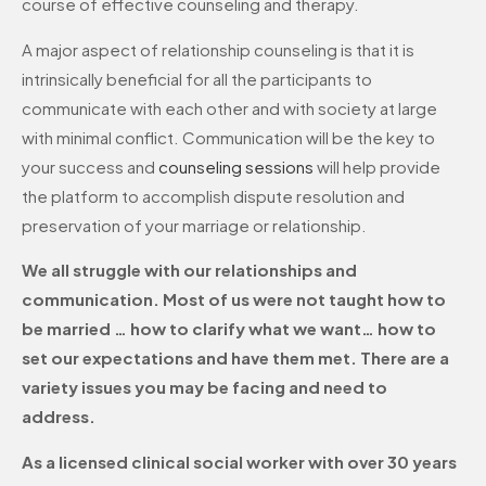
course of effective counseling and therapy.
A major aspect of relationship counseling is that it is
intrinsically beneficial for all the participants to
communicate with each other and with society at large
with minimal conflict. Communication will be the key to
your success and
counseling sessions
will help provide
the platform to accomplish dispute resolution and
preservation of your marriage or relationship.
We all struggle with our relationships and
communication. Most of us were not taught how to
be married … how to clarify what we want… how to
set our expectations and have them met. There are a
variety issues you may be facing and need to
address.
As a licensed clinical social worker with over 30 years