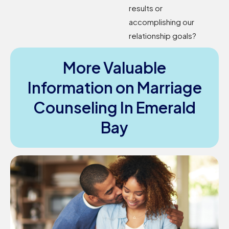
results or
accomplishing our
relationship goals?
More Valuable
Information on Marriage
Counseling In Emerald
Bay