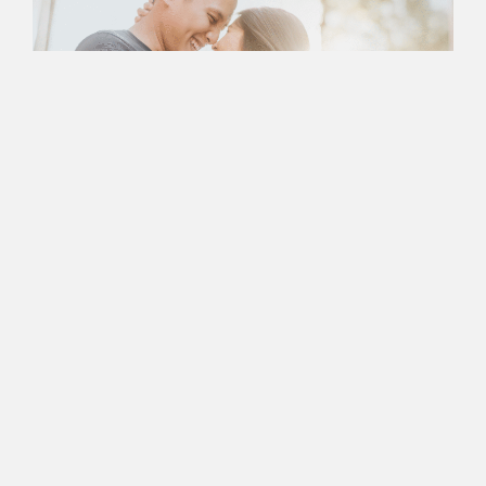
Book an Appointment
with Nancy Today
Ready to Take the First
Step In Successful
Marriage
Counseling?