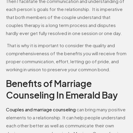
Then I facilitate the communication and understanding of
each person’s goals for the relationship. It is imperative
that both members of the couple understand that
couples therapy is a long term process and disputes
hardly ever get fully resolved in one session or one day.
That is why it is important to consider the quality and
comprehensiveness of the benefits you will receive from
proper communication, effort, letting go of pride, and
working in unison to preserve your common bond.
Benefits of Marriage
Counseling In Emerald Bay
Couples and marriage counseling
can bring many positive
elements to a relationship. It can help people understand
each other better as well as communicate their own