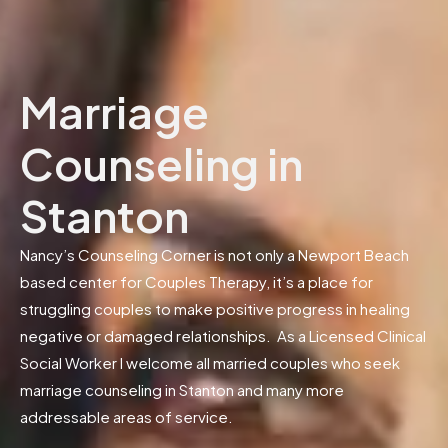
Marriage
Counseling in
Stanton
Nancy’s Counseling Corner is not only a Newport Beach
based center for Couples Therapy, it’s a place for
struggling couples to make positive progress in healing
negative or damaged relationships. As a Licensed Clinical
Social Worker I welcome all married couples who seek
marriage counseling in Stanton and many more
addressable areas of service.