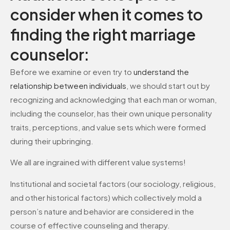
consider when it comes to
finding the right marriage
counselor:
Before we examine or even try to
understand the
relationship between individuals
, we should start out by
recognizing and acknowledging that each man or woman,
including the counselor, has their own unique personality
traits, perceptions, and value sets which were formed
during their upbringing.
We all are ingrained with different value systems!
Institutional and societal factors (our sociology, religious,
and other historical factors) which collectively mold a
person’s nature and behavior are considered in the
course of effective counseling and therapy.