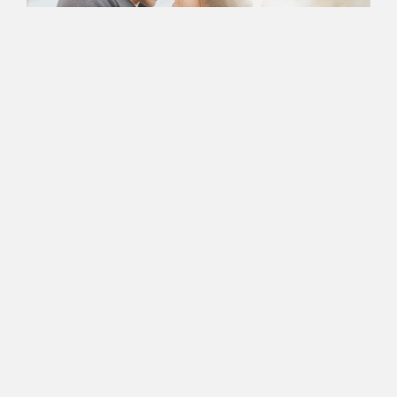
Book an Appointment
with Nancy Today
Ready to Take the First
Step In Successful
Marriage
Counseling?
Nancy’s Counseling Corner is more than just a Newport
Beach-based center for couples therapy — it’s a space