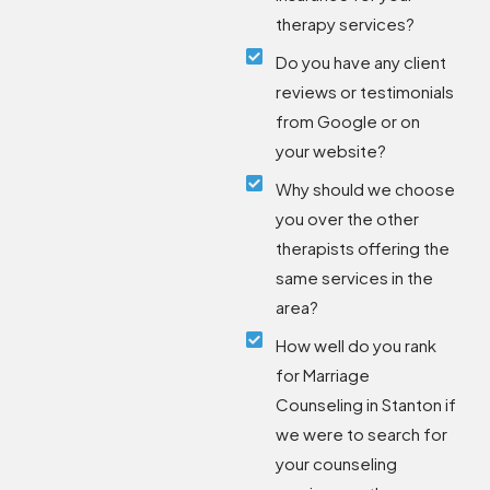
therapy services?
Do you have any client
reviews or testimonials
from Google or on
your website?
Why should we choose
you over the other
therapists offering the
same services in the
area?
How well do you rank
for Marriage
Counseling in Stanton if
we were to search for
your counseling