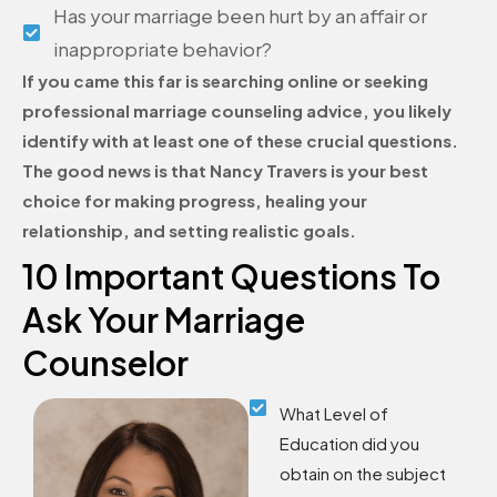
Has your marriage been hurt by an affair or
inappropriate behavior?
If you came this far is searching online or seeking
professional marriage counseling advice, you likely
identify with at least one of these crucial questions.
The good news is that Nancy Travers is your best
choice for making progress, healing your
relationship, and setting realistic goals.
10 Important Questions To
Ask Your Marriage
Counselor
What Level of
Education did you
obtain on the subject