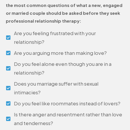
the most common questions of what a new, engaged
or married couple should be asked before they seek
professional relationship therapy:
Are you feeling frustrated with your
relationship?
Are you arguing more than making love?
Do you feel alone even though you are in a
relationship?
Does you marriage suffer with sexual
intimacies?
Do you feel like roommates instead of lovers?
Is there anger and resentment rather than love
and tenderness?