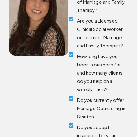
of Marriage and Family
Therapy?
Are you a Licensed
Clinical Social Worker
or Licensed Marriage
and Family Therapist?
How long have you
been in business for
and how many clients
do you help on a
weekly basis?
Do you currently offer
Marriage Counseling in
Stanton
Do you accept
insurance for your