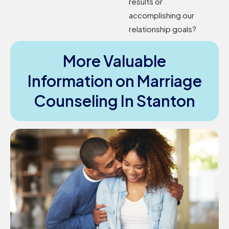
results or
accomplishing our
relationship goals?
More Valuable
Information on Marriage
Counseling In Stanton