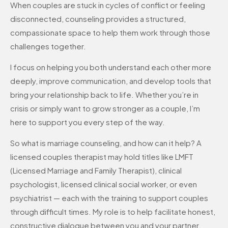
When couples are stuck in cycles of conflict or feeling
disconnected, counseling provides a structured,
compassionate space to help them work through those
challenges together.
I focus on helping you both understand each other more
deeply, improve communication, and develop tools that
bring your relationship back to life. Whether you’re in
crisis or simply want to grow stronger as a couple, I’m
here to support you every step of the way.
So what is marriage counseling, and how can it help? A
licensed couples therapist may hold titles like LMFT
(Licensed Marriage and Family Therapist), clinical
psychologist, licensed clinical social worker, or even
psychiatrist — each with the training to support couples
through difficult times. My role is to help facilitate honest,
constructive dialogue between you and your partner.