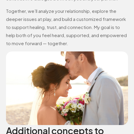
Together, we’ll analyze your relationship, explore the
deeper issues at play, and build a customized framework
to support healing, trust, and connection. My goal is to
help both of you feel heard, supported, and empowered
to move forward — together.
Additional concepts to