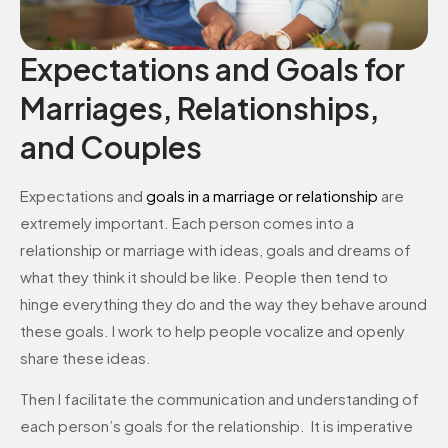
Expectations and Goals for
Marriages, Relationships,
and Couples
Expectations and
goals in a marriage or relationship
are
extremely important. Each person comes into a
relationship or marriage with ideas, goals and dreams of
what they think it should be like. People then tend to
hinge everything they do and the way they behave around
these goals. I work to help people vocalize and openly
share these ideas.
Then I facilitate the communication and understanding of
each person’s goals for the relationship. It is imperative