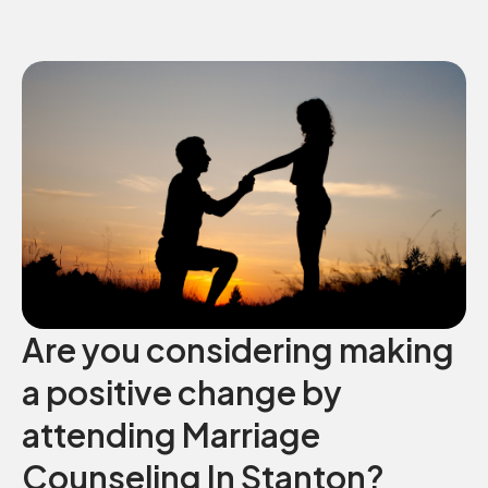
Are you considering making
a positive change by
attending Marriage
Counseling In Stanton?