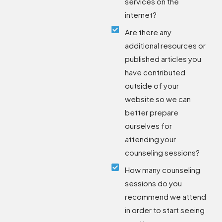
services on the
internet?
Are there any
additional resources or
published articles you
have contributed
outside of your
website so we can
better prepare
ourselves for
attending your
counseling sessions?
How many counseling
sessions do you
recommend we attend
in order to start seeing