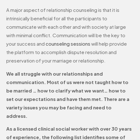
A major aspect of relationship counseling is that it is
intrinsically beneficial for all the participants to
communicate with each other and with society at large
with minimal conflict. Communication will be the key to
your success and
counseling sessions
will help provide
the platform to accomplish dispute resolution and
preservation of your marriage or relationship.
We all struggle with our relationships and
communication. Most of us were not taught how to
be married … how to clarify what we want… how to
set our expectations and have them met. There are a
variety issues you may be facing and need to
address.
As a licensed clinical social worker with over 30 years
of experience, the following list identifies some of