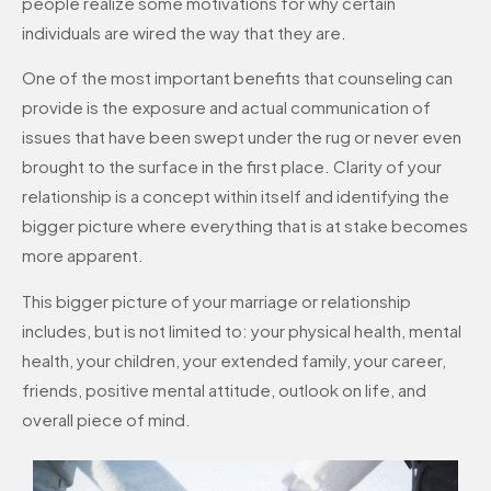
people realize some motivations for why certain
individuals are wired the way that they are.
One of the most important benefits that counseling can
provide is the exposure and actual communication of
issues that have been swept under the rug or never even
brought to the surface in the first place. Clarity of your
relationship is a concept within itself and identifying the
bigger picture where everything that is at stake becomes
more apparent.
This bigger picture of your marriage or relationship
includes, but is not limited to: your physical health, mental
health, your children, your extended family, your career,
friends, positive mental attitude, outlook on life, and
overall piece of mind.