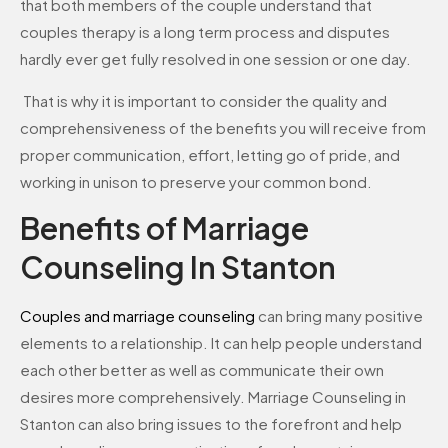
that both members of the couple understand that
couples therapy is a long term process and disputes
hardly ever get fully resolved in one session or one day.
That is why it is important to consider the quality and
comprehensiveness of the benefits you will receive from
proper communication, effort, letting go of pride, and
working in unison to preserve your common bond.
Benefits of Marriage
Counseling In Stanton
Couples and marriage counseling
can bring many positive
elements to a relationship. It can help people understand
each other better as well as communicate their own
desires more comprehensively. Marriage Counseling in
Stanton can also bring issues to the forefront and help