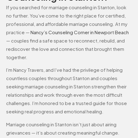
If you searched for marriage counseling in Stanton, look
no further. You’ve come to the right place for certified,
professional, and affordable marriage counseling. At my
practice —
Nancy’s Counseling Corner in Newport Beach
— couples find a safe space to reconnect, rebuild, and
rediscover the love and connection that brought them
together.
I’m Nancy Travers, and I’ve had the privilege of helping
countless couples throughout Stanton and couples
seeking marriage counseling in Stanton strengthen their
relationships and work through even the most difficult
challenges. I’m honored to be a trusted guide for those
seeking real progress and emotional healing.
Marriage counseling in Stanton isn’t just about airing
grievances — it’s about creating meaningful change.