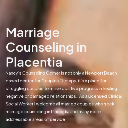
Marriage
Counseling in
Placentia
Nancy’s Counseling Corner is not only a Newport Beach
based center for Couples Therapy, it’s a place for
struggling couples to make positive progress in healing
negative or damaged relationships. As a Licensed Clinical
Social Worker I welcome all married couples who seek
marriage counseling in Placentia and many more
addressable areas of service.