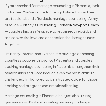
If you searched for marriage counseling in Placentia, look
no further. You’ve come to the right place for certified,
professional, and affordable marriage counseling. At my
practice —
Nancy’s Counseling Corner in Newport Beach
— couples find a safe space to reconnect, rebuild, and
rediscover the love and connection that brought them
together.
I’m Nancy Travers, and I’ve had the privilege of helping
countless couples throughout Placentia and couples
seeking marriage counseling in Placentia strengthen their
relationships and work through even the most difficult
challenges. I’m honored to be a trusted guide for those
seeking real progress and emotional healing.
Marriage counseling in Placentia isn’t just about airing
grievances — it’s about creating meaningful change.