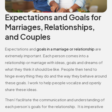
Expectations and Goals for
Marriages, Relationships,
and Couples
Expectations and
goals in a marriage or relationship
are
extremely important. Each person comes into a
relationship or marriage with ideas, goals and dreams of
what they think it should be like. People then tend to
hinge everything they do and the way they behave around
these goals. I work to help people vocalize and openly
share these ideas.
Then I facilitate the communication and understanding of
each person’s goals for the relationship. It is imperative