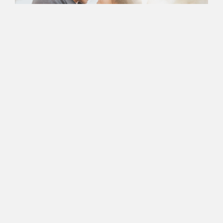
Book an Appointment
with Nancy Today
Ready to Take the First
Step In Successful
Marriage
Counseling?
Nancy’s Counseling Corner is more than just a Newport
Beach-based center for couples therapy — it’s a space