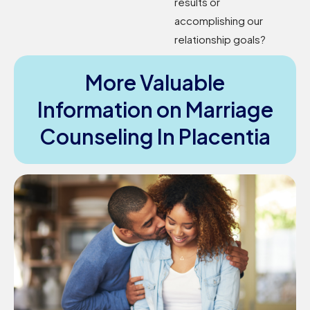
results or
accomplishing our
relationship goals?
More Valuable
Information on Marriage
Counseling In Placentia