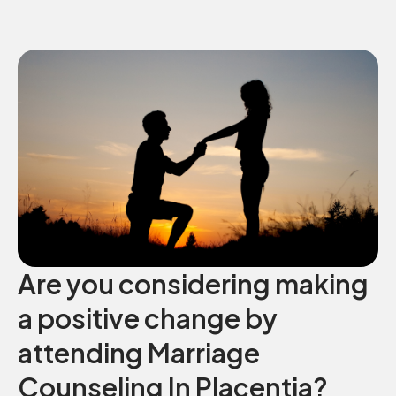
Are you considering making
a positive change by
attending Marriage
Counseling In Placentia?