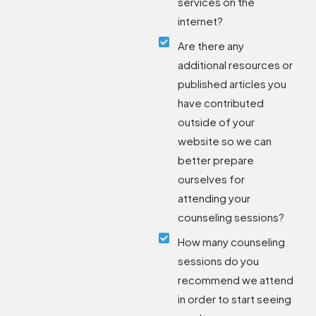
services on the
internet?
Are there any
additional resources or
published articles you
have contributed
outside of your
website so we can
better prepare
ourselves for
attending your
counseling sessions?
How many counseling
sessions do you
recommend we attend
in order to start seeing