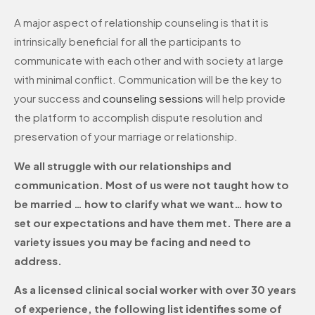
A major aspect of relationship counseling is that it is
intrinsically beneficial for all the participants to
communicate with each other and with society at large
with minimal conflict. Communication will be the key to
your success and
counseling sessions
will help provide
the platform to accomplish dispute resolution and
preservation of your marriage or relationship.
We all struggle with our relationships and
communication. Most of us were not taught how to
be married … how to clarify what we want… how to
set our expectations and have them met. There are a
variety issues you may be facing and need to
address.
As a licensed clinical social worker with over 30 years
of experience, the following list identifies some of