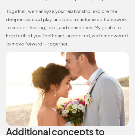
Together, we’ll analyze your relationship, explore the
deeper issues at play, and build a customized framework
to support healing, trust, and connection. My goal is to
help both of you feel heard, supported, and empowered
to move forward — together.
Additional concepts to