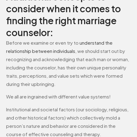
consider when it comes to
finding the right marriage
counselor:
Before we examine or even try to
understand the
relationship between individuals
, we should start out by
recognizing and acknowledging that each man or woman,
including the counselor, has their own unique personality
traits, perceptions, and value sets which were formed
during their upbringing.
We all are ingrained with different value systems!
Institutional and societal factors (our sociology, religious,
and other historical factors) which collectively mold a
person’s nature and behavior are considered in the
course of effective counseling and therapy.