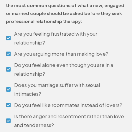
the most common questions of what a new, engaged
or married couple should be asked before they seek
professional relationship therapy:
Are you feeling frustrated with your
relationship?
Are you arguing more than making love?
Do you feel alone even though you are in a
relationship?
Does you marriage suffer with sexual
intimacies?
Do you feel like roommates instead of lovers?
Is there anger and resentment rather than love
and tenderness?