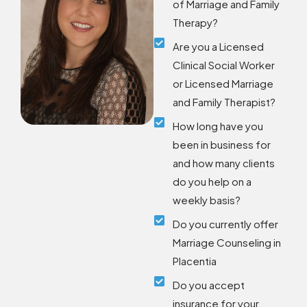
of Marriage and Family
Therapy?
Are you a Licensed
Clinical Social Worker
or Licensed Marriage
and Family Therapist?
How long have you
been in business for
and how many clients
do you help on a
weekly basis?
Do you currently offer
Marriage Counseling in
Placentia
Do you accept
insurance for your