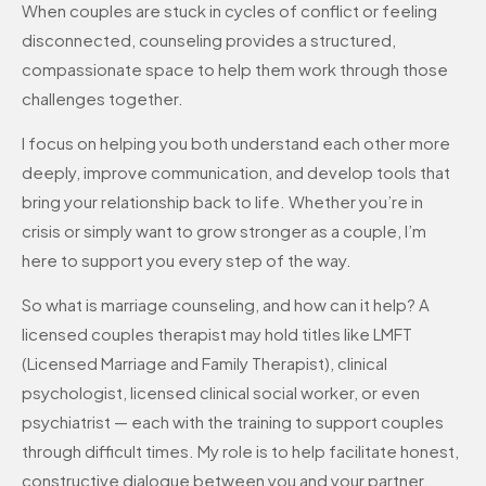
When couples are stuck in cycles of conflict or feeling
disconnected, counseling provides a structured,
compassionate space to help them work through those
challenges together.
I focus on helping you both understand each other more
deeply, improve communication, and develop tools that
bring your relationship back to life. Whether you’re in
crisis or simply want to grow stronger as a couple, I’m
here to support you every step of the way.
So what is marriage counseling, and how can it help? A
licensed couples therapist may hold titles like LMFT
(Licensed Marriage and Family Therapist), clinical
psychologist, licensed clinical social worker, or even
psychiatrist — each with the training to support couples
through difficult times. My role is to help facilitate honest,
constructive dialogue between you and your partner.