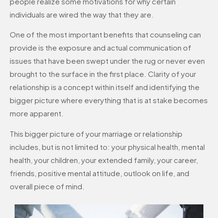
people realize some motivations for why certain
individuals are wired the way that they are.
One of the most important benefits that counseling can
provide is the exposure and actual communication of
issues that have been swept under the rug or never even
brought to the surface in the first place. Clarity of your
relationship is a concept within itself and identifying the
bigger picture where everything that is at stake becomes
more apparent.
This bigger picture of your marriage or relationship
includes, but is not limited to: your physical health, mental
health, your children, your extended family, your career,
friends, positive mental attitude, outlook on life, and
overall piece of mind.