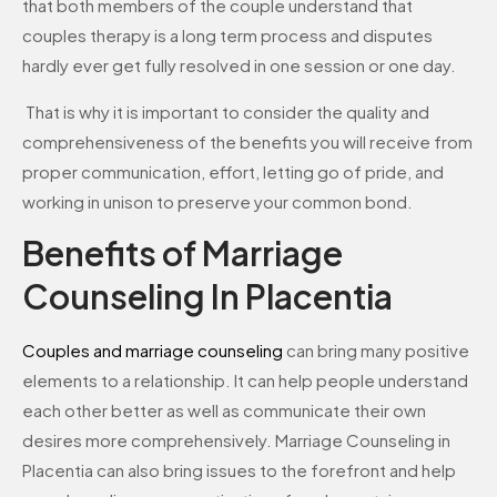
that both members of the couple understand that
couples therapy is a long term process and disputes
hardly ever get fully resolved in one session or one day.
That is why it is important to consider the quality and
comprehensiveness of the benefits you will receive from
proper communication, effort, letting go of pride, and
working in unison to preserve your common bond.
Benefits of Marriage
Counseling In Placentia
Couples and marriage counseling
can bring many positive
elements to a relationship. It can help people understand
each other better as well as communicate their own
desires more comprehensively. Marriage Counseling in
Placentia can also bring issues to the forefront and help