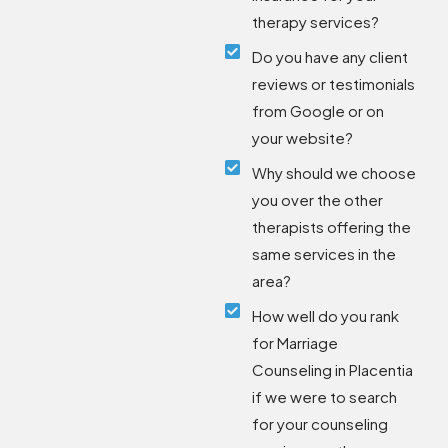
therapy services?
Do you have any client
reviews or testimonials
from Google or on
your website?
Why should we choose
you over the other
therapists offering the
same services in the
area?
How well do you rank
for Marriage
Counseling in Placentia
if we were to search
for your counseling