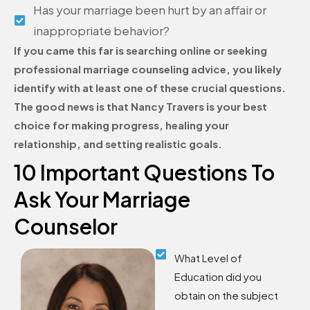
Has your marriage been hurt by an affair or
inappropriate behavior?
If you came this far is searching online or seeking
professional marriage counseling advice, you likely
identify with at least one of these crucial questions.
The good news is that Nancy Travers is your best
choice for making progress, healing your
relationship, and setting realistic goals.
10 Important Questions To
Ask Your Marriage
Counselor
What Level of
Education did you
obtain on the subject