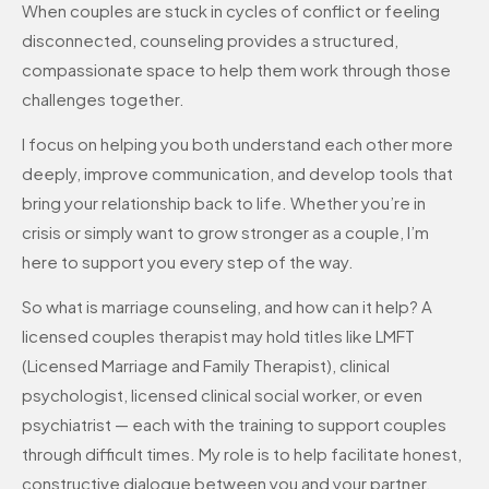
When couples are stuck in cycles of conflict or feeling
disconnected, counseling provides a structured,
compassionate space to help them work through those
challenges together.
I focus on helping you both understand each other more
deeply, improve communication, and develop tools that
bring your relationship back to life. Whether you’re in
crisis or simply want to grow stronger as a couple, I’m
here to support you every step of the way.
So what is marriage counseling, and how can it help? A
licensed couples therapist may hold titles like LMFT
(Licensed Marriage and Family Therapist), clinical
psychologist, licensed clinical social worker, or even
psychiatrist — each with the training to support couples
through difficult times. My role is to help facilitate honest,
constructive dialogue between you and your partner.