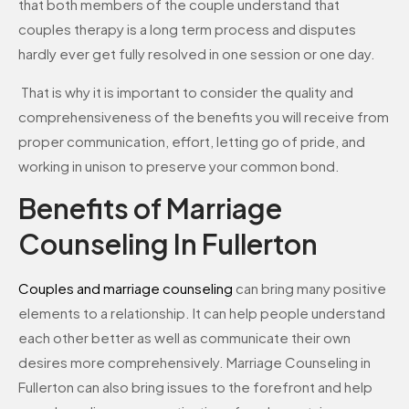
that both members of the couple understand that
couples therapy is a long term process and disputes
hardly ever get fully resolved in one session or one day.
That is why it is important to consider the quality and
comprehensiveness of the benefits you will receive from
proper communication, effort, letting go of pride, and
working in unison to preserve your common bond.
Benefits of Marriage
Counseling In Fullerton
Couples and marriage counseling
can bring many positive
elements to a relationship. It can help people understand
each other better as well as communicate their own
desires more comprehensively. Marriage Counseling in
Fullerton can also bring issues to the forefront and help