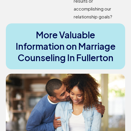
results or
accomplishing our
relationship goals?
More Valuable
Information on Marriage
Counseling In Fullerton