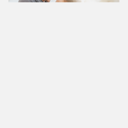
Book an Appointment
with Nancy Today
Ready to Take the First
Step In Successful
Marriage
Counseling?
Nancy’s Counseling Corner is more than just a Newport
Beach-based center for couples therapy — it’s a space