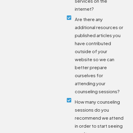
services on the
internet?
Are there any
additional resources or
published articles you
have contributed
outside of your
website so we can
better prepare
ourselves for
attending your
counseling sessions?
How many counseling
sessions do you
recommend we attend
in order to start seeing