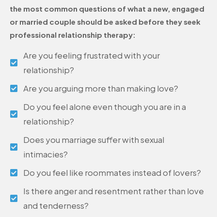
the most common questions of what a new, engaged
or married couple should be asked before they seek
professional relationship therapy:
Are you feeling frustrated with your
relationship?
Are you arguing more than making love?
Do you feel alone even though you are in a
relationship?
Does you marriage suffer with sexual
intimacies?
Do you feel like roommates instead of lovers?
Is there anger and resentment rather than love
and tenderness?