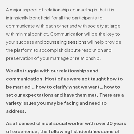
A major aspect of relationship counseling is that it is
intrinsically beneficial for all the participants to
communicate with each other and with society at large
with minimal conflict. Communication will be the key to
your success and
counseling sessions
will help provide
the platform to accomplish dispute resolution and
preservation of your marriage or relationship.
We all struggle with our relationships and
communication. Most of us were not taught how to
be married … how to clarify what we want… how to
set our expectations and have them met. There are a
variety issues you may be facing and need to
address.
As a licensed clinical social worker with over 30 years
of experience, the following list identifies some of