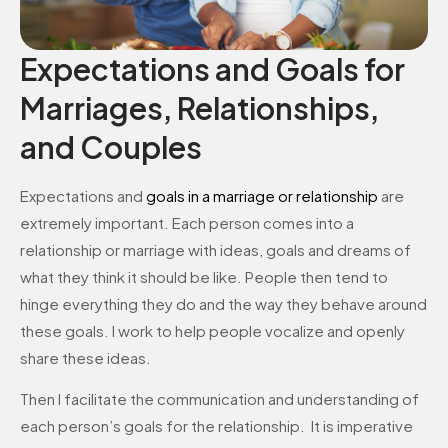
Expectations and Goals for
Marriages, Relationships,
and Couples
Expectations and
goals in a marriage or relationship
are
extremely important. Each person comes into a
relationship or marriage with ideas, goals and dreams of
what they think it should be like. People then tend to
hinge everything they do and the way they behave around
these goals. I work to help people vocalize and openly
share these ideas.
Then I facilitate the communication and understanding of
each person’s goals for the relationship. It is imperative