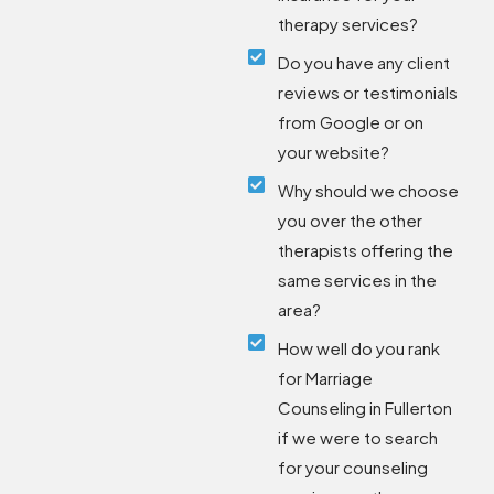
therapy services?
Do you have any client
reviews or testimonials
from Google or on
your website?
Why should we choose
you over the other
therapists offering the
same services in the
area?
How well do you rank
for Marriage
Counseling in Fullerton
if we were to search
for your counseling