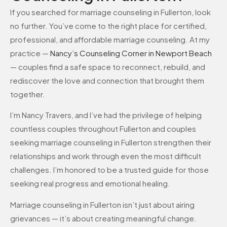
If you searched for marriage counseling in Fullerton, look
no further. You’ve come to the right place for certified,
professional, and affordable marriage counseling. At my
practice —
Nancy’s Counseling Corner in Newport Beach
— couples find a safe space to reconnect, rebuild, and
rediscover the love and connection that brought them
together.
I’m Nancy Travers, and I’ve had the privilege of helping
countless couples throughout Fullerton and couples
seeking marriage counseling in Fullerton strengthen their
relationships and work through even the most difficult
challenges. I’m honored to be a trusted guide for those
seeking real progress and emotional healing.
Marriage counseling in Fullerton isn’t just about airing
grievances — it’s about creating meaningful change.