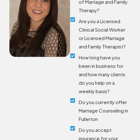
of Marriage and Family
Therapy?
Are you a Licensed
Clinical Social Worker
or Licensed Marriage
and Family Therapist?
How long have you
been in business for
and how many clients
do you help on a
weekly basis?
Do you currently offer
Marriage Counseling in
Fullerton
Do you accept
insurance for your