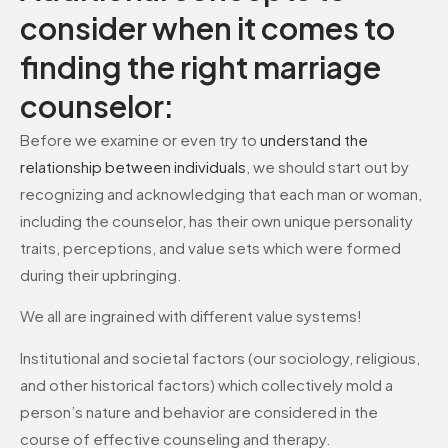
consider when it comes to
finding the right marriage
counselor:
Before we examine or even try to
understand the
relationship between individuals
, we should start out by
recognizing and acknowledging that each man or woman,
including the counselor, has their own unique personality
traits, perceptions, and value sets which were formed
during their upbringing.
We all are ingrained with different value systems!
Institutional and societal factors (our sociology, religious,
and other historical factors) which collectively mold a
person’s nature and behavior are considered in the
course of effective counseling and therapy.