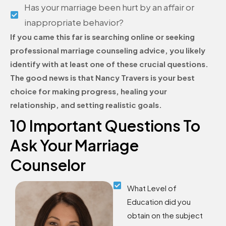
Has your marriage been hurt by an affair or
inappropriate behavior?
If you came this far is searching online or seeking
professional marriage counseling advice, you likely
identify with at least one of these crucial questions.
The good news is that Nancy Travers is your best
choice for making progress, healing your
relationship, and setting realistic goals.
10 Important Questions To
Ask Your Marriage
Counselor
What Level of
Education did you
obtain on the subject