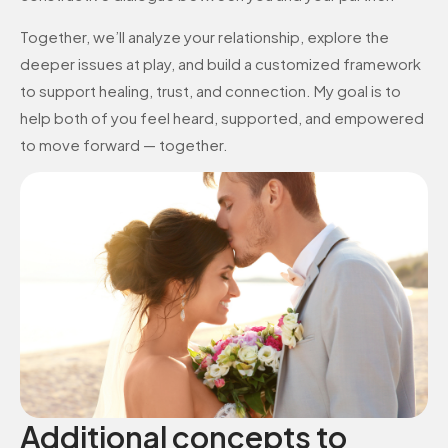
Together, we’ll analyze your relationship, explore the
deeper issues at play, and build a customized framework
to support healing, trust, and connection. My goal is to
help both of you feel heard, supported, and empowered
to move forward — together.
Additional concepts to