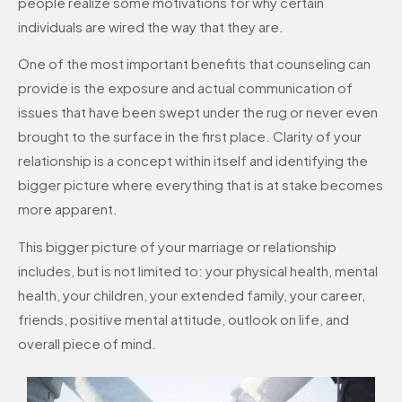
people realize some motivations for why certain
individuals are wired the way that they are.
One of the most important benefits that counseling can
provide is the exposure and actual communication of
issues that have been swept under the rug or never even
brought to the surface in the first place. Clarity of your
relationship is a concept within itself and identifying the
bigger picture where everything that is at stake becomes
more apparent.
This bigger picture of your marriage or relationship
includes, but is not limited to: your physical health, mental
health, your children, your extended family, your career,
friends, positive mental attitude, outlook on life, and
overall piece of mind.