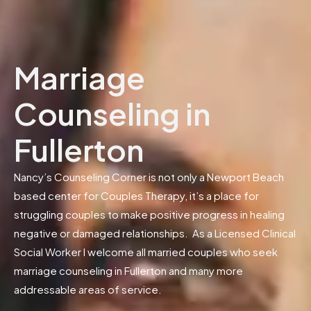
Marriage
Counseling in
Fullerton
Nancy’s Counseling Corner is not only a Newport Beach
based center for Couples Therapy, it’s a place for
struggling couples to make positive progress in healing
negative or damaged relationships. As a Licensed Clinical
Social Worker I welcome all married couples who seek
marriage counseling in Fullerton and many more
addressable areas of service.