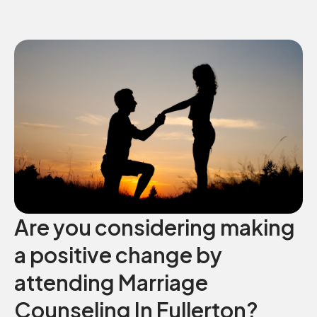
Are you considering making
a positive change by
attending Marriage
Counseling In Fullerton?