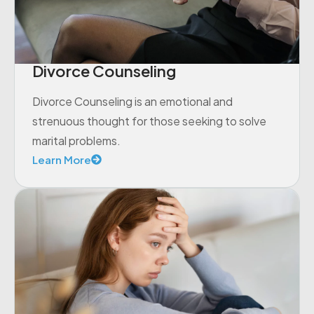
Divorce Counseling
Divorce Counseling is an emotional and
strenuous thought for those seeking to solve
marital problems.
Learn More