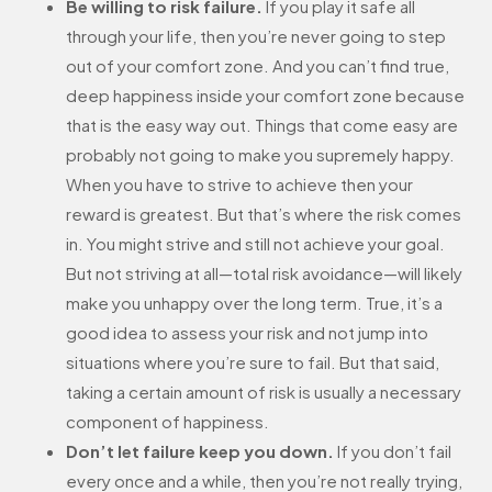
Be willing to risk failure.
If you play it safe all
through your life, then you’re never going to step
out of your comfort zone. And you can’t find true,
deep happiness inside your comfort zone because
that is the easy way out. Things that come easy are
probably not going to make you supremely happy.
When you have to strive to achieve then your
reward is greatest. But that’s where the risk comes
in. You might strive and still not achieve your goal.
But not striving at all—total risk avoidance—will likely
make you unhappy over the long term. True, it’s a
good idea to assess your risk and not jump into
situations where you’re sure to fail. But that said,
taking a certain amount of risk is usually a necessary
component of happiness.
Don’t let failure keep you down.
If you don’t fail
every once and a while, then you’re not really trying,