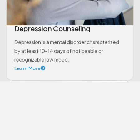
Depression Counseling
Depression is a mental disorder characterized
by at least 10-14 days of noticeable or
recognizable low mood.
Learn More