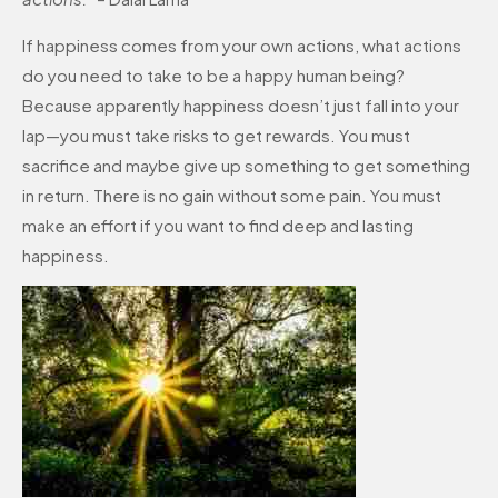
If happiness comes from your own actions, what actions
do you need to take to be a happy human being?
Because apparently happiness doesn’t just fall into your
lap—you must take risks to get rewards. You must
sacrifice and maybe give up something to get something
in return. There is no gain without some pain. You must
make an effort if you want to find deep and lasting
happiness.