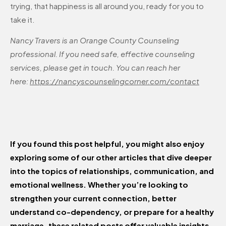
trying, that happiness is all around you, ready for you to
take it.
Nancy Travers is an Orange County Counseling
professional. If you need safe, effective counseling
services, please get in touch. You can reach her
here:
https://nancyscounselingcorner.com/contact
If you found this post helpful, you might also enjoy
exploring some of our other articles that dive deeper
into the topics of relationships, communication, and
emotional wellness. Whether you’re looking to
strengthen your current connection, better
understand co-dependency, or prepare for a healthy
marriage, these related posts offer valuable insights