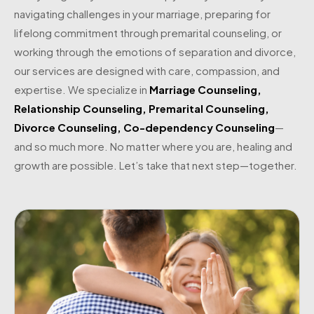
navigating challenges in your marriage, preparing for
lifelong commitment through premarital counseling, or
working through the emotions of separation and divorce,
our services are designed with care, compassion, and
expertise. We specialize in
Marriage Counseling
,
Relationship Counseling
,
Premarital Counseling
,
Divorce Counseling
,
Co-dependency Counseling
—
and so much more. No matter where you are, healing and
growth are possible. Let’s take that next step—together.