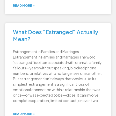
READ MORE »
What Does “Estranged” Actually
Mean?
Estrangement in Families and Marriages
Estrangement in Families and Marriages The word
“estranged” is often associated with dramatic family
fallouts—years without speaking, blocked phone
numbers, or relatives who no longer see one another.
But estrangement isn’t always that obvious. At its
simplest, estrangement is a significant loss of
emotional connection within a relationship that was
once—or was expected to be—close. It can involve
complete separation, limited contact, or even two
READ MORE »