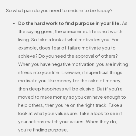
So what pain do you need to endure to be happy?
Do the hard work to find purpose in your life.
As
the saying goes, the unexamined life is not worth
living. So take a look at what motivates you. For
example, does fear of failure motivate you to
achieve? Do you need the approval of others?
When you have negative motivation, you are inviting
stress into your life. Likewise, if superficial things
motivate you, like money for the sake of money,
then deep happiness will be elusive. But if you’re
moved to make money so you can have enough to
help others, then you’re on the right track. Take a
look at what your values are. Take a look to see if
your actions match your values. When they do,
you’re finding purpose.