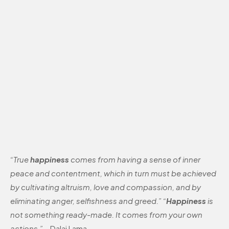
“True
happiness
comes from having a sense of inner
peace and contentment, which in turn must be achieved
by cultivating altruism, love and compassion, and by
eliminating anger, selfishness and greed.” “
Happiness
is
not something ready-made. It comes from your own
actions.”
– Dalai Lama