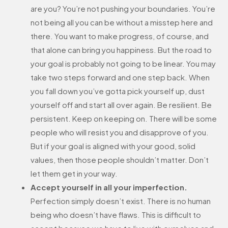
are you? You’re not pushing your boundaries. You’re
not being all you can be without a misstep here and
there. You want to make progress, of course, and
that alone can bring you happiness. But the road to
your goal is probably not going to be linear. You may
take two steps forward and one step back. When
you fall down you’ve gotta pick yourself up, dust
yourself off and start all over again. Be resilient. Be
persistent. Keep on keeping on. There will be some
people who will resist you and disapprove of you.
But if your goal is aligned with your good, solid
values, then those people shouldn’t matter. Don’t
let them get in your way.
Accept yourself in all your imperfection.
Perfection simply doesn’t exist. There is no human
being who doesn’t have flaws. This is difficult to