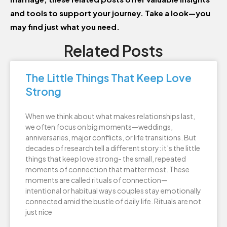
and tools to support your journey. Take a look—you
may find just what you need.
Related Posts
The Little Things That Keep Love
Strong
When we think about what makes relationships last,
we often focus on big moments—weddings,
anniversaries, major conflicts, or life transitions. But
decades of research tell a different story: it’s the little
things that keep love strong- the small, repeated
moments of connection that matter most. These
moments are called rituals of connection—
intentional or habitual ways couples stay emotionally
connected amid the bustle of daily life. Rituals are not
just nice