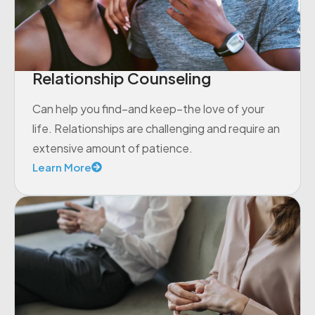
Relationship Counseling
Can help you find–and keep–the love of your
life. Relationships are challenging and require an
extensive amount of patience.
Learn More