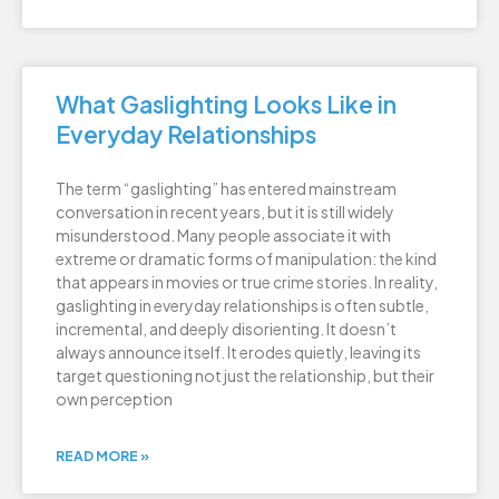
What Gaslighting Looks Like in
Everyday Relationships
The term “gaslighting” has entered mainstream
conversation in recent years, but it is still widely
misunderstood. Many people associate it with
extreme or dramatic forms of manipulation: the kind
that appears in movies or true crime stories. In reality,
gaslighting in everyday relationships is often subtle,
incremental, and deeply disorienting. It doesn’t
always announce itself. It erodes quietly, leaving its
target questioning not just the relationship, but their
own perception
READ MORE »