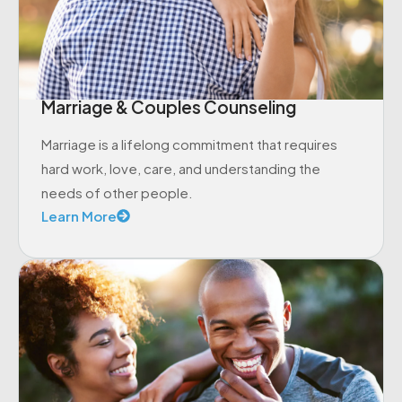
Marriage & Couples Counseling
Marriage is a lifelong commitment that requires
hard work, love, care, and understanding the
needs of other people.
Learn More