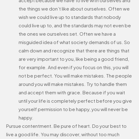
accept because we have to live with ourselves and
the things we don’t like about ourselves. Often we
wish we could live up to standards that nobody
could live up to, and the standards may not even be
the ones we ourselves set. Often we have a
misguided idea of what society demands of us. So
calm down and recognize that there are things that
are very important to you, like being a good friend,
for example. And even if you focus on this, you will
not be perfect. You will make mistakes. The people
around you will make mistakes. Try to handle them
and accept them with grace. Because if you wait
until your life is completely perfect before you give
yourself permission to be happy, you will never be
happy.
Pursue contentment. Be pure of heart. Do your best to
live a good life. You may discover, without too much