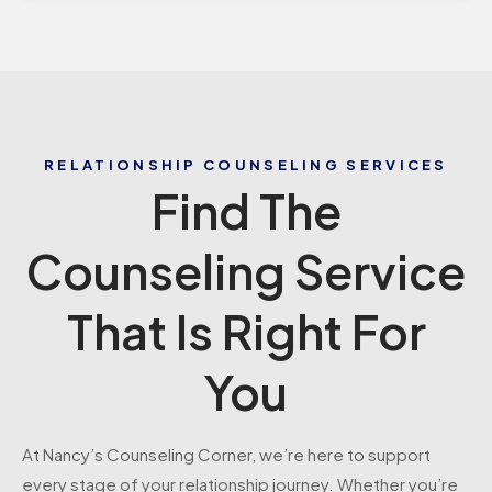
RELATIONSHIP COUNSELING SERVICES
Find The
Counseling Service
That Is Right For
You
At Nancy’s Counseling Corner, we’re here to support
every stage of your relationship journey. Whether you’re