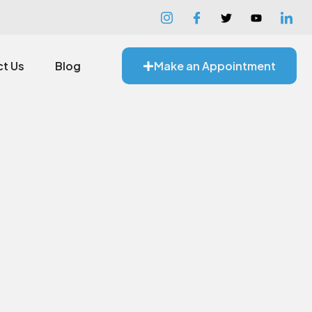
t Us
Blog
Make an Appointment