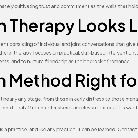
mately cultivating trust and commitment as the walls that hol
Therapy Looks Li
t consisting of individual and joint conversations that give t
there, therapy focuses on practical, skill-based interventions:
ments, and to nurture friendship as the bedrock of romance.
n Method Right fo
 nearly any stage, from those in early distress to those mana
d emotional attunement makes it as relevant for couples want
t is a practice, and like any practice, it can be learned. Con