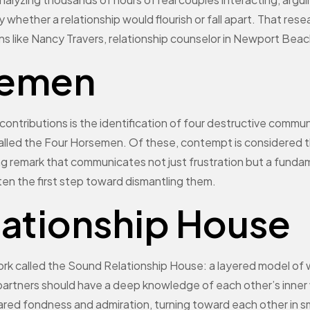
 whether a relationship would flourish or fall apart. That re
ans like Nancy Travers, relationship counselor in Newport Beac
semen
tributions is the identification of four destructive communi
alled the Four Horsemen. Of these, contempt is considered th
ing remark that communicates not just frustration but a funda
ften the first step toward dismantling them.
lationship House
k called the Sound Relationship House: a layered model of wha
partners should have a deep knowledge of each other’s inner 
shared fondness and admiration, turning toward each other in