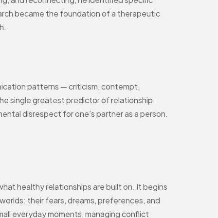
search became the foundation of a therapeutic
h.
cation patterns — criticism, contempt,
e single greatest predictor of relationship
mental disrespect for one’s partner as a person.
t healthy relationships are built on. It begins
worlds: their fears, dreams, preferences, and
 small everyday moments, managing conflict