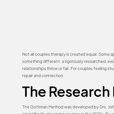
Not all couples therapy is created equal. Some a
something different: a rigorously researched, 
relationships thrive or fail. For couples feeling st
repair and connection.
The Research
The Gottman Method was developed by Drs. John
scientifically observing couples in the 1970s. By 