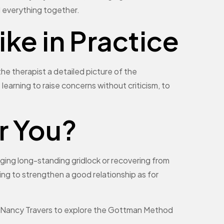
d everything together.
ke in Practice
he therapist a detailed picture of the
 learning to raise concerns without criticism, to
r You?
ging long-standing gridlock or recovering from
ing to strengthen a good relationship as for
tact Nancy Travers to explore the Gottman Method