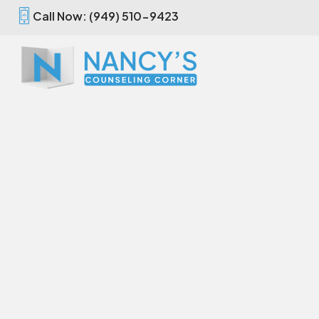
Call Now: (949) 510-9423