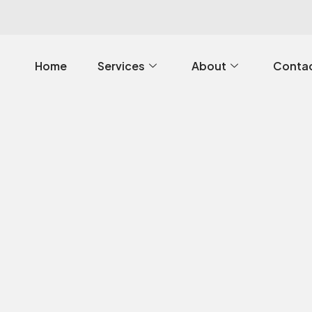
Home
Services
About
Contac