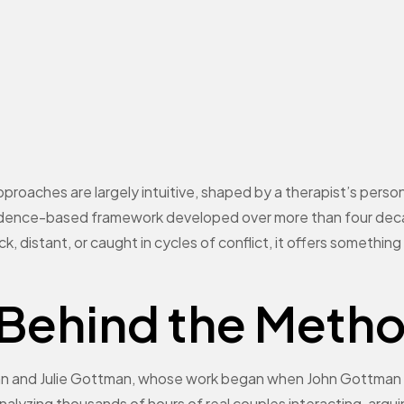
pproaches are largely intuitive, shaped by a therapist’s per
evidence-based framework developed over more than four dec
uck, distant, or caught in cycles of conflict, it offers somethi
 Behind the Meth
 and Julie Gottman, whose work began when John Gottman 
analyzing thousands of hours of real couples interacting, argui