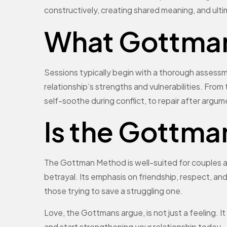
constructively, creating shared meaning, and ulti
What Gottman 
Sessions typically begin with a thorough assessmen
relationship’s strengths and vulnerabilities. From 
self-soothe during conflict, to repair after argu
Is the Gottma
The Gottman Method is well-suited for couples at
betrayal. Its emphasis on friendship, respect, an
those trying to save a struggling one.
Love, the Gottmans argue, is not just a feeling. I
and start strengthening your relationship today.