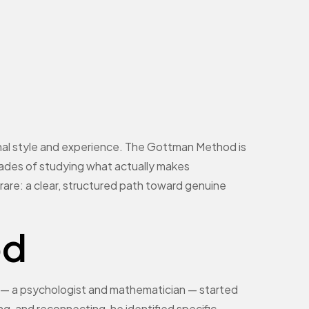
sonal style and experience. The Gottman Method is
ades of studying what actually makes
ng rare: a clear, structured path toward genuine
od
— a psychologist and mathematician — started
ng, and reconnecting, he identified specific