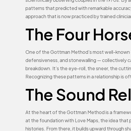
patterns that predicted with remarkable accuracy
approach that is now practiced by trained clinici
The Four Hor
One of the Gottman Method’s most well-known con
defensiveness, and stonewalling — collectively c
breakdown. It’s the eye-roll, the sneer, the cutt
Recognizing these patterns in a relationship is o
The Sound Re
At the heart of the Gottman Method is a framewor
at the foundation with Love Maps, the idea that 
histories. From there, it builds upward through 