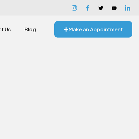
t Us
Blog
Make an Appointment