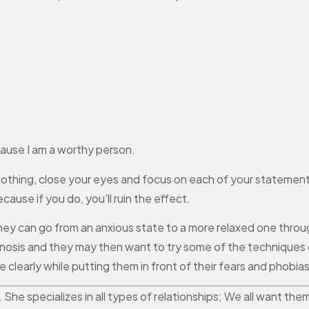
ause I am a worthy person.
 clothing, close your eyes and focus on each of your statemen
ause if you do, you’ll ruin the effect.
hey can go from an anxious state to a more relaxed one throu
ypnosis and they may then want to try some of the techniques 
clearly while putting them in front of their fears and phobias
r. She specializes in all types of relationships; We all want 