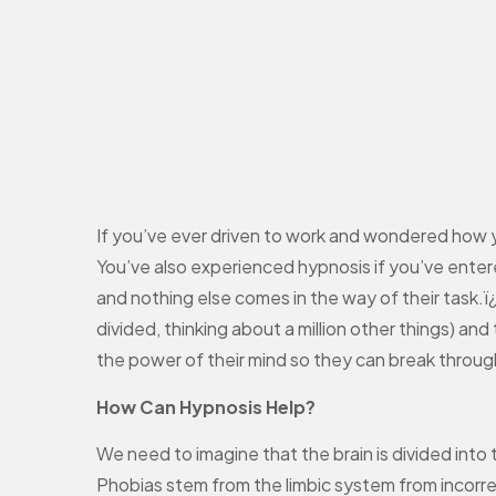
If you’ve ever driven to work and wondered how y
You’ve also experienced hypnosis if you’ve enter
and nothing else comes in the way of their task.ï
divided, thinking about a million other things) an
the power of their mind so they can break through 
How Can Hypnosis Help?
We need to imagine that the brain is divided into 
Phobias stem from the limbic system from incorrec