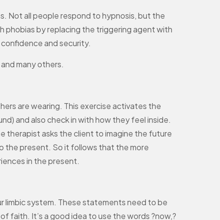
as. Not all people respond to hypnosis, but the
h phobias by replacing the triggering agent with
th confidence and security.
, and many others.
others are wearing. This exercise activates the
und) and also check in with how they feel inside.
he therapist asks the client to imagine the future
o the present. So it follows that the more
riences in the present.
o your limbic system. These statements need to be
f faith. It’s a good idea to use the words ?now,?