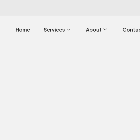
Home
Services
About
Contac