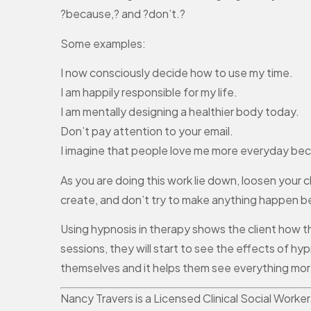
?because,? and ?don’t.?
Some examples:
I now consciously decide how to use my time.
I am happily responsible for my life.
I am mentally designing a healthier body today.
Don’t pay attention to your email.
I imagine that people love me more everyday bec
As you are doing this work lie down, loosen your
create, and don’t try to make anything happen bec
Using hypnosis in therapy shows the client how t
sessions, they will start to see the effects of h
themselves and it helps them see everything more 
Nancy Travers is a Licensed Clinical Social Worke