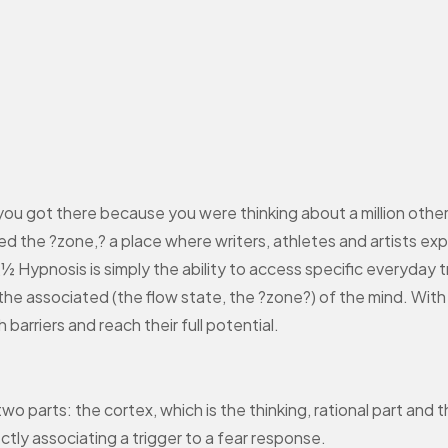
ou got there because you were thinking about a million othe
ed the ?zone,? a place where writers, athletes and artists ex
¿½ Hypnosis is simply the ability to access specific everyday 
d the associated (the flow state, the ?zone?) of the mind. Wit
barriers and reach their full potential.
two parts: the cortex, which is the thinking, rational part and
tly associating a trigger to a fear response.