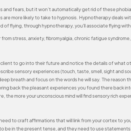
s and fears, but it won’t automatically get rid of these phobi
 are more likely to take to hypnosis. Hypnotherapy deals wit
raid of flying, through hypnotherapy, you’ll associate flying wi
 from stress, anxiety, fibromyalgia, chronic fatigue syndrome
 client to go into their future and notice the details of what 
escribe sensory experiences (touch, taste, smell, sight and so
 a deep breath and focus on the words he will say. The reason t
 bring back the pleasant experiences you found there back int
re, the more your unconscious mind will find sensory rich expe
ll need to craft affirmations that will link from your cortex t
o be in the present tense, and they need to use statements o