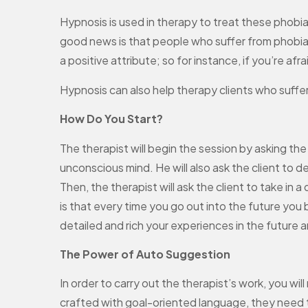
Hypnosis is used in therapy to treat these phobia
good news is that people who suffer from phobias
a positive attribute; so for instance, if you’re af
Hypnosis can also help therapy clients who suffer
How Do You Start?
The therapist will begin the session by asking the
unconscious mind. He will also ask the client to d
Then, the therapist will ask the client to take in
is that every time you go out into the future you
detailed and rich your experiences in the future a
The Power of Auto Suggestion
In order to carry out the therapist’s work, you wi
crafted with goal-oriented language, they need t