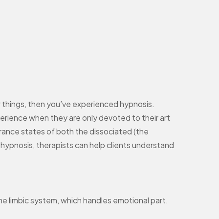
r things, then you’ve experienced hypnosis.
perience when they are only devoted to their art
trance states of both the dissociated (the
h hypnosis, therapists can help clients understand
 the limbic system, which handles emotional part.