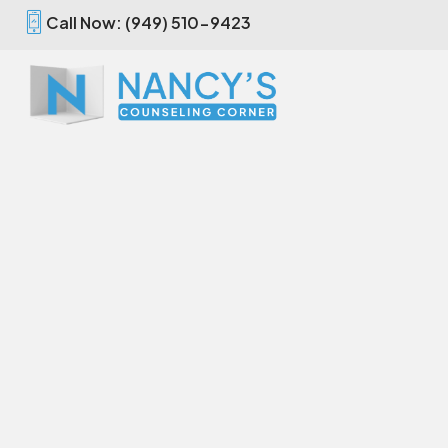
Call Now: (949) 510-9423