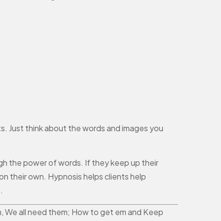
ts. Just think about the words and images you
gh the power of words. If they keep up their
on their own. Hypnosis helps clients help
.
them, We all need them; How to get em and Keep