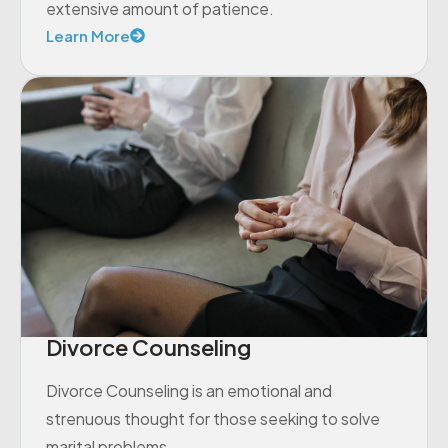
extensive amount of patience.
Learn More
Divorce Counseling
Divorce Counseling is an emotional and
strenuous thought for those seeking to solve
marital problems.