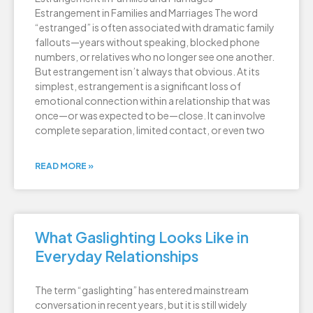
Estrangement in Families and Marriages The word
“estranged” is often associated with dramatic family
fallouts—years without speaking, blocked phone
numbers, or relatives who no longer see one another.
But estrangement isn’t always that obvious. At its
simplest, estrangement is a significant loss of
emotional connection within a relationship that was
once—or was expected to be—close. It can involve
complete separation, limited contact, or even two
READ MORE »
What Gaslighting Looks Like in
Everyday Relationships
The term “gaslighting” has entered mainstream
conversation in recent years, but it is still widely