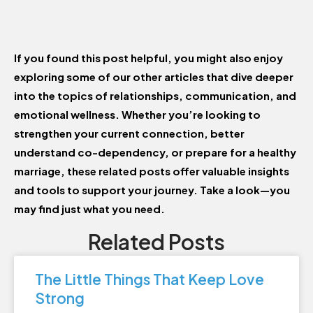
If you found this post helpful, you might also enjoy
exploring some of our other articles that dive deeper
into the topics of relationships, communication, and
emotional wellness. Whether you’re looking to
strengthen your current connection, better
understand co-dependency, or prepare for a healthy
marriage, these related posts offer valuable insights
and tools to support your journey. Take a look—you
may find just what you need.
Related Posts
The Little Things That Keep Love
Strong