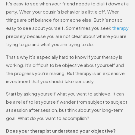
It’s easy to see when your friend needs to dial it down at a
party. When your cousin’s behavior is a little off. When
things are off balance for someone else. But it’s not so
easy to see about yourself. Sometimes you seek
therapy
precisely because you are not clear about where you are
trying to go and what you are trying to do.
That’s why it’s especially hard to know if your therapy is
working. It’s difficult to be objective about yourself and
the progress you’re making. But therapy is an expensive
investment that you should take seriously.
Start by asking yourself what you want to achieve. It can
be a relief to let yourself wander from subject to subject
at session after session, but think about your long-term
goal. What do you want to accomplish?
Does your therapist understand your objective?