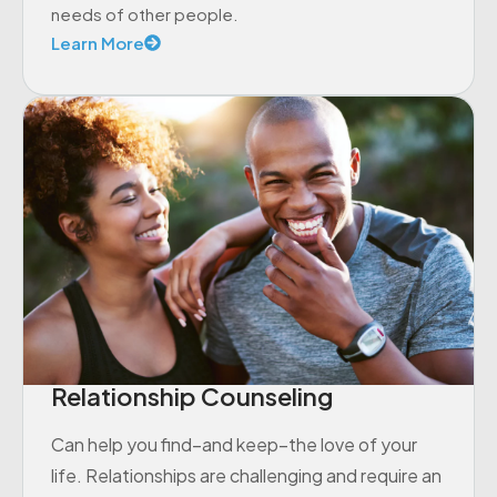
needs of other people.
Learn More
Relationship Counseling
Can help you find–and keep–the love of your
life. Relationships are challenging and require an