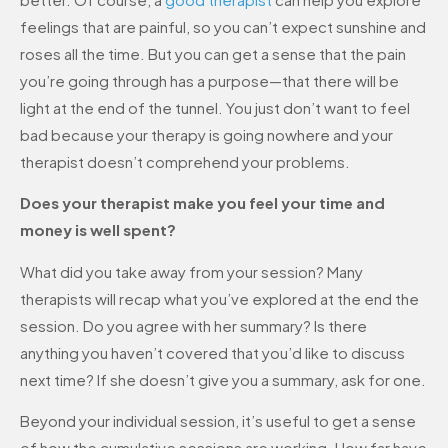
feelings that are painful, so you can’t expect sunshine and
roses all the time. But you can get a sense that the pain
you’re going through has a purpose—that there will be
light at the end of the tunnel. You just don’t want to feel
bad because your therapy is going nowhere and your
therapist doesn’t comprehend your problems.
Does your therapist make you feel your time and
money is well spent?
What did you take away from your session? Many
therapists will recap what you’ve explored at the end the
session. Do you agree with her summary? Is there
anything you haven’t covered that you’d like to discuss
next time? If she doesn’t give you a summary, ask for one.
Beyond your individual session, it’s useful to get a sense
of how the cumulative sessions are working. How far have