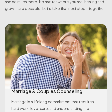
and so much more. No matter where you are, healing and
growth are possible. Let’s take that next step—together.
Marriage & Couples Counseling
Marriage is a lifelong commitment that requires
hard work, love, care, and understanding the