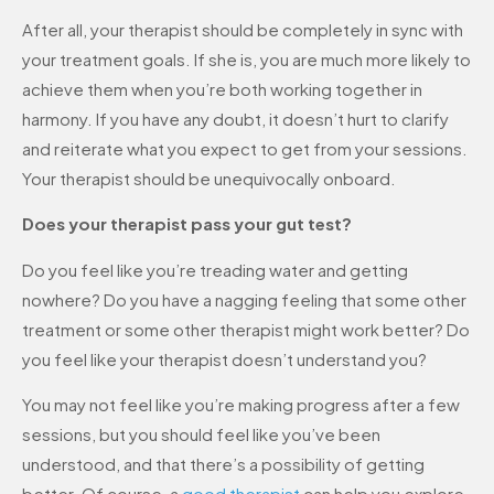
After all, your therapist should be completely in sync with
your treatment goals. If she is, you are much more likely to
achieve them when you’re both working together in
harmony. If you have any doubt, it doesn’t hurt to clarify
and reiterate what you expect to get from your sessions.
Your therapist should be unequivocally onboard.
Does your therapist pass your gut test?
Do you feel like you’re treading water and getting
nowhere? Do you have a nagging feeling that some other
treatment or some other therapist might work better? Do
you feel like your therapist doesn’t understand you?
You may not feel like you’re making progress after a few
sessions, but you should feel like you’ve been
understood, and that there’s a possibility of getting
better. Of course, a
good therapist
can help you explore