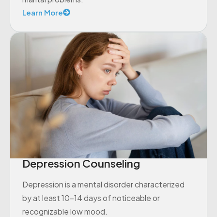
Learn More
Depression Counseling
Depression is a mental disorder characterized
by at least 10-14 days of noticeable or
recognizable low mood.