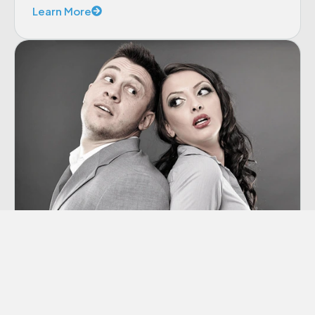
Learn More
Co-dependency
“Codependency” is a term we hear thrown
around a lot these days, though many of us
aren’t sure exactly what it means.