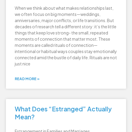
When we think about what makes relationships last,
we often focus on big moments—weddings,
anniversaries, major conflicts, or life transitions. But
decades of research tell a different story: it’s the little
things that keep love strong- the small, repeated
moments of connection that matter most. These
moments are called rituals of connection—
intentional or habitual ways couples stay emotionally
connected amid the bustle of daily life. Rituals are not
just nice
READ MORE »
What Does “Estranged” Actually
Mean?
Estrangement in Families and Marriages