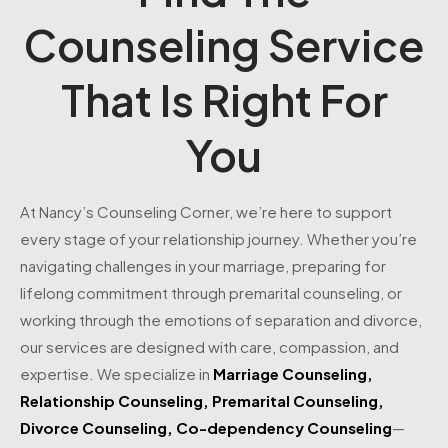
Counseling Service
That Is Right For
You
At Nancy’s Counseling Corner, we’re here to support
every stage of your relationship journey. Whether you’re
navigating challenges in your marriage, preparing for
lifelong commitment through premarital counseling, or
working through the emotions of separation and divorce,
our services are designed with care, compassion, and
expertise. We specialize in
Marriage Counseling
,
Relationship Counseling
,
Premarital Counseling
,
Divorce Counseling
,
Co-dependency Counseling
—