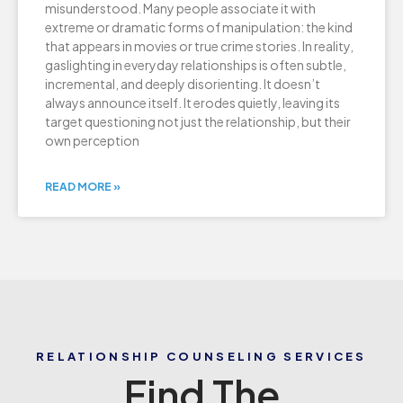
misunderstood. Many people associate it with
extreme or dramatic forms of manipulation: the kind
that appears in movies or true crime stories. In reality,
gaslighting in everyday relationships is often subtle,
incremental, and deeply disorienting. It doesn’t
always announce itself. It erodes quietly, leaving its
target questioning not just the relationship, but their
own perception
READ MORE »
RELATIONSHIP COUNSELING SERVICES
Find The