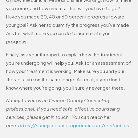
you come, and how much farther will you have to go?
Have you made 20, 40 or 60 percent progress toward
your goal? Ask her to quantify the progress you’ve made.
Ask her what more you can do to accelerate your
progress.
Finally, ask your therapist to explain how the treatment
you’re undergoing will help you. Ask for an assessment of
how your treatment is working. Make sure you and your
therapist are on the same page. After all, if you don’t
know where you’re going, you’ll surely never get there.
Nancy Travers is an Orange County Counseling
professional. If you need safe, effective counseling
services, please get in touch. You can reach her
here:
https://nancyscounselingcorner.com/contact-us
.