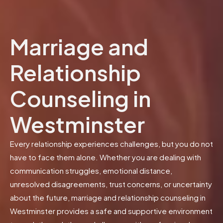
Marriage and
Relationship
Counseling in
Westminster
Every relationship experiences challenges, but you do not
have to face them alone. Whether you are dealing with
communication struggles, emotional distance,
unresolved disagreements, trust concerns, or uncertainty
about the future, marriage and relationship counseling in
Westminster provides a safe and supportive environment