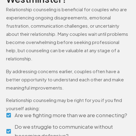
Relationship counseling is beneficial for couples who are
experiencing ongoing disagreements, emotional
frustration, communication challenges, or uncertainty
about their relationship. Many couples wait until problems
become overwhelming before seeking professional
help, but counseling can be valuable at any stage of a
relationship.
By addressing concerns earlier, couples often have a
better opportunity to understand each other and make
meaningful improvements.
Relationship counseling may be right for you if you find
yourself asking:
Are we fighting more than we are connecting?
Do we struggle to communicate without
becoming defensive?