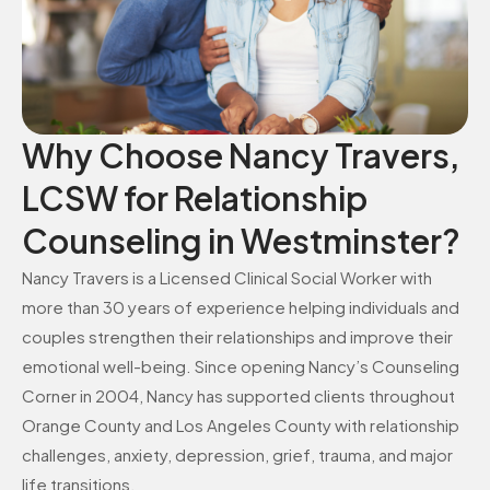
Why Choose Nancy Travers,
LCSW for Relationship
Counseling in Westminster?
Nancy Travers is a Licensed Clinical Social Worker with
more than 30 years of experience helping individuals and
couples strengthen their relationships and improve their
emotional well-being. Since opening Nancy’s Counseling
Corner in 2004, Nancy has supported clients throughout
Orange County and Los Angeles County with relationship
challenges, anxiety, depression, grief, trauma, and major
life transitions.