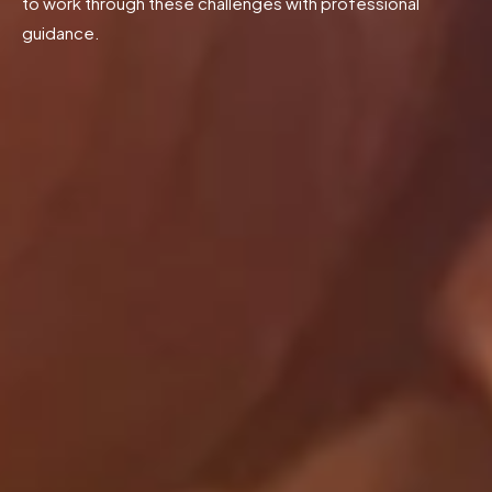
to work through these challenges with professional
guidance.