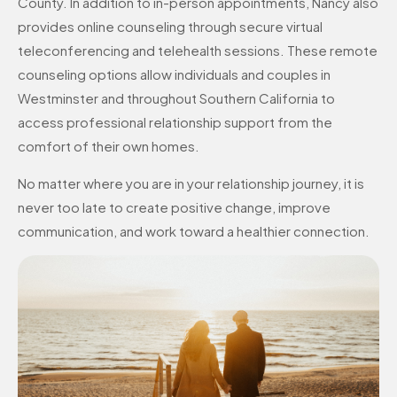
County. In addition to in-person appointments, Nancy also
provides online counseling through secure virtual
teleconferencing and telehealth sessions. These remote
counseling options allow individuals and couples in
Westminster and throughout Southern California to
access professional relationship support from the
comfort of their own homes.
No matter where you are in your relationship journey, it is
never too late to create positive change, improve
communication, and work toward a healthier connection.