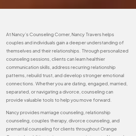
At Nancy’s Counseling Corner, Nancy Travers helps
couples and individuals gain a deeper understanding of
themselves and their relationships. Through personalized
counseling sessions, clients can learn healthier
communication skills, address recurring relationship
patterns, rebuild trust, and develop stronger emotional
connections. Whether you are dating, engaged, married,
separated, or navigating a divorce, counseling can
provide valuable tools to help you move forward.
Nancy provides marriage counseling, relationship
counseling, couples therapy, divorce counseling, and
premarital counseling for clients throughout Orange