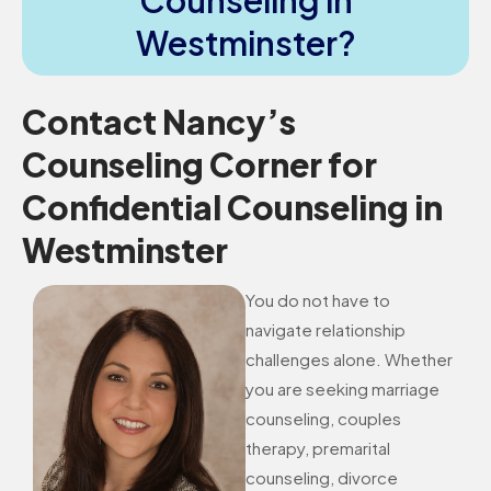
Counseling in
Westminster?
Contact Nancy’s
Counseling Corner for
Confidential Counseling in
Westminster
You do not have to
navigate relationship
challenges alone. Whether
you are seeking marriage
counseling, couples
therapy, premarital
counseling, divorce