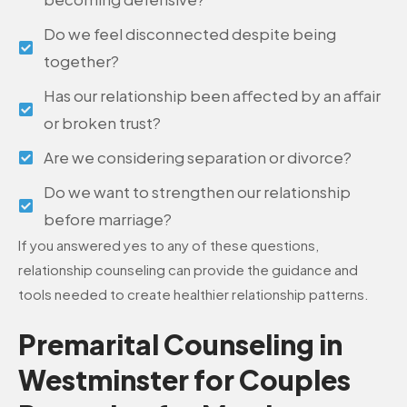
Do we feel disconnected despite being
together?
Has our relationship been affected by an affair
or broken trust?
Are we considering separation or divorce?
Do we want to strengthen our relationship
before marriage?
If you answered yes to any of these questions,
relationship counseling can provide the guidance and
tools needed to create healthier relationship patterns.
Premarital Counseling in
Westminster for Couples