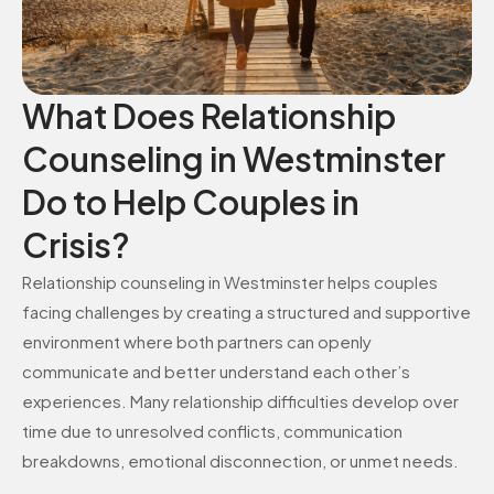
What Does Relationship
Counseling in Westminster
Do to Help Couples in
Crisis?
Relationship counseling in Westminster helps couples
facing challenges by creating a structured and supportive
environment where both partners can openly
communicate and better understand each other’s
experiences. Many relationship difficulties develop over
time due to unresolved conflicts, communication
breakdowns, emotional disconnection, or unmet needs.