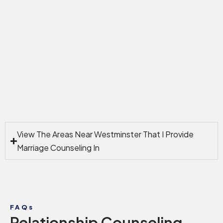
View The Areas Near Westminster That I Provide
Marriage Counseling In
FAQs
Relationship Counseling