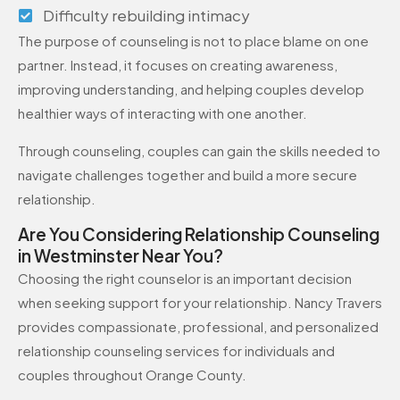
Difficulty rebuilding intimacy
The purpose of counseling is not to place blame on one
partner. Instead, it focuses on creating awareness,
improving understanding, and helping couples develop
healthier ways of interacting with one another.
Through counseling, couples can gain the skills needed to
navigate challenges together and build a more secure
relationship.
Are You Considering Relationship Counseling
in Westminster Near You?
Choosing the right counselor is an important decision
when seeking support for your relationship. Nancy Travers
provides compassionate, professional, and personalized
relationship counseling services for individuals and
couples throughout Orange County.