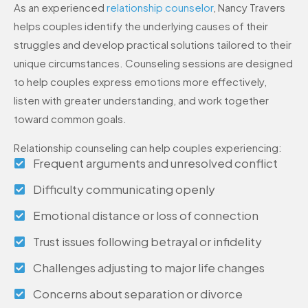
As an experienced
relationship counselor
, Nancy Travers
helps couples identify the underlying causes of their
struggles and develop practical solutions tailored to their
unique circumstances. Counseling sessions are designed
to help couples express emotions more effectively,
listen with greater understanding, and work together
toward common goals.
Relationship counseling can help couples experiencing:
Frequent arguments and unresolved conflict
Difficulty communicating openly
Emotional distance or loss of connection
Trust issues following betrayal or infidelity
Challenges adjusting to major life changes
Concerns about separation or divorce