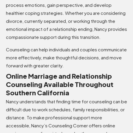
process emotions, gain perspective, and develop
healthier coping strategies. Whether you are considering
divorce, currently separated, or working through the
emotional impact of a relationship ending, Nancy provides
compassionate support during this transition.
Counseling can help individuals and couples communicate
more effectively, make thoughtful decisions, and move
forward with greater clarity.
Online Marriage and Relationship
Counseling Available Throughout
Southern California
Nancy understands that finding time for counseling can be
difficult due to work schedules, family responsibilities, or
distance. To make professional support more
accessible, Nancy’s Counseling Corner offers online