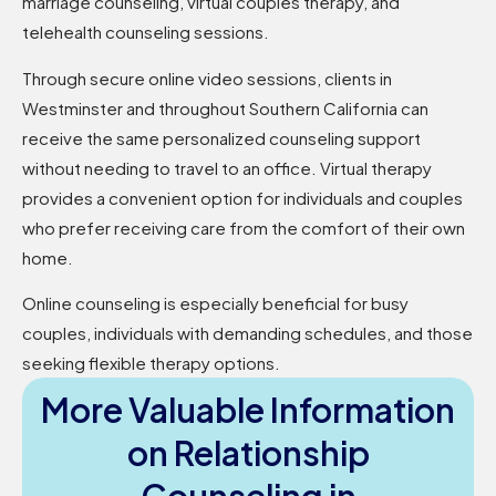
marriage counseling, virtual couples therapy, and
telehealth counseling sessions.
Through secure online video sessions, clients in
Westminster and throughout Southern California can
receive the same personalized counseling support
without needing to travel to an office. Virtual therapy
provides a convenient option for individuals and couples
who prefer receiving care from the comfort of their own
home.
Online counseling is especially beneficial for busy
couples, individuals with demanding schedules, and those
seeking flexible therapy options.
More Valuable Information
on Relationship