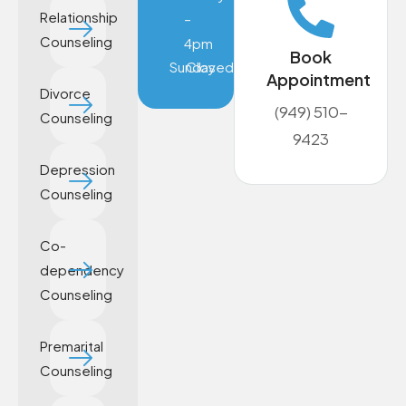
Relationship
–
Counseling
4pm
Book
Sunday
Closed
Appointment
Divorce
(949) 510-
Counseling
9423
Depression
Counseling
Co-
dependency
Counseling
Premarital
Counseling