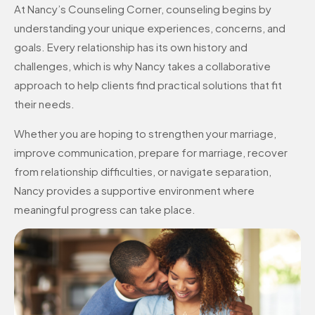
At Nancy’s Counseling Corner, counseling begins by
understanding your unique experiences, concerns, and
goals. Every relationship has its own history and
challenges, which is why Nancy takes a collaborative
approach to help clients find practical solutions that fit
their needs.
Whether you are hoping to strengthen your marriage,
improve communication, prepare for marriage, recover
from relationship difficulties, or navigate separation,
Nancy provides a supportive environment where
meaningful progress can take place.