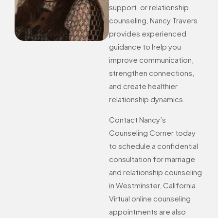
support, or relationship
counseling, Nancy Travers
provides experienced
guidance to help you
improve communication,
strengthen connections,
and create healthier
relationship dynamics.
Contact Nancy’s
Counseling Corner today
to schedule a confidential
consultation for marriage
and relationship counseling
in Westminster, California.
Virtual online counseling
appointments are also