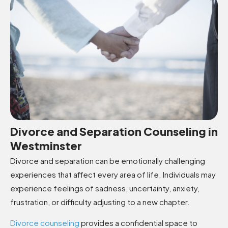
Divorce and Separation Counseling in
Westminster
Divorce and separation can be emotionally challenging
experiences that affect every area of life. Individuals may
experience feelings of sadness, uncertainty, anxiety,
frustration, or difficulty adjusting to a new chapter.
Divorce counseling
provides a confidential space to