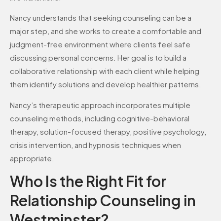
Nancy understands that seeking counseling can be a
major step, and she works to create a comfortable and
judgment-free environment where clients feel safe
discussing personal concerns. Her goal is to build a
collaborative relationship with each client while helping
them identify solutions and develop healthier patterns.
Nancy’s therapeutic approach incorporates multiple
counseling methods, including cognitive-behavioral
therapy, solution-focused therapy, positive psychology,
crisis intervention, and hypnosis techniques when
appropriate.
Who Is the Right Fit for
Relationship Counseling in
Westminster?