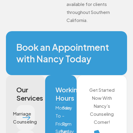
available for clients
throughout Southern
California.
Book an Appointment
with Nancy Today
Our
Working
Get Started
Services
Hours
Now With
Nancy’s
Monday
8am
Marriage
Counseling
To
–
Counseling
Corner!
Friday
7pm
Saturday
9am