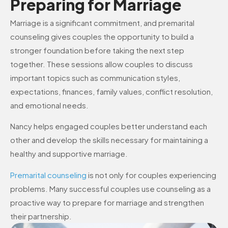
Preparing for Marriage
Marriage is a significant commitment, and premarital
counseling gives couples the opportunity to build a
stronger foundation before taking the next step
together. These sessions allow couples to discuss
important topics such as communication styles,
expectations, finances, family values, conflict resolution,
and emotional needs.
Nancy helps engaged couples better understand each
other and develop the skills necessary for maintaining a
healthy and supportive marriage.
Premarital counseling
is not only for couples experiencing
problems. Many successful couples use counseling as a
proactive way to prepare for marriage and strengthen
their partnership.