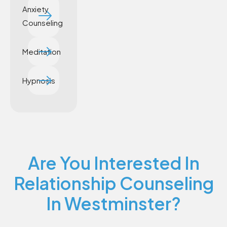
Anxiety
Counseling
Meditation
Hypnosis
Are You Interested In
Relationship Counseling
In Westminster?