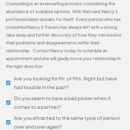
Counseling is an extenuating process considering the
abundance of available options. With that said, Nancy’s
professionalism speaks for itself. Every person who has
consulted Nancy’s Travers has always left with a strong
take away and further discovery of how they can resolve
their problems and disagreements within their
relationship. Contact Nancy today to schedule an
appointment and she will gladly move your relationship in
the right direction.
Are you looking for Mr. or Mrs. Right but have
had trouble in the past?
Do you seem to have a bad picker when it
comes to a partner?
Are you attracted to the same type of person
over and over again?