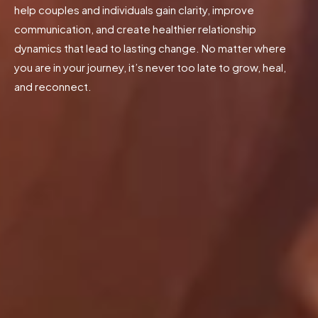
help couples and individuals gain clarity, improve
communication, and create healthier relationship
dynamics that lead to lasting change. No matter where
you are in your journey, it’s never too late to grow, heal,
and reconnect.