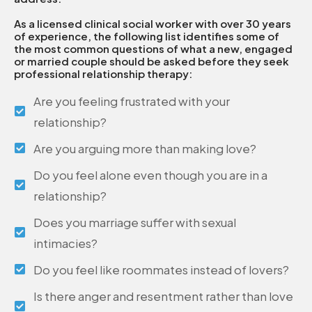
As a licensed clinical social worker with over 30 years
of experience, the following list identifies some of
the most common questions of what a new, engaged
or married couple should be asked before they seek
professional relationship therapy:
Are you feeling frustrated with your
relationship?
Are you arguing more than making love?
Do you feel alone even though you are in a
relationship?
Does you marriage suffer with sexual
intimacies?
Do you feel like roommates instead of lovers?
Is there anger and resentment rather than love