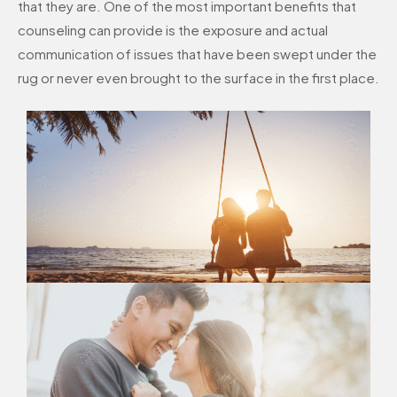
that they are. One of the most important benefits that
counseling can provide is the exposure and actual
communication of issues that have been swept under the
rug or never even brought to the surface in the first place.