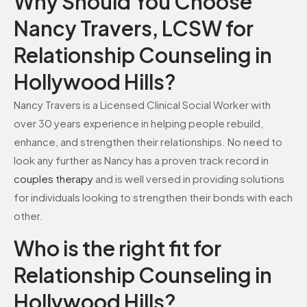
Why Should You Choose
Nancy Travers, LCSW for
Relationship Counseling in
Hollywood Hills?
Nancy Travers is a Licensed Clinical Social Worker with
over 30 years experience in helping people rebuild,
enhance, and strengthen their relationships. No need to
look any further as Nancy has a proven track record in
couples therapy
and is well versed in providing solutions
for individuals looking to strengthen their bonds with each
other.
Who is the right fit for
Relationship Counseling in
Hollywood Hills?