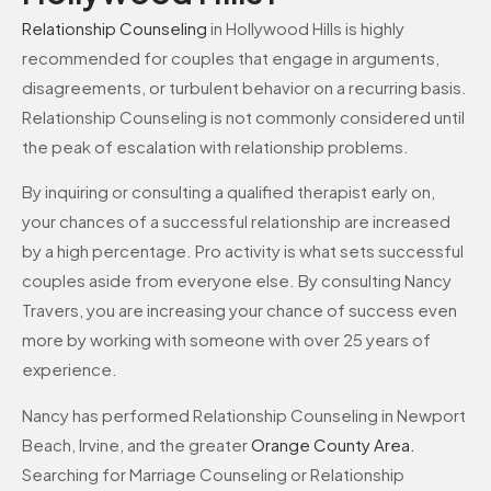
Relationship Counseling
in Hollywood Hills is highly
recommended for couples that engage in arguments,
disagreements, or turbulent behavior on a recurring basis.
Relationship Counseling is not commonly considered until
the peak of escalation with relationship problems.
By inquiring or consulting a qualified therapist early on,
your chances of a successful relationship are increased
by a high percentage. Pro activity is what sets successful
couples aside from everyone else. By consulting Nancy
Travers, you are increasing your chance of success even
more by working with someone with over 25 years of
experience.
Nancy has performed Relationship Counseling in Newport
Beach, Irvine, and the greater
Orange County Area
.
Searching for Marriage Counseling or Relationship