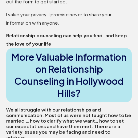
out the form to get started.
I value your privacy. I promise never to share your
information with anyone.
Relationship counseling can help you find–and keep–
the love of your life
More Valuable Information
on Relationship
Counseling in Hollywood
Hills?
We all struggle with our relationships and
communication. Most of us were not taught how to be
married … how to clarify what we want… how to set
our expectations and have them met. There are a
variety issues you may be facing and need to
address.