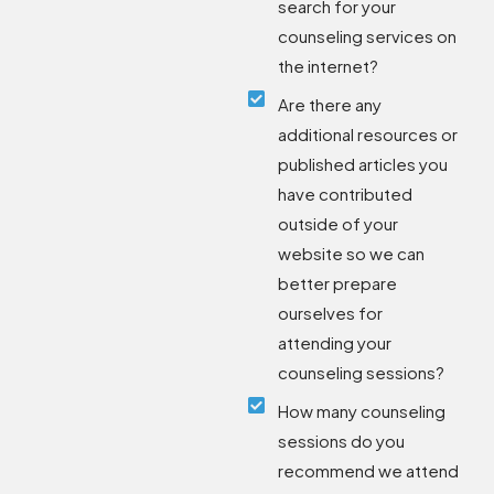
search for your
counseling services on
the internet?
Are there any
additional resources or
published articles you
have contributed
outside of your
website so we can
better prepare
ourselves for
attending your
counseling sessions?
How many counseling
sessions do you
recommend we attend