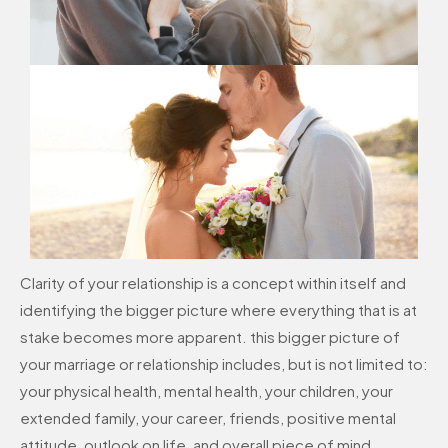
Clarity of your relationship is a concept within itself and
identifying the bigger picture where everything that is at
stake becomes more apparent. this bigger picture of
your marriage or relationship includes, but is not limited to:
your physical health, mental health, your children, your
extended family, your career, friends, positive mental
attitude, outlook on life, and overall piece of mind.