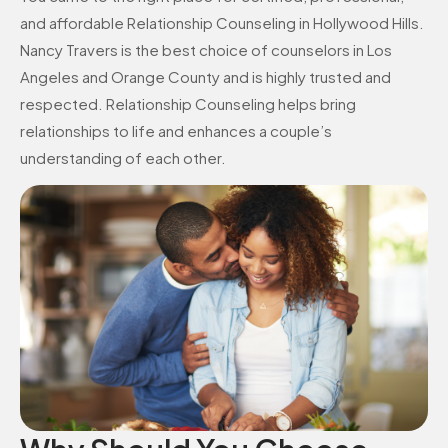
and affordable Relationship Counseling in Hollywood Hills.
Nancy Travers is the best choice of counselors in Los
Angeles and Orange County and is highly trusted and
respected. Relationship Counseling helps bring
relationships to life and enhances a couple’s
understanding of each other.