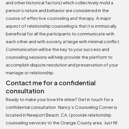
and other historical factors) which collectively mold a
person’s nature and behavior are considered in the
course of
effective counseling and therapy
.
A major
aspect of relationship counseling is that it is intrinsically
beneficial for all the participants to communicate with
each other and with society at large with minimal conflict.
Communication will be the key to your success and
counseling sessions will help provide the platform to
accomplish dispute resolution and preservation of your
marriage or relationship.
Contact me for a confidential
consultation
Ready to make your love life shine? Get in touch for a
confidential consultation. Nancy’s Counseling Corner is
located in Newport Beach, CA, I provide relationship
counseling services to the Orange County area. Just fill