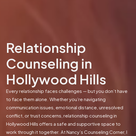
Relationship
Counseling in
Hollywood Hills
Every relationship faces challenges — but you don’t have
to face them alone. Whether you’re navigating
communication issues, emotional distance, unresolved
conflict, or trust concerns, relationship counseling in
Hollywood Hills offers a safe and supportive space to
work through it together. At Nancy’s Counseling Corner, I