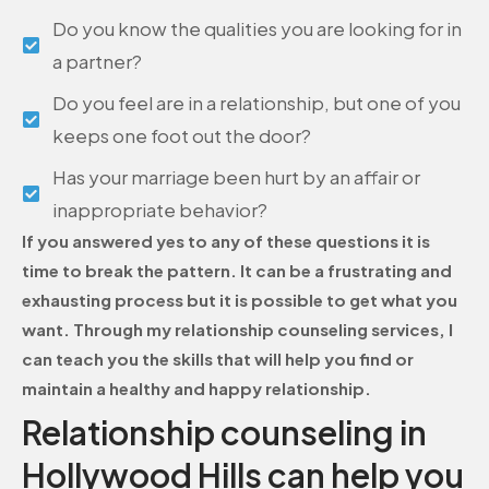
Do you know the qualities you are looking for in
a partner?
Do you feel are in a relationship, but one of you
keeps one foot out the door?
Has your marriage been hurt by an affair or
inappropriate behavior?
If you answered yes to any of these questions it is
time to break the pattern. It can be a frustrating and
exhausting process but it is possible to get what you
want. Through my relationship counseling services, I
can teach you the skills that will help you find or
maintain a healthy and happy relationship.
Relationship counseling in
Hollywood Hills can help you