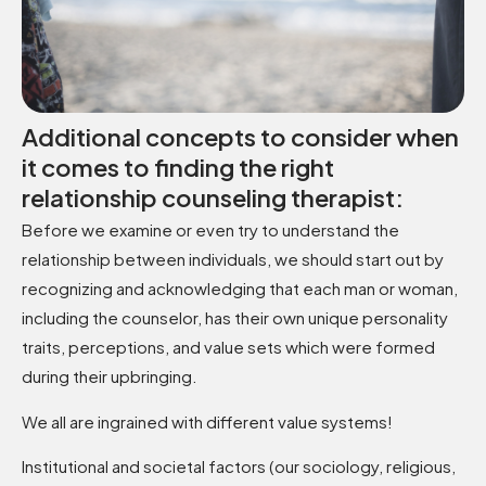
Additional concepts to consider when
it comes to finding the right
relationship counseling therapist:
Before we examine or even try to understand the
relationship between individuals, we should start out by
recognizing and acknowledging that each man or woman,
including the counselor, has their own unique personality
traits, perceptions, and value sets which were formed
during their upbringing.
We all are ingrained with different value systems!
Institutional and societal factors (our sociology, religious,