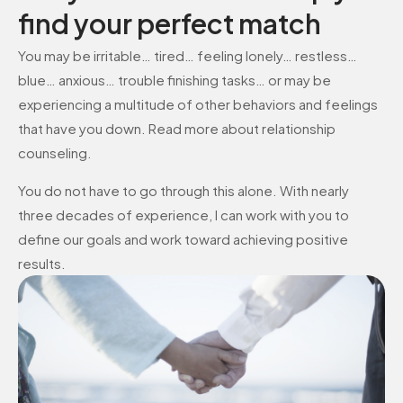
find your perfect match
You may be irritable… tired… feeling lonely… restless…
blue… anxious… trouble finishing tasks… or may be
experiencing a multitude of other behaviors and feelings
that have you down. Read more about relationship
counseling.
You do not have to go through this alone. With nearly
three decades of experience, I can work with you to
define our goals and work toward achieving positive
results.