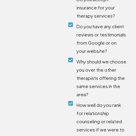
insurance for your
therapy services?
Do you have any client
reviews or testimonials
from Google or on
your website?
Why should we choose
you over the other
therapists offering the
same services in the
area?
How well do you rank
for relationship
counseling or related
services if we were to