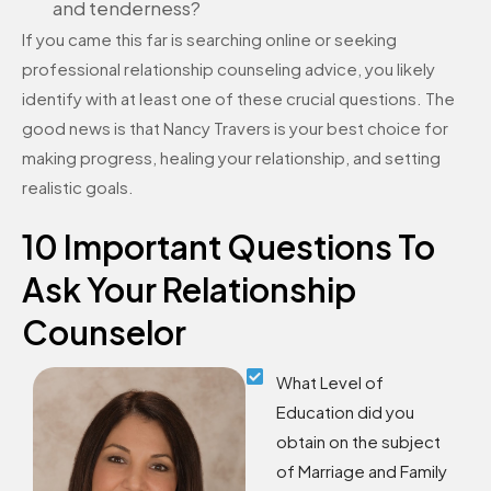
and tenderness?
If you came this far is searching online or seeking
professional relationship counseling advice, you likely
identify with at least one of these crucial questions. The
good news is that Nancy Travers is your best choice for
making progress, healing your relationship, and setting
realistic goals.
10 Important Questions To
Ask Your Relationship
Counselor
What Level of
Education did you
obtain on the subject
of Marriage and Family