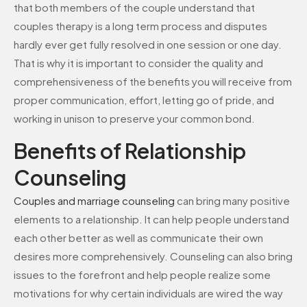
that both members of the couple understand that
couples therapy is a long term process and disputes
hardly ever get fully resolved in one session or one day.
That is why it is important to consider the quality and
comprehensiveness of the benefits you will receive from
proper communication, effort, letting go of pride, and
working in unison to preserve your common bond.
Benefits of Relationship
Counseling
Couples and
marriage
counseling
can bring many positive
elements to a relationship. It can help people understand
each other better as well as communicate their own
desires more comprehensively. Counseling can also bring
issues to the forefront and help people realize some
motivations for why certain individuals are wired the way