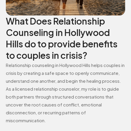
What Does Relationship
Counseling in Hollywood
Hills do to provide benefits
to couples in crisis?
Relationship counseling in Hollywood Hills helps couples in
crisis by creating a safe space to openly communicate,
understand one another, and begin the healing process.
As a licensed relationship counselor, my role is to guide
both partners through structured conversations that
uncover the root causes of conflict, emotional
disconnection, or recurring patterns of
miscommunication.