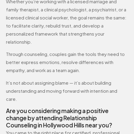
Whether you’re working with a licensed marriage and
family therapist, a clinical psychologist, a psychiatrist, or a
licensed clinical social worker, the goal remains the same:
to facilitate clarity, rebuild trust, and develop a
personalized framework that strengthens your
relationship.
Through counseling, couples gain the tools they need to
better express emotions, resolve differences with
empathy, and work as a team again.
It’s not about assigning blame — it’s about building
understanding and moving forward with intention and
care.
Are you considering making a positive
change by attending Relationship
Counseling in Hollywood Hills near you?
You came to the right place for certified, professional,