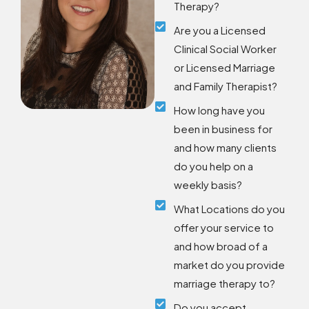
Therapy?
Are you a Licensed
Clinical Social Worker
or Licensed Marriage
and Family Therapist?
How long have you
been in business for
and how many clients
do you help on a
weekly basis?
What Locations do you
offer your service to
and how broad of a
market do you provide
marriage therapy to?
Do you accept