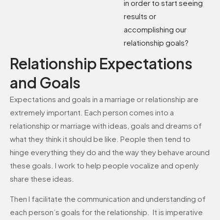
in order to start seeing
results or
accomplishing our
relationship goals?
Relationship Expectations
and Goals
Expectations and goals in a marriage or relationship are
extremely important. Each person comes into a
relationship or marriage with ideas, goals and dreams of
what they think it should be like. People then tend to
hinge everything they do and the way they behave around
these goals. I work to help people vocalize and openly
share these ideas.
Then I facilitate the communication and understanding of
each person’s goals for the relationship. It is imperative