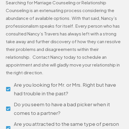
Searching for Marriage Counseling or Relationship
Counseling is an extenuating process considering the
abundance of available options. With that said, Nancy’s
professionalism speaks for itself. Every person who has
consulted Nancy’s Travers has always left with a strong
take away and further discovery of how they can resolve
their problems and disagreements within their
relationship. Contact Nancy today to schedule an
appointment and she will gladly move your relationship in
the right direction.
Are you looking for Mr. or Mrs. Right but have
had trouble in the past?
Do you seem to have a bad picker when it
comes to a partner?
Are you attracted to the same type of person