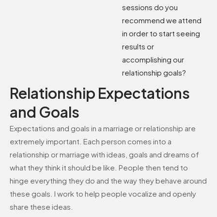
sessions do you
recommend we attend
in order to start seeing
results or
accomplishing our
relationship goals?
Relationship Expectations
and Goals
Expectations and goals in a marriage or relationship are
extremely important. Each person comes into a
relationship or marriage with ideas, goals and dreams of
what they think it should be like. People then tend to
hinge everything they do and the way they behave around
these goals. I work to help people vocalize and openly
share these ideas.