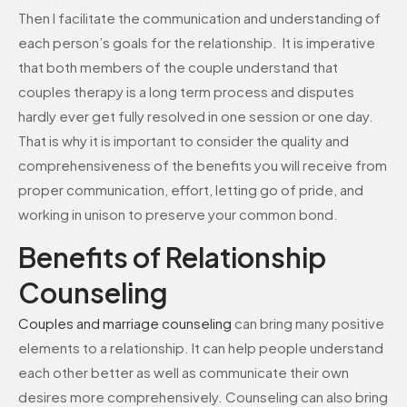
Then I facilitate the communication and understanding of
each person’s goals for the relationship. It is imperative
that both members of the couple understand that
couples therapy is a long term process and disputes
hardly ever get fully resolved in one session or one day.
That is why it is important to consider the quality and
comprehensiveness of the benefits you will receive from
proper communication, effort, letting go of pride, and
working in unison to preserve your common bond.
Benefits of Relationship
Counseling
Couples and
marriage
counseling
can bring many positive
elements to a relationship. It can help people understand
each other better as well as communicate their own
desires more comprehensively. Counseling can also bring