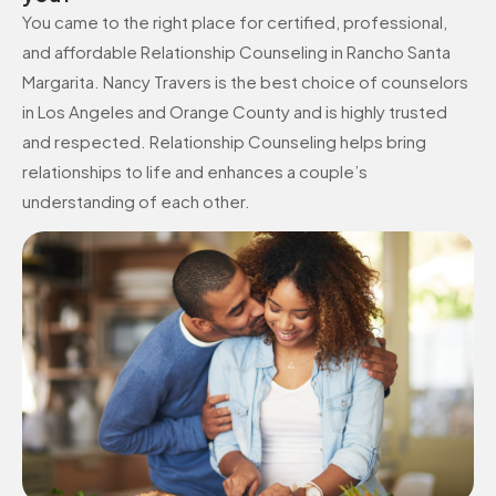
You came to the right place for certified, professional,
and affordable Relationship Counseling in Rancho Santa
Margarita. Nancy Travers is the best choice of counselors
in Los Angeles and Orange County and is highly trusted
and respected. Relationship Counseling helps bring
relationships to life and enhances a couple’s
understanding of each other.