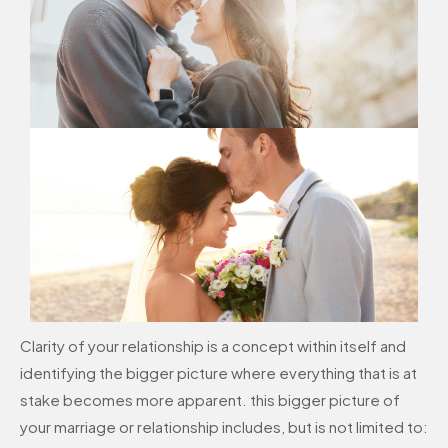
Clarity of your relationship is a concept within itself and
identifying the bigger picture where everything that is at
stake becomes more apparent. this bigger picture of
your marriage or relationship includes, but is not limited to: