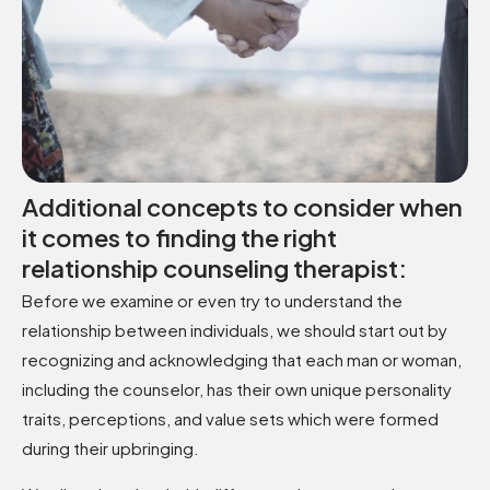
Additional concepts to consider when
it comes to finding the right
relationship counseling therapist:
Before we examine or even try to understand the
relationship between individuals, we should start out by
recognizing and acknowledging that each man or woman,
including the counselor, has their own unique personality
traits, perceptions, and value sets which were formed
during their upbringing.