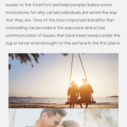
issues to the forefront and help people realize some
motivations for why certain individuals are wired the way
that they are. One of the most important benefits that
counseling can provide is the exposure and actual
communication of issues that have been swept under the
rug or never even brought to the surface in the first place.