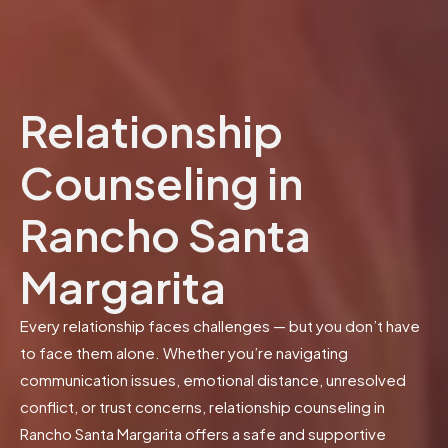
Relationship
Counseling in
Rancho Santa
Margarita
Every relationship faces challenges — but you don’t have
to face them alone. Whether you’re navigating
communication issues, emotional distance, unresolved
conflict, or trust concerns, relationship counseling in
Rancho Santa Margarita offers a safe and supportive