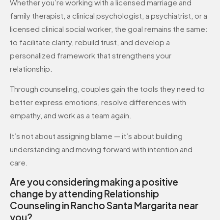
Whether you’re working with a licensed marriage and
family therapist, a clinical psychologist, a psychiatrist, or a
licensed clinical social worker, the goal remains the same:
to facilitate clarity, rebuild trust, and develop a
personalized framework that strengthens your
relationship.
Through counseling, couples gain the tools they need to
better express emotions, resolve differences with
empathy, and work as a team again.
It’s not about assigning blame — it’s about building
understanding and moving forward with intention and
care.
Are you considering making a positive
change by attending Relationship
Counseling in Rancho Santa Margarita near
you?