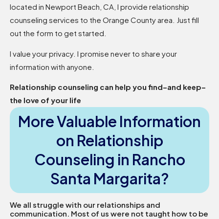
located in Newport Beach, CA, I provide relationship
counseling services to the Orange County area. Just fill
out the form to get started.
I value your privacy. I promise never to share your
information with anyone.
Relationship counseling can help you find–and keep–
the love of your life
More Valuable Information
on Relationship
Counseling in Rancho
Santa Margarita?
We all struggle with our relationships and
communication. Most of us were not taught how to be