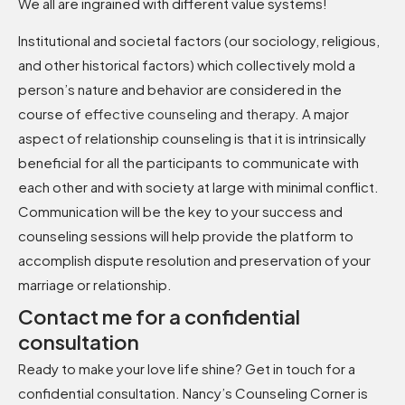
We all are ingrained with different value systems!
Institutional and societal factors (our sociology, religious,
and other historical factors) which collectively mold a
person’s nature and behavior are considered in the
course of
effective counseling and therapy
.
A major
aspect of relationship counseling is that it is intrinsically
beneficial for all the participants to communicate with
each other and with society at large with minimal conflict.
Communication will be the key to your success and
counseling sessions will help provide the platform to
accomplish dispute resolution and preservation of your
marriage or relationship.
Contact me for a confidential
consultation
Ready to make your love life shine? Get in touch for a
confidential consultation. Nancy’s Counseling Corner is