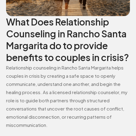
What Does Relationship
Counseling in Rancho Santa
Margarita do to provide
benefits to couples in crisis?
Relationship counseling in Rancho Santa Margarita helps
couples in crisis by creating a safe space to openly
communicate, understand one another, and begin the
healing process. As a licensed relationship counselor, my
role is to guide both partners through structured
conversations that uncover the root causes of conflict,
emotional disconnection, or recurring patterns of
miscommunication.