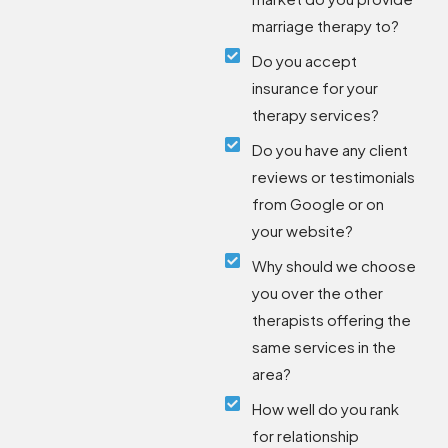
marriage therapy to?
Do you accept
insurance for your
therapy services?
Do you have any client
reviews or testimonials
from Google or on
your website?
Why should we choose
you over the other
therapists offering the
same services in the
area?
How well do you rank
for relationship