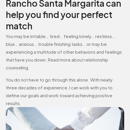
Rancho Santa Margarita can
help you find your perfect
match
You may be irritable… tired… feeling lonely… restless…
blue… anxious… trouble finishing tasks… or may be
experiencing a multitude of other behaviors and feelings
that have you down. Read more about relationship
counseling.
You do not have to go through this alone. With nearly
three decades of experience, I can work with you to
define our goals and work toward achieving positive
results.