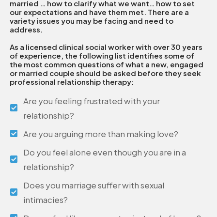
married … how to clarify what we want… how to set
our expectations and have them met. There are a
variety issues you may be facing and need to
address.
As a licensed clinical social worker with over 30 years
of experience, the following list identifies some of
the most common questions of what a new, engaged
or married couple should be asked before they seek
professional relationship therapy:
Are you feeling frustrated with your
relationship?
Are you arguing more than making love?
Do you feel alone even though you are in a
relationship?
Does you marriage suffer with sexual
intimacies?