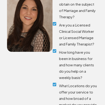
obtain on the subject
of Marriage and Family
Therapy?
Are you a Licensed
Clinical Social Worker
or Licensed Marriage
and Family Therapist?
How long have you
been in business for
and how many clients
do you help on a
weekly basis?
What Locations do you
offer your service to
and how broad of a
market do you provide