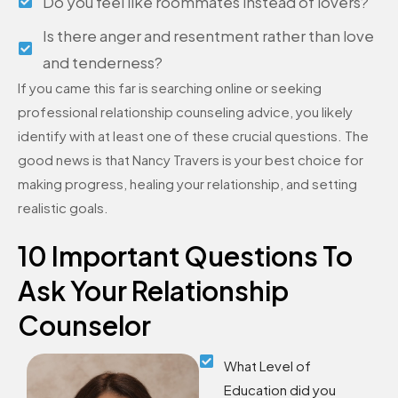
Do you feel like roommates instead of lovers?
Is there anger and resentment rather than love
and tenderness?
If you came this far is searching online or seeking
professional relationship counseling advice, you likely
identify with at least one of these crucial questions. The
good news is that Nancy Travers is your best choice for
making progress, healing your relationship, and setting
realistic goals.
10 Important Questions To
Ask Your Relationship
Counselor
What Level of
Education did you