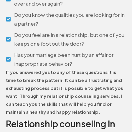
over and over again?
Do you know the qualities you are looking for in
a partner?
Do you feel are in a relationship, but one of you
keeps one foot out the door?
Has your marriage been hurt by an affair or
inappropriate behavior?
If you answered yes to any of these questions it is
time to break the pattern. It can be a frustrating and
exhausting process but it is possible to get what you
want. Through my relationship counseling services, I
can teach you the skills that will help you find or
maintain a healthy and happy relationship.
Relationship counseling in