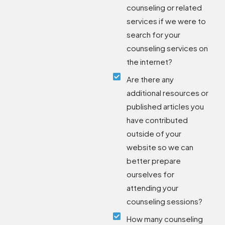
counseling or related
services if we were to
search for your
counseling services on
the internet?
Are there any
additional resources or
published articles you
have contributed
outside of your
website so we can
better prepare
ourselves for
attending your
counseling sessions?
How many counseling