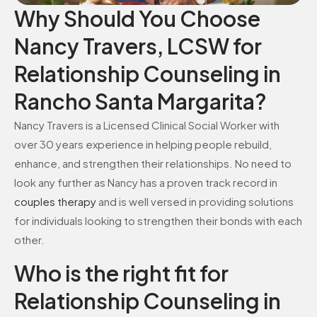
Why Should You Choose
Nancy Travers, LCSW for
Relationship Counseling in
Rancho Santa Margarita?
Nancy Travers is a Licensed Clinical Social Worker with
over 30 years experience in helping people rebuild,
enhance, and strengthen their relationships. No need to
look any further as Nancy has a proven track record in
couples therapy
and is well versed in providing solutions
for individuals looking to strengthen their bonds with each
other.
Who is the right fit for
Relationship Counseling in