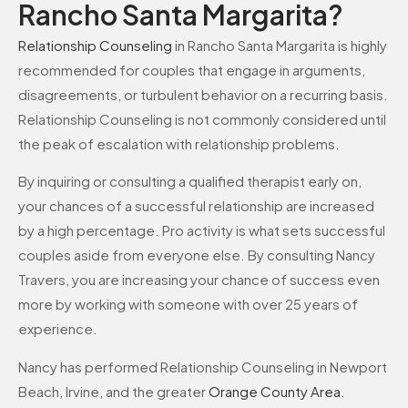
Rancho Santa Margarita?
Relationship Counseling
in Rancho Santa Margarita is highly
recommended for couples that engage in arguments,
disagreements, or turbulent behavior on a recurring basis.
Relationship Counseling is not commonly considered until
the peak of escalation with relationship problems.
By inquiring or consulting a qualified therapist early on,
your chances of a successful relationship are increased
by a high percentage. Pro activity is what sets successful
couples aside from everyone else. By consulting Nancy
Travers, you are increasing your chance of success even
more by working with someone with over 25 years of
experience.
Nancy has performed Relationship Counseling in Newport
Beach, Irvine, and the greater
Orange County Area
.