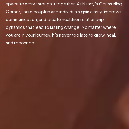
space to work through it together. At Nancy’s Counseling
Corner, I help couples and individuals gain clarity, improve
communication, and create healthier relationship
dynamics that lead to lasting change. No matter where
you are in your journey, it’s never too late to grow, heal,
and reconnect.