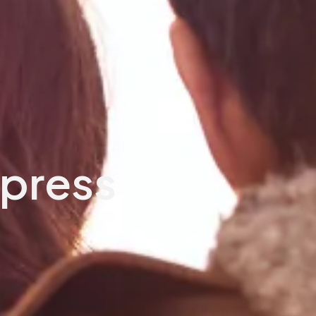
ypress