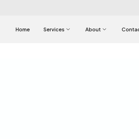
Home
Services
About
Contac