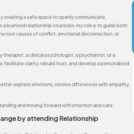
s by creating a safe space to openly communicate,
a licensed relationship counselor, my role is to guide both
e root causes of conflict, emotional disconnection, or
herapist, a clinical psychologist, a psychiatrist, or a
o facilitate clarity, rebuild trust, and develop a personalized
better express emotions, resolve differences with empathy,
standing and moving forward with intention and care.
hange by attending Relationship