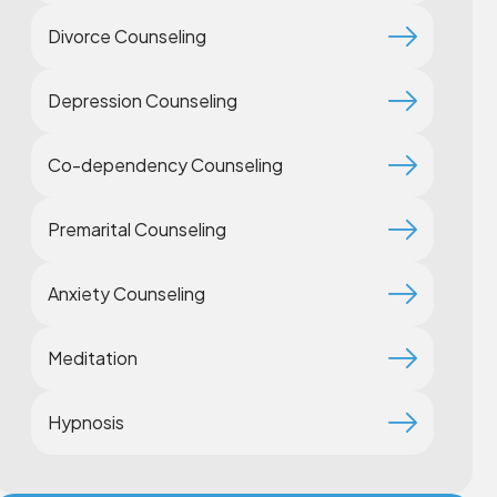
Divorce Counseling
Depression Counseling
Co-dependency Counseling
Premarital Counseling
Anxiety Counseling
Meditation
Hypnosis