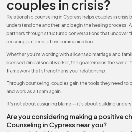
couples in crisis?
Relationship counseling in Cypress helps couples in crisi
understand one another, and begin the healing process. As 
partners through structured conversations that uncover th
recurring patterns of miscommunication.
Whether you’re working with a licensed marriage and family t
licensed clinical social worker, the goal remains the same: t
framework that strengthens your relationship.
Through counseling, couples gain the tools they need to 
and work as a team again.
It’s not about assigning blame — it’s about building under
Are you considering making a positive c
Counseling in Cypress near you?