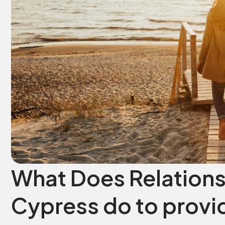
What Does Relations
Cypress do to provid