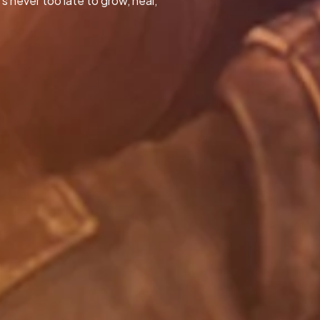
s never too late to grow, heal,