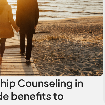
hip Counseling in
e benefits to