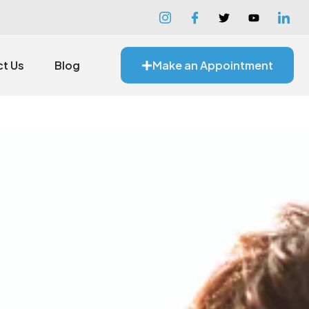
t Us
Blog
Make an Appointment