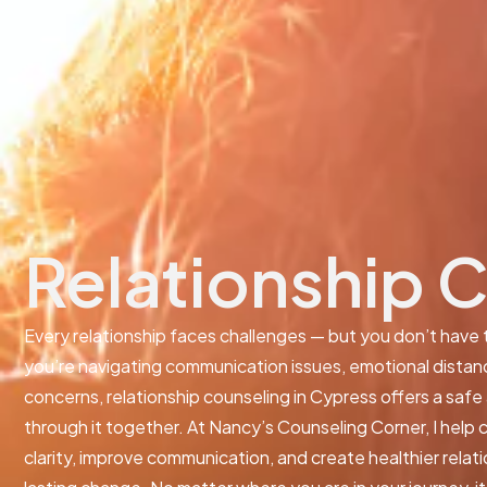
Relationship 
Every relationship faces challenges — but you don’t have
you’re navigating communication issues, emotional distance
concerns, relationship counseling in Cypress offers a saf
through it together. At Nancy’s Counseling Corner, I help c
clarity, improve communication, and create healthier relat