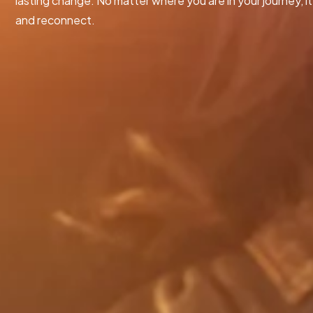
lasting change. No matter where you are in your journey, it’
and reconnect.