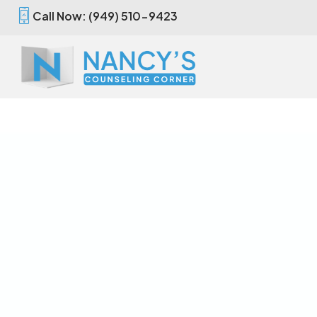
Call Now: (949) 510-9423