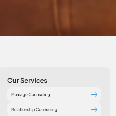
Our Services
Marriage Counseling
Relationship Counseling