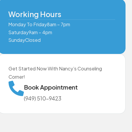
Working Hours
Monday To Friday
8am – 7pm
Saturday
9am – 4pm
Sunday
Closed
Get Started Now With Nancy’s Counseling
Corner!
Book Appointment
(949) 510-9423