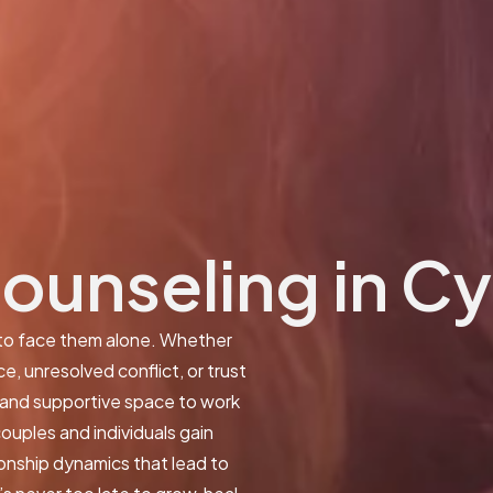
Counseling in C
 to face them alone. Whether
, unresolved conflict, or trust
e and supportive space to work
ouples and individuals gain
ionship dynamics that lead to