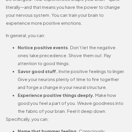
literally—and that means you have the power to change
your nervous system. You can train your brain to
experience more positive emotions.
In general, you can:
Notice positive events
. Don’t let the negative
ones take precedence. Shove them out. Pay
attention to good things.
Savor good stuff.
Invite positive feelings to linger.
Give your neurons plenty of time to fire together
and forge a change in your neural structure.
Experience positive things deeply.
Make how
good you feel a part of you. Weave goodness into
the fabric of your brain. Feel it deep down.
Specifically, you can:
Name that bummer feeling.
Consciously