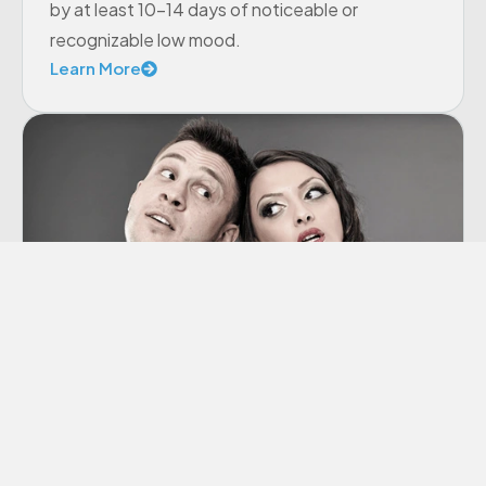
by at least 10-14 days of noticeable or
recognizable low mood.
Learn More
Co-dependency
“Codependency” is a term we hear thrown
around a lot these days, though many of us