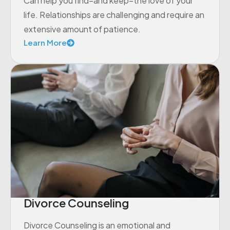
Can help you find–and keep–the love of your
life. Relationships are challenging and require an
extensive amount of patience.
Learn More
Divorce Counseling
Divorce Counseling is an emotional and