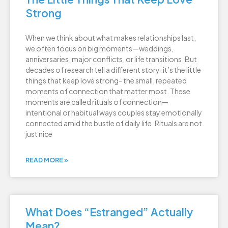
Strong
When we think about what makes relationships last,
we often focus on big moments—weddings,
anniversaries, major conflicts, or life transitions. But
decades of research tell a different story: it’s the little
things that keep love strong- the small, repeated
moments of connection that matter most. These
moments are called rituals of connection—
intentional or habitual ways couples stay emotionally
connected amid the bustle of daily life. Rituals are not
just nice
READ MORE »
What Does “Estranged” Actually
Mean?