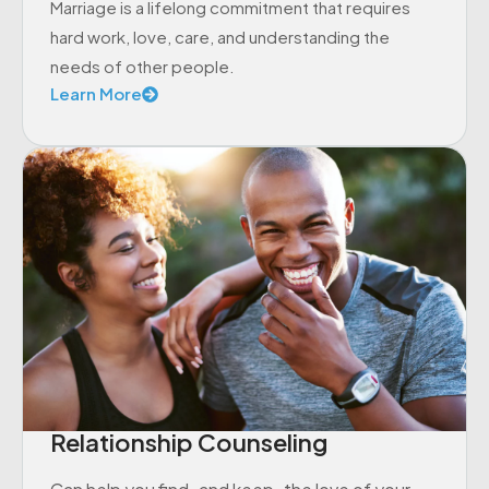
Marriage is a lifelong commitment that requires
hard work, love, care, and understanding the
needs of other people.
Learn More
Relationship Counseling