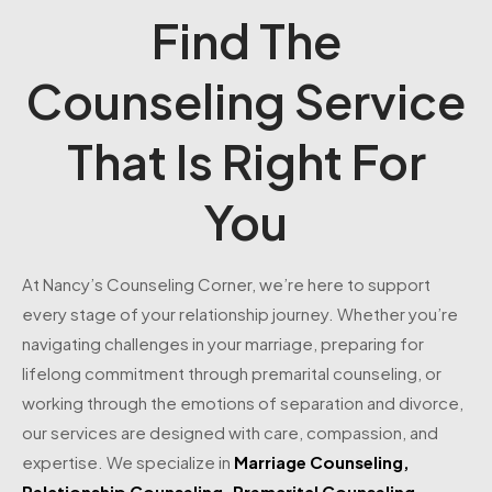
Find The
Counseling Service
That Is Right For
You
At Nancy’s Counseling Corner, we’re here to support
every stage of your relationship journey. Whether you’re
navigating challenges in your marriage, preparing for
lifelong commitment through premarital counseling, or
working through the emotions of separation and divorce,
our services are designed with care, compassion, and
expertise. We specialize in
Marriage Counseling
,
Relationship Counseling
,
Premarital Counseling
,