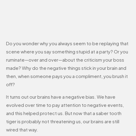
Do you wonder why you always seem to be replaying that
scene where you say something stupid at a party? Or you
ruminate—over and over—about the criticism your boss
made? Why do the negative things stick in your brain and
then, when someone pays you a compliment, you brush it
off?
It turns out our brains have a negative bias. We have
evolved over time to pay attention to negative events,
and this helped protect us. But now that a saber tooth
tiger is probably not threatening us, our brains are still
wired that way.