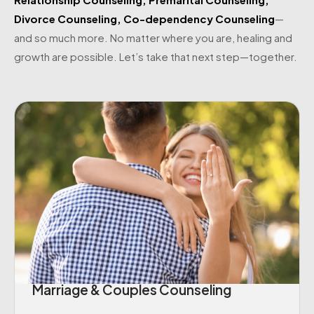
Divorce Counseling
,
Co-dependency Counseling
—
and so much more. No matter where you are, healing and
growth are possible. Let’s take that next step—together.
Marriage & Couples Counseling