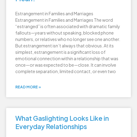
Estrangement in Families and Marriages
Estrangement in Families and Marriages The word
“estranged” is often associated with dramatic family
fallouts—years without speaking, blocked phone
numbers, or relatives who no longer see one another.
But estrangement isn’t always that obvious. At its
simplest, estrangement is a significant loss of
emotional connection within a relationship that was
once—or was expected to be—close. It can involve
complete separation, limited contact, or even two
READ MORE »
What Gaslighting Looks Like in
Everyday Relationships