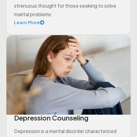
strenuous thought for those seeking to solve
marital problems.
Learn More
Depression Counseling
Depression is a mental disorder characterized