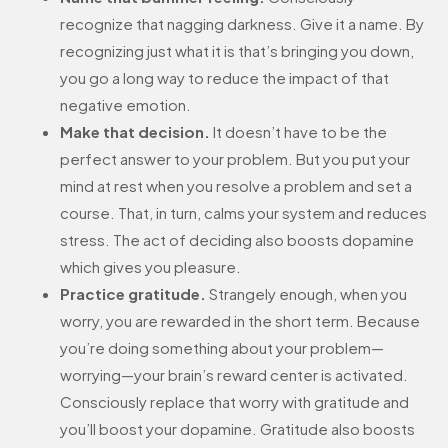
recognize that nagging darkness. Give it a name. By
recognizing just what it is that’s bringing you down,
you go a long way to reduce the impact of that
negative emotion.
Make that decision.
It doesn’t have to be the
perfect answer to your problem. But you put your
mind at rest when you resolve a problem and set a
course. That, in turn, calms your system and reduces
stress. The act of deciding also boosts dopamine
which gives you pleasure.
Practice gratitude.
Strangely enough, when you
worry, you are rewarded in the short term. Because
you’re doing something about your problem—
worrying—your brain’s reward center is activated.
Consciously replace that worry with gratitude and
you’ll boost your dopamine. Gratitude also boosts