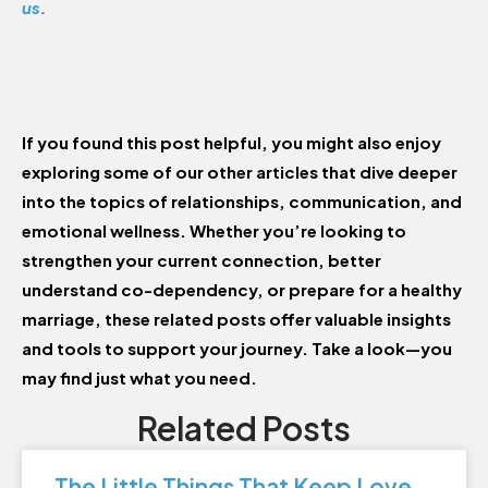
us
.
If you found this post helpful, you might also enjoy
exploring some of our other articles that dive deeper
into the topics of relationships, communication, and
emotional wellness. Whether you’re looking to
strengthen your current connection, better
understand co-dependency, or prepare for a healthy
marriage, these related posts offer valuable insights
and tools to support your journey. Take a look—you
may find just what you need.
Related Posts
The Little Things That Keep Love