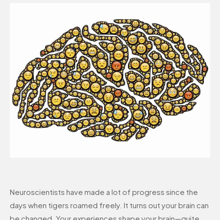
Neuroscientists have made a lot of progress since the
days when tigers roamed freely. It turns out your brain can
be changed. Your experiences shape your brain—quite