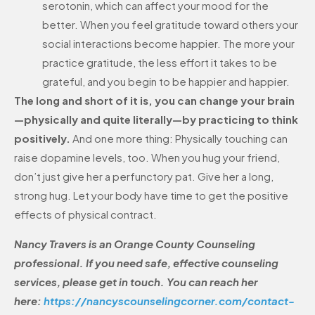
serotonin, which can affect your mood for the
better. When you feel gratitude toward others your
social interactions become happier. The more your
practice gratitude, the less effort it takes to be
grateful, and you begin to be happier and happier.
The long and short of it is, you can change your brain
—physically and quite literally—by practicing to think
positively.
And one more thing: Physically touching can
raise dopamine levels, too. When you hug your friend,
don’t just give her a perfunctory pat. Give her a long,
strong hug. Let your body have time to get the positive
effects of physical contract.
Nancy Travers is an Orange County Counseling
professional. If you need safe, effective counseling
services, please get in touch. You can reach her
here:
https://nancyscounselingcorner.com/contact-