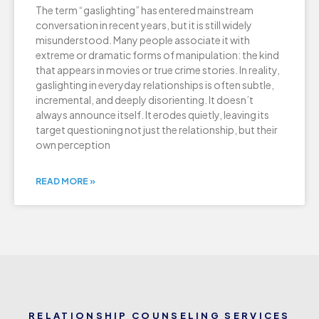
The term “gaslighting” has entered mainstream
conversation in recent years, but it is still widely
misunderstood. Many people associate it with
extreme or dramatic forms of manipulation: the kind
that appears in movies or true crime stories. In reality,
gaslighting in everyday relationships is often subtle,
incremental, and deeply disorienting. It doesn’t
always announce itself. It erodes quietly, leaving its
target questioning not just the relationship, but their
own perception
READ MORE »
RELATIONSHIP COUNSELING SERVICES