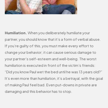
Humiliation.
When you deliberately humiliate your
partner, you should know that it’s a form of verbal abuse.
If you’re guilty of this, you must make every effort to
change your behavior; it can cause serious damage to
your partner’s self-esteem and well-being. The worst
humiliation is executed in front of the victim’s friends:
“Did you know Paul wet the bed until he was 13 years old?”
It’s even more than humiliation, it’s a betrayal, with the goal
of making Paul feel bad. Even put-downs in private are
damaging and this behavior has to stop.