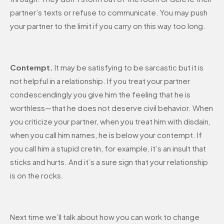
partner’s texts or refuse to communicate. You may push
your partner to the limit if you carry on this way too long.
Contempt.
It may be satisfying to be sarcastic but it is
not helpful in a relationship. If you treat your partner
condescendingly you give him the feeling that he is
worthless—that he does not deserve civil behavior. When
you criticize your partner, when you treat him with disdain,
when you call him names, he is below your contempt. If
you call him a stupid cretin, for example, it’s an insult that
sticks and hurts. And it’s a sure sign that your relationship
is on the rocks.
Next time we’ll talk about how you can work to change