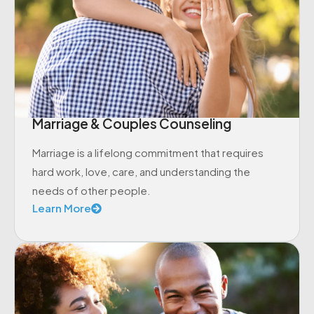
Marriage & Couples Counseling
Marriage is a lifelong commitment that requires
hard work, love, care, and understanding the
needs of other people.
Learn More