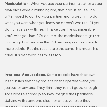
Manipulation.
When you use your partner to achieve your
own ends while diminishing him, that, too, is abuse. It’s
often used to control your partner and to get him to do
what you want when you know he doesn’t want to. “If you
don’t have sex with me, I’ll make your life so miserable
you’ll wish you had.” Of course, the manipulator might not
come right out and say this. Often manipulation is much
more subtle. But the results are the same. It’s mean. It’s
cruel. It’s behavior that must stop.
Irrational Accusations.
Some people have their own
insecurities that they project on their partner—they’re
jealous or envious. They think they’re not good enough
for a nice relationship so they imagine their partner is
dallying with someone else—or whatever else they
imagine. Then they demand to see their partner’s texts