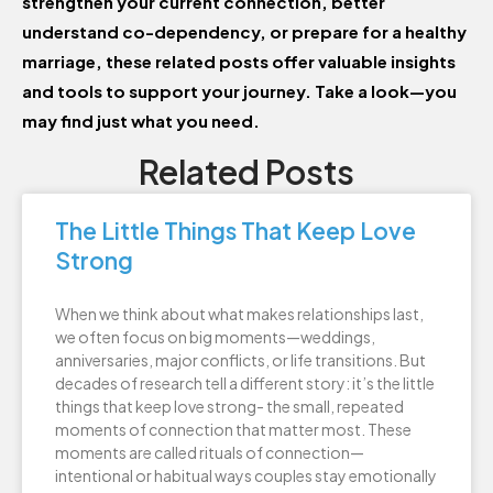
strengthen your current connection, better
understand co-dependency, or prepare for a healthy
marriage, these related posts offer valuable insights
and tools to support your journey. Take a look—you
may find just what you need.
Related Posts
The Little Things That Keep Love
Strong
When we think about what makes relationships last,
we often focus on big moments—weddings,
anniversaries, major conflicts, or life transitions. But
decades of research tell a different story: it’s the little
things that keep love strong- the small, repeated
moments of connection that matter most. These
moments are called rituals of connection—
intentional or habitual ways couples stay emotionally