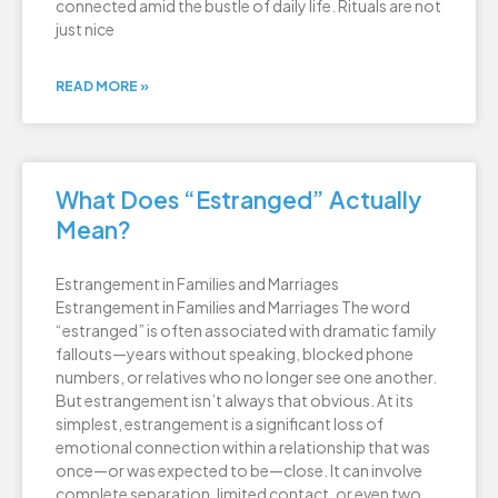
connected amid the bustle of daily life. Rituals are not
just nice
READ MORE »
What Does “Estranged” Actually
Mean?
Estrangement in Families and Marriages
Estrangement in Families and Marriages The word
“estranged” is often associated with dramatic family
fallouts—years without speaking, blocked phone
numbers, or relatives who no longer see one another.
But estrangement isn’t always that obvious. At its
simplest, estrangement is a significant loss of
emotional connection within a relationship that was
once—or was expected to be—close. It can involve
complete separation, limited contact, or even two