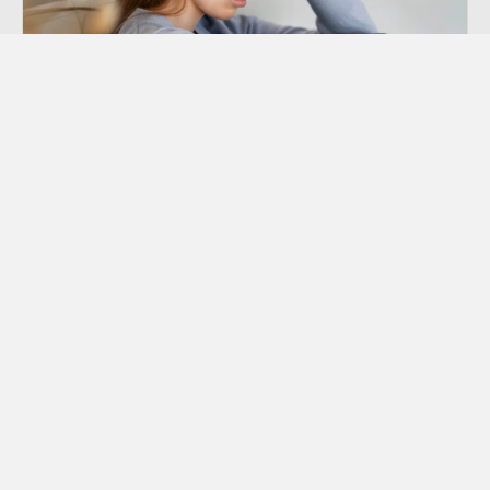
Depression Counseling
Depression is a mental disorder characterized
by at least 10-14 days of noticeable or
recognizable low mood.
Learn More