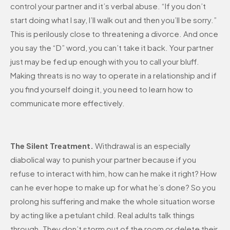
control your partner and it’s verbal abuse. “If you don’t
start doing what I say, I’ll walk out and then you’ll be sorry.”
This is perilously close to threatening a divorce. And once
you say the “D” word, you can’t take it back. Your partner
just may be fed up enough with you to call your bluff.
Making threats is no way to operate in a relationship and if
you find yourself doing it, you need to learn how to
communicate more effectively.
The Silent Treatment.
Withdrawal is an especially
diabolical way to punish your partner because if you
refuse to interact with him, how can he make it right? How
can he ever hope to make up for what he’s done? So you
prolong his suffering and make the whole situation worse
by acting like a petulant child. Real adults talk things
through. They don’t storm out of the room or delete their