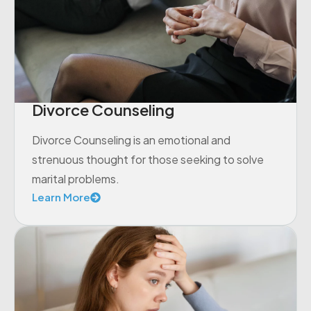
Divorce Counseling
Divorce Counseling is an emotional and
strenuous thought for those seeking to solve
marital problems.
Learn More