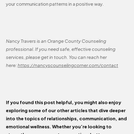
your communication patterns in a positive way.
Nancy Travers is an Orange County Counseling
professional. If you need safe, effective counseling
services, please get in touch. You can reach her
here:
https://nancyscounselingcorner.com/contact
If you found this post helpful, you might also enjoy
exploring some of our other articles that dive deeper
into the topics of relationships, communication, and
emotional wellness. Whether you’re looking to