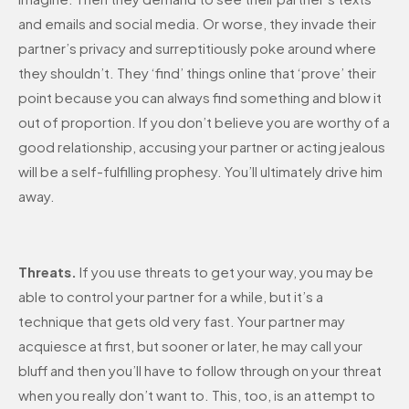
and emails and social media. Or worse, they invade their
partner’s privacy and surreptitiously poke around where
they shouldn’t. They ‘find’ things online that ‘prove’ their
point because you can always find something and blow it
out of proportion. If you don’t believe you are worthy of a
good relationship, accusing your partner or acting jealous
will be a self-fulfilling prophesy. You’ll ultimately drive him
away.
Threats.
If you use threats to get your way, you may be
able to control your partner for a while, but it’s a
technique that gets old very fast. Your partner may
acquiesce at first, but sooner or later, he may call your
bluff and then you’ll have to follow through on your threat
when you really don’t want to. This, too, is an attempt to