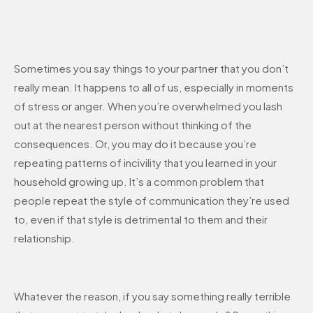
Sometimes you say things to your partner that you don’t
really mean. It happens to all of us, especially in moments
of stress or anger. When you’re overwhelmed you lash
out at the nearest person without thinking of the
consequences. Or, you may do it because you’re
repeating patterns of incivility that you learned in your
household growing up. It’s a common problem that
people repeat the style of communication they’re used
to, even if that style is detrimental to them and their
relationship.
Whatever the reason, if you say something really terrible