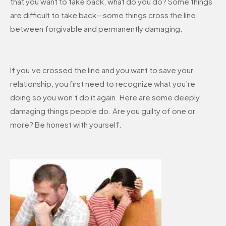
that you want to take back, what do you do? Some things
are difficult to take back—some things cross the line
between forgivable and permanently damaging.
If you’ve crossed the line and you want to save your
relationship, you first need to recognize what you’re
doing so you won’t do it again. Here are some deeply
damaging things people do. Are you guilty of one or
more? Be honest with yourself.