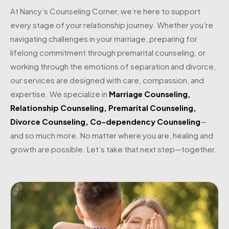
At Nancy’s Counseling Corner, we’re here to support
every stage of your relationship journey. Whether you’re
navigating challenges in your marriage, preparing for
lifelong commitment through premarital counseling, or
working through the emotions of separation and divorce,
our services are designed with care, compassion, and
expertise. We specialize in
Marriage Counseling
,
Relationship Counseling
,
Premarital Counseling
,
Divorce Counseling
,
Co-dependency Counseling
—
and so much more. No matter where you are, healing and
growth are possible. Let’s take that next step—together.