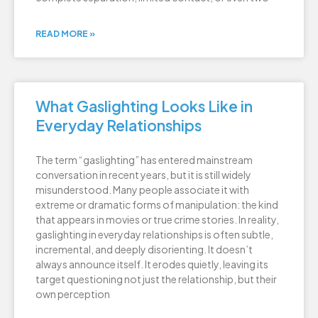
READ MORE »
What Gaslighting Looks Like in
Everyday Relationships
The term “gaslighting” has entered mainstream
conversation in recent years, but it is still widely
misunderstood. Many people associate it with
extreme or dramatic forms of manipulation: the kind
that appears in movies or true crime stories. In reality,
gaslighting in everyday relationships is often subtle,
incremental, and deeply disorienting. It doesn’t
always announce itself. It erodes quietly, leaving its
target questioning not just the relationship, but their
own perception