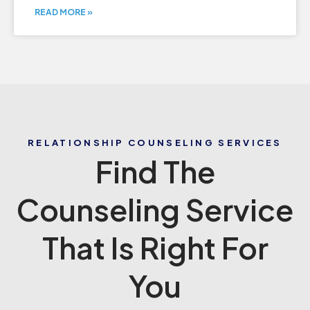
READ MORE »
RELATIONSHIP COUNSELING SERVICES
Find The
Counseling Service
That Is Right For
You