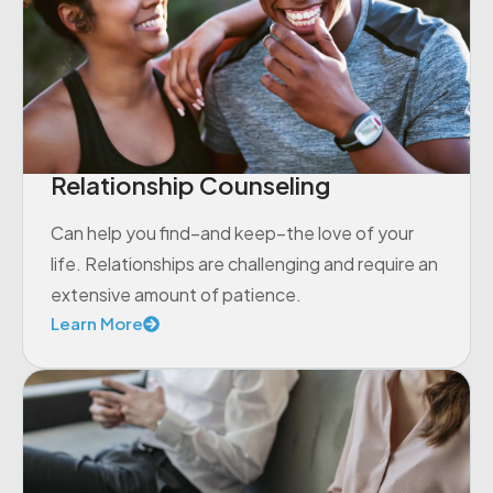
Relationship Counseling
Can help you find–and keep–the love of your
life. Relationships are challenging and require an
extensive amount of patience.
Learn More