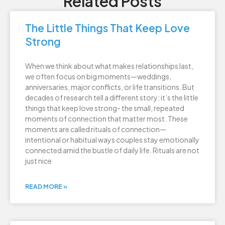
Related Posts
The Little Things That Keep Love
Strong
When we think about what makes relationships last,
we often focus on big moments—weddings,
anniversaries, major conflicts, or life transitions. But
decades of research tell a different story: it’s the little
things that keep love strong- the small, repeated
moments of connection that matter most. These
moments are called rituals of connection—
intentional or habitual ways couples stay emotionally
connected amid the bustle of daily life. Rituals are not
just nice
READ MORE »