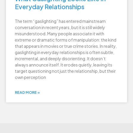
Everyday Relationships
The term “gaslighting” has entered mainstream
conversation in recent years, but it is still widely
misunderstood. Many people associate it with
extreme or dramatic forms of manipulation: the kind
that appears in movies or true crime stories. In reality,
gaslighting in everyday relationships is often subtle,
incremental, and deeply disorienting. It doesn’t
always announce itself. It erodes quietly, leaving its
target questioning not just the relationship, but their
own perception
READ MORE »