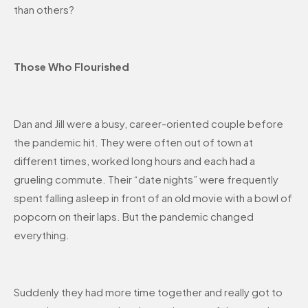
than others?
Those Who Flourished
Dan and Jill were a busy, career-oriented couple before
the pandemic hit. They were often out of town at
different times, worked long hours and each had a
grueling commute. Their “date nights” were frequently
spent falling asleep in front of an old movie with a bowl of
popcorn on their laps. But the pandemic changed
everything.
Suddenly they had more time together and really got to