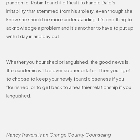
pandemic. Robin found it difficult to handle Dale’s
irritability that stemmed from his anxiety, even though she
knew she should be more understanding. It’s one thing to
acknowledge a problem and it’s another to have to put up
with it day in and day out.
Whether you flourished or languished, the good news is,
the pandemic will be over sooner or later. Then you’ll get
to choose to keep your newly found closeness if you
flourished, or to get back to a healthier relationship if you
languished.
Nancy Travers is an Orange County Counseling