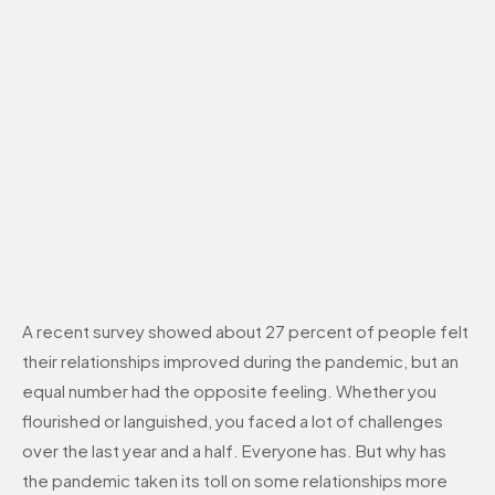
A recent survey showed about 27 percent of people felt
their relationships improved during the pandemic, but an
equal number had the opposite feeling. Whether you
flourished or languished, you faced a lot of challenges
over the last year and a half. Everyone has. But why has
the pandemic taken its toll on some relationships more