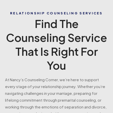
RELATIONSHIP COUNSELING SERVICES
Find The
Counseling Service
That Is Right For
You
At Nancy’s Counseling Corner, we’re here to support
every stage of your relationship journey. Whether you’re
navigating challenges in your marriage, preparing for
lifelong commitment through premarital counseling, or
working through the emotions of separation and divorce,