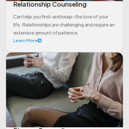
Relationship Counseling
Can help you find–and keep–the love of your
life. Relationships are challenging and require an
extensive amount of patience.
Learn More