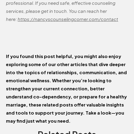
professional. If you need safe, effective counseling
services, please get in touch. You can reach her
here:
https://nancyscounselingcorner.com/contact
If you found this post helpful, you might also enjoy
exploring some of our other articles that dive deeper
into the topics of relationships, communication, and
emotional wellness. Whether you’re looking to
strengthen your current connection, better
understand co-dependency, or prepare for a healthy
marriage, these related posts offer valuable insights
and tools to support your journey. Take a look—you
may find just what you need.