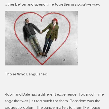
other better and spend time together in a positive way.
Those Who Languished
Robin and Dale had a different experience. Too much time
together was just too much for them. Boredom was the
biggest problem. The pandemic felt to them like house