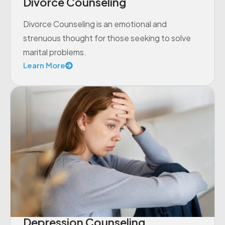
Divorce Counseling
Divorce Counseling is an emotional and
strenuous thought for those seeking to solve
marital problems.
Learn More
Depression Counseling