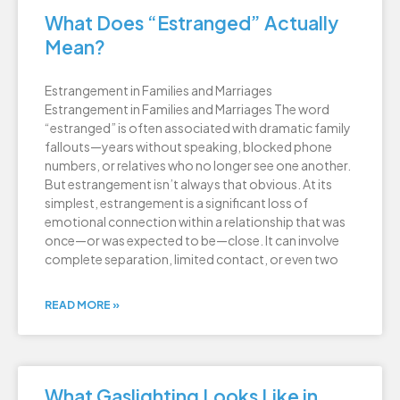
What Does “Estranged” Actually
Mean?
Estrangement in Families and Marriages
Estrangement in Families and Marriages The word
“estranged” is often associated with dramatic family
fallouts—years without speaking, blocked phone
numbers, or relatives who no longer see one another.
But estrangement isn’t always that obvious. At its
simplest, estrangement is a significant loss of
emotional connection within a relationship that was
once—or was expected to be—close. It can involve
complete separation, limited contact, or even two
READ MORE »
What Gaslighting Looks Like in