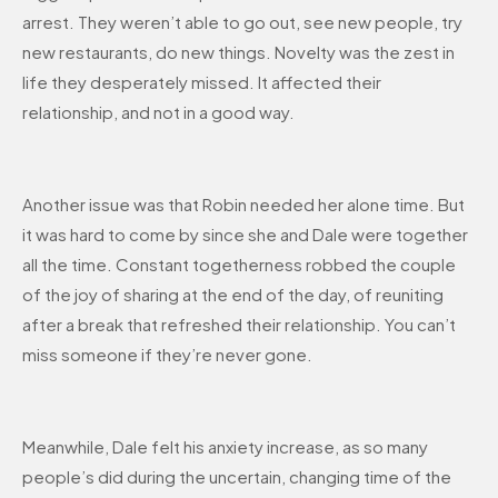
arrest. They weren’t able to go out, see new people, try
new restaurants, do new things. Novelty was the zest in
life they desperately missed. It affected their
relationship, and not in a good way.
Another issue was that Robin needed her alone time. But
it was hard to come by since she and Dale were together
all the time. Constant togetherness robbed the couple
of the joy of sharing at the end of the day, of reuniting
after a break that refreshed their relationship. You can’t
miss someone if they’re never gone.
Meanwhile, Dale felt his anxiety increase, as so many
people’s did during the uncertain, changing time of the