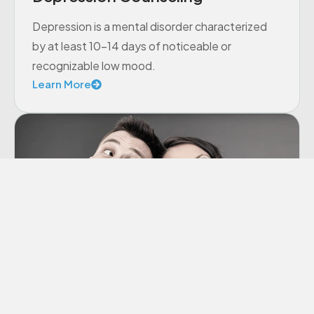
Depression is a mental disorder characterized
by at least 10-14 days of noticeable or
recognizable low mood.
Learn More
Co-dependency