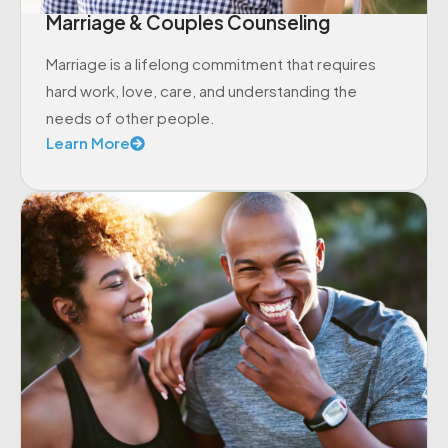
Marriage & Couples Counseling
Marriage is a lifelong commitment that requires
hard work, love, care, and understanding the
needs of other people.
Learn More