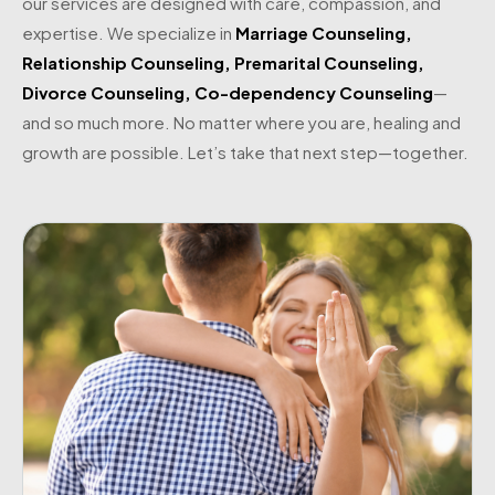
our services are designed with care, compassion, and
expertise. We specialize in
Marriage Counseling
,
Relationship Counseling
,
Premarital Counseling
,
Divorce Counseling
,
Co-dependency Counseling
—
and so much more. No matter where you are, healing and
growth are possible. Let’s take that next step—together.