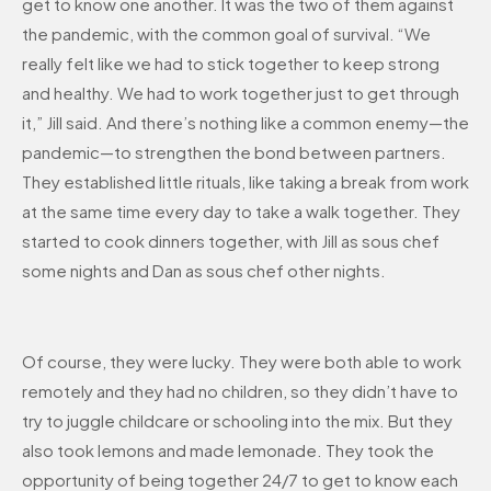
get to know one another. It was the two of them against
the pandemic, with the common goal of survival. “We
really felt like we had to stick together to keep strong
and healthy. We had to work together just to get through
it,” Jill said. And there’s nothing like a common enemy—the
pandemic—to strengthen the bond between partners.
They established little rituals, like taking a break from work
at the same time every day to take a walk together. They
started to cook dinners together, with Jill as sous chef
some nights and Dan as sous chef other nights.
Of course, they were lucky. They were both able to work
remotely and they had no children, so they didn’t have to
try to juggle childcare or schooling into the mix. But they
also took lemons and made lemonade. They took the
opportunity of being together 24/7 to get to know each