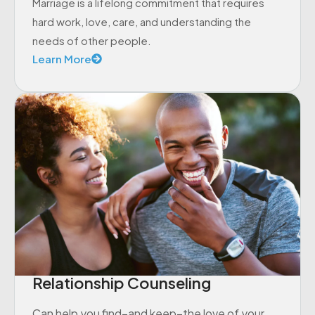
Marriage is a lifelong commitment that requires
hard work, love, care, and understanding the
needs of other people.
Learn More
Relationship Counseling
Can help you find–and keep–the love of your