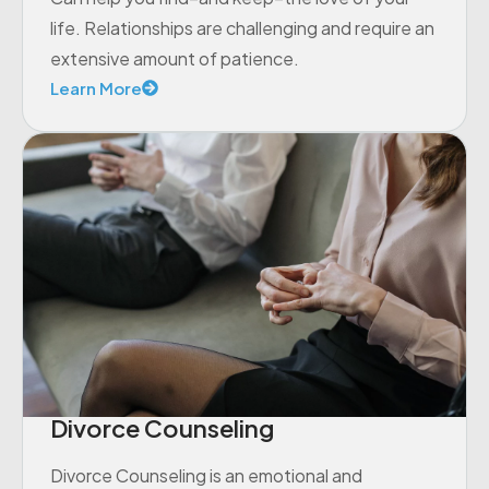
life. Relationships are challenging and require an
extensive amount of patience.
Learn More
Divorce Counseling
Divorce Counseling is an emotional and