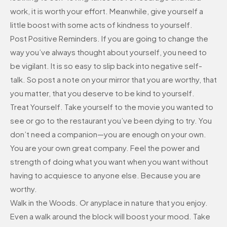
work, it is worth your effort. Meanwhile, give yourself a
little boost with some acts of kindness to yourself.
Post Positive Reminders. If you are going to change the
way you’ve always thought about yourself, you need to
be vigilant. It is so easy to slip back into negative self-
talk. So post a note on your mirror that you are worthy, that
you matter, that you deserve to be kind to yourself.
Treat Yourself. Take yourself to the movie you wanted to
see or go to the restaurant you’ve been dying to try. You
don’t need a companion—you are enough on your own.
You are your own great company. Feel the power and
strength of doing what you want when you want without
having to acquiesce to anyone else. Because you are
worthy.
Walk in the Woods. Or anyplace in nature that you enjoy.
Even a walk around the block will boost your mood. Take