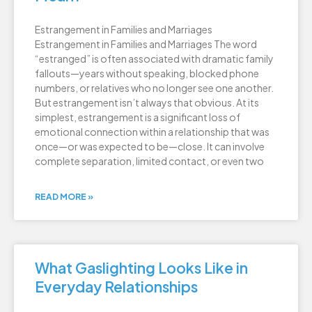
Estrangement in Families and Marriages
Estrangement in Families and Marriages The word
“estranged” is often associated with dramatic family
fallouts—years without speaking, blocked phone
numbers, or relatives who no longer see one another.
But estrangement isn’t always that obvious. At its
simplest, estrangement is a significant loss of
emotional connection within a relationship that was
once—or was expected to be—close. It can involve
complete separation, limited contact, or even two
READ MORE »
What Gaslighting Looks Like in
Everyday Relationships