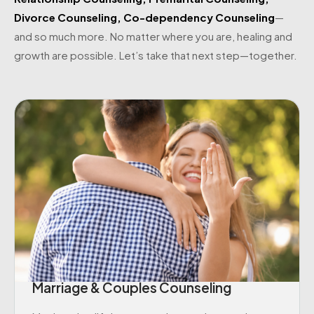
Divorce Counseling
,
Co-dependency Counseling
—
and so much more. No matter where you are, healing and
growth are possible. Let’s take that next step—together.
Marriage & Couples Counseling