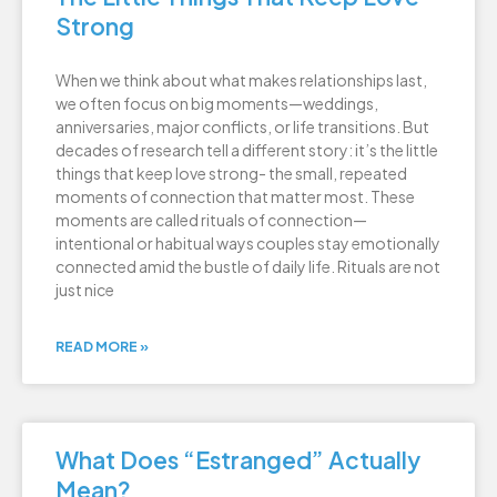
Strong
When we think about what makes relationships last,
we often focus on big moments—weddings,
anniversaries, major conflicts, or life transitions. But
decades of research tell a different story: it’s the little
things that keep love strong- the small, repeated
moments of connection that matter most. These
moments are called rituals of connection—
intentional or habitual ways couples stay emotionally
connected amid the bustle of daily life. Rituals are not
just nice
READ MORE »
What Does “Estranged” Actually
Mean?