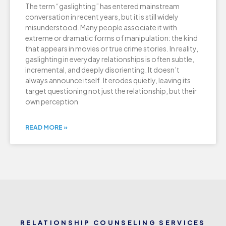
The term “gaslighting” has entered mainstream
conversation in recent years, but it is still widely
misunderstood. Many people associate it with
extreme or dramatic forms of manipulation: the kind
that appears in movies or true crime stories. In reality,
gaslighting in everyday relationships is often subtle,
incremental, and deeply disorienting. It doesn’t
always announce itself. It erodes quietly, leaving its
target questioning not just the relationship, but their
own perception
READ MORE »
RELATIONSHIP COUNSELING SERVICES