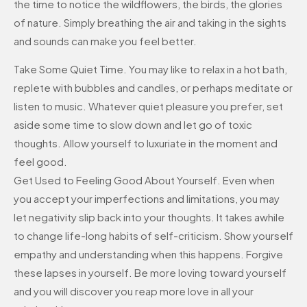
the time to notice the wildflowers, the birds, the glories
of nature. Simply breathing the air and taking in the sights
and sounds can make you feel better.
Take Some Quiet Time. You may like to relax in a hot bath,
replete with bubbles and candles, or perhaps meditate or
listen to music. Whatever quiet pleasure you prefer, set
aside some time to slow down and let go of toxic
thoughts. Allow yourself to luxuriate in the moment and
feel good.
Get Used to Feeling Good About Yourself. Even when
you accept your imperfections and limitations, you may
let negativity slip back into your thoughts. It takes awhile
to change life-long habits of self-criticism. Show yourself
empathy and understanding when this happens. Forgive
these lapses in yourself. Be more loving toward yourself
and you will discover you reap more love in all your