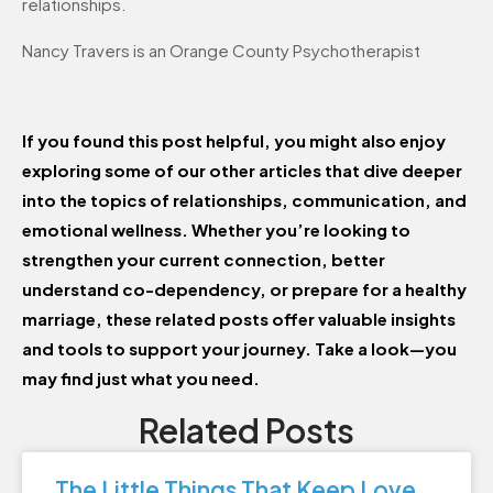
relationships.
Nancy Travers is an Orange County Psychotherapist
If you found this post helpful, you might also enjoy
exploring some of our other articles that dive deeper
into the topics of relationships, communication, and
emotional wellness. Whether you’re looking to
strengthen your current connection, better
understand co-dependency, or prepare for a healthy
marriage, these related posts offer valuable insights
and tools to support your journey. Take a look—you
may find just what you need.
Related Posts
The Little Things That Keep Love