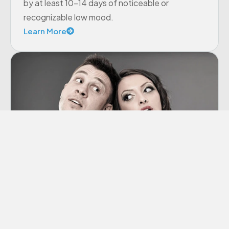
by at least 10-14 days of noticeable or
recognizable low mood.
Learn More
Co-dependency
“Codependency” is a term we hear thrown
around a lot these days, though many of us