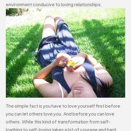
environment conducive to loving relationships.
The simple fact is you have to love yourself first before
you can let others love you. And before you can love
others. While this kind of transformation from self-
loathing to self-loving takes a lot of courage and hard