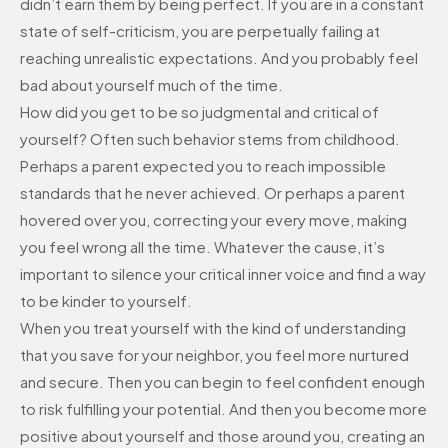
didn’t earn them by being perfect. If you are in a constant
state of self-criticism, you are perpetually failing at
reaching unrealistic expectations. And you probably feel
bad about yourself much of the time.
How did you get to be so judgmental and critical of
yourself? Often such behavior stems from childhood.
Perhaps a parent expected you to reach impossible
standards that he never achieved. Or perhaps a parent
hovered over you, correcting your every move, making
you feel wrong all the time. Whatever the cause, it’s
important to silence your critical inner voice and find a way
to be kinder to yourself.
When you treat yourself with the kind of understanding
that you save for your neighbor, you feel more nurtured
and secure. Then you can begin to feel confident enough
to risk fulfilling your potential. And then you become more
positive about yourself and those around you, creating an