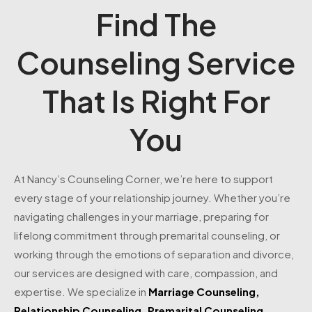
Find The
Counseling Service
That Is Right For
You
At Nancy’s Counseling Corner, we’re here to support
every stage of your relationship journey. Whether you’re
navigating challenges in your marriage, preparing for
lifelong commitment through premarital counseling, or
working through the emotions of separation and divorce,
our services are designed with care, compassion, and
expertise. We specialize in
Marriage Counseling
,
Relationship Counseling
,
Premarital Counseling
,