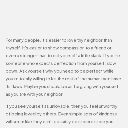
For many people, it’s easier to love thy neighbor than
thyself. It’s easier to show compassion to a friend or
even a stranger than to cut yourself a little slack. If you’re
someone who expects perfection from yourself, slow
down. Ask yourself why you need to be perfect while
you’re totally willing to let the rest of the human race have
its flaws. Maybe you should be as forgiving with yourself
as you are with you neighbor.
If you see yourself as unlovable, then you feel unworthy
of being loved by others. Even simple acts of kindness
will seem like they can’t possibly be sincere since you