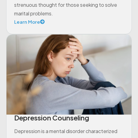
strenuous thought for those seeking to solve
marital problems.
Learn More
Depression Counseling
Depression is a mental disorder characterized