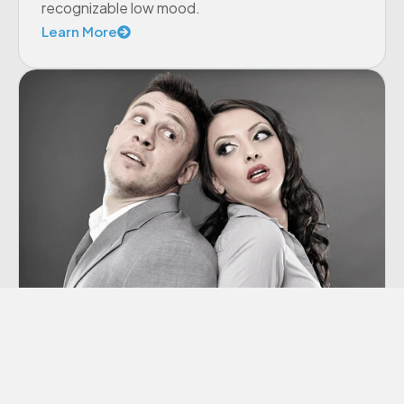
recognizable low mood.
Learn More
Co-dependency
“Codependency” is a term we hear thrown
around a lot these days, though many of us
aren’t sure exactly what it means.