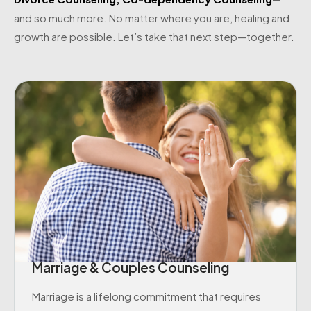
and so much more. No matter where you are, healing and
growth are possible. Let’s take that next step—together.
Marriage & Couples Counseling
Marriage is a lifelong commitment that requires