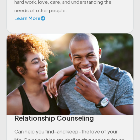
hard work, love, care, and understanding the
needs of other people.
Learn More
Relationship Counseling
Can help you find–and keep–the love of your