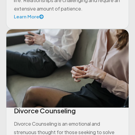
life. Relationships are challenging and require an
extensive amount of patience.
Learn More
Divorce Counseling
Divorce Counseling is an emotional and
strenuous thought for those seeking to solve