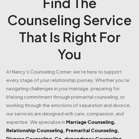
Find The
Counseling Service
That Is Right For
You
At Nancy’s Counseling Corner, we’re here to support
every stage of your relationship journey. Whether you’re
navigating challenges in your marriage, preparing for
lifelong commitment through premarital counseling, or
working through the emotions of separation and divorce,
our services are designed with care, compassion, and
expertise. We specialize in
Marriage Counseling
,
Relationship Counseling
,
Premarital Counseling
,
Divorce Counseling
,
Co-dependency Counseling
—