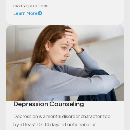
marital problems.
Learn More
Depression Counseling
Depression is a mental disorder characterized
by at least 10-14 days of noticeable or