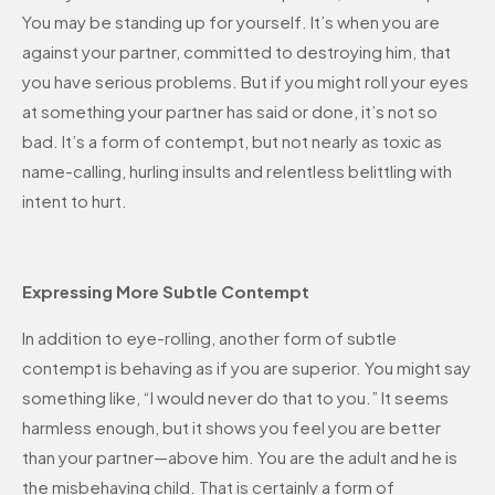
You may be standing up for yourself. It’s when you are
against your partner, committed to destroying him, that
you have serious problems. But if you might roll your eyes
at something your partner has said or done, it’s not so
bad. It’s a form of contempt, but not nearly as toxic as
name-calling, hurling insults and relentless belittling with
intent to hurt.
Expressing More Subtle Contempt
In addition to eye-rolling, another form of subtle
contempt is behaving as if you are superior. You might say
something like, “I would never do that to you.” It seems
harmless enough, but it shows you feel you are better
than your partner—above him. You are the adult and he is
the misbehaving child. That is certainly a form of