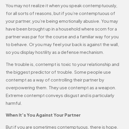
You may not realize it when you speak contemptuously,
for all sorts of reasons, but if you’re contemptuous of
your partner, you’re being emotionally abusive. You may
have been brought up in a household where scorn for a
partner was par for the course and a familiar way for you
to behave. Or you may feel your back is against the wall,
so you display hostility as a defense mechanism.
The trouble is, contempt is toxic to your relationship and
the biggest predictor of trouble. Some people use
contempt as a way of controlling their partner by
overpowering them. They use contempt as a weapon.
Extreme contempt conveys disgust and is particularly
harmful.
When It’s You Against Your Partner
But if you are sometimes contemptuous, there is hope.