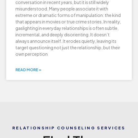
conversation in recent years, but it is still widely
misunderstood. Many people associate it with
extreme or dramatic forms of manipulation: the kind
that appears in movies or true crime stories. In reality,
gaslighting in everyday relationships is often subtle,
incremental, and deeply disorienting. It doesn’t
always announce itself. It erodes quietly, leaving its
target questioning not just the relationship, but their
own perception
READ MORE »
RELATIONSHIP COUNSELING SERVICES