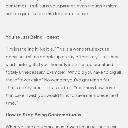
contempt. It still hurts your partner, even though it might
not be quite as toxic as deliberate abuse.
You’re Just Being Honest
“I’m just telling it like it is.” This is a wonderful excuse
because it shuts people up pretty effectively. Until they
start thinking that your honesty is a little too brutal and
totally unnecessary. Example: “Why did you have to pig all
the leftover cake? No wonder you’ve gotten so fat.”
That’s pretty cruel. This is better: “You know how I love
that cake. I wish you would think to save me a piece next
time.”
How to Stop Being Contemptuous
When you are contemptuous toward your partner, it can