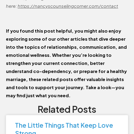
here:
https://nancyscounselingcorner.com/contact
If you found this post helpful, you might also enjoy
exploring some of our other articles that dive deeper
into the topics of relationships, communication, and
emotional wellness. Whether you’re looking to
strengthen your current connection, better
understand co-dependency, or prepare for a healthy
marriage, these related posts offer valuable insights
and tools to support your journey. Take a look—you
may find just what you need.
Related Posts
The Little Things That Keep Love
Strong