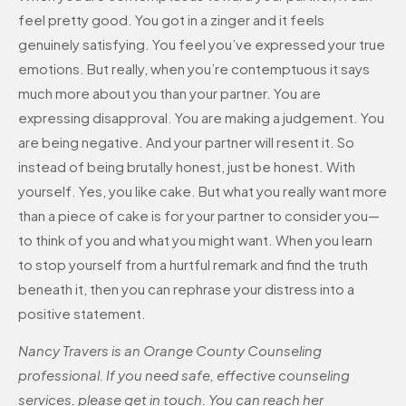
feel pretty good. You got in a zinger and it feels
genuinely satisfying. You feel you’ve expressed your true
emotions. But really, when you’re contemptuous it says
much more about you than your partner. You are
expressing disapproval. You are making a judgement. You
are being negative. And your partner will resent it. So
instead of being brutally honest, just be honest. With
yourself. Yes, you like cake. But what you really want more
than a piece of cake is for your partner to consider you—
to think of you and what you might want. When you learn
to stop yourself from a hurtful remark and find the truth
beneath it, then you can rephrase your distress into a
positive statement.
Nancy Travers is an Orange County Counseling
professional. If you need safe, effective counseling
services, please get in touch. You can reach her