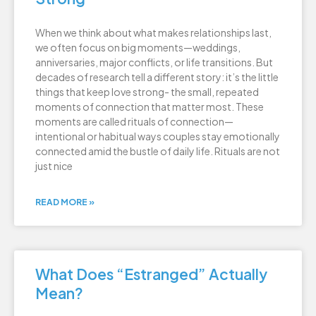
When we think about what makes relationships last,
we often focus on big moments—weddings,
anniversaries, major conflicts, or life transitions. But
decades of research tell a different story: it’s the little
things that keep love strong- the small, repeated
moments of connection that matter most. These
moments are called rituals of connection—
intentional or habitual ways couples stay emotionally
connected amid the bustle of daily life. Rituals are not
just nice
READ MORE »
What Does “Estranged” Actually
Mean?