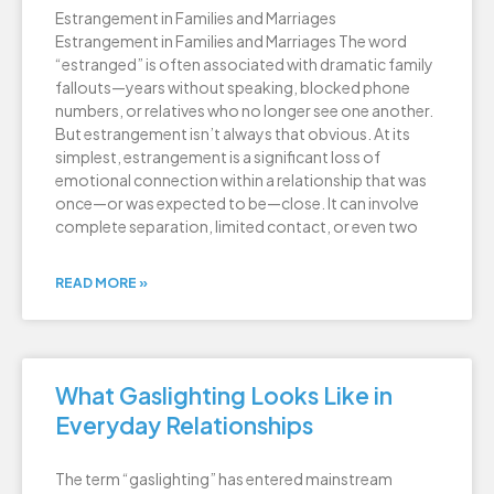
Estrangement in Families and Marriages
Estrangement in Families and Marriages The word
“estranged” is often associated with dramatic family
fallouts—years without speaking, blocked phone
numbers, or relatives who no longer see one another.
But estrangement isn’t always that obvious. At its
simplest, estrangement is a significant loss of
emotional connection within a relationship that was
once—or was expected to be—close. It can involve
complete separation, limited contact, or even two
READ MORE »
What Gaslighting Looks Like in
Everyday Relationships
The term “gaslighting” has entered mainstream