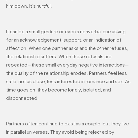
him down. It’s hurtful.
It can be a small gesture or even a nonverbal cue asking
for an acknowledgement, support, or an indication of
affection. When one partner asks and the other refuses,
the relationship suffers. When these refusals are
repeated—these small everyday negative interactions—
the quality of the relationship erodes. Partners feel less
safe, not as close, less interested in romance and sex. As
time goes on, they become lonely, isolated, and
disconnected.
Partners often continue to exist as a couple, but they live
in parallel universes. They avoid being rejected by