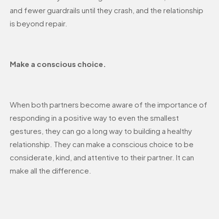
and fewer guardrails until they crash, and the relationship
is beyond repair.
Make a conscious choice.
When both partners become aware of the importance of
responding in a positive way to even the smallest
gestures, they can go a long way to building a healthy
relationship. They can make a conscious choice to be
considerate, kind, and attentive to their partner. It can
make all the difference.