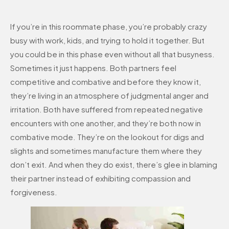
If you’re in this roommate phase, you’re probably crazy
busy with work, kids, and trying to hold it together. But
you could be in this phase even without all that busyness.
Sometimes it just happens. Both partners feel
competitive and combative and before they know it,
they’re living in an atmosphere of judgmental anger and
irritation. Both have suffered from repeated negative
encounters with one another, and they’re both now in
combative mode. They’re on the lookout for digs and
slights and sometimes manufacture them where they
don’t exit. And when they do exist, there’s glee in blaming
their partner instead of exhibiting compassion and
forgiveness.