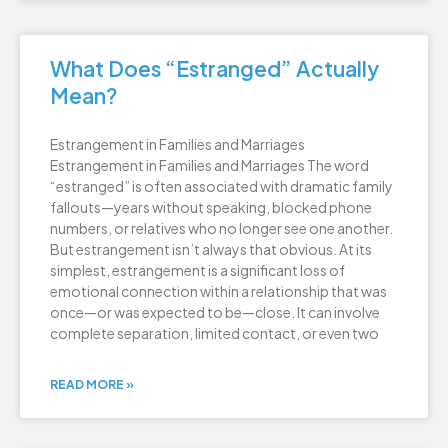
What Does “Estranged” Actually
Mean?
Estrangement in Families and Marriages
Estrangement in Families and Marriages The word
“estranged” is often associated with dramatic family
fallouts—years without speaking, blocked phone
numbers, or relatives who no longer see one another.
But estrangement isn’t always that obvious. At its
simplest, estrangement is a significant loss of
emotional connection within a relationship that was
once—or was expected to be—close. It can involve
complete separation, limited contact, or even two
READ MORE »