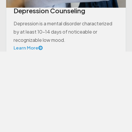
Depression Counseling
Depression is a mental disorder characterized
by at least 10-14 days of noticeable or
recognizable low mood.
Learn More