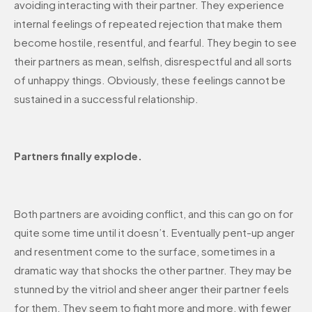
avoiding interacting with their partner. They experience
internal feelings of repeated rejection that make them
become hostile, resentful, and fearful. They begin to see
their partners as mean, selfish, disrespectful and all sorts
of unhappy things. Obviously, these feelings cannot be
sustained in a successful relationship.
Partners finally explode.
Both partners are avoiding conflict, and this can go on for
quite some time until it doesn’t. Eventually pent-up anger
and resentment come to the surface, sometimes in a
dramatic way that shocks the other partner. They may be
stunned by the vitriol and sheer anger their partner feels
for them. They seem to fight more and more, with fewer