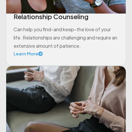
Relationship Counseling
Can help you find–and keep–the love of your
life. Relationships are challenging and require an
extensive amount of patience.
Learn More