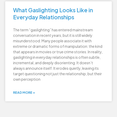
What Gaslighting Looks Like in
Everyday Relationships
The term “gaslighting” has entered mainstream
conversation in recent years, but it is still widely
misunderstood. Many people associate it with
extreme or dramatic forms of manipulation: the kind
that appears in movies or true crime stories. In reality,
gaslighting in everyday relationships is often subtle,
incremental, and deeply disorienting. It doesn’t
always announce itself. It erodes quietly, leaving its
target questioning not just the relationship, but their
own perception
READ MORE »