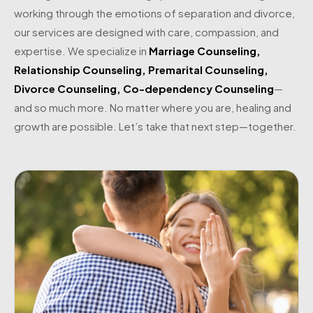
working through the emotions of separation and divorce,
our services are designed with care, compassion, and
expertise. We specialize in
Marriage Counseling
,
Relationship Counseling
,
Premarital Counseling
,
Divorce Counseling
,
Co-dependency Counseling
—
and so much more. No matter where you are, healing and
growth are possible. Let’s take that next step—together.