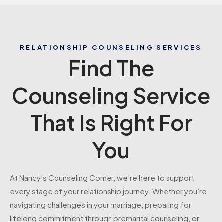
RELATIONSHIP COUNSELING SERVICES
Find The
Counseling Service
That Is Right For
You
At Nancy’s Counseling Corner, we’re here to support
every stage of your relationship journey. Whether you’re
navigating challenges in your marriage, preparing for
lifelong commitment through premarital counseling, or