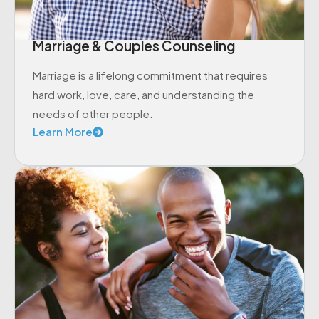
Marriage & Couples Counseling
Marriage is a lifelong commitment that requires
hard work, love, care, and understanding the
needs of other people.
Learn More