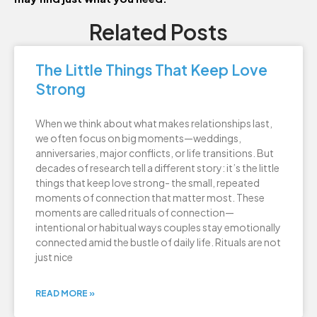
Related Posts
The Little Things That Keep Love
Strong
When we think about what makes relationships last,
we often focus on big moments—weddings,
anniversaries, major conflicts, or life transitions. But
decades of research tell a different story: it’s the little
things that keep love strong- the small, repeated
moments of connection that matter most. These
moments are called rituals of connection—
intentional or habitual ways couples stay emotionally
connected amid the bustle of daily life. Rituals are not
just nice
READ MORE »