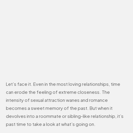
Let’s face it. Even in the most loving relationships, time
can erode the feeling of extreme closeness. The
intensity of sexual attraction wanes and romance
becomes a sweet memory of the past. But when it
devolves into a roommate or sibling-like relationship, it’s
past time to take a look at what’s going on.