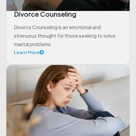
Divorce Counseling
Divorce Counseling is an emotional and
strenuous thought for those seeking to solve
marital problems.
Learn More