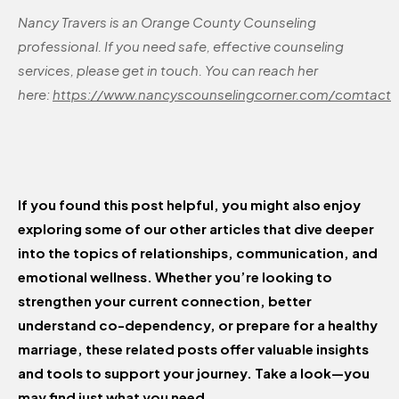
Nancy Travers is an Orange County Counseling
professional. If you need safe, effective counseling
services, please get in touch. You can reach her
here:
https://www.nancyscounselingcorner.com/comtact
If you found this post helpful, you might also enjoy
exploring some of our other articles that dive deeper
into the topics of relationships, communication, and
emotional wellness. Whether you’re looking to
strengthen your current connection, better
understand co-dependency, or prepare for a healthy
marriage, these related posts offer valuable insights
and tools to support your journey. Take a look—you
may find just what you need.