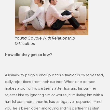
Young Couple With Relationship
Difficulties
How did they get so low?
A usual way people end up in this situation is by repeated,
daily rejections from their partner. When one person
makes a bid for his partner’s attention and his partner
rejects him by ignoring him or worse, humiliating hm with a
hurtful comment, then he has a negative response. Mind
you, he’s been open and loving and his partner has shut