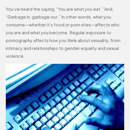
You’ve heard the saying, “You are what you eat.” And,
“Garbage in, garbage out.” In other words, what you
consume—whether it’s food or porn sites—affects who
you are and what you become. Regular exposure to
pornography affects how you think about sexuality, from
intimacy and relationships to gender equality and sexual
violence.