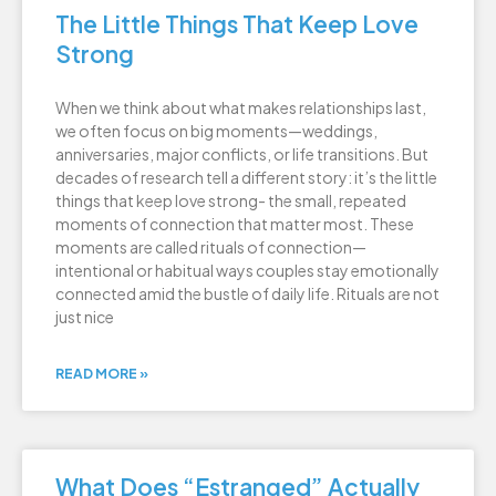
The Little Things That Keep Love
Strong
When we think about what makes relationships last,
we often focus on big moments—weddings,
anniversaries, major conflicts, or life transitions. But
decades of research tell a different story: it’s the little
things that keep love strong- the small, repeated
moments of connection that matter most. These
moments are called rituals of connection—
intentional or habitual ways couples stay emotionally
connected amid the bustle of daily life. Rituals are not
just nice
READ MORE »
What Does “Estranged” Actually