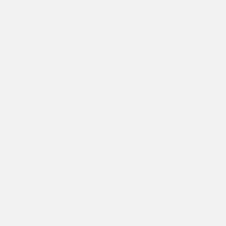
What’s Wrong with