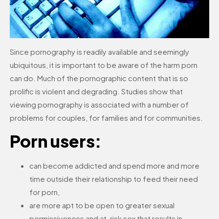
Since pornography is readily available and seemingly
ubiquitous, it is important to be aware of the harm porn
can do. Much of the pornographic content that is so
prolific is violent and degrading. Studies show that
viewing pornography is associated with a number of
problems for couples, for families and for communities.
Porn users:
can become addicted and spend more and more
time outside their relationship to feed their need
for porn,
are more apt to be open to greater sexual
permissiveness and at-risk sex that results in