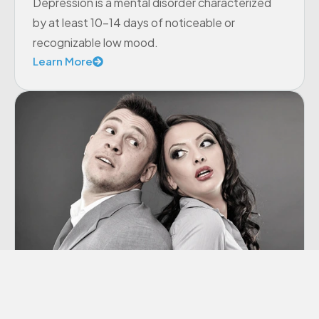
Depression is a mental disorder characterized
by at least 10-14 days of noticeable or
recognizable low mood.
Learn More
Co-dependency
“Codependency” is a term we hear thrown