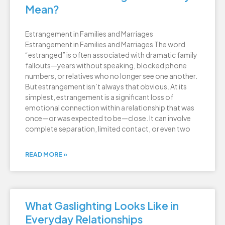
Mean?
Estrangement in Families and Marriages
Estrangement in Families and Marriages The word
“estranged” is often associated with dramatic family
fallouts—years without speaking, blocked phone
numbers, or relatives who no longer see one another.
But estrangement isn’t always that obvious. At its
simplest, estrangement is a significant loss of
emotional connection within a relationship that was
once—or was expected to be—close. It can involve
complete separation, limited contact, or even two
READ MORE »
What Gaslighting Looks Like in
Everyday Relationships