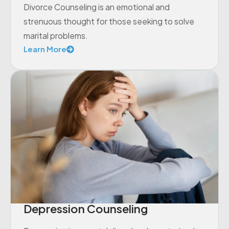
Divorce Counseling is an emotional and
strenuous thought for those seeking to solve
marital problems.
Learn More
Depression Counseling