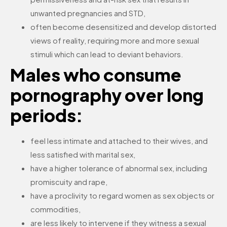
unwanted pregnancies and STD,
often become desensitized and develop distorted
views of reality, requiring more and more sexual
stimuli which can lead to deviant behaviors.
Males who consume
pornography over long
periods:
feel less intimate and attached to their wives, and
less satisfied with marital sex,
have a higher tolerance of abnormal sex, including
promiscuity and rape,
have a proclivity to regard women as sex objects or
commodities,
are less likely to intervene if they witness a sexual