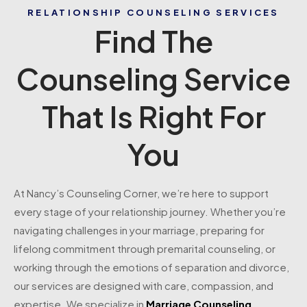
RELATIONSHIP COUNSELING SERVICES
Find The
Counseling Service
That Is Right For
You
At Nancy’s Counseling Corner, we’re here to support
every stage of your relationship journey. Whether you’re
navigating challenges in your marriage, preparing for
lifelong commitment through premarital counseling, or
working through the emotions of separation and divorce,
our services are designed with care, compassion, and
expertise. We specialize in
Marriage Counseling
,