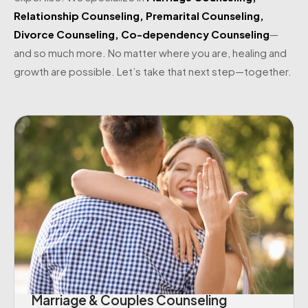
Relationship Counseling
,
Premarital Counseling
,
Divorce Counseling
,
Co-dependency Counseling
—
and so much more. No matter where you are, healing and
growth are possible. Let’s take that next step—together.
Marriage & Couples Counseling