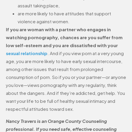
assault taking place,
are more likely to have attitudes that support
violence against women.
If you are woman with a partner who engages in
watching pornography, chances are you suffer from
low self-esteem and you are dissatisfied with your
sexual relationship
. And if you view porn at a very young
age, you are more likely to have early sexual intercourse,
among other issues that result from prolonged
consumption of porn. So if you or your partner—or anyone
you love—views pornography with any regularity, think
about the dangers. And if they’re addicted, get help. You
want your life to be full of healthy sexual intimacy and
respectful attitudes toward sex.
Nancy Travers is an Orange County Counseling
professional. If you need safe, effective counseling