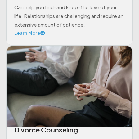
Can help you find–and keep–the love of your
life. Relationships are challenging and require an
extensive amount of patience.
Learn More
Divorce Counseling