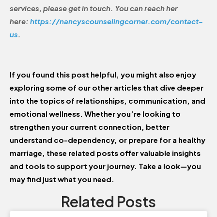
services, please get in touch. You can reach her
here:
https://nancyscounselingcorner.com/contact-
us
.
If you found this post helpful, you might also enjoy
exploring some of our other articles that dive deeper
into the topics of relationships, communication, and
emotional wellness. Whether you’re looking to
strengthen your current connection, better
understand co-dependency, or prepare for a healthy
marriage, these related posts offer valuable insights
and tools to support your journey. Take a look—you
may find just what you need.
Related Posts