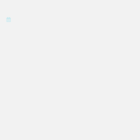
Porn?
May 17, 2016