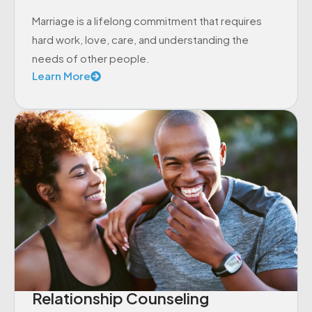
Marriage is a lifelong commitment that requires
hard work, love, care, and understanding the
needs of other people.
Learn More
Relationship Counseling