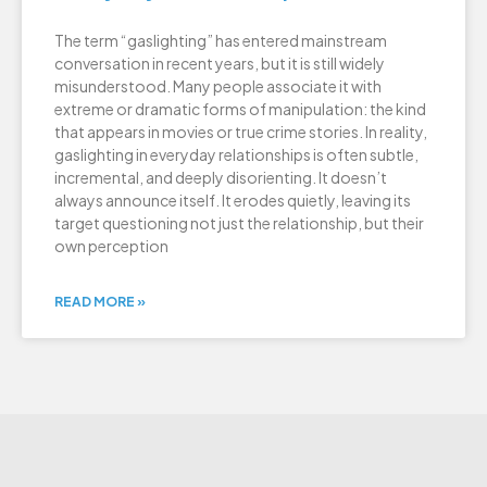
The term “gaslighting” has entered mainstream
conversation in recent years, but it is still widely
misunderstood. Many people associate it with
extreme or dramatic forms of manipulation: the kind
that appears in movies or true crime stories. In reality,
gaslighting in everyday relationships is often subtle,
incremental, and deeply disorienting. It doesn’t
always announce itself. It erodes quietly, leaving its
target questioning not just the relationship, but their
own perception
READ MORE »