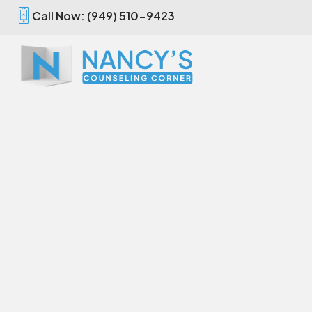
Call Now: (949) 510-9423