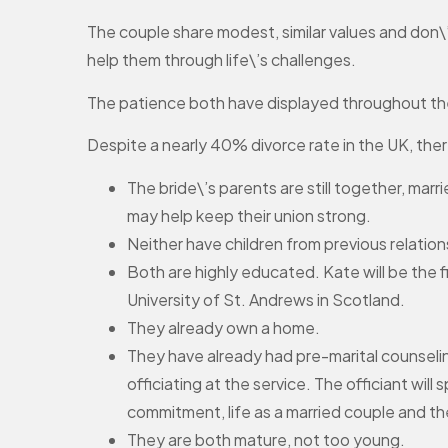
The couple share modest, similar values and don\’
help them through life\’s challenges.
The patience both have displayed throughout their 
Despite a nearly 40% divorce rate in the UK, there
The bride\’s parents are still together, mar
may help keep their union strong.
Neither have children from previous relation
Both are highly educated. Kate will be the 
University of St. Andrews in Scotland.
They already own a home.
They have already had pre-marital counseli
officiating at the service. The officiant wil
commitment, life as a married couple and th
They are both mature, not too young.