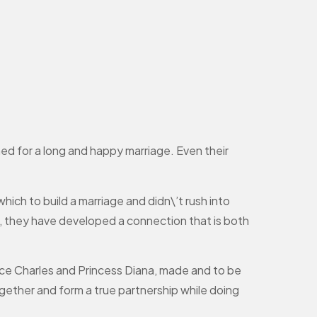
ed for a long and happy marriage. Even their
hich to build a marriage and didn\’t rush into
ly, they have developed a connection that is both
rince Charles and Princess Diana, made and to be
gether and form a true partnership while doing