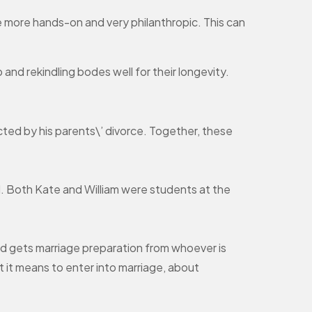
be more hands-on and very philanthropic. This can
and rekindling bodes well for their longevity.
ected by his parents\’ divorce. Together, these
l. Both Kate and William were students at the
d gets marriage preparation from whoever is
at it means to enter into marriage, about