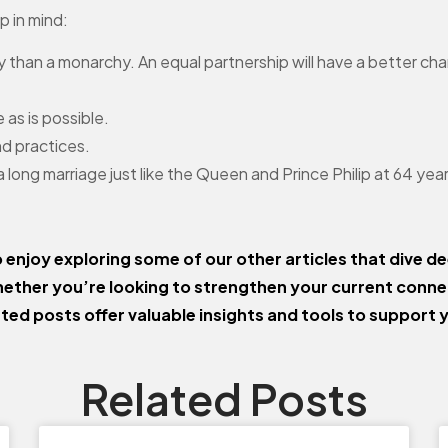
p in mind:
y than a monarchy. An equal partnership will have a better ch
 as is possible.
nd practices.
 a long marriage just like the Queen and Prince Philip at 64 ye
o enjoy exploring some of our other articles that dive de
ether you’re looking to strengthen your current conn
ated posts offer valuable insights and tools to support 
Related Posts