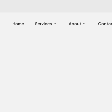
Home
Services
About
Contac