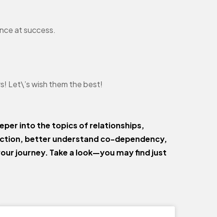
ance at success.
ars! Let\’s wish them the best!
eper into the topics of relationships,
ection, better understand co-dependency,
your journey. Take a look—you may find just