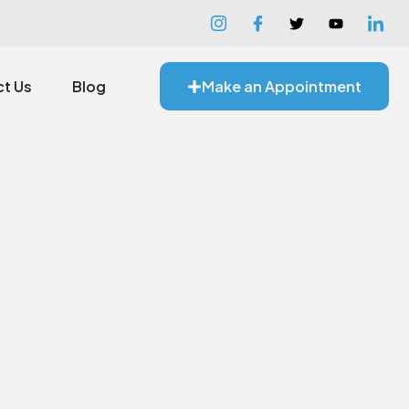
t Us
Blog
Make an Appointment