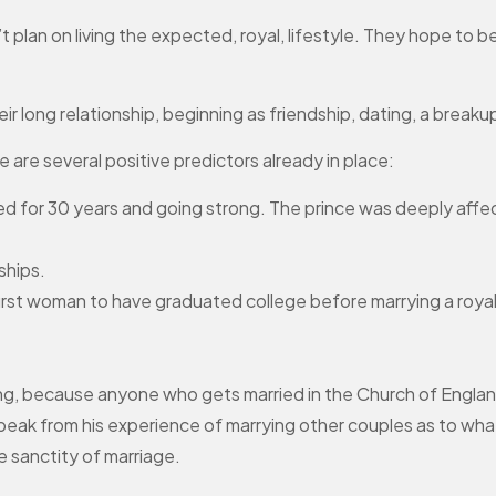
t plan on living the expected, royal, lifestyle. They hope to 
long relationship, beginning as friendship, dating, a breakup 
 are several positive predictors already in place:
ried for 30 years and going strong. The prince was deeply aff
ships.
first woman to have graduated college before marrying a roya
ng, because anyone who gets married in the Church of Englan
l speak from his experience of marrying other couples as to wh
e sanctity of marriage.