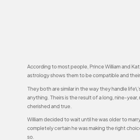
According to most people, Prince William and Kat
astrology shows them to be compatible and their
They both are similar in the way they handle life\
anything. Theirs is the result of a long, nine-yea
cherished and true.
William decided to wait until he was older to mar
completely certain he was making the right choice
so.