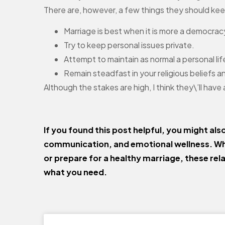
There are, however, a few things they should kee
Marriage is best when it is more a democrac
Try to keep personal issues private.
Attempt to maintain as normal a personal life
Remain steadfast in your religious beliefs a
Although the stakes are high, I think they\’ll have
If you found this post helpful, you might als
communication, and emotional wellness. Wh
or prepare for a healthy marriage, these rel
what you need.