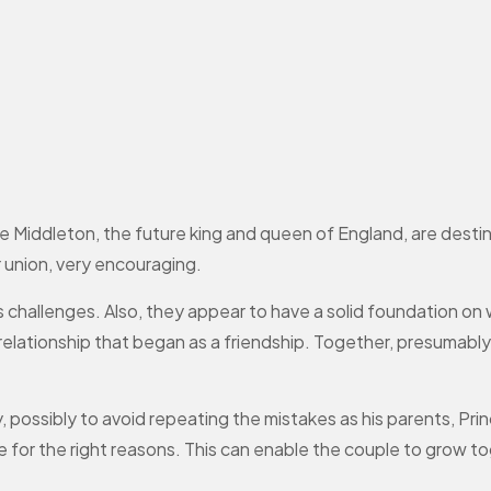
e Middleton, the future king and queen of England, are destin
 union, very encouraging.
’s challenges. Also, they appear to have a solid foundation on w
r, relationship that began as a friendship. Together, presumab
ry, possibly to avoid repeating the mistakes as his parents, P
 for the right reasons. This can enable the couple to grow to