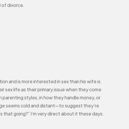
d of divorce.
on and is more interested in sex than his wife is.
r sex life as their primary issue when they come
 in parenting styles, in how they handle money, or
age seems cold and distant—to suggest they’re
w’s that going?” I’m very direct about it these days.