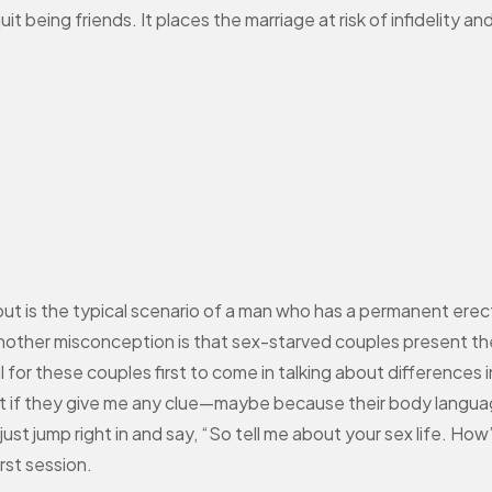
t being friends. It places the marriage at risk of infidelity an
ut is the typical scenario of a man who has a permanent erecti
nother misconception is that sex-starved couples present thei
cal for these couples first to come in talking about differences
ut if they give me any clue—maybe because their body langu
 just jump right in and say, “So tell me about your sex life. Ho
irst session.