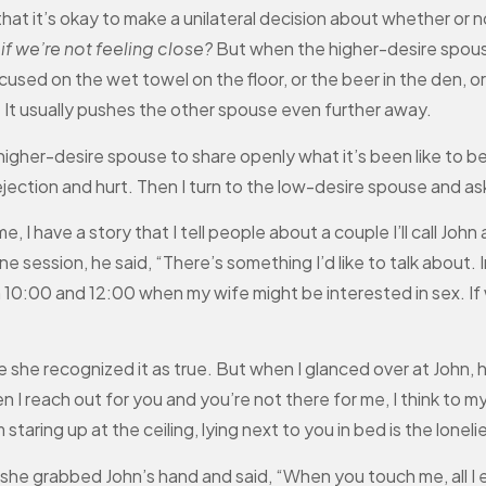
hat it’s okay to make a unilateral decision about whether or n
if we’re not feeling close?
But when the higher-desire spouse i
ocused on the wet towel on the floor, or the beer in the den, or 
. It usually pushes the other spouse even further away.
 higher-desire spouse to share openly what it’s been like to b
ection and hurt. Then I turn to the low-desire spouse and ask 
, I have a story that I tell people about a couple I’ll call Joh
session, he said, “There’s something I’d like to talk about. In
0:00 and 12:00 when my wife might be interested in sex. If we
e she recognized it as true. But when I glanced over at John, h
 reach out for you and you’re not there for me, I think to m
taring up at the ceiling, lying next to you in bed is the lonelie
t, she grabbed John’s hand and said, “When you touch me, all I 