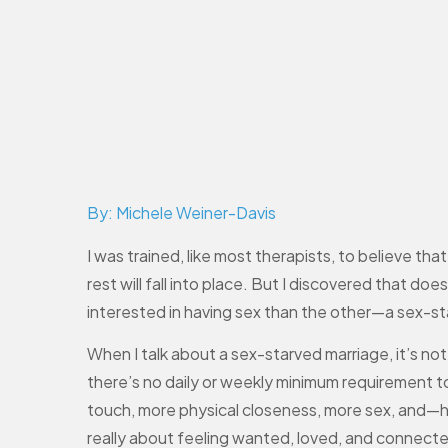
By: Michele Weiner-Davis
I was trained, like most therapists, to believe th
rest will fall into place. But I discovered that 
interested in having sex than the other—a sex-st
When I talk about a sex-starved marriage, it’s not
there’s no daily or weekly minimum requirement to
touch, more physical closeness, more sex, and—her
really about feeling wanted, loved, and connect