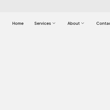
Home
Services
About
Contac