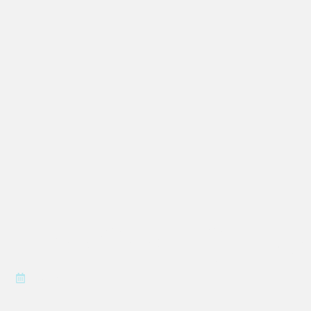
The Sex-Starv
April 6, 2024