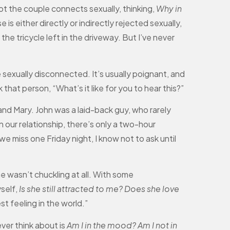
ot the couple connects sexually, thinking,
Why in
s either directly or indirectly rejected sexually,
the tricycle left in the driveway. But I’ve never
e sexually disconnected. It’s usually poignant, and
that person, “What’s it like for you to hear this?”
n and Mary. John was a laid-back guy, who rarely
 our relationship, there’s only a two-hour
 miss one Friday night, I know not to ask until
e wasn’t chuckling at all. With some
yself,
Is she still attracted to me? Does she love
st feeling in the world.”
ever think about is
Am I in the mood? Am I not in