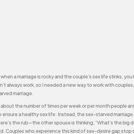
at when a marriage is rocky and the couple’s sex life stinks, y
doesn’t always work, so I needed a new way to work with coupl
arved marriage.
 about the number of times per week or per month people are ac
 ensure a healthy sex life. Instead, the sex-starved marriage 
e’s the rub—the other spouse is thinking, “What’s the big deal?
ed. Couples who experience this kind of sex–desire gap stop