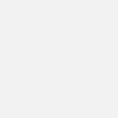
ed Marriage