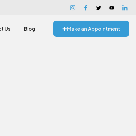
t Us
Blog
Make an Appointment