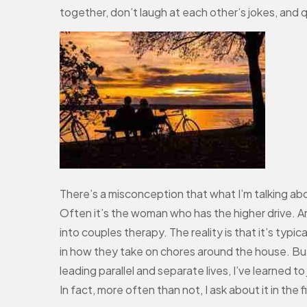
together, don’t laugh at each other’s jokes, and qui
There’s a misconception that what I’m talking abo
Often it’s the woman who has the higher drive. A
into couples therapy. The reality is that it’s typi
in how they take on chores around the house. B
leading parallel and separate lives, I’ve learned to
In fact, more often than not, I ask about it in the f