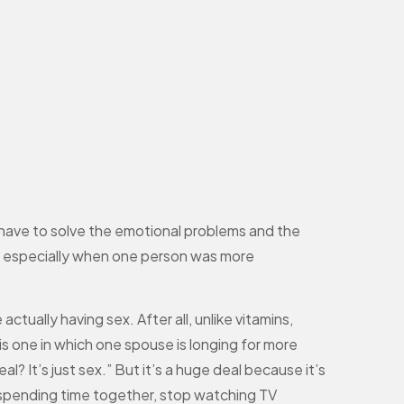
ou have to solve the emotional problems and the
es, especially when one person was more
tually having sex. After all, unlike vitamins,
is one in which one spouse is longing for more
 It’s just sex.” But it’s a huge deal because it’s
 spending time together, stop watching TV