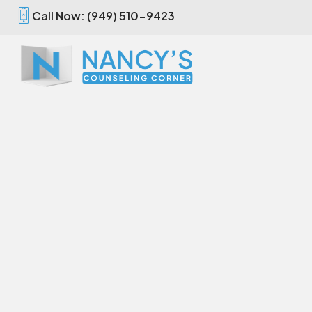
Call Now: (949) 510-9423