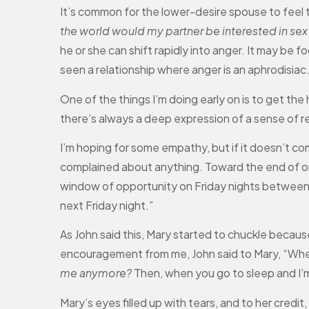
It’s common for the lower-desire spouse to feel t
the world would my partner be interested in sex 
he or she can shift rapidly into anger. It may be f
seen a relationship where anger is an aphrodisiac
One of the things I’m doing early on is to get the
there’s always a deep expression of a sense of rej
I’m hoping for some empathy, but if it doesn’t come
complained about anything. Toward the end of one 
window of opportunity on Friday nights between 1
next Friday night.”
As John said this, Mary started to chuckle becaus
encouragement from me, John said to Mary, “When I
me anymore?
Then, when you go to sleep and I’m s
Mary’s eyes filled up with tears, and to her credi