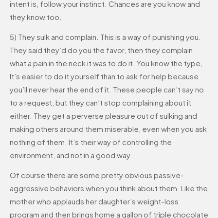
intent is, follow your instinct. Chances are you know and
they know too.
5) They sulk and complain. This is a way of punishing you.
They said they’d do you the favor, then they complain
what a pain in the neck it was to do it. You know the type,
It’s easier to do it yourself than to ask for help because
you’ll never hear the end of it. These people can’t say no
to a request, but they can’t stop complaining about it
either. They get a perverse pleasure out of sulking and
making others around them miserable, even when you ask
nothing of them. It’s their way of controlling the
environment, and not in a good way.
Of course there are some pretty obvious passive-
aggressive behaviors when you think about them. Like the
mother who applauds her daughter’s weight-loss
program and then brings home a gallon of triple chocolate