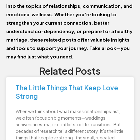
into the topics of relationships, communication, and
emotional wellness. Whether you’re looking to
strengthen your current connection, better
understand co-dependency, or prepare for a healthy
marriage, these related posts offer valuable insights
and tools to support your journey. Take a look—you
may find just what you need.
Related Posts
The Little Things That Keep Love
Strong
When we think about what makes relationships last,
we often focus on big moments—weddings,
anniversaries, major conflicts, or life transitions. But
decades of research tell a different story: it’s the little
things that keep love strong- the small, repeated