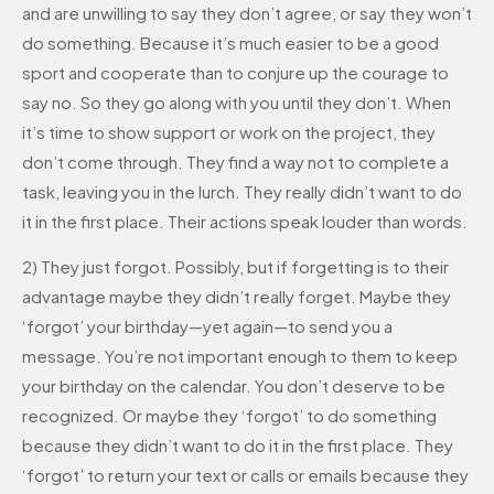
and are unwilling to say they don’t agree, or say they won’t
do something. Because it’s much easier to be a good
sport and cooperate than to conjure up the courage to
say no. So they go along with you until they don’t. When
it’s time to show support or work on the project, they
don’t come through. They find a way not to complete a
task, leaving you in the lurch. They really didn’t want to do
it in the first place. Their actions speak louder than words.
2) They just forgot. Possibly, but if forgetting is to their
advantage maybe they didn’t really forget. Maybe they
‘forgot’ your birthday—yet again—to send you a
message. You’re not important enough to them to keep
your birthday on the calendar. You don’t deserve to be
recognized. Or maybe they ‘forgot’ to do something
because they didn’t want to do it in the first place. They
‘forgot’ to return your text or calls or emails because they