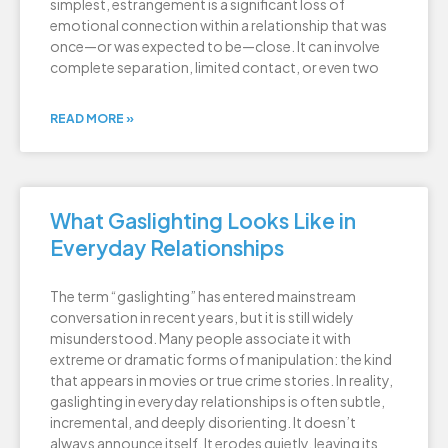
simplest, estrangement is a significant loss of
emotional connection within a relationship that was
once—or was expected to be—close. It can involve
complete separation, limited contact, or even two
READ MORE »
What Gaslighting Looks Like in
Everyday Relationships
The term “gaslighting” has entered mainstream
conversation in recent years, but it is still widely
misunderstood. Many people associate it with
extreme or dramatic forms of manipulation: the kind
that appears in movies or true crime stories. In reality,
gaslighting in everyday relationships is often subtle,
incremental, and deeply disorienting. It doesn’t
always announce itself. It erodes quietly, leaving its