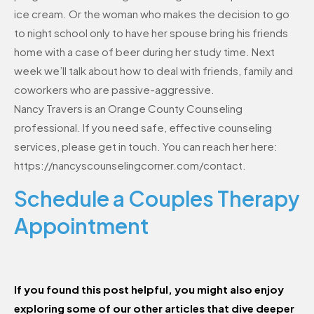
ice cream. Or the woman who makes the decision to go
to night school only to have her spouse bring his friends
home with a case of beer during her study time. Next
week we’ll talk about how to deal with friends, family and
coworkers who are passive-aggressive.
Nancy Travers is an Orange County Counseling
professional. If you need safe, effective counseling
services, please get in touch. You can reach her here:
https://nancyscounselingcorner.com/contact.
Schedule a Couples Therapy
Appointment
If you found this post helpful, you might also enjoy
exploring some of our other articles that dive deeper