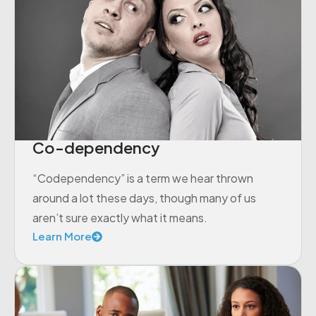
Co-dependency
“Codependency” is a term we hear thrown
around a lot these days, though many of us
aren’t sure exactly what it means.
Learn More