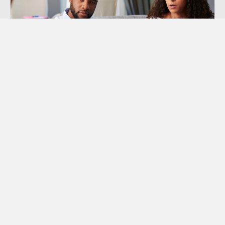
Premarital Counseling
Offers Premarital Counseling to couples in the
Orange County area that are considering to get
married or are already engaged.
Learn More