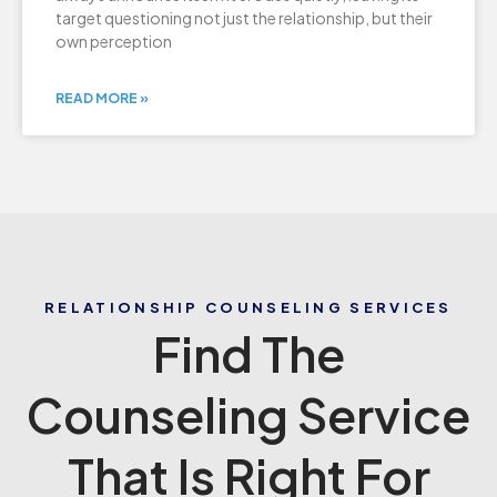
target questioning not just the relationship, but their
own perception
READ MORE »
RELATIONSHIP COUNSELING SERVICES
Find The
Counseling Service
That Is Right For