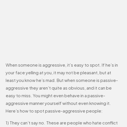
When someone is aggressive, it’s easy to spot. If he’s in
your face yelling at you, it may not be pleasant, but at
least you know he’s mad. But when someone is passive-
aggressive they aren’t quite as obvious, and it can be
easy to miss. You might even behave in a passive-
aggressive manner yourself without even knowing it.
Here’s how to spot passive-aggressive people:
1) They can’t say no. These are people who hate conflict