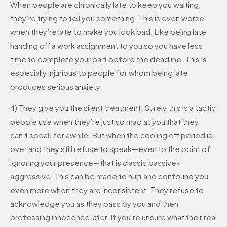
When people are chronically late to keep you waiting,
they’re trying to tell you something. This is even worse
when they’re late to make you look bad. Like being late
handing off a work assignment to you so you have less
time to complete your part before the deadline. This is
especially injurious to people for whom being late
produces serious anxiety.
4) They give you the silent treatment. Surely this is a tactic
people use when they’re just so mad at you that they
can’t speak for awhile. But when the cooling off period is
over and they still refuse to speak—even to the point of
ignoring your presence—that is classic passive-
aggressive. This can be made to hurt and confound you
even more when they are inconsistent. They refuse to
acknowledge you as they pass by you and then
professing innocence later. If you’re unsure what their real