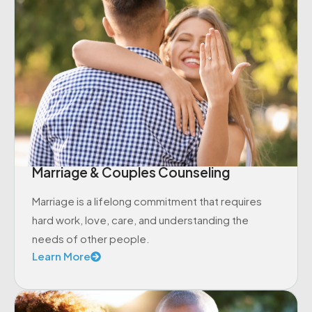
Marriage & Couples Counseling
Marriage is a lifelong commitment that requires
hard work, love, care, and understanding the
needs of other people.
Learn More