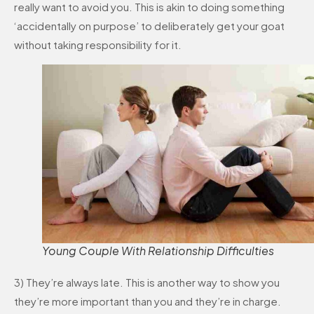
really want to avoid you. This is akin to doing something
‘accidentally on purpose’ to deliberately get your goat
without taking responsibility for it.
Young Couple With Relationship Difficulties
3) They’re always late. This is another way to show you
they’re more important than you and they’re in charge.