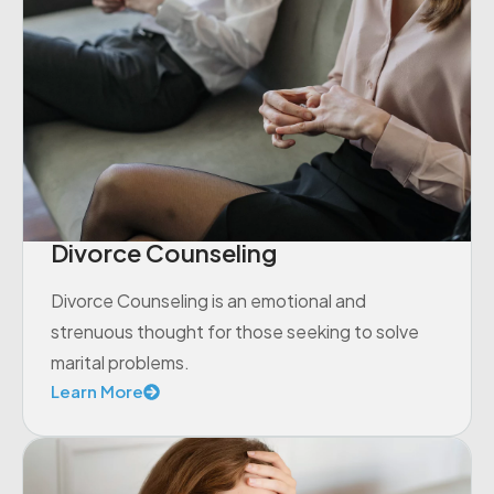
Divorce Counseling
Divorce Counseling is an emotional and
strenuous thought for those seeking to solve
marital problems.
Learn More