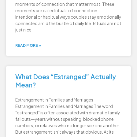
moments of connection that matter most. These
moments are called rituals of connection—
intentional or habitual ways couples stay emotionally
connected amid the bustle of daily life. Rituals are not
just nice
READ MORE »
What Does “Estranged” Actually
Mean?
Estrangement in Families and Marriages
Estrangement in Families and Marriages The word
“estranged” is often associated with dramatic family
fallouts—years without speaking, blocked phone
numbers, or relatives who no longer see one another.
But estrangement isn’t always that obvious. At its