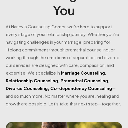
You
At Nancy’s Counseling Corner, we’re here to support
every stage of your relationship journey. Whether you’re
navigating challenges in your marriage, preparing for
lifelong commitment through premarital counseling, or
working through the emotions of separation and divorce,
our services are designed with care, compassion, and
expertise. We specialize in
Marriage Counseling
,
Relationship Counseling
,
Premarital Counseling
,
Divorce Counseling
,
Co-dependency Counseling
—
and so much more. No matter where you are, healing and
growth are possible. Let’s take that next step—together.