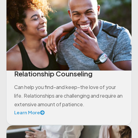
Relationship Counseling
Can help you find–and keep–the love of your
life. Relationships are challenging and require an
extensive amount of patience.
Learn More