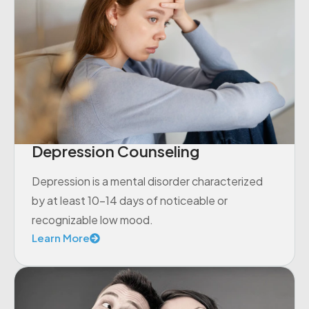
Depression Counseling
Depression is a mental disorder characterized
by at least 10-14 days of noticeable or
recognizable low mood.
Learn More