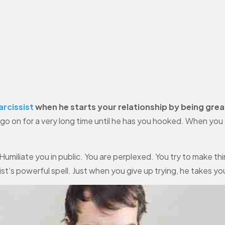
arcissist
when he starts your relationship by being grea
n go on for a very long time until he has you hooked. When yo
umiliate you in public. You are perplexed. You try to make thin
ist’s powerful spell. Just when you give up trying, he takes y