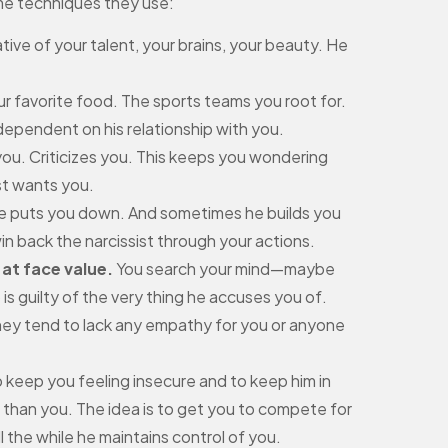
some techniques they use:
ive of your talent, your brains, your beauty. He
r favorite food. The sports teams you root for.
l dependent on his relationship with you.
 you. Criticizes you. This keeps you wondering
st wants you.
he puts you down. And sometimes he builds you
n back the narcissist through your actions.
 at face value.
You search your mind—maybe
is guilty of the very thing he accuses you of.
 they tend to lack any empathy for you or anyone
 keep you feeling insecure and to keep him in
than you. The idea is to get you to compete for
ll the while he maintains control of you.