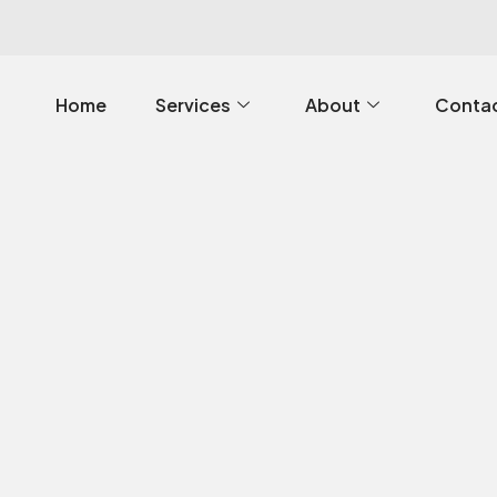
Home
Services
About
Contac