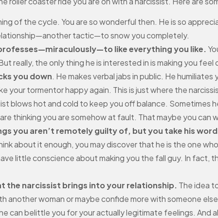
he roller coaster ride you are on with a narcissist. Here are 
ng of the cycle. You are so wonderful then. He is so appreciat
relationship—another tactic—to snow you completely.
 professes—miraculously—to like everything you like.
You
But really, the only thing he is interested in is making you fee
ocks you down
. He makes verbal jabs in public. He humiliates
your tormentor happy again. This is just where the narcissi
ist blows hot and cold to keep you off balance. Sometimes 
are thinking you are somehow at fault. That maybe you can wi
gs you aren’t remotely guilty of, but you take his word
think about it enough, you may discover that he is the one who 
ave little conscience about making you the fall guy. In fact,
t the narcissist brings into your relationship.
The idea to
 with another woman or maybe confide more with someone else 
he can belittle you for your actually legitimate feelings. And a