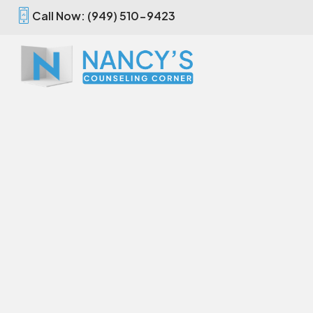
Call Now: (949) 510-9423