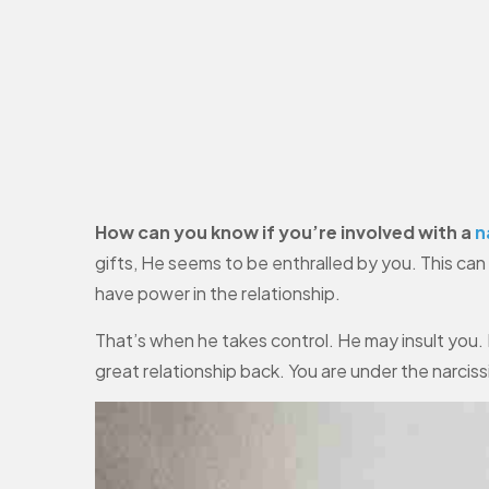
How can you know if you’re involved with a
n
gifts, He seems to be enthralled by you. This ca
have power in the relationship.
That’s when he takes control. He may insult you. H
great relationship back. You are under the narciss