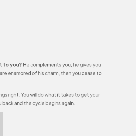
t to you?
He complements you; he gives you
u are enamored of his charm, then you cease to
gs right. You will do what it takes to get your
ou back and the cycle begins again.