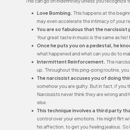
This can go on indefinitely unless you recognize t
Love Bombing.
This happens at the beginni
may even accelerate the intimacy of your 
You are so fabulous that the narcissist
Your great taste in music is the same as his! 
Once he puts you on a pedestal, he kn
what happened and what can you do to make 
Intermittent Reinforcement.
The narciss
up. Throughout this ping-pong routine, you 
The narcissist accuses you of doing thin
somehow you are guilty. But in fact, if you 
Narcissists never think they are wrong and h
else.
This technique involves a third party tha
control over your emotions. He might flirt
his affection, to get you feeling jealous. So 