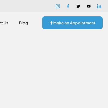
t Us
Blog
Make an Appointment