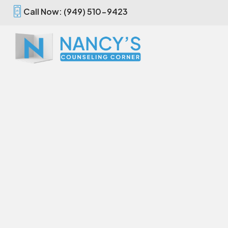
Call Now: (949) 510-9423