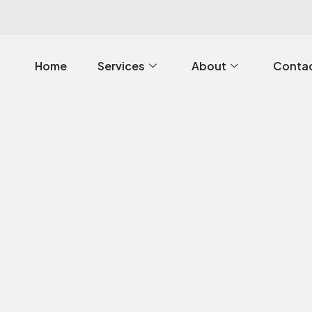
Home
Services
About
Contac