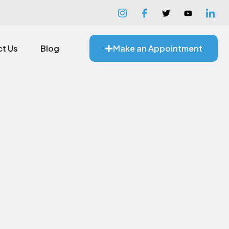
t Us
Blog
Make an Appointment