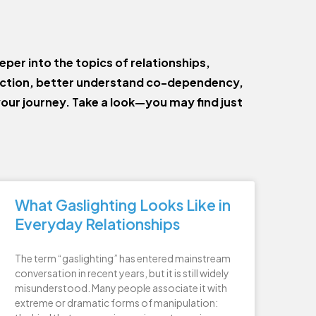
eper into the topics of relationships,
ection, better understand co-dependency,
your journey. Take a look—you may find just
What Gaslighting Looks Like in
Everyday Relationships
The term “gaslighting” has entered mainstream
conversation in recent years, but it is still widely
misunderstood. Many people associate it with
extreme or dramatic forms of manipulation: