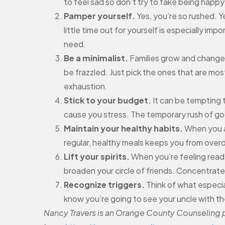
to feel sad so don’t try to fake being happy 
Pamper yourself.
Yes, you’re so rushed. Y
little time out for yourself is especially i
need.
Be a minimalist.
Families grow and change. 
be frazzled. Just pick the ones that are mo
exhaustion.
Stick to your budget.
It can be tempting to
cause you stress. The temporary rush of goo
Maintain your healthy habits.
When you ar
regular, healthy meals keeps you from overd
Lift your spirits.
When you’re feeling ready
broaden your circle of friends. Concentrat
Recognize triggers.
Think of what especia
know you’re going to see your uncle with the
Nancy Travers is an Orange County Counseling pr