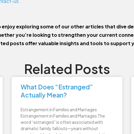
ntact-us
.
o enjoy exploring some of our other articles that dive de
ether you’re looking to strengthen your current conn
ated posts offer valuable insights and tools to support 
Related Posts
What Does “Estranged”
Actually Mean?
Estrangement in Families and Marriages
Estrangement in Families and Marriages The
word “estranged” is often associated with
dramatic family fallouts—years without