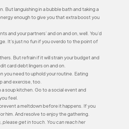
n. But languishing in a bubble bath and taking a
r energy enough to give you that extra boost you
ts and your partners’ and on and on, well. You’d
 It’s just no fun if you overdo to the point of
hers. But refrain if it will strain your budget and
it card debt lingers on and on.
n you need to uphold your routine. Eating
p and exercise, too.
 a soup kitchen. Go to a social event and
you feel.
 prevent a meltdown before it happens. If you
for him. And resolve to enjoy the gathering.
, please get in touch. You can reach her