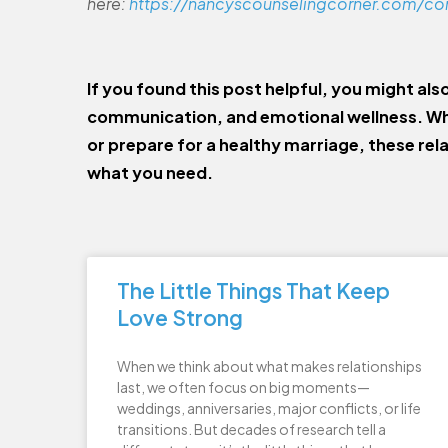
here:
https://nancyscounselingcorner.com/co
If you found this post helpful, you might als
communication, and emotional wellness. Wh
or prepare for a healthy marriage, these rel
what you need.
The Little Things That Keep
Love Strong
When we think about what makes relationships
last, we often focus on big moments—
weddings, anniversaries, major conflicts, or life
transitions. But decades of research tell a