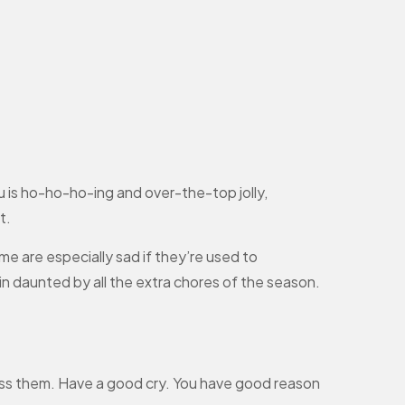
ou is ho-ho-ho-ing and over-the-top jolly,
t.
me are especially sad if they’re used to
in daunted by all the extra chores of the season.
ess them. Have a good cry. You have good reason