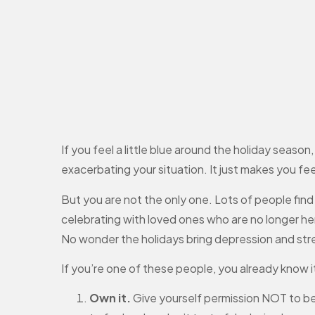
If you feel a little blue around the holiday seaso
exacerbating your situation. It just makes you feel
But you are not the only one. Lots of people find 
celebrating with loved ones who are no longer her
No wonder the holidays bring depression and str
If you’re one of these people, you already know 
Own it.
Give yourself permission NOT to be