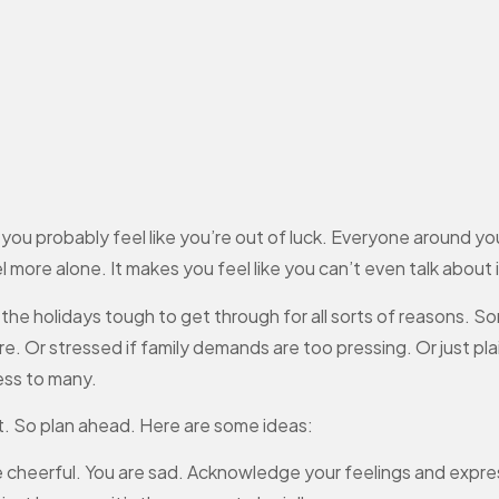
n, you probably feel like you’re out of luck. Everyone around y
 more alone. It makes you feel like you can’t even talk about i
the holidays tough to get through for all sorts of reasons. So
e. Or stressed if family demands are too pressing. Or just pla
ess to many.
it. So plan ahead. Here are some ideas:
 cheerful. You are sad. Acknowledge your feelings and expr