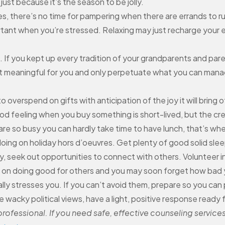
just because it’s the season to be jolly.
es, there’s no time for pampering when there are errands to ru
mportant when you’re stressed. Relaxing may just recharge you
If you kept up every tradition of your grandparents and paren
st meaningful for you and only perpetuate what you can manage.
 overspend on gifts with anticipation of the joy it will bring ot
d feeling when you buy something is short-lived, but the cred
e so busy you can hardly take time to have lunch, that’s whe
oing on holiday hors d’oeuvres. Get plenty of good solid slee
, seek out opportunities to connect with others. Volunteer in
e on doing good for others and you may soon forget how bad 
lly stresses you. If you can’t avoid them, prepare so you can
 wacky political views, have a light, positive response ready 
ofessional. If you need safe, effective counseling services