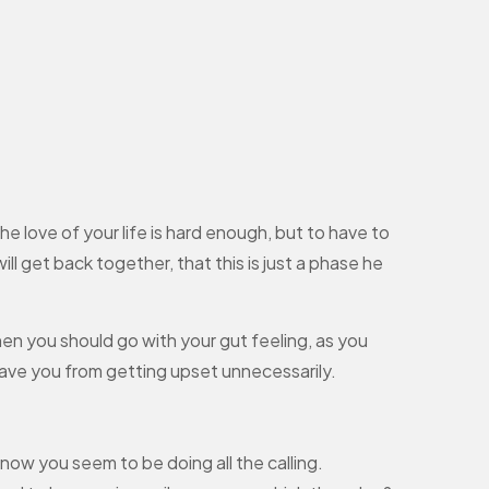
love of your life is hard enough, but to have to
l get back together, that this is just a phase he
then you should go with your gut feeling, as you
 save you from getting upset unnecessarily.
d now you seem to be doing all the calling.