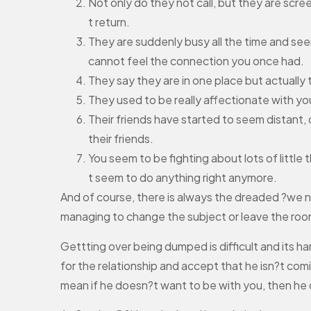
Not only do they not call, but they are scr
t return.
They are suddenly busy all the time and see
cannot feel the connection you once had.
They say they are in one place but actually 
They used to be really affectionate with y
Their friends have started to seem distant,
their friends.
You seem to be fighting about lots of little 
t seem to do anything right anymore.
And of course, there is always the dreaded ?we nee
managing to change the subject or leave the room
Gettting over being dumped is difficult and its ha
for the relationship and accept that he isn?t com
mean if he doesn?t want to be with you, then he 