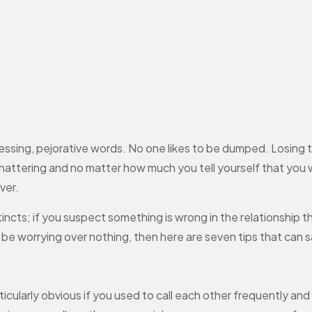
ng, pejorative words. No one likes to be dumped. Losing the 
attering and no matter how much you tell yourself that you wil
ver.
stincts; if you suspect something is wrong in the relationship 
ht be worrying over nothing, then here are seven tips that can
articularly obvious if you used to call each other frequently an