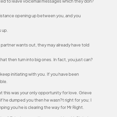
forced to leave voicemail messages which they don?
a distance opening up between you, and you
s up.
r partner wants out, they may already have told
hat then turn into big ones. In fact, you just can?
keep initiating with you. If you have been
ble.
at this was your only opportunity for love. Grieve
 if he dumped you then he wasn?t right for you; I
ng you he is clearing the way for Mr Right.