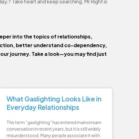
day.? Take heart and keep searching, Mr Right is
eper into the topics of relationships,
ection, better understand co-dependency,
your journey. Take a look—you may find just
What Gaslighting Looks Like in
Everyday Relationships
The term “gaslighting” has entered mainstream
conversation in recent years, but it is still widely
misunderstood. Many people associate it with