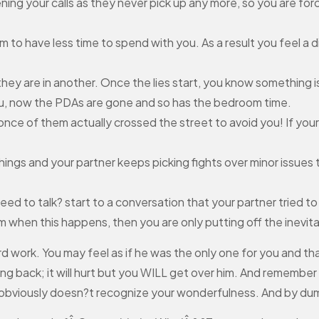
eening your calls as they never pick up any more, so you are 
m to have less time to spend with you. As a result you feel 
they are in another. Once the lies start, you know something i
ou, now the PDAs are gone and so has the bedroom time.
 once of them actually crossed the street to avoid you! If you
things and your partner keeps picking fights over minor issues t
d to talk? start to a conversation that your partner tried to 
 when this happens, then you are only putting off the inevita
rd work. You may feel as if he was the only one for you and th
ing back; it will hurt but you WILL get over him. And remember
obviously doesn?t recognize your wonderfulness. And by dumpi