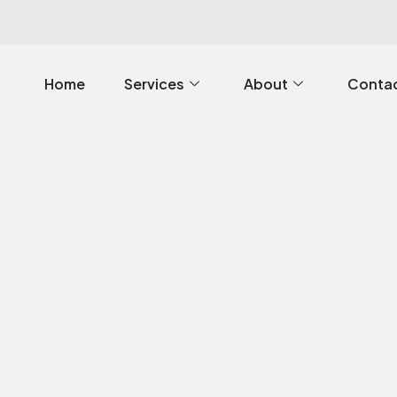
Home
Services
About
Contac