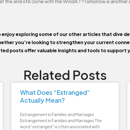
 at the end ofÂ
Gone with the Wind
Â ? ?Tomorrow is another 
o enjoy exploring some of our other articles that dive de
ether you’re looking to strengthen your current conn
ated posts offer valuable insights and tools to support 
Related Posts
What Does “Estranged”
Actually Mean?
Estrangement in Families and Marriages
Estrangement in Families and Marriages The
word “estranged” is often associated with