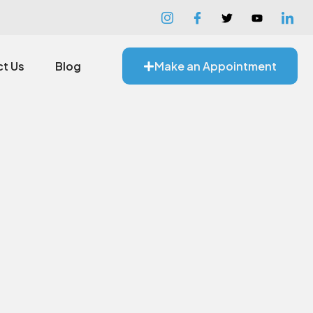
t Us
Blog
Make an Appointment