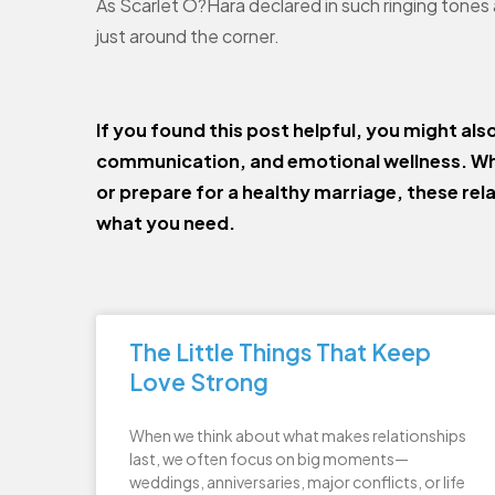
As Scarlet O?Hara declared in such ringing tones
just around the corner.
If you found this post helpful, you might als
communication, and emotional wellness. Wh
or prepare for a healthy marriage, these rel
what you need.
The Little Things That Keep
Love Strong
When we think about what makes relationships
last, we often focus on big moments—
weddings, anniversaries, major conflicts, or life