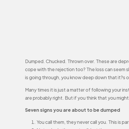
Dumped. Chucked. Thrown over. These are depressi
cope with the rejection too? The loss can seem sh
is going through, you know deep down that it?s o
Many times it is just a matter of following your in
are probably right. But if you think that you mig
Seven signs you are about to be dumped
You call them, they never call you. This is p