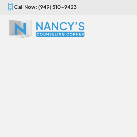
Call Now: (949) 510-9423