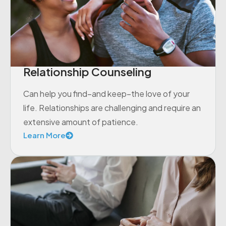
Relationship Counseling
Can help you find–and keep–the love of your
life. Relationships are challenging and require an
extensive amount of patience.
Learn More