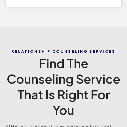
RELATIONSHIP COUNSELING SERVICES
Find The
Counseling Service
That Is Right For
You
At Nancy’s Counseling Corner, we’re here to support