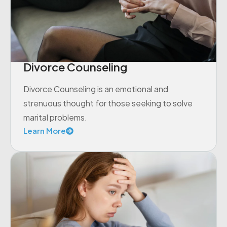
Divorce Counseling
Divorce Counseling is an emotional and
strenuous thought for those seeking to solve
marital problems.
Learn More