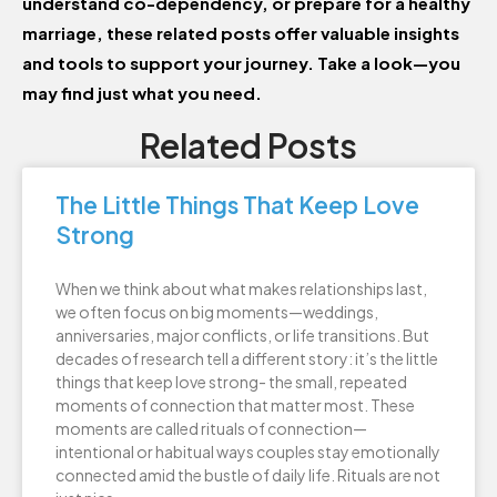
understand co-dependency, or prepare for a healthy
marriage, these related posts offer valuable insights
and tools to support your journey. Take a look—you
may find just what you need.
Related Posts
The Little Things That Keep Love
Strong
When we think about what makes relationships last,
we often focus on big moments—weddings,
anniversaries, major conflicts, or life transitions. But
decades of research tell a different story: it’s the little
things that keep love strong- the small, repeated
moments of connection that matter most. These
moments are called rituals of connection—
intentional or habitual ways couples stay emotionally
connected amid the bustle of daily life. Rituals are not