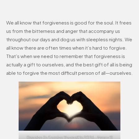
We all know that forgiveness is good for the soul. It frees
us from the bitterness and anger that accompany us
throughout our days and dog us with sleepless nights. We
all know there are often times when it’s hard to forgive.
That’s when we need to remember that forgiveness is
actually a gift to ourselves, and the best gift of all is being
able to forgive the most difficult person of all—ourselves.
Resolve To Forgive Yourself In 2026 - Nancy'S