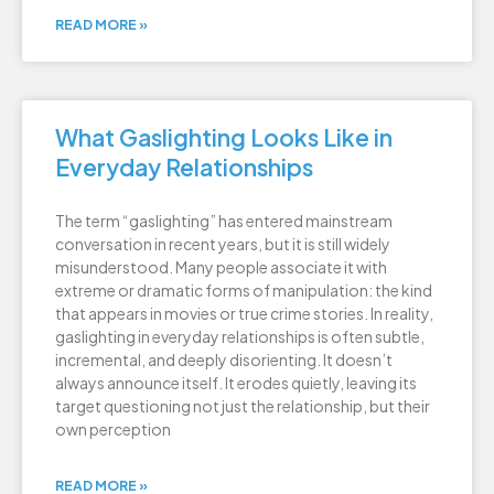
READ MORE »
What Gaslighting Looks Like in
Everyday Relationships
The term “gaslighting” has entered mainstream
conversation in recent years, but it is still widely
misunderstood. Many people associate it with
extreme or dramatic forms of manipulation: the kind
that appears in movies or true crime stories. In reality,
gaslighting in everyday relationships is often subtle,
incremental, and deeply disorienting. It doesn’t
always announce itself. It erodes quietly, leaving its
target questioning not just the relationship, but their
own perception
READ MORE »