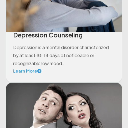
Depression Counseling
Depression is a mental disorder characterized
by at least 10-14 days of noticeable or
recognizable low mood.
Learn More