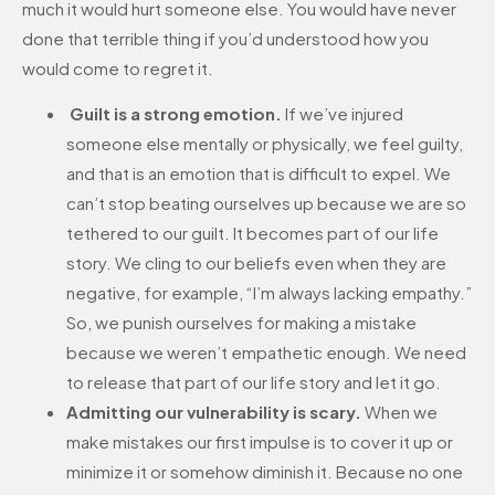
much it would hurt someone else. You would have never
done that terrible thing if you’d understood how you
would come to regret it.
Guilt is a strong emotion.
If we’ve injured
someone else mentally or physically, we feel guilty,
and that is an emotion that is difficult to expel. We
can’t stop beating ourselves up because we are so
tethered to our guilt. It becomes part of our life
story. We cling to our beliefs even when they are
negative, for example, “I’m always lacking empathy.”
So, we punish ourselves for making a mistake
because we weren’t empathetic enough. We need
to release that part of our life story and let it go.
Admitting our vulnerability is scary.
When we
make mistakes our first impulse is to cover it up or
minimize it or somehow diminish it. Because no one