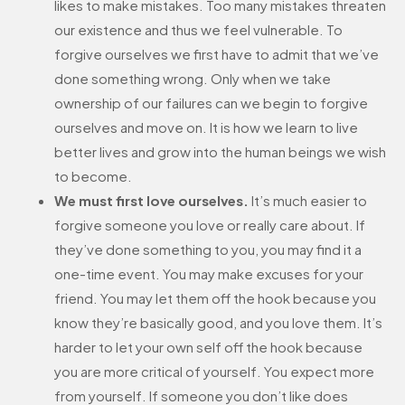
likes to make mistakes. Too many mistakes threaten
our existence and thus we feel vulnerable. To
forgive ourselves we first have to admit that we’ve
done something wrong. Only when we take
ownership of our failures can we begin to forgive
ourselves and move on. It is how we learn to live
better lives and grow into the human beings we wish
to become.
We must first love ourselves.
It’s much easier to
forgive someone you love or really care about. If
they’ve done something to you, you may find it a
one-time event. You may make excuses for your
friend. You may let them off the hook because you
know they’re basically good, and you love them. It’s
harder to let your own self off the hook because
you are more critical of yourself. You expect more
from yourself. If someone you don’t like does