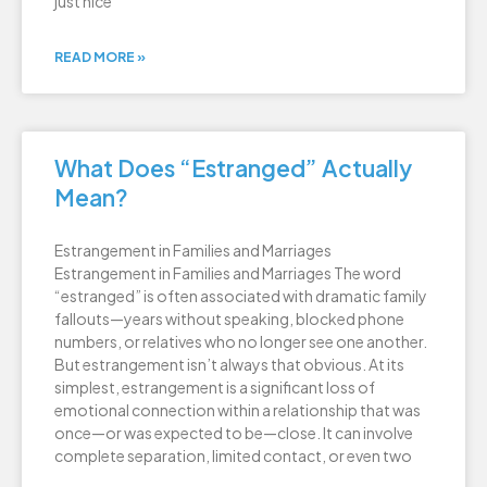
just nice
READ MORE »
What Does “Estranged” Actually
Mean?
Estrangement in Families and Marriages
Estrangement in Families and Marriages The word
“estranged” is often associated with dramatic family
fallouts—years without speaking, blocked phone
numbers, or relatives who no longer see one another.
But estrangement isn’t always that obvious. At its
simplest, estrangement is a significant loss of
emotional connection within a relationship that was
once—or was expected to be—close. It can involve
complete separation, limited contact, or even two