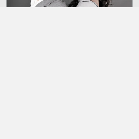
Co-dependency
“Codependency” is a term we hear thrown
around a lot these days, though many of us
aren’t sure exactly what it means.
Learn More