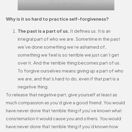
Counseling Corner
Why is it so hard to practice self-forgiveness?
The past is a part of us.
It defines us. It is an
integral part of who we are. Sometime in the past
we’ve done something we’re ashamed of,
something we feel is so terrible we just can’t get
over it. And the terrible thing becomes part of us.
To forgive ourselves means giving up a part of who
we are, and that’s hard to do, even if that part is a
negative thing.
To release that negative part, give yourself at least as
much compassion as you’d give a good friend. You would
have never done that terrible thing if you’ve known what
consternation it would cause you and others. You would
have never done that terrible thing if you’d known how