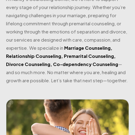
every stage of your relationship journey. Whether you’re
navigating challenges in your marriage, preparing for
lifelong commitment through premarital counseling, or
working through the emotions of separation and divorce,
our services are designed with care, compassion, and
expertise. We specialize in
Marriage Counseling
,
Relationship Counseling
,
Premarital Counseling
,
Divorce Counseling
,
Co-dependency Counseling
—
and so much more. No matter where you are, healing and
growth are possible. Let’s take that next step—together.