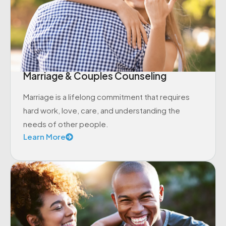
Marriage & Couples Counseling
Marriage is a lifelong commitment that requires
hard work, love, care, and understanding the
needs of other people.
Learn More