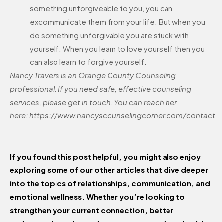
something unforgiveable to you, you can
excommunicate them from your life. But when you
do something unforgivable you are stuck with
yourself. When you learn to love yourself then you
can also learn to forgive yourself.
Nancy Travers is an Orange County Counseling
professional. If you need safe, effective counseling
services, please get in touch. You can reach her
here:
https://www.nancyscounselingcorner.com/contact
If you found this post helpful, you might also enjoy
exploring some of our other articles that dive deeper
into the topics of relationships, communication, and
emotional wellness. Whether you’re looking to
strengthen your current connection, better