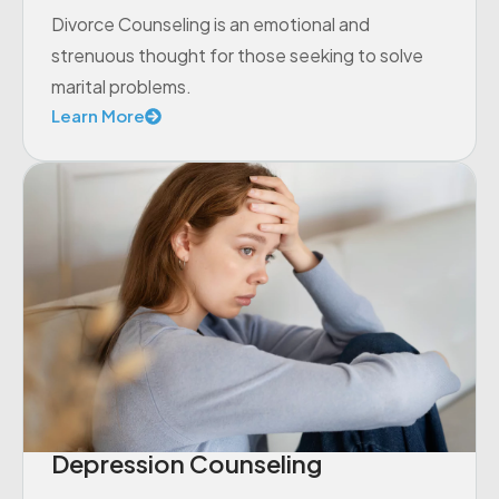
Divorce Counseling is an emotional and
strenuous thought for those seeking to solve
marital problems.
Learn More
Depression Counseling