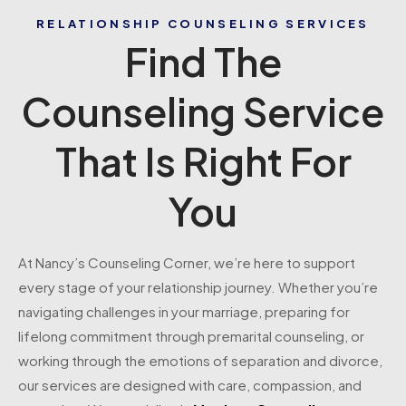
RELATIONSHIP COUNSELING SERVICES
Find The
Counseling Service
That Is Right For
You
At Nancy’s Counseling Corner, we’re here to support
every stage of your relationship journey. Whether you’re
navigating challenges in your marriage, preparing for
lifelong commitment through premarital counseling, or
working through the emotions of separation and divorce,
our services are designed with care, compassion, and