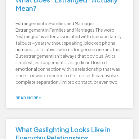
Mean?
Estrangement in Families and Marriages
Estrangement in Families and Marriages The word
“estranged” is often associated with dramatic family
fallouts—years without speaking, blocked phone
numbers, or relatives who no longer see one another.
But estrangement isn’t always that obvious. At its
simplest, estrangement is a significant loss of
emotional connection within a relationship that was
once—or was expected to be—close. It can involve
complete separation, limited contact, or even two
READ MORE »
What Gaslighting Looks Like in
Everyday Relationships