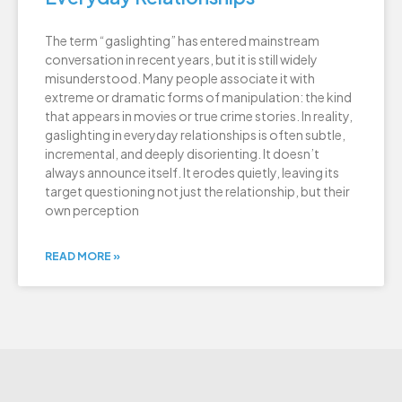
The term “gaslighting” has entered mainstream
conversation in recent years, but it is still widely
misunderstood. Many people associate it with
extreme or dramatic forms of manipulation: the kind
that appears in movies or true crime stories. In reality,
gaslighting in everyday relationships is often subtle,
incremental, and deeply disorienting. It doesn’t
always announce itself. It erodes quietly, leaving its
target questioning not just the relationship, but their
own perception
READ MORE »