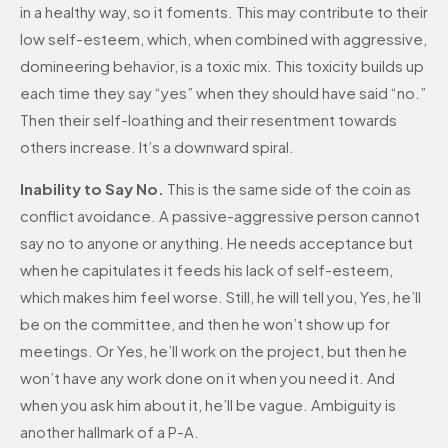
in a healthy way, so it foments. This may contribute to their
low self-esteem, which, when combined with aggressive,
domineering behavior, is a toxic mix. This toxicity builds up
each time they say “yes” when they should have said “no.”
Then their self-loathing and their resentment towards
others increase. It’s a downward spiral.
Inability to Say No.
This is the same side of the coin as
conflict avoidance. A passive-aggressive person cannot
say no to anyone or anything. He needs acceptance but
when he capitulates it feeds his lack of self-esteem,
which makes him feel worse. Still, he will tell you, Yes, he’ll
be on the committee, and then he won’t show up for
meetings. Or Yes, he’ll work on the project, but then he
won’t have any work done on it when you need it. And
when you ask him about it, he’ll be vague. Ambiguity is
another hallmark of a P-A.