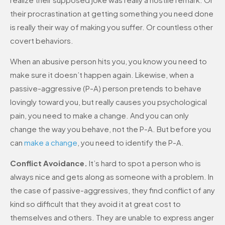
their procrastination at getting something you need done
is really their way of making you suffer. Or countless other
covert behaviors.
When an abusive person hits you, you know you need to
make sure it doesn’t happen again. Likewise, when a
passive-aggressive (P-A) person pretends to behave
lovingly toward you, but really causes you psychological
pain, you need to make a change. And you can only
change the way you behave, not the P-A. But before you
can
make a change
, you need to identify the P-A.
Conflict Avoidance.
It’s hard to spot a person who is
always nice and gets along as someone with a problem. In
the case of passive-aggressives, they find conflict of any
kind so difficult that they avoid it at great cost to
themselves and others. They are unable to express anger