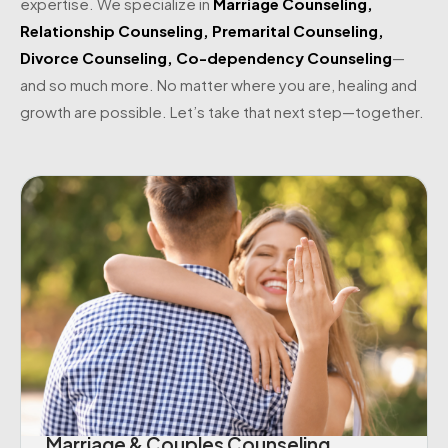
expertise. We specialize in
Marriage Counseling
,
Relationship Counseling
,
Premarital Counseling
,
Divorce Counseling
,
Co-dependency Counseling
—
and so much more. No matter where you are, healing and
growth are possible. Let’s take that next step—together.
Marriage & Couples Counseling