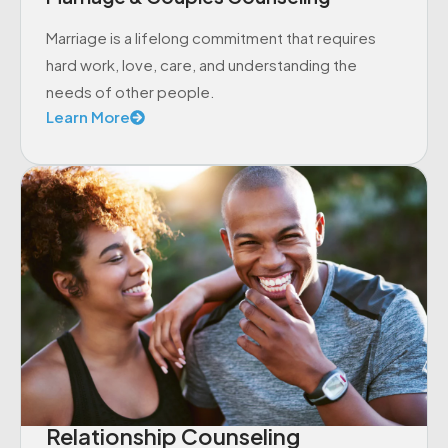
Marriage is a lifelong commitment that requires
hard work, love, care, and understanding the
needs of other people.
Learn More
Relationship Counseling