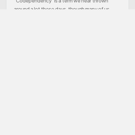
“Codependency” is a term we hear thrown
around a lot these days, though many of us
aren’t sure exactly what it means.
Learn More
Premarital Counseling
Offers Premarital Counseling to couples in the