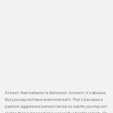
At best, their behavior is dishonest. At worst, it’s abusive.
But you may not have even noticed it. That’s because a
passive-aggressive person can be so subtle you may not
realize their supposed joke was really a hostile remark. Or