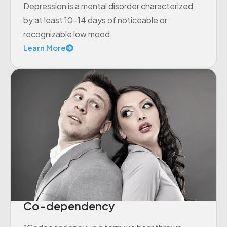
Depression is a mental disorder characterized
by at least 10-14 days of noticeable or
recognizable low mood.
Learn More
Co-dependency