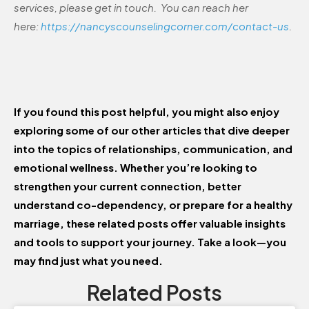
services, please get in touch. You can reach her
here:
https://nancyscounselingcorner.com/contact-us
.
If you found this post helpful, you might also enjoy
exploring some of our other articles that dive deeper
into the topics of relationships, communication, and
emotional wellness. Whether you’re looking to
strengthen your current connection, better
understand co-dependency, or prepare for a healthy
marriage, these related posts offer valuable insights
and tools to support your journey. Take a look—you
may find just what you need.
Related Posts