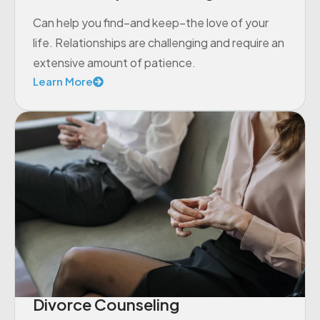
Can help you find–and keep–the love of your
life. Relationships are challenging and require an
extensive amount of patience.
Learn More
Divorce Counseling