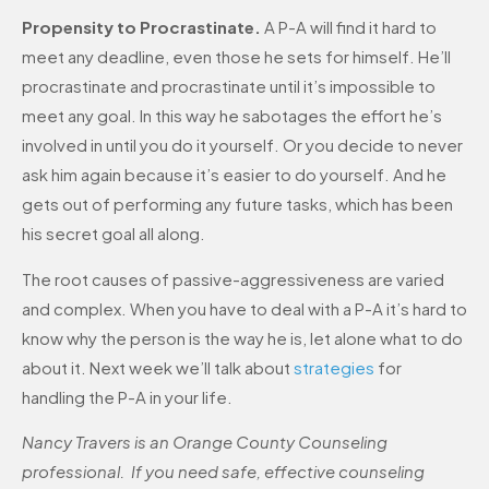
Propensity to Procrastinate.
A P-A will find it hard to
meet any deadline, even those he sets for himself. He’ll
procrastinate and procrastinate until it’s impossible to
meet any goal. In this way he sabotages the effort he’s
involved in until you do it yourself. Or you decide to never
ask him again because it’s easier to do yourself. And he
gets out of performing any future tasks, which has been
his secret goal all along.
The root causes of passive-aggressiveness are varied
and complex. When you have to deal with a P-A it’s hard to
know why the person is the way he is, let alone what to do
about it. Next week we’ll talk about
strategies
for
handling the P-A in your life.
Nancy Travers is an Orange County Counseling
professional. If you need safe, effective counseling