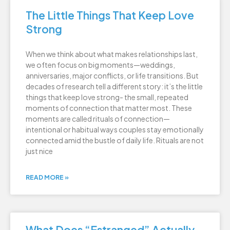
The Little Things That Keep Love
Strong
When we think about what makes relationships last,
we often focus on big moments—weddings,
anniversaries, major conflicts, or life transitions. But
decades of research tell a different story: it’s the little
things that keep love strong- the small, repeated
moments of connection that matter most. These
moments are called rituals of connection—
intentional or habitual ways couples stay emotionally
connected amid the bustle of daily life. Rituals are not
just nice
READ MORE »
What Does “Estranged” Actually