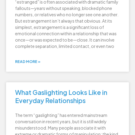
“estranged” is often associated with dramatic family
fallouts—years without speaking, blocked phone
numbers, or relatives who no longer see one another.
But estrangement isn’t always that obvious. At its
simplest, estrangement is a significant loss of
emotional connection within a relationship that was
once—or was expected to be—close. It can involve
complete separation, limited contact, or even two
READ MORE »
What Gaslighting Looks Like in
Everyday Relationships
The term “gaslighting” has entered mainstream
conversation in recent years, but it is still widely
misunderstood. Many people associate it with
extreme or dramatic forms of manipulation: the kind