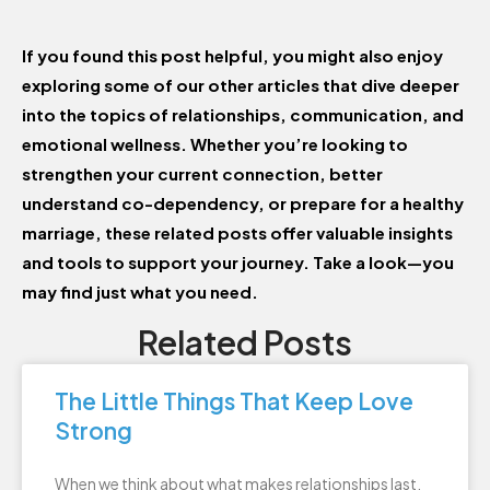
If you found this post helpful, you might also enjoy
exploring some of our other articles that dive deeper
into the topics of relationships, communication, and
emotional wellness. Whether you’re looking to
strengthen your current connection, better
understand co-dependency, or prepare for a healthy
marriage, these related posts offer valuable insights
and tools to support your journey. Take a look—you
may find just what you need.
Related Posts
The Little Things That Keep Love
Strong
When we think about what makes relationships last,