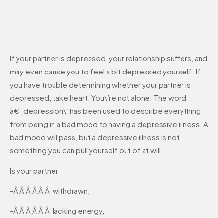
If your partner is depressed, your relationship suffers, and
may even cause you to feel a bit depressed yourself. If
you have trouble determining whether your partner is
depressed, take heart. You\’re not alone. The word
â€˜depression\’ has been used to describe everything
from being in a bad mood to having a depressive illness. A
bad mood will pass, but a depressive illness is not
something you can pull yourself out of at will.
Is your partner
-Â Â Â Â Â Â withdrawn,
-Â Â Â Â Â Â lacking energy,