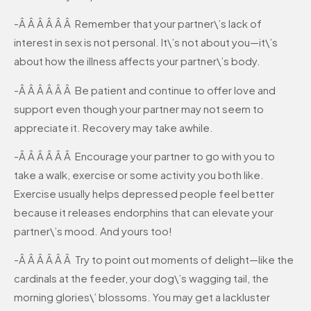
-Â Â Â Â Â Â Remember that your partner\’s lack of
interest in sex is not personal. It\’s not about you—it\’s
about how the illness affects your partner\’s body.
-Â Â Â Â Â Â Be patient and continue to offer love and
support even though your partner may not seem to
appreciate it. Recovery may take awhile.
-Â Â Â Â Â Â Encourage your partner to go with you to
take a walk, exercise or some activity you both like.
Exercise usually helps depressed people feel better
because it releases endorphins that can elevate your
partner\’s mood. And yours too!
-Â Â Â Â Â Â Try to point out moments of delight—like the
cardinals at the feeder, your dog\’s wagging tail, the
morning glories\’ blossoms. You may get a lackluster