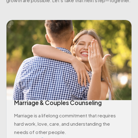
growth are possible. Let’s take that next step—together.
Marriage & Couples Counseling
Marriage is a lifelong commitment that requires
hard work, love, care, and understanding the
needs of other people.