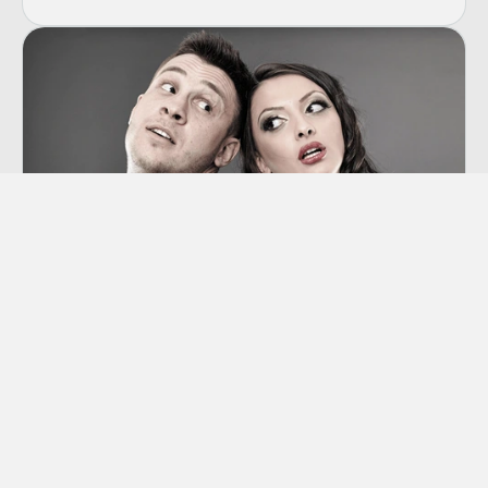
Co-dependency
“Codependency” is a term we hear thrown
around a lot these days, though many of us
aren’t sure exactly what it means.
Learn More