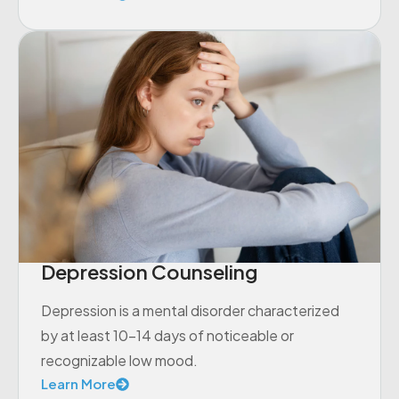
Depression Counseling
Depression is a mental disorder characterized
by at least 10-14 days of noticeable or
recognizable low mood.
Learn More