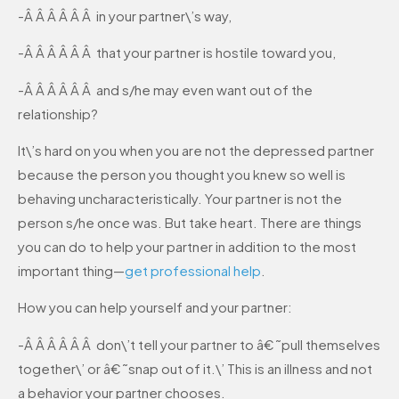
-Â Â Â Â Â Â in your partner\’s way,
-Â Â Â Â Â Â that your partner is hostile toward you,
-Â Â Â Â Â Â and s/he may even want out of the
relationship?
It\’s hard on you when you are not the depressed partner
because the person you thought you knew so well is
behaving uncharacteristically. Your partner is not the
person s/he once was. But take heart. There are things
you can do to help your partner in addition to the most
important thing—
get professional help
.
How you can help yourself and your partner:
-Â Â Â Â Â Â don\’t tell your partner to â€˜pull themselves
together\’ or â€˜snap out of it.\’ This is an illness and not
a behavior your partner chooses.