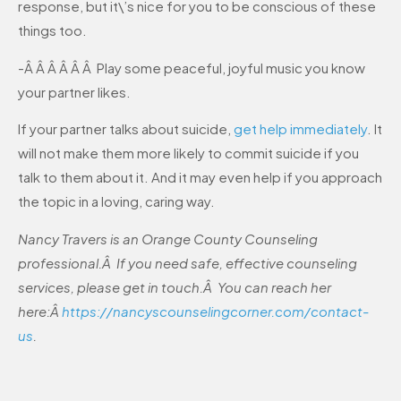
response, but it\’s nice for you to be conscious of these
things too.
-Â Â Â Â Â Â Play some peaceful, joyful music you know
your partner likes.
If your partner talks about suicide,
get help immediately
. It
will not make them more likely to commit suicide if you
talk to them about it. And it may even help if you approach
the topic in a loving, caring way.
Nancy Travers is an Orange County Counseling
professional.Â If you need safe, effective counseling
services, please get in touch.Â You can reach her
here:Â
https://nancyscounselingcorner.com/contact-
us
.