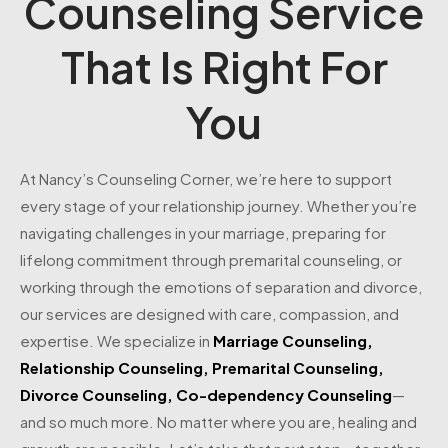
Counseling Service
That Is Right For
You
At Nancy’s Counseling Corner, we’re here to support
every stage of your relationship journey. Whether you’re
navigating challenges in your marriage, preparing for
lifelong commitment through premarital counseling, or
working through the emotions of separation and divorce,
our services are designed with care, compassion, and
expertise. We specialize in
Marriage Counseling
,
Relationship Counseling
,
Premarital Counseling
,
Divorce Counseling
,
Co-dependency Counseling
—
and so much more. No matter where you are, healing and