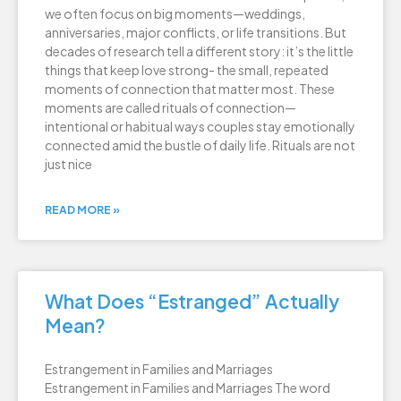
we often focus on big moments—weddings,
anniversaries, major conflicts, or life transitions. But
decades of research tell a different story: it’s the little
things that keep love strong- the small, repeated
moments of connection that matter most. These
moments are called rituals of connection—
intentional or habitual ways couples stay emotionally
connected amid the bustle of daily life. Rituals are not
just nice
READ MORE »
What Does “Estranged” Actually
Mean?
Estrangement in Families and Marriages
Estrangement in Families and Marriages The word