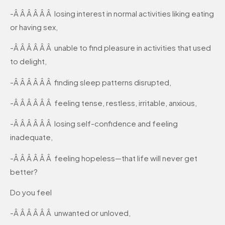
-Â Â Â Â Â Â losing interest in normal activities liking eating
or having sex,
-Â Â Â Â Â Â unable to find pleasure in activities that used
to delight,
-Â Â Â Â Â Â finding sleep patterns disrupted,
-Â Â Â Â Â Â feeling tense, restless, irritable, anxious,
-Â Â Â Â Â Â losing self-confidence and feeling
inadequate,
-Â Â Â Â Â Â feeling hopeless—that life will never get
better?
Do you feel
-Â Â Â Â Â Â unwanted or unloved,