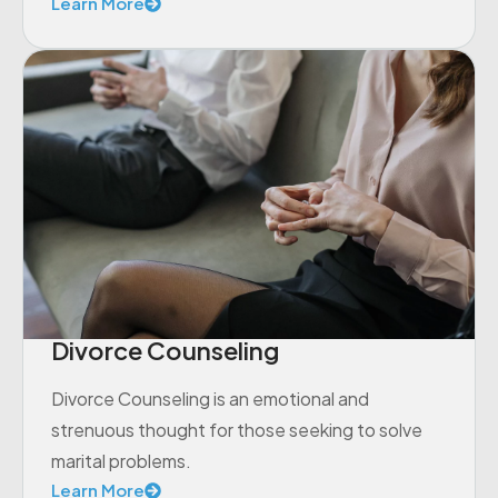
Learn More
Divorce Counseling
Divorce Counseling is an emotional and
strenuous thought for those seeking to solve
marital problems.
Learn More