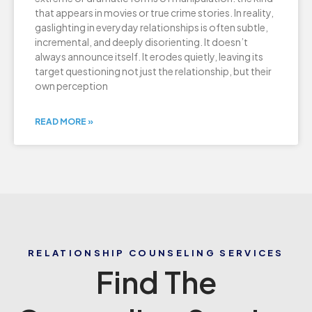
that appears in movies or true crime stories. In reality,
gaslighting in everyday relationships is often subtle,
incremental, and deeply disorienting. It doesn’t
always announce itself. It erodes quietly, leaving its
target questioning not just the relationship, but their
own perception
READ MORE »
RELATIONSHIP COUNSELING SERVICES
Find The