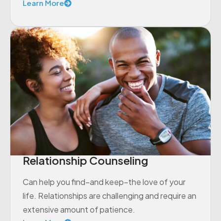
Learn More
Relationship Counseling
Can help you find–and keep–the love of your
life. Relationships are challenging and require an
extensive amount of patience.