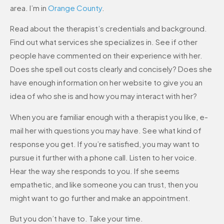
area. I’m in
Orange County
.
Read about the therapist’s credentials and background.
Find out what services she specializes in. See if other
people have commented on their experience with her.
Does she spell out costs clearly and concisely? Does she
have enough information on her website to give you an
idea of who she is and how you may interact with her?
When you are familiar enough with a therapist you like, e-
mail her with questions you may have. See what kind of
response you get. If you’re satisfied, you may want to
pursue it further with a phone call. Listen to her voice.
Hear the way she responds to you. If she seems
empathetic, and like someone you can trust, then you
might want to go further and make an appointment.
But you don’t have to. Take your time.