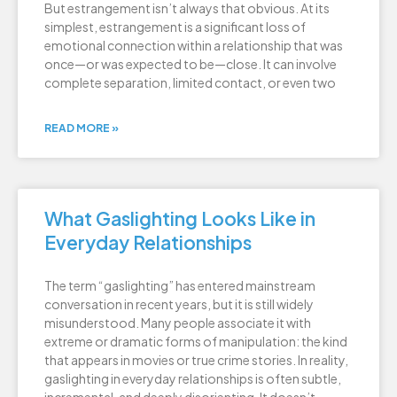
But estrangement isn’t always that obvious. At its
simplest, estrangement is a significant loss of
emotional connection within a relationship that was
once—or was expected to be—close. It can involve
complete separation, limited contact, or even two
READ MORE »
What Gaslighting Looks Like in
Everyday Relationships
The term “gaslighting” has entered mainstream
conversation in recent years, but it is still widely
misunderstood. Many people associate it with
extreme or dramatic forms of manipulation: the kind
that appears in movies or true crime stories. In reality,
gaslighting in everyday relationships is often subtle,