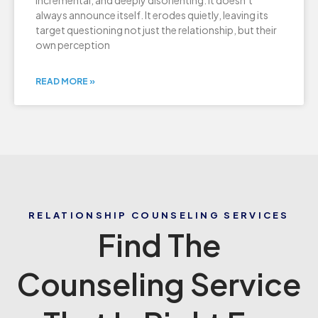
incremental, and deeply disorienting. It doesn’t
always announce itself. It erodes quietly, leaving its
target questioning not just the relationship, but their
own perception
READ MORE »
RELATIONSHIP COUNSELING SERVICES
Find The
Counseling Service