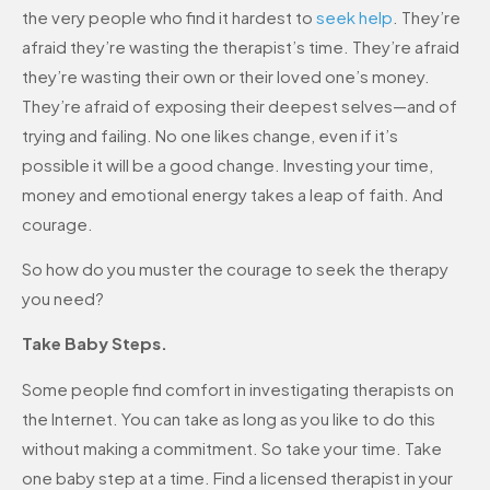
the very people who find it hardest to
seek help
. They’re
afraid they’re wasting the therapist’s time. They’re afraid
they’re wasting their own or their loved one’s money.
They’re afraid of exposing their deepest selves—and of
trying and failing. No one likes change, even if it’s
possible it will be a good change. Investing your time,
money and emotional energy takes a leap of faith. And
courage.
So how do you muster the courage to seek the therapy
you need?
Take Baby Steps.
Some people find comfort in investigating therapists on
the Internet. You can take as long as you like to do this
without making a commitment. So take your time. Take
one baby step at a time. Find a licensed therapist in your