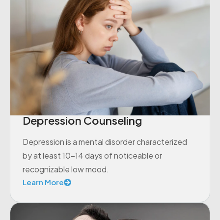
Depression Counseling
Depression is a mental disorder characterized
by at least 10-14 days of noticeable or
recognizable low mood.
Learn More