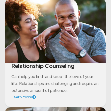
Relationship Counseling
Can help you find–and keep–the love of your
life. Relationships are challenging and require an
extensive amount of patience.
Learn More