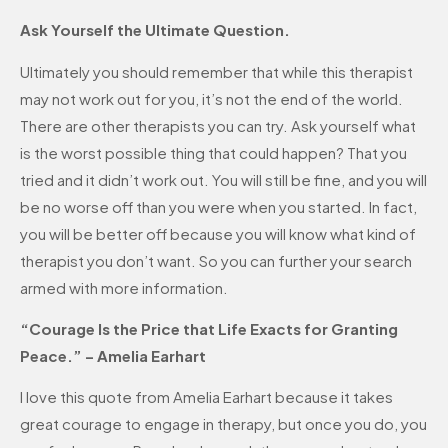
Ask Yourself the Ultimate Question.
Ultimately you should remember that while this therapist
may not work out for you, it’s not the end of the world.
There are other therapists you can try. Ask yourself what
is the worst possible thing that could happen? That you
tried and it didn’t work out. You will still be fine, and you will
be no worse off than you were when you started. In fact,
you will be better off because you will know what kind of
therapist you don’t want. So you can further your search
armed with more information.
“Courage Is the Price that Life Exacts for Granting
Peace.” – Amelia Earhart
I love this quote from Amelia Earhart because it takes
great courage to engage in therapy, but once you do, you