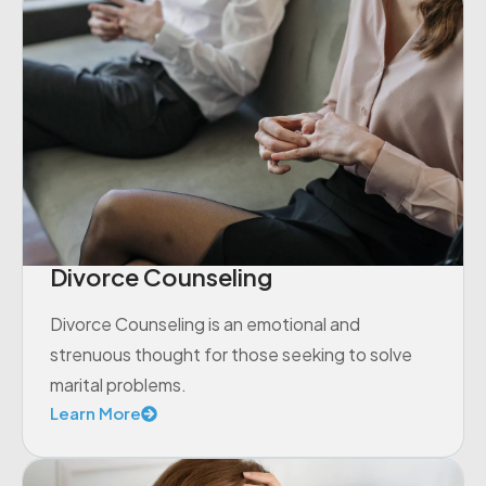
Divorce Counseling
Divorce Counseling is an emotional and
strenuous thought for those seeking to solve
marital problems.
Learn More