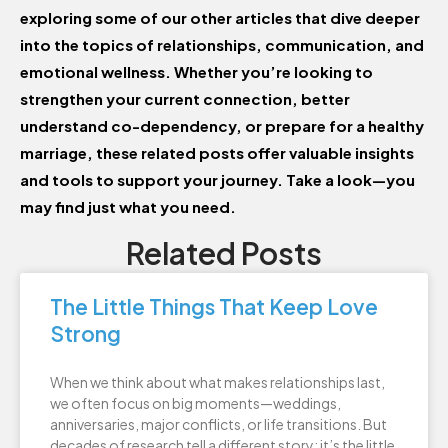
exploring some of our other articles that dive deeper
into the topics of relationships, communication, and
emotional wellness. Whether you’re looking to
strengthen your current connection, better
understand co-dependency, or prepare for a healthy
marriage, these related posts offer valuable insights
and tools to support your journey. Take a look—you
may find just what you need.
Related Posts
The Little Things That Keep Love
Strong
When we think about what makes relationships last,
we often focus on big moments—weddings,
anniversaries, major conflicts, or life transitions. But
decades of research tell a different story: it’s the little