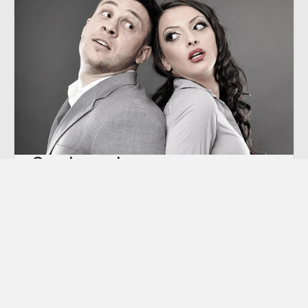
Co-dependency
“Codependency” is a term we hear thrown
around a lot these days, though many of us
aren’t sure exactly what it means.
Learn More