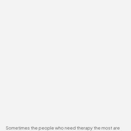
Sometimes the people who need therapy the most are