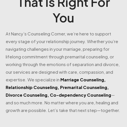
That Is Right For
You
At Nancy’s Counseling Corner, we’re here to support
every stage of your relationship journey. Whether you’re
navigating challenges in your marriage, preparing for
lifelong commitment through premarital counseling, or
working through the emotions of separation and divorce,
our services are designed with care, compassion, and
expertise. We specialize in
Marriage Counseling
,
Relationship Counseling
,
Premarital Counseling
,
Divorce Counseling
,
Co-dependency Counseling
—
and so much more. No matter where you are, healing and
growth are possible. Let’s take that next step—together.