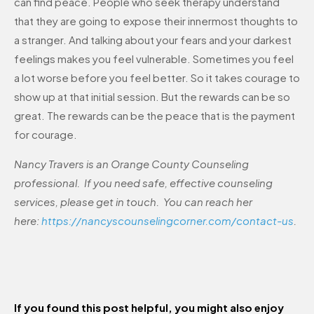
can find peace. People who seek therapy understand
that they are going to expose their innermost thoughts to
a stranger. And talking about your fears and your darkest
feelings makes you feel vulnerable. Sometimes you feel
a lot worse before you feel better. So it takes courage to
show up at that initial session. But the rewards can be so
great. The rewards can be the peace that is the payment
for courage.
Nancy Travers is an Orange County Counseling
professional. If you need safe, effective counseling
services, please get in touch. You can reach her
here:
https://nancyscounselingcorner.com/contact-us
.
If you found this post helpful, you might also enjoy