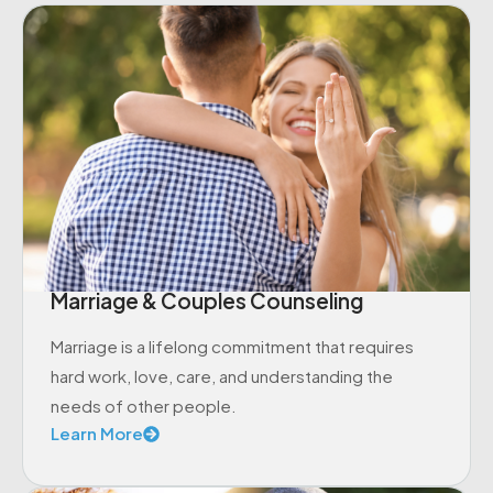
Marriage & Couples Counseling
Marriage is a lifelong commitment that requires
hard work, love, care, and understanding the
needs of other people.
Learn More