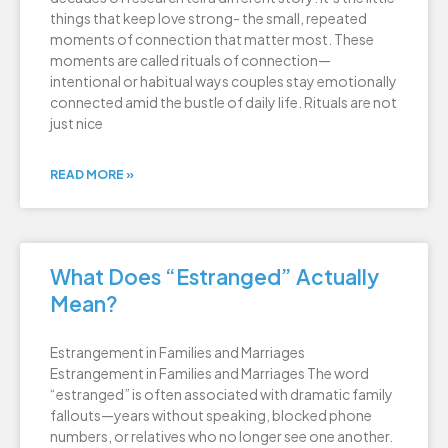
things that keep love strong- the small, repeated
moments of connection that matter most. These
moments are called rituals of connection—
intentional or habitual ways couples stay emotionally
connected amid the bustle of daily life. Rituals are not
just nice
READ MORE »
What Does “Estranged” Actually
Mean?
Estrangement in Families and Marriages
Estrangement in Families and Marriages The word
“estranged” is often associated with dramatic family
fallouts—years without speaking, blocked phone
numbers, or relatives who no longer see one another.