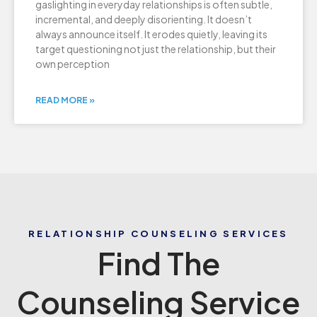
gaslighting in everyday relationships is often subtle,
incremental, and deeply disorienting. It doesn’t
always announce itself. It erodes quietly, leaving its
target questioning not just the relationship, but their
own perception
READ MORE »
RELATIONSHIP COUNSELING SERVICES
Find The
Counseling Service