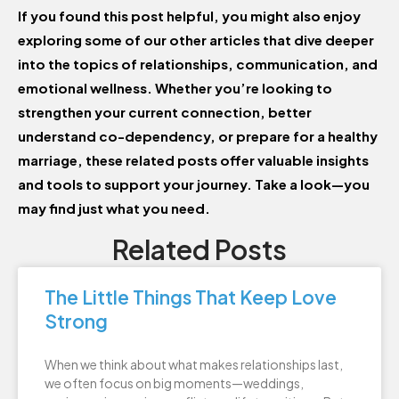
If you found this post helpful, you might also enjoy
exploring some of our other articles that dive deeper
into the topics of relationships, communication, and
emotional wellness. Whether you’re looking to
strengthen your current connection, better
understand co-dependency, or prepare for a healthy
marriage, these related posts offer valuable insights
and tools to support your journey. Take a look—you
may find just what you need.
Related Posts
The Little Things That Keep Love
Strong
When we think about what makes relationships last,
we often focus on big moments—weddings,