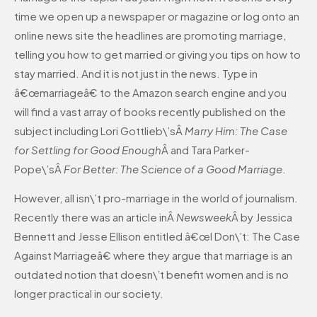
time we open up a newspaper or magazine or log onto an
online news site the headlines are promoting marriage,
telling you how to get married or giving you tips on how to
stay married. And it is not just in the news. Type in
â€œmarriageâ€ to the Amazon search engine and you
will find a vast array of books recently published on the
subject including Lori Gottlieb\’sÂ
Marry Him: The Case
for Settling for Good Enough
Â and Tara Parker-
Pope\’sÂ
For Better: The Science of a Good Marriage
.
However, all isn\’t pro-marriage in the world of journalism.
Recently there was an article inÂ
Newsweek
Â by Jessica
Bennett and Jesse Ellison entitled â€œI Don\’t: The Case
Against Marriageâ€ where they argue that marriage is an
outdated notion that doesn\’t benefit women and is no
longer practical in our society.