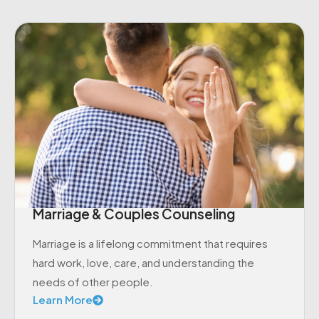
Marriage & Couples Counseling
Marriage is a lifelong commitment that requires
hard work, love, care, and understanding the
needs of other people.
Learn More