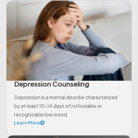
Depression Counseling
Depression is a mental disorder characterized
by at least 10-14 days of noticeable or
recognizable low mood.
Learn More