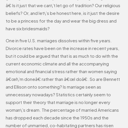
â€ Is it just that we can\’t let go of tradition? Our religious
beliefs? Or, and let\’s be honest here, is it just the desire
to be a princess for the day and wear the big dress and
have six bridesmaids?
One in five U.S. marriages dissolves within five years.
Divorce rates have been on the increase in recent years,
but it could be argued that that is as much to do with the
current economic climate and all the accompanying
emotional and financial stress rather than women saying
â€œI\’m doneâ€ rather than â€œI doâ€. So are Bennett
and Ellison onto something? Is marriage seen as
unnecessary nowadays? Statistics certainly seem to
support their theory that marriage is no longer every
woman\’s dream. The percentage of married Americans
has dropped each decade since the 1950s and the
number of unmarried, co-habitating partners has risen