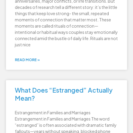
anniversaries, major conflicts, or life transitions. But
decades of research tell a different story: it’s the little
things that keep love strong- the small, repeated
moments of connection that matter most. These
moments are called rituals of connection—
intentional or habitual ways couples stay emotionally
connected amid the bustle of daily life. Rituals are not
just nice
READ MORE »
What Does “Estranged” Actually
Mean?
Estrangement in Families and Marriages
Estrangement in Families and Marriages The word
“estranged” is often associated with dramatic family
fallouts—years without speaking, blocked phone