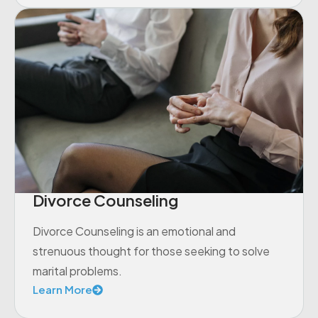
Divorce Counseling
Divorce Counseling is an emotional and
strenuous thought for those seeking to solve
marital problems.
Learn More