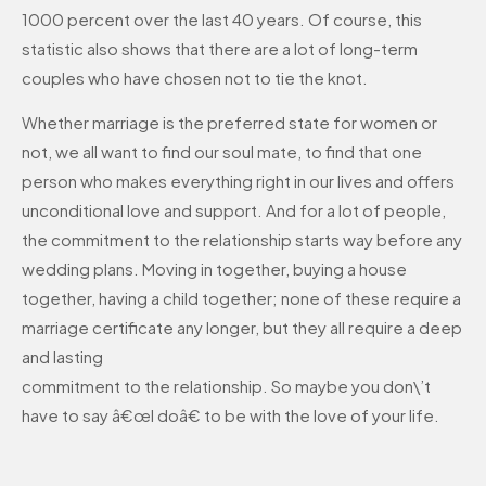
1000 percent over the last 40 years. Of course, this
statistic also shows that there are a lot of long-term
couples who have chosen not to tie the knot.
Whether marriage is the preferred state for women or
not, we all want to find our soul mate, to find that one
person who makes everything right in our lives and offers
unconditional love and support. And for a lot of people,
the commitment to the relationship starts way before any
wedding plans. Moving in together, buying a house
together, having a child together; none of these require a
marriage certificate any longer, but they all require a deep
and lasting
commitment to the relationship. So maybe you don\’t
have to say â€œI doâ€ to be with the love of your life.