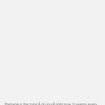
Marriage is the topicÂ
du jourÂ
right now. It seems every