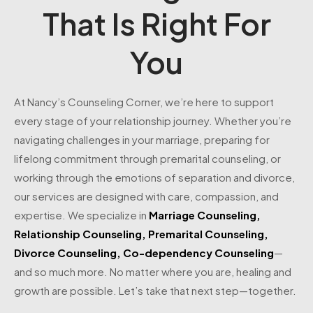
That Is Right For
You
At Nancy’s Counseling Corner, we’re here to support
every stage of your relationship journey. Whether you’re
navigating challenges in your marriage, preparing for
lifelong commitment through premarital counseling, or
working through the emotions of separation and divorce,
our services are designed with care, compassion, and
expertise. We specialize in
Marriage Counseling
,
Relationship Counseling
,
Premarital Counseling
,
Divorce Counseling
,
Co-dependency Counseling
—
and so much more. No matter where you are, healing and
growth are possible. Let’s take that next step—together.