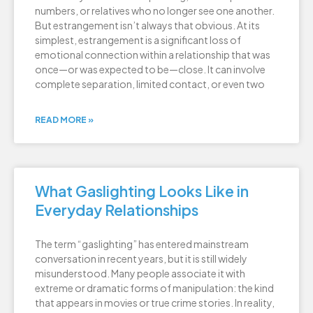
numbers, or relatives who no longer see one another.
But estrangement isn’t always that obvious. At its
simplest, estrangement is a significant loss of
emotional connection within a relationship that was
once—or was expected to be—close. It can involve
complete separation, limited contact, or even two
READ MORE »
What Gaslighting Looks Like in
Everyday Relationships
The term “gaslighting” has entered mainstream
conversation in recent years, but it is still widely
misunderstood. Many people associate it with
extreme or dramatic forms of manipulation: the kind
that appears in movies or true crime stories. In reality,