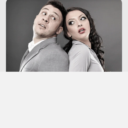
Co-dependency
“Codependency” is a term we hear thrown
around a lot these days, though many of us
aren’t sure exactly what it means.
Learn More