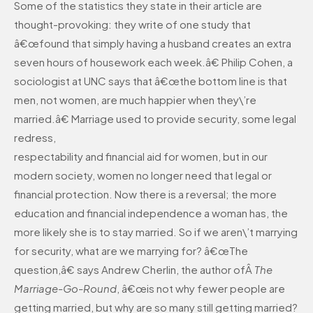
Some of the statistics they state in their article are
thought-provoking: they write of one study that
â€œfound that simply having a husband creates an extra
seven hours of housework each week.â€ Philip Cohen, a
sociologist at UNC says that â€œthe bottom line is that
men, not women, are much happier when they\’re
married.â€ Marriage used to provide security, some legal
redress,
respectability and financial aid for women, but in our
modern society, women no longer need that legal or
financial protection. Now there is a reversal; the more
education and financial independence a woman has, the
more likely she is to stay married. So if we aren\’t marrying
for security, what are we marrying for? â€œThe
question,â€ says Andrew Cherlin, the author ofÂ
The
Marriage-Go-Round
, â€œis not why fewer people are
getting married, but why are so many still getting married?