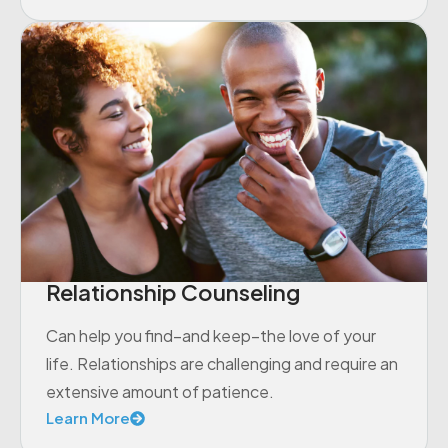
Relationship Counseling
Can help you find–and keep–the love of your
life. Relationships are challenging and require an
extensive amount of patience.
Learn More