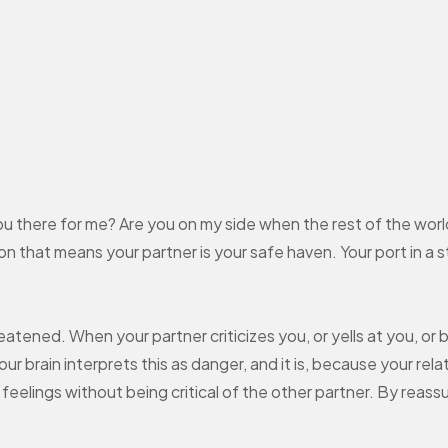
you there for me? Are you on my side when the rest of the worl
 that means your partner is your safe haven. Your port in a 
atened. When your partner criticizes you, or yells at you, or 
ur brain interprets this as danger, and it is, because your rel
r feelings without being critical of the other partner. By reas