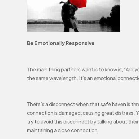
Be Emotionally Responsive
The main thing partners want is to know is, “Are 
the same wavelength. It’s an emotional connection
There’s a disconnect when that safe haven is thre
connection is damaged, causing great distress. Yo
try to avoid this disconnect by talking about thei
maintaining a close connection.