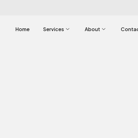
Home
Services
About
Contac