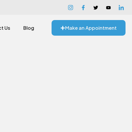
t Us
Blog
Make an Appointment