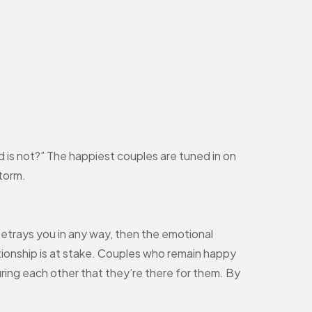
d is not?” The happiest couples are tuned in on
storm.
betrays you in any way, then the emotional
ationship is at stake. Couples who remain happy
suring each other that they’re there for them. By