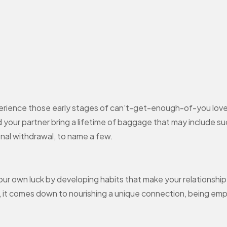
perience those early stages of can’t-get-enough-of-you love.
d your partner bring a lifetime of baggage that may include such 
ional withdrawal, to name a few.
 your own luck by developing habits that make your relationsh
ly, it comes down to nourishing a unique connection, being emp