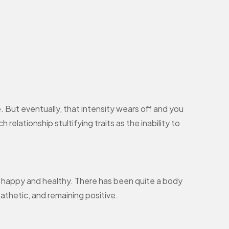
 But eventually, that intensity wears off and you
relationship stultifying traits as the inability to
ip happy and healthy. There has been quite a body
athetic, and remaining positive.