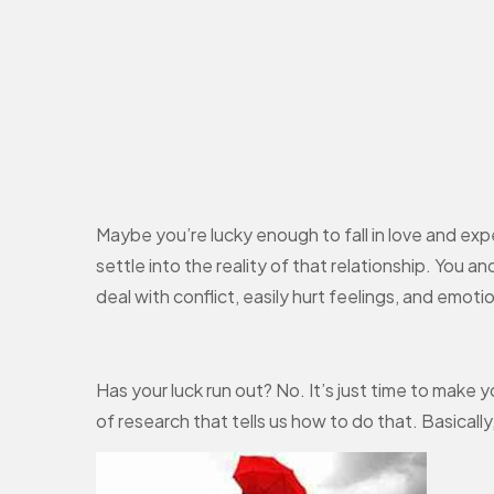
Maybe you’re lucky enough to fall in love and ex
settle into the reality of that relationship. You an
deal with conflict, easily hurt feelings, and emot
Has your luck run out? No. It’s just time to make
of research that tells us how to do that. Basical