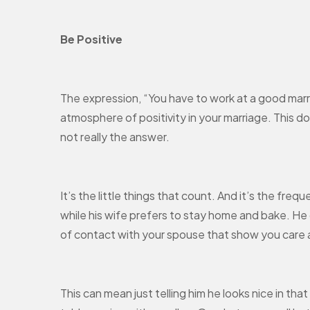
Be Positive
The expression, “You have to work at a good marria
atmosphere of positivity in your marriage. This doe
not really the answer.
It’s the little things that count. And it’s the fre
while his wife prefers to stay home and bake. He o
of contact with your spouse that show you care
This can mean just telling him he looks nice in tha