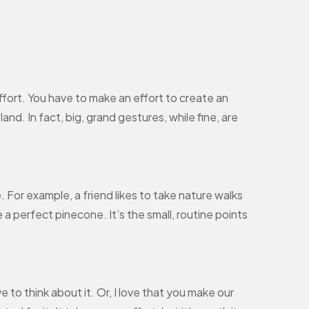
effort. You have to make an effort to create an
and. In fact, big, grand gestures, while fine, are
e. For example, a friend likes to take nature walks
 a perfect pinecone. It’s the small, routine points
e to think about it. Or, I love that you make our