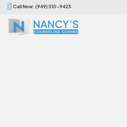
Call Now: (949) 510-9423