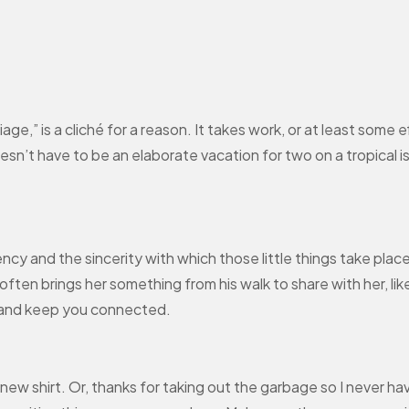
ge,” is a cliché for a reason. It takes work, or at least some 
sn’t have to be an elaborate vacation for two on a tropical isl
quency and the sincerity with which those little things take plac
ften brings her something from his walk to share with her, like
 and keep you connected.
t new shirt. Or, thanks for taking out the garbage so I never hav