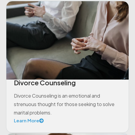
Divorce Counseling
Divorce Counseling is an emotional and
strenuous thought for those seeking to solve
marital problems.
Learn More