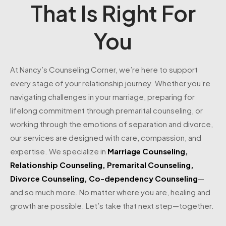
That Is Right For
You
At Nancy’s Counseling Corner, we’re here to support
every stage of your relationship journey. Whether you’re
navigating challenges in your marriage, preparing for
lifelong commitment through premarital counseling, or
working through the emotions of separation and divorce,
our services are designed with care, compassion, and
expertise. We specialize in
Marriage Counseling
,
Relationship Counseling
,
Premarital Counseling
,
Divorce Counseling
,
Co-dependency Counseling
—
and so much more. No matter where you are, healing and
growth are possible. Let’s take that next step—together.