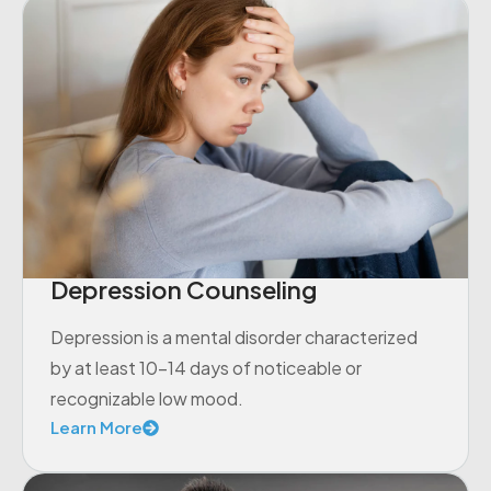
Depression Counseling
Depression is a mental disorder characterized
by at least 10-14 days of noticeable or
recognizable low mood.
Learn More