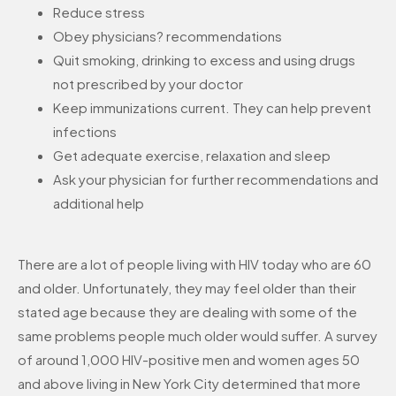
Reduce stress
Obey physicians? recommendations
Quit smoking, drinking to excess and using drugs
not prescribed by your doctor
Keep immunizations current. They can help prevent
infections
Get adequate exercise, relaxation and sleep
Ask your physician for further recommendations and
additional help
There are a lot of people living with HIV today who are 60
and older. Unfortunately, they may feel older than their
stated age because they are dealing with some of the
same problems people much older would suffer. A survey
of around 1,000 HIV-positive men and women ages 50
and above living in New York City determined that more