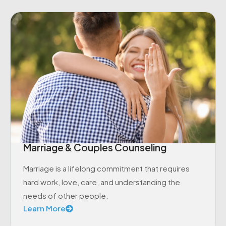
Marriage & Couples Counseling
Marriage is a lifelong commitment that requires
hard work, love, care, and understanding the
needs of other people.
Learn More