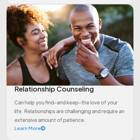
Relationship Counseling
Can help you find–and keep–the love of your
life. Relationships are challenging and require an
extensive amount of patience.
Learn More