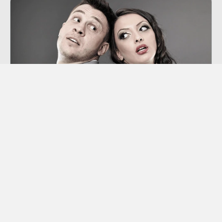
Co-dependency
“Codependency” is a term we hear thrown
around a lot these days, though many of us
aren’t sure exactly what it means.
Learn More