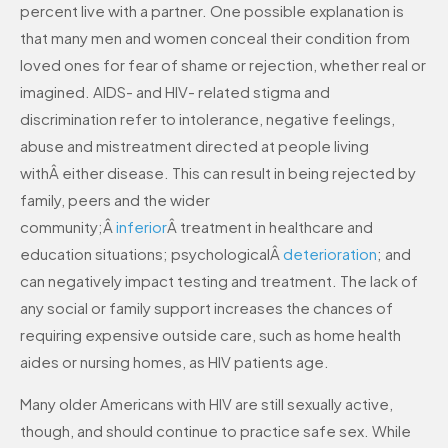
percent live with a partner. One possible explanation is
that many men and women conceal their condition from
loved ones for fear of shame or rejection, whether real or
imagined. AIDS- and HIV- related stigma and
discrimination refer to intolerance, negative feelings,
abuse and mistreatment directed at people living
withÂ either disease. This can result in being rejected by
family, peers and the wider
community;Â
inferior
Â treatment in healthcare and
education situations; psychologicalÂ
deterioration
; and
can negatively impact testing and treatment. The lack of
any social or family support increases the chances of
requiring expensive outside care, such as home health
aides or nursing homes, as HIV patients age.
Many older Americans with HIV are still sexually active,
though, and should continue to practice safe sex. While