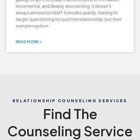
incremental, and deeply disorienting. It doesn’t
always announce itself. It erodes quietly, leaving its
target questioning not just the relationship, but their
own perception
READ MORE »
RELATIONSHIP COUNSELING SERVICES
Find The
Counseling Service