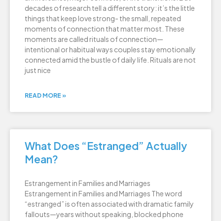
decades of research tell a different story: it’s the little
things that keep love strong- the small, repeated
moments of connection that matter most. These
moments are called rituals of connection—
intentional or habitual ways couples stay emotionally
connected amid the bustle of daily life. Rituals are not
just nice
READ MORE »
What Does “Estranged” Actually
Mean?
Estrangement in Families and Marriages
Estrangement in Families and Marriages The word
“estranged” is often associated with dramatic family
fallouts—years without speaking, blocked phone