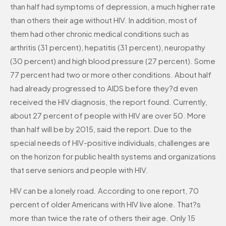
than half had symptoms of depression, a much higher rate
than others their age without HIV. In addition, most of
them had other chronic medical conditions such as
arthritis (31 percent), hepatitis (31 percent), neuropathy
(30 percent) and high blood pressure (27 percent). Some
77 percent had two or more other conditions. About half
had already progressed to AIDS before they?d even
received the HIV diagnosis, the report found. Currently,
about 27 percent of people with HIV are over 50. More
than half will be by 2015, said the report. Due to the
special needs of HIV-positive individuals, challenges are
on the horizon for public health systems and organizations
that serve seniors and people with HIV.
HIV can be a lonely road. According to one report, 70
percent of older Americans with HIV live alone. That?s
more than twice the rate of others their age. Only 15