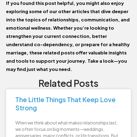
If you found this post helpful, you might also enjoy
exploring some of our other articles that dive deeper
into the topics of relationships, communication, and
emotional wellness. Whether you’re looking to
strengthen your current connection, better
understand co-dependency, or prepare for a healthy
marriage, these related posts offer valuable insights
and tools to support your journey. Take a look—you
may find just what you need.
Related Posts
The Little Things That Keep Love
Strong
When we think about what makes relationships last,
we often focus on big moments—weddings,
anniversaries, major conflicts, or life transitions. But