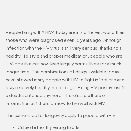
People living withÂ HIVÂ today are in a different world than
those who were diagnosed even 15 years ago. Although
infection with the HIV virus is still very serious, thanks to a
healthy life style and proper medication, people who are
HIV-positive can now lead largely normal lives for a much
longer time. The combinations of drugs available today
have allowed many people with HIV to fight infections and
stay relatively healthy into old age. Being HIV positive isn’t
a death sentence anymore. There’s a plethora of
information out there on how to live well with HIV.
The same rules for longevity apply to people with HIV:
Cultivate healthy eating habits