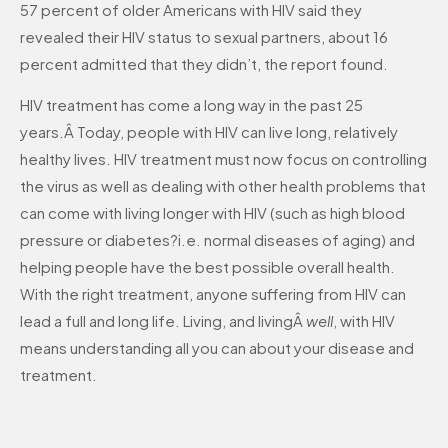
57 percent of older Americans with HIV said they
revealed their HIV status to sexual partners, about 16
percent admitted that they didn’t, the report found.
HIV treatment has come a long way in the past 25
years.Â Today, people with HIV can live long, relatively
healthy lives. HIV treatment must now focus on controlling
the virus as well as dealing with other health problems that
can come with living longer with HIV (such as high blood
pressure or diabetes?i.e. normal diseases of aging) and
helping people have the best possible overall health.
With the right treatment, anyone suffering from HIV can
lead a full and long life. Living, and livingÂ
well
, with HIV
means understanding all you can about your disease and
treatment.