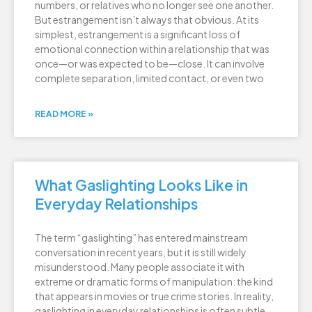
numbers, or relatives who no longer see one another.
But estrangement isn’t always that obvious. At its
simplest, estrangement is a significant loss of
emotional connection within a relationship that was
once—or was expected to be—close. It can involve
complete separation, limited contact, or even two
READ MORE »
What Gaslighting Looks Like in
Everyday Relationships
The term “gaslighting” has entered mainstream
conversation in recent years, but it is still widely
misunderstood. Many people associate it with
extreme or dramatic forms of manipulation: the kind
that appears in movies or true crime stories. In reality,
gaslighting in everyday relationships is often subtle,