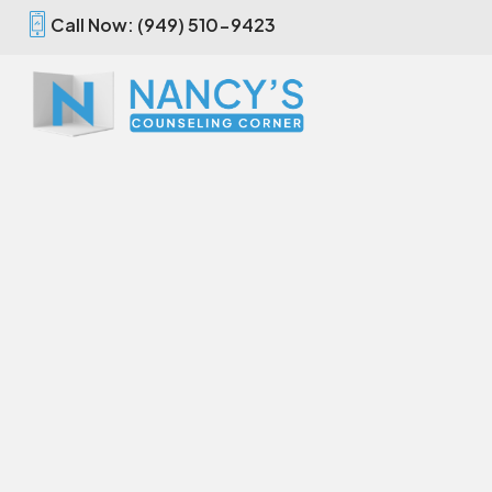
Call Now: (949) 510-9423