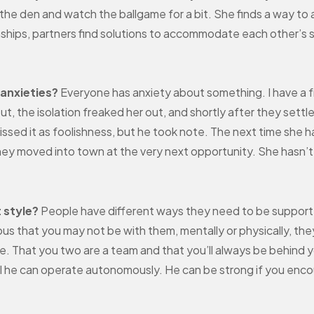
the den and watch the ballgame for a bit. She finds a way t
tionships, partners find solutions to accommodate each other’
 anxieties?
Everyone has anxiety about something. I have a f
 out, the isolation freaked her out, and shortly after they sett
ssed it as foolishness, but he took note. The next time she h
hey moved into town at the very next opportunity. She hasn’t 
 style?
People have different ways they need to be supported
ious that you may not be with them, mentally or physically, th
e. That you two are a team and that you’ll always be behind yo
l he can operate autonomously. He can be strong if you enc