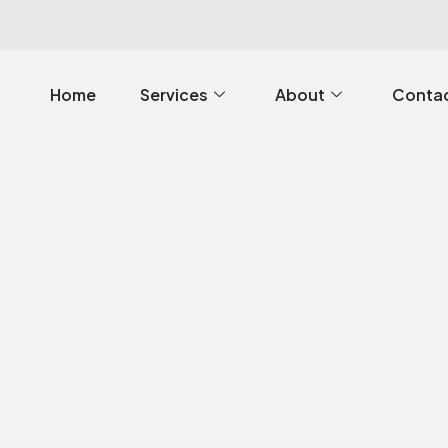
Home
Services
About
Contac