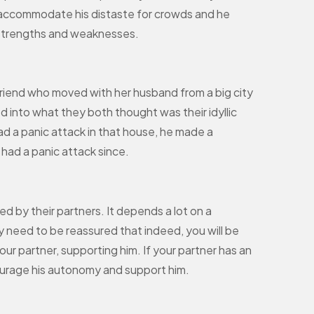
o accommodate his distaste for crowds and he
s strengths and weaknesses.
riend who moved with her husband from a big city
led into what they both thought was their idyllic
ad a panic attack in that house, he made a
had a panic attack since.
 by their partners. It depends a lot on a
ey need to be reassured that indeed, you will be
ur partner, supporting him. If your partner has an
ourage his autonomy and support him.