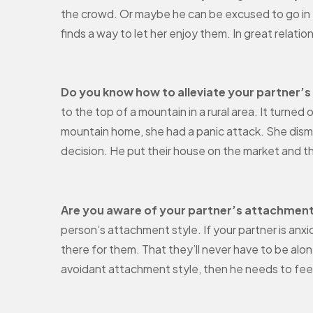
the crowd. Or maybe he can be excused to go in 
finds a way to let her enjoy them. In great rela
Do you know how to alleviate your partner’s
to the top of a mountain in a rural area. It turned
mountain home, she had a panic attack. She dismi
decision. He put their house on the market and t
Are you aware of your partner’s attachment
person’s attachment style. If your partner is anx
there for them. That they’ll never have to be alon
avoidant attachment style, then he needs to fee