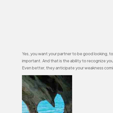
Yes, you want your partner to be good looking, to 
important. And that is the ability to recognize 
Even better, they anticipate your weakness coming