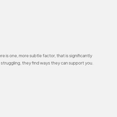
 is one, more subtle factor, that is significantly
struggling, they find ways they can support you.