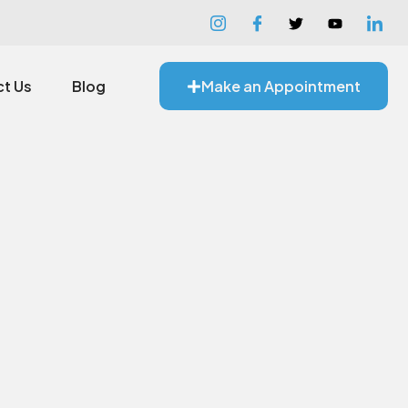
t Us
Blog
Make an Appointment