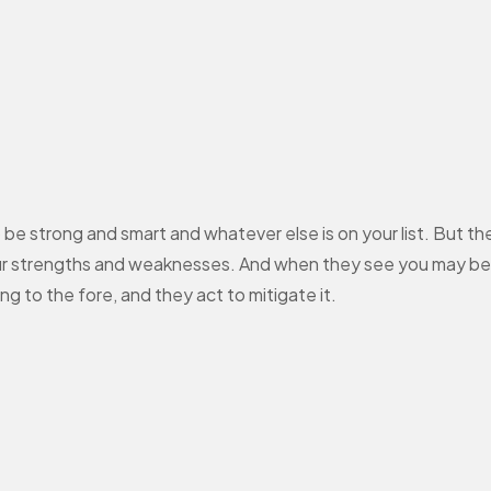
be strong and smart and whatever else is on your list. But there
your strengths and weaknesses. And when they see you may be 
 to the fore, and they act to mitigate it.