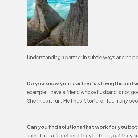
Understanding a partner in subtle ways and helping
Do you know your partner’s strengths and 
example, I have a friend whose husband is not goo
She finds it fun. He finds it torture. Too many pe
Can you find solutions that work for you bo
sometimes it’s better if they both go, but they f