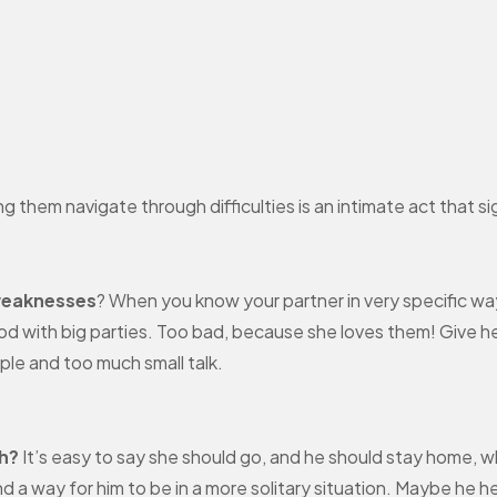
 them navigate through difficulties is an intimate act that sign
weaknesses
? When you know your partner in very specific way
d with big parties. Too bad, because she loves them! Give her
ople and too much small talk.
th?
It’s easy to say she should go, and he should stay home, w
ind a way for him to be in a more solitary situation. Maybe h