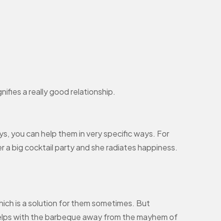
ifies a really good relationship.
s, you can help them in very specific ways. For
 a big cocktail party and she radiates happiness.
hich is a solution for them sometimes. But
e helps with the barbeque away from the mayhem of