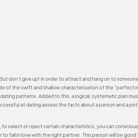
. But don’t give up! In order to attract and hang on to someone
de of the swift and shallow characterization of the “perfect 
dating patterns. Added to this, a logical, systematic plan mus
ccessful at dating assess the facts about a person and a poten
o select or reject certain characteristics, you can consciou
 fall in love with the right partner. This person will be good t