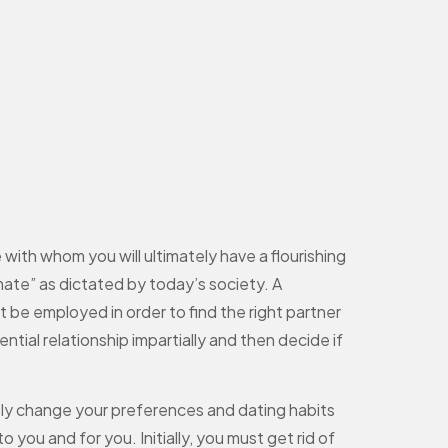
 with whom you will ultimately have a flourishing
mate” as dictated by today’s society. A
t be employed in order to find the right partner
tial relationship impartially and then decide if
sly change your preferences and dating habits
o you and for you. Initially, you must get rid of