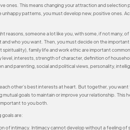
ive ones. This means changing your attraction and selection
se unhappy patterns, you must develop new, positive ones. Ac
ight reasons, someone a lot like you, with some, if not many, o
 and who you want. Then, you must decide on the important tra
ast spirituality), family life and work ethic are important comm
level, interests, strength of character, definition of househol
en and parenting, social and political views, personality, inte
ch other’s best interests at heart. But together, you want t
g mutual goals to maintain or improve your relationship. This
e important to you both.
 goals are:
of intimacy. Intimacy cannot develop without a feeling of s