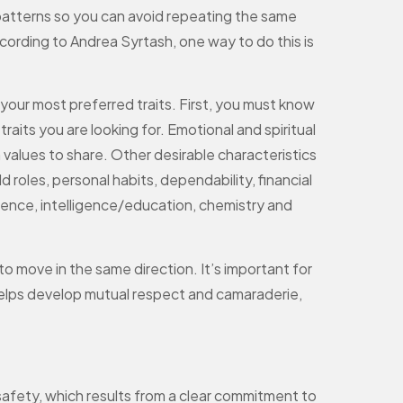
 patterns so you can avoid repeating the same
cording to Andrea Syrtash, one way to do this is
f your most preferred traits. First, you must know
its you are looking for. Emotional and spiritual
on values to share. Other desirable characteristics
d roles, personal habits, dependability, financial
lligence, intelligence/education, chemistry and
o move in the same direction. It’s important for
 helps develop mutual respect and camaraderie,
afety, which results from a clear commitment to