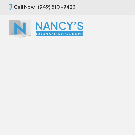
Call Now: (949) 510-9423