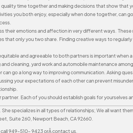
 quality time together and making decisions that show that yo
activities you both enjoy, especially when done together, can g
cess.
 their emotions and affection in very different ways. These 
res that only you two share. Finding creative ways to regular
s equitable and agreeable to both partners is important when a
king and cleaning, yard work and automobile maintenance amon
 can go a long way to improving communication. Asking quest
scussing your expectations of each other can prevent misunder
tionship.
ur partner. Each of you should establish goals for yourselves
r. She specializes in all types of relationships; We all want 
reet, Suite 260, Newport Beach, CA 92660.
 call 949-510- 9423 orÂ contact us.