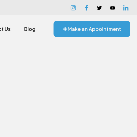
t Us
Blog
Make an Appointment