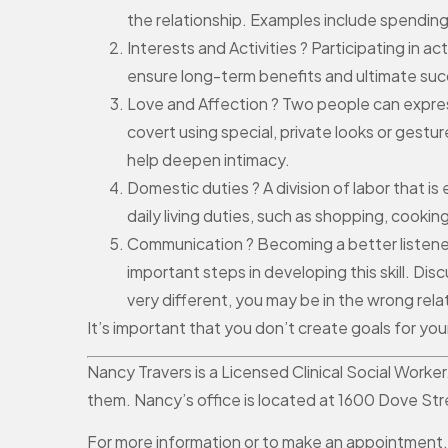
the relationship. Examples include spending
Interests and Activities ? Participating in 
ensure long-term benefits and ultimate suc
Love and Affection ? Two people can express
covert using special, private looks or gestu
help deepen intimacy.
Domestic duties ? A division of labor that i
daily living duties, such as shopping, coo
Communication ? Becoming a better listener
important steps in developing this skill. Di
very different, you may be in the wrong rela
It’s important that you don’t create goals for yo
Nancy Travers is a Licensed Clinical Social Worke
them. Nancy’s office is located at 1600 Dove St
For more information or to make an appointment,