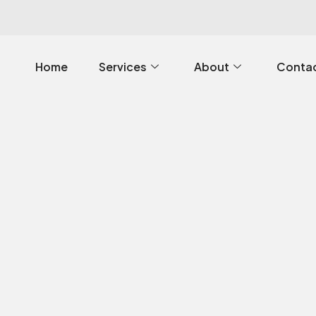
Home
Services
About
Contac