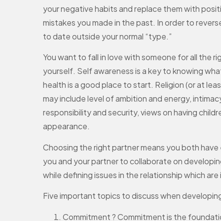
your negative habits and replace them with posit
mistakes you made in the past. In order to rever
to date outside your normal “type.”
You want to fall in love with someone for all the r
yourself. Self awareness is a key to knowing what
health is a good place to start. Religion (or at le
may include level of ambition and energy, intimacy 
responsibility and security, views on having childr
appearance.
Choosing the right partner means you both have ea
you and your partner to collaborate on developin
while defining issues in the relationship which ar
Five important topics to discuss when developing
Commitment ? Commitment is the foundation 