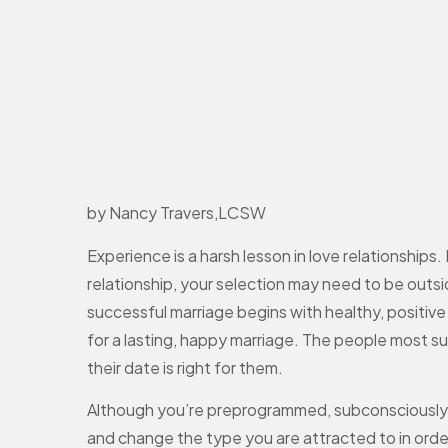
by Nancy Travers,LCSW
Experience is a harsh lesson in love relationships
relationship, your selection may need to be outsi
successful marriage begins with healthy, positive 
for a lasting, happy marriage. The people most su
their date is right for them.
Although you’re preprogrammed, subconsciously, t
and change the type you are attracted to in order to