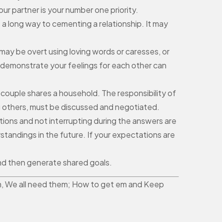
ur partner is your number one priority.
o a long way to cementing a relationship. It may
may be overt using loving words or caresses, or
ly demonstrate your feelings for each other can
 couple shares a household. The responsibility of
g others, must be discussed and negotiated.
ions and not interrupting during the answers are
standings in the future. If your expectations are
 and then generate shared goals.
them, We all need them; How to get em and Keep