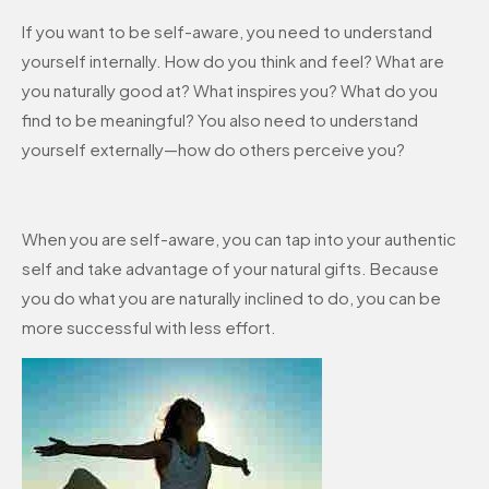
If you want to be self-aware, you need to understand
yourself internally. How do you think and feel? What are
you naturally good at? What inspires you? What do you
find to be meaningful? You also need to understand
yourself externally—how do others perceive you?
When you are self-aware, you can tap into your authentic
self and take advantage of your natural gifts. Because
you do what you are naturally inclined to do, you can be
more successful with less effort.