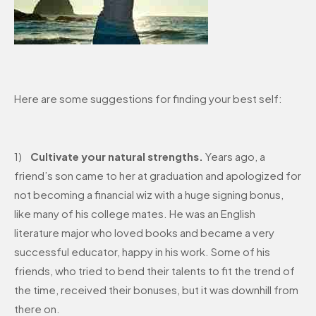
Here are some suggestions for finding your best self:
1)
Cultivate your natural strengths.
Years ago, a
friend’s son came to her at graduation and apologized for
not becoming a financial wiz with a huge signing bonus,
like many of his college mates. He was an English
literature major who loved books and became a very
successful educator, happy in his work. Some of his
friends, who tried to bend their talents to fit the trend of
the time, received their bonuses, but it was downhill from
there on.