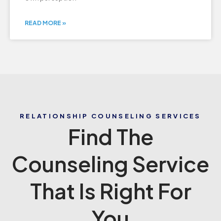
READ MORE »
RELATIONSHIP COUNSELING SERVICES
Find The
Counseling Service
That Is Right For
You