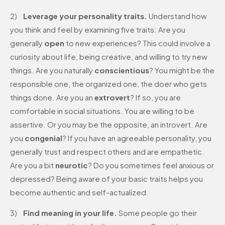
2)
Leverage your personality traits.
Understand how
you think and feel by examining five traits: Are you
generally
open
to new experiences? This could involve a
curiosity about life, being creative, and willing to try new
things. Are you naturally
conscientious
? You might be the
responsible one, the organized one, the doer who gets
things done. Are you an
extrovert
? If so, you are
comfortable in social situations. You are willing to be
assertive. Or you may be the opposite, an introvert. Are
you
congenial
? If you have an agreeable personality, you
generally trust and respect others and are empathetic.
Are you a bit
neurotic
? Do you sometimes feel anxious or
depressed? Being aware of your basic traits helps you
become authentic and self-actualized.
3)
Find meaning in your life.
Some people go their