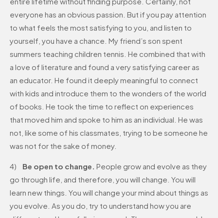
entire lifetime without finding purpose. Certainly, not
everyone has an obvious passion. But if you pay attention
to what feels the most satisfying to you, and listen to
yourself, you have a chance. My friend’s son spent
summers teaching children tennis. He combined that with
a love of literature and found a very satisfying career as
an educator. He found it deeply meaningful to connect
with kids and introduce them to the wonders of the world
of books. He took the time to reflect on experiences
that moved him and spoke to him as an individual. He was
not, like some of his classmates, trying to be someone he
was not for the sake of money.
4)
Be open to change.
People grow and evolve as they
go through life, and therefore, you will change. You will
learn new things. You will change your mind about things as
you evolve. As you do, try to understand how you are