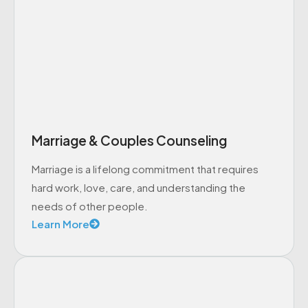
Marriage & Couples Counseling
Marriage is a lifelong commitment that requires
hard work, love, care, and understanding the
needs of other people.
Learn More