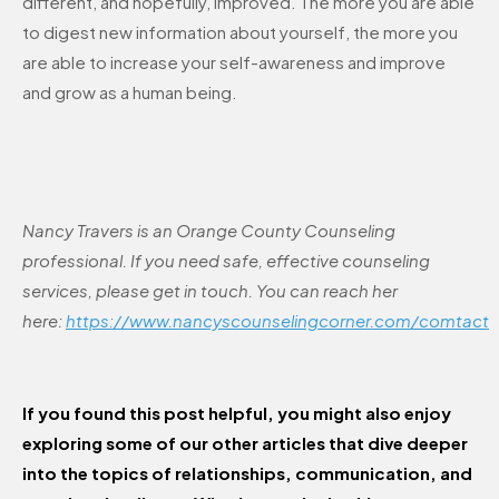
different, and hopefully, improved. The more you are able
to digest new information about yourself, the more you
are able to increase your self-awareness and improve
and grow as a human being.
Nancy Travers is an Orange County Counseling
professional. If you need safe, effective counseling
services, please get in touch. You can reach her
here:
https://www.nancyscounselingcorner.com/comtact
If you found this post helpful, you might also enjoy
exploring some of our other articles that dive deeper
into the topics of relationships, communication, and