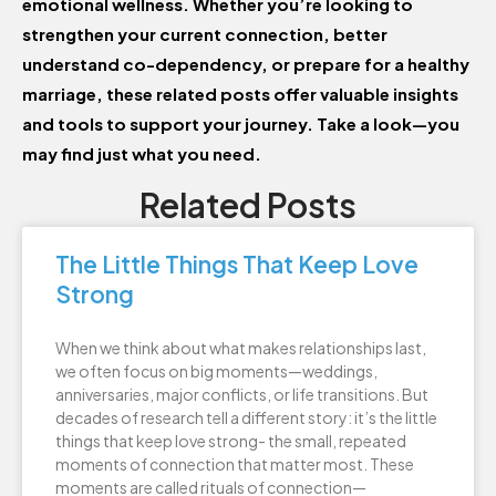
emotional wellness. Whether you’re looking to
strengthen your current connection, better
understand co-dependency, or prepare for a healthy
marriage, these related posts offer valuable insights
and tools to support your journey. Take a look—you
may find just what you need.
Related Posts
The Little Things That Keep Love
Strong
When we think about what makes relationships last,
we often focus on big moments—weddings,
anniversaries, major conflicts, or life transitions. But
decades of research tell a different story: it’s the little
things that keep love strong- the small, repeated
moments of connection that matter most. These
moments are called rituals of connection—