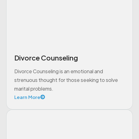
Divorce Counseling
Divorce Counseling is an emotional and
strenuous thought for those seeking to solve
marital problems.
Learn More