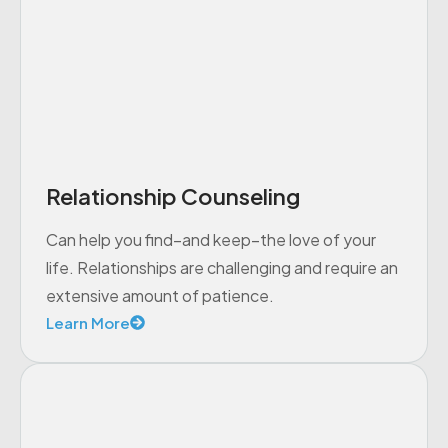
Relationship Counseling
Can help you find–and keep–the love of your
life. Relationships are challenging and require an
extensive amount of patience.
Learn More