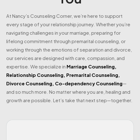
At Nancy’s Counseling Corner, we’re here to support
every stage of your relationship journey. Whether you’re
navigating challenges in your marriage, preparing for
lifelong commitment through premarital counseling, or
working through the emotions of separation and divorce,
our services are designed with care, compassion, and
expertise. We specialize in
Marriage Counseling
,
Relationship Counseling
,
Premarital Counseling
,
Divorce Counseling
,
Co-dependency Counseling
—
and so much more. No matter where you are, healing and
growth are possible. Let’s take that next step—together.