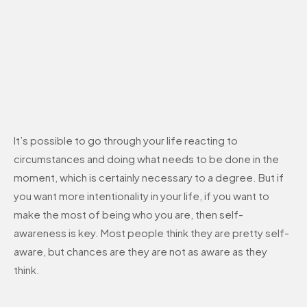
It’s possible to go through your life reacting to
circumstances and doing what needs to be done in the
moment, which is certainly necessary to a degree. But if
you want more intentionality in your life, if you want to
make the most of being who you are, then self-
awareness is key. Most people think they are pretty self-
aware, but chances are they are not as aware as they
think.