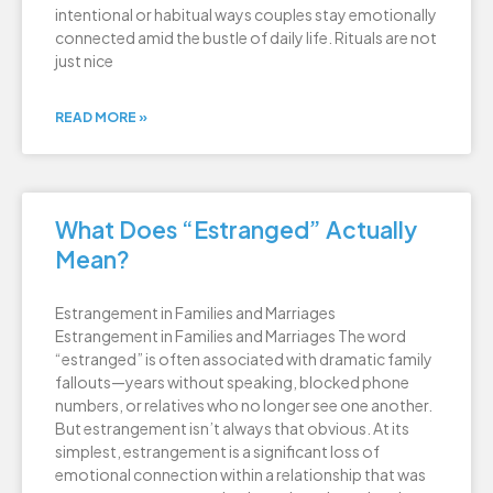
intentional or habitual ways couples stay emotionally
connected amid the bustle of daily life. Rituals are not
just nice
READ MORE »
What Does “Estranged” Actually
Mean?
Estrangement in Families and Marriages
Estrangement in Families and Marriages The word
“estranged” is often associated with dramatic family
fallouts—years without speaking, blocked phone
numbers, or relatives who no longer see one another.
But estrangement isn’t always that obvious. At its
simplest, estrangement is a significant loss of
emotional connection within a relationship that was