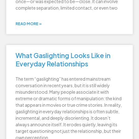
once—or was expected to be—close. It can involve
complete separation, limited contact, or even two
READ MORE »
What Gaslighting Looks Like in
Everyday Relationships
The term “gaslighting” has entered mainstream
conversation in recent years, but it is still widely
misunderstood. Many people associate it with
extreme or dramatic forms of manipulation: the kind
that appears in movies or true crime stories. In reality,
gaslighting in everyday relationships is often subtle,
incremental, and deeply disorienting. It doesn’t
always announce itself. It erodes quietly, leaving its
target questioning not just the relationship, but their
own perception