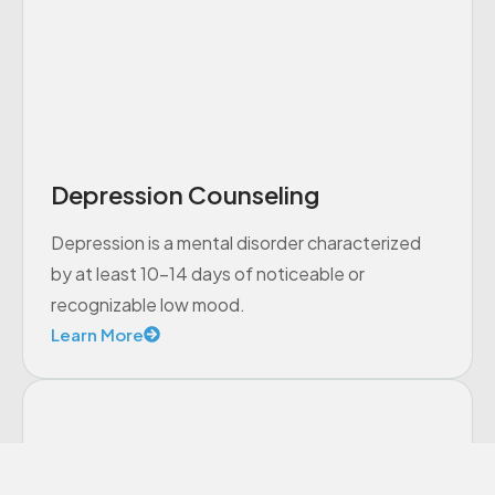
Depression Counseling
Depression is a mental disorder characterized
by at least 10-14 days of noticeable or
recognizable low mood.
Learn More