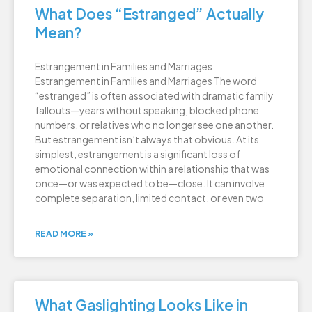
What Does “Estranged” Actually
Mean?
Estrangement in Families and Marriages
Estrangement in Families and Marriages The word
“estranged” is often associated with dramatic family
fallouts—years without speaking, blocked phone
numbers, or relatives who no longer see one another.
But estrangement isn’t always that obvious. At its
simplest, estrangement is a significant loss of
emotional connection within a relationship that was
once—or was expected to be—close. It can involve
complete separation, limited contact, or even two
READ MORE »
What Gaslighting Looks Like in