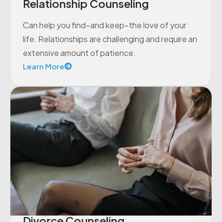
Relationship Counseling
Can help you find–and keep–the love of your
life. Relationships are challenging and require an
extensive amount of patience.
Learn More
Divorce Counseling