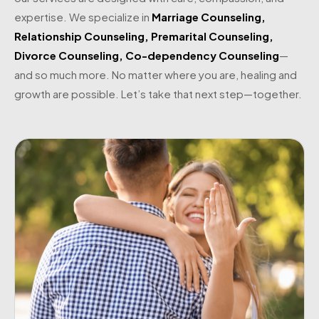
expertise. We specialize in
Marriage Counseling
,
Relationship Counseling
,
Premarital Counseling
,
Divorce Counseling
,
Co-dependency Counseling
—
and so much more. No matter where you are, healing and
growth are possible. Let’s take that next step—together.