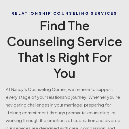
RELATIONSHIP COUNSELING SERVICES
Find The
Counseling Service
That Is Right For
You
At Nancy’s Counseling Corner, we’re here to support
every stage of your relationship journey. Whether you’re
navigating challenges in your marriage, preparing for
lifelong commitment through premarital counseling, or
working through the emotions of separation and divorce,
our services are designed with care, compassion, and