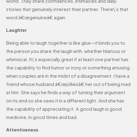
world. They share confidences, intimacies and daily
stories that genuinely interest their partner. There\’s that
word â€œgenuineâ€ again.
Laughter
Being able to laugh together is like glue—it binds you to
the person you share the laugh with, whether hilarious or
whimsical. It\’s especially great if at least one partner has
the capability to find humor or irony or something amusing
when couples are in the midst of a disagreement. I have a
friend whose husband â€œjolliesâ€ her out of being mad
at him. She says he finds a way of turning their argument
on its end so she sees it in a different light. And she has
the capability of appreciating it. A good laugh is good
medicine, in good times and bad.
Attentiveness