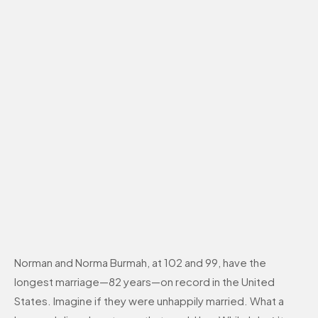
Norman and Norma Burmah, at 102 and 99, have the
longest marriage—82 years—on record in the United
States. Imagine if they were unhappily married. What a