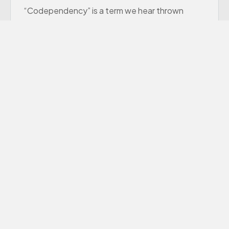
“Codependency” is a term we hear thrown
around a lot these days, though many of us
aren’t sure exactly what it means.
Learn More
Premarital Counseling