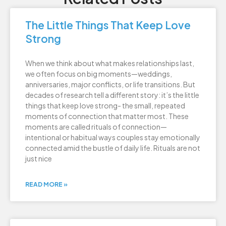
The Little Things That Keep Love
Strong
When we think about what makes relationships last,
we often focus on big moments—weddings,
anniversaries, major conflicts, or life transitions. But
decades of research tell a different story: it’s the little
things that keep love strong- the small, repeated
moments of connection that matter most. These
moments are called rituals of connection—
intentional or habitual ways couples stay emotionally
connected amid the bustle of daily life. Rituals are not
just nice
READ MORE »