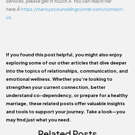
services, please get in touch.Â You can reach her
here:Â
https://nancyscounselingcorner.com/contact-
us
.
If you found this post helpful, you might also enjoy
exploring some of our other articles that dive deeper
into the topics of relationships, communication, and
emotional wellness. Whether you’re looking to
strengthen your current connection, better
understand co-dependency, or prepare for a healthy
marriage, these related posts offer valuable insights
and tools to support your journey. Take a look—you
may find just what you need.
Related Posts