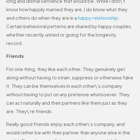
long and dismal sentence that would be. While I don\’t
know how happily married they are, I do know what they
and others do when they are in a
happy relationship
.
Certain behavioral patterns are shared by happy couples,
whether recently united or going for the longevity
record.
Friends
For one thing, they like each other. They genuinely get
along without having to strain, suppress or otherwise fake
it. They can be themselves in each other\’s company
without having to put on any pretense whatsoever. They
can act naturally and their partners like them just as they
are. They\’re friends.
Really good friends enjoy each other\’s company, and
would rather be with their partner than anyone else in the