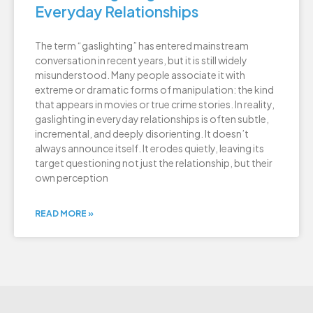
Everyday Relationships
The term “gaslighting” has entered mainstream
conversation in recent years, but it is still widely
misunderstood. Many people associate it with
extreme or dramatic forms of manipulation: the kind
that appears in movies or true crime stories. In reality,
gaslighting in everyday relationships is often subtle,
incremental, and deeply disorienting. It doesn’t
always announce itself. It erodes quietly, leaving its
target questioning not just the relationship, but their
own perception
READ MORE »