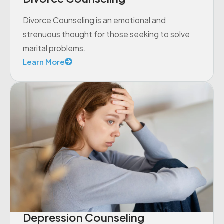
Divorce Counseling is an emotional and
strenuous thought for those seeking to solve
marital problems.
Learn More
Depression Counseling