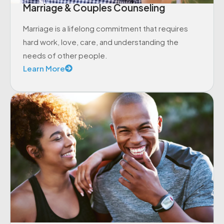
Marriage & Couples Counseling
Marriage is a lifelong commitment that requires
hard work, love, care, and understanding the
needs of other people.
Learn More