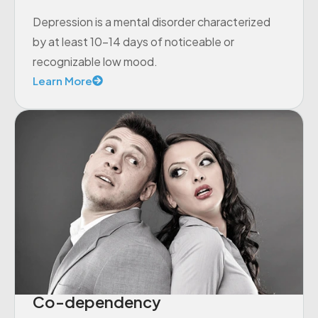
Depression is a mental disorder characterized
by at least 10-14 days of noticeable or
recognizable low mood.
Learn More
Co-dependency