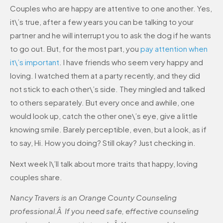
Couples who are happy are attentive to one another. Yes,
it\’s true, after a few years you can be talking to your
partner and he will interrupt you to ask the dog if he wants
to go out. But, for the most part, you
pay attention when
it\’s important
. I have friends who seem very happy and
loving. I watched them at a party recently, and they did
not stick to each other\’s side. They mingled and talked
to others separately. But every once and awhile, one
would look up, catch the other one\’s eye, give a little
knowing smile. Barely perceptible, even, but a look, as if
to say, Hi. How you doing? Still okay? Just checking in.
Next week I\’ll talk about more traits that happy, loving
couples share.
Nancy Travers is an Orange County Counseling
professional.Â If you need safe, effective counseling