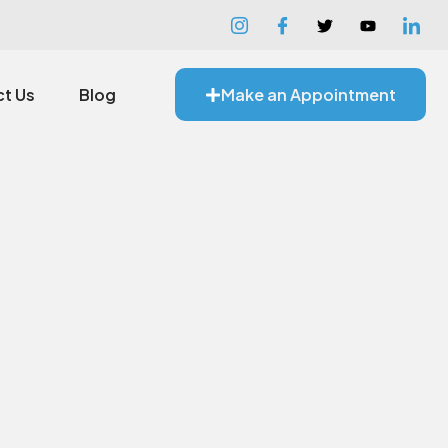
t Us
Blog
Make an Appointment