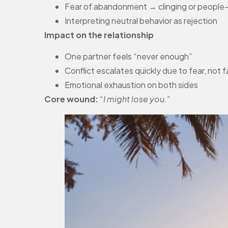
Fear of abandonment → clinging or people
Interpreting neutral behavior as rejection
Impact on the relationship
One partner feels “never enough”
Conflict escalates quickly due to fear, not 
Emotional exhaustion on both sides
Core wound:
“I might lose you.”