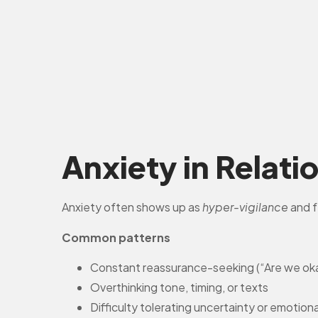
Anxiety in Relati
Anxiety often shows up as
hyper-vigilance
and f
Common patterns
Constant reassurance-seeking (“Are we ok
Overthinking tone, timing, or texts
Difficulty tolerating uncertainty or emotion