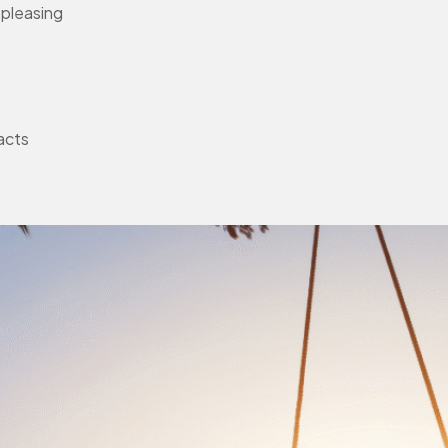
-pleasing
facts