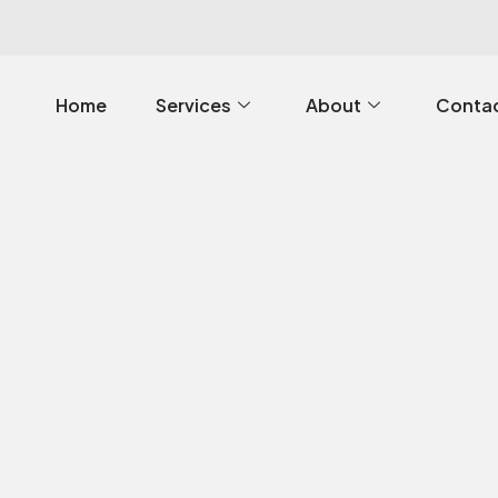
Home
Services
About
Contac