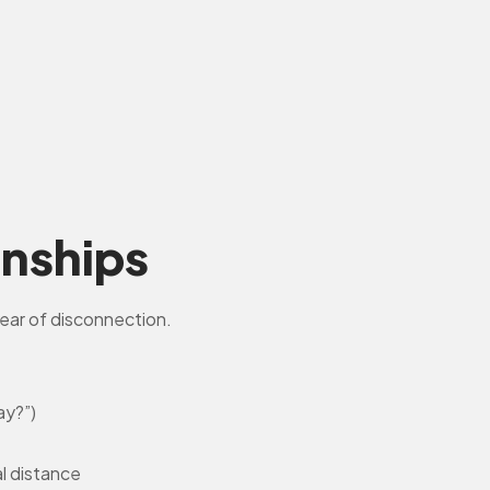
onships
ear of disconnection.
ay?”)
al distance