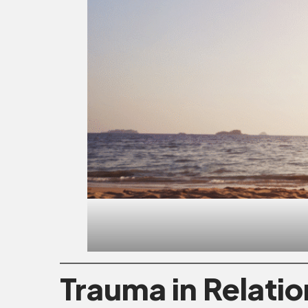
Trauma in Relati