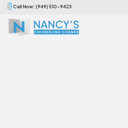
Call Now: (949) 510-9423