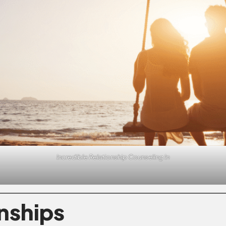
Incredible Relationship Counseling In
onships