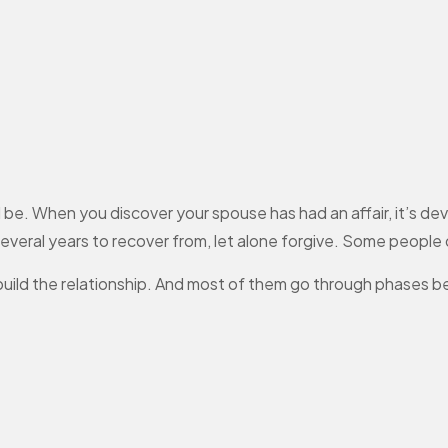
ll be. When you discover your spouse has had an affair, it’s de
 several years to recover from, let alone forgive. Some people
build the relationship. And most of them go through phases b