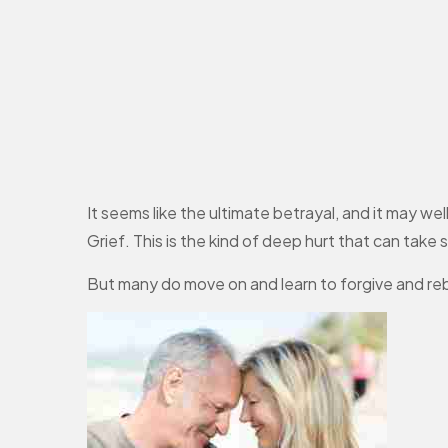
It seems like the ultimate betrayal, and it may we
Grief. This is the kind of deep hurt that can take
But many do move on and learn to forgive and re