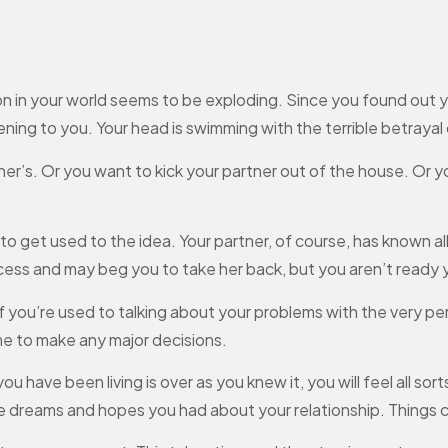
in your world seems to be exploding. Since you found out your
ning to you. Your head is swimming with the terrible betrayal of
er’s. Or you want to kick your partner out of the house. Or y
o get used to the idea. Your partner, of course, has known all 
ocess and may beg you to take her back, but you aren’t ready 
 if you’re used to talking about your problems with the very 
me to make any major decisions.
you have been living is over as you knew it, you will feel all sor
e dreams and hopes you had about your relationship. Things 