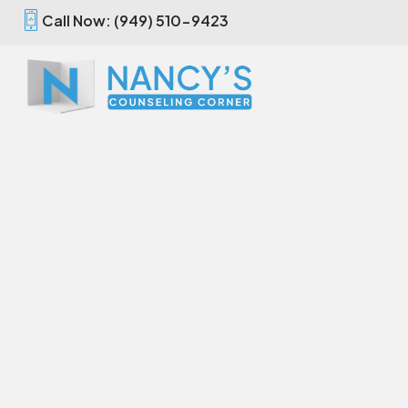
Call Now: (949) 510-9423