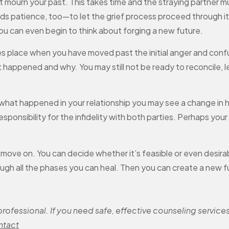
st mourn your past. This takes time and the straying partner m
s patience, too—to let the grief process proceed through its
you can even begin to think about forging a new future.
s place when you have moved past the initial anger and confus
 happened and why. You may still not be ready to reconcile, l
at happened in your relationship you may see a change in h
sponsibility for the infidelity with both parties. Perhaps your 
n move on. You can decide whether it’s feasible or even desira
ough all the phases you can heal. Then you can create a new f
ofessional. If you need safe, effective counseling services
ntact