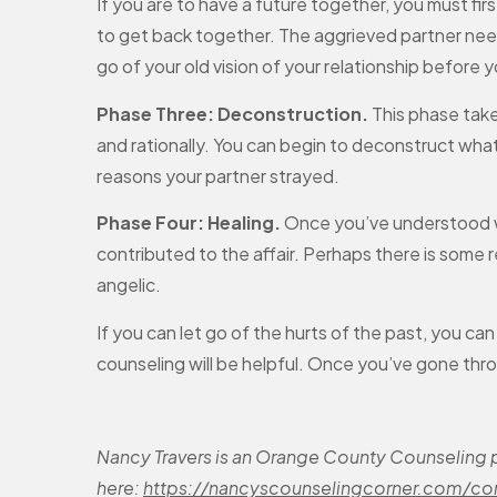
If you are to have a future together, you must fir
to get back together. The aggrieved partner need
go of your old vision of your relationship before 
Phase Three: Deconstruction.
This phase take
and rationally. You can begin to deconstruct what
reasons your partner strayed.
Phase Four: Healing.
Once you’ve understood wh
contributed to the affair. Perhaps there is some re
angelic.
If you can let go of the hurts of the past, you ca
counseling will be helpful. Once you’ve gone thr
Nancy Travers is an Orange County Counseling pr
here:
https://nancyscounselingcorner.com/co