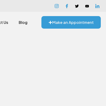
t Us
Blog
Make an Appointment