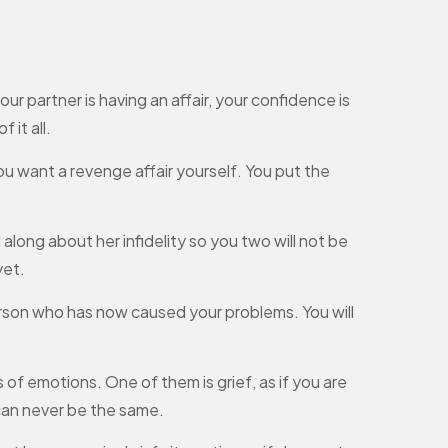
 partner is having an affair, your confidence is
 it all.
ou want a revenge affair yourself. You put the
along about her infidelity so you two will not be
yet.
person who has now caused your problems. You will
ts of emotions. One of them is grief, as if you are
can never be the same.