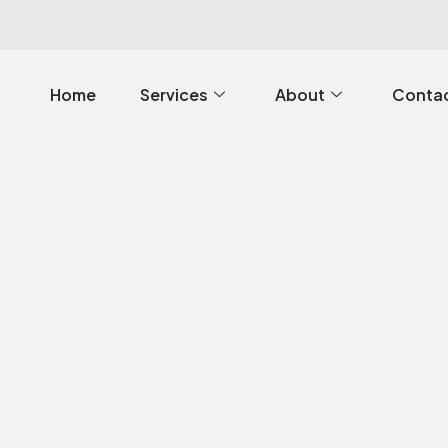
Home
Services
About
Contac