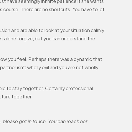
ust have seemingly infinite patience if she wants
 course. There are no shortcuts. You have to let
ion and are able to look at your situation calmly
et alone forgive, but you can understand the
ow you feel. Perhaps there was a dynamic that
partner isn’t wholly evil and you are not wholly
ble to stay together. Certainly professional
uture together.
, please get in touch. You can reach her