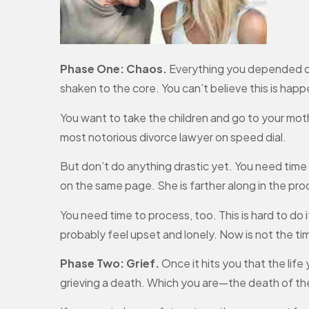
Phase One: Chaos.
Everything you depended on 
shaken to the core. You can’t believe this is happe
You want to take the children and go to your moth
most notorious divorce lawyer on speed dial.
But don’t do anything drastic yet. You need time t
on the same page. She is farther along in the pr
You need time to process, too. This is hard to do
probably feel upset and lonely. Now is not the ti
Phase Two: Grief.
Once it hits you that the life 
grieving a death. Which you are—the death of th