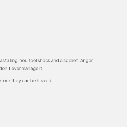
vastating. You feel shock and disbelief. Anger.
 don’t ever manage it.
efore they can be healed.