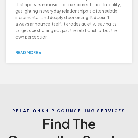
that appears in movies or true crime stories. In reality,
gaslighting in everyday relationships is often subtle,
incremental, and deeply disorienting. It doesn’t
always announce itself. It erodes quietly, leaving its
target questioning not just the relationship, but their
own perception
READ MORE »
RELATIONSHIP COUNSELING SERVICES
Find The