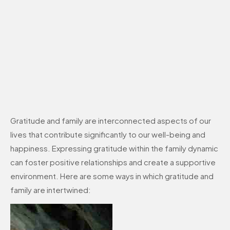
Gratitude and family are interconnected aspects of our
lives that contribute significantly to our well-being and
happiness. Expressing gratitude within the family dynamic
can foster positive relationships and create a supportive
environment. Here are some ways in which gratitude and
family are intertwined: