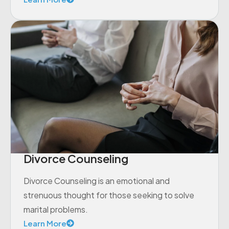
Divorce Counseling
Divorce Counseling is an emotional and
strenuous thought for those seeking to solve
marital problems.
Learn More