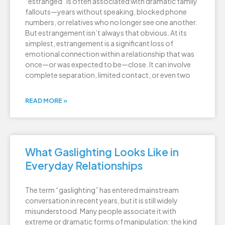
“estranged” is often associated with dramatic family
fallouts—years without speaking, blocked phone
numbers, or relatives who no longer see one another.
But estrangement isn’t always that obvious. At its
simplest, estrangement is a significant loss of
emotional connection within a relationship that was
once—or was expected to be—close. It can involve
complete separation, limited contact, or even two
READ MORE »
What Gaslighting Looks Like in
Everyday Relationships
The term “gaslighting” has entered mainstream
conversation in recent years, but it is still widely
misunderstood. Many people associate it with
extreme or dramatic forms of manipulation: the kind