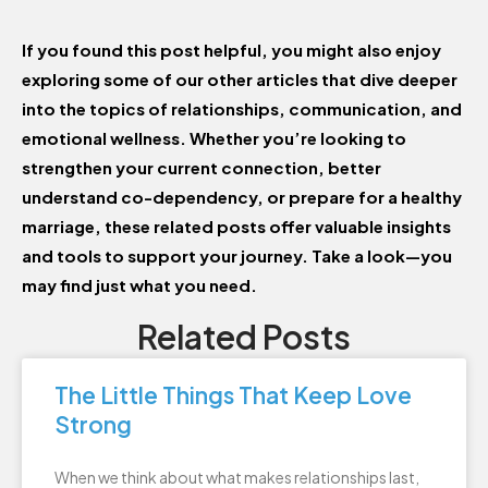
If you found this post helpful, you might also enjoy
exploring some of our other articles that dive deeper
into the topics of relationships, communication, and
emotional wellness. Whether you’re looking to
strengthen your current connection, better
understand co-dependency, or prepare for a healthy
marriage, these related posts offer valuable insights
and tools to support your journey. Take a look—you
may find just what you need.
Related Posts
The Little Things That Keep Love
Strong
When we think about what makes relationships last,