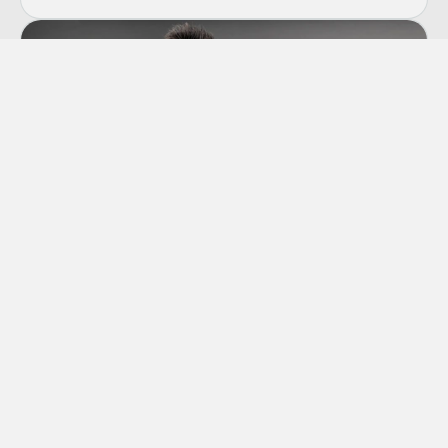
Co-dependency
“Codependency” is a term we hear thrown
around a lot these days, though many of us
aren’t sure exactly what it means.
Learn More