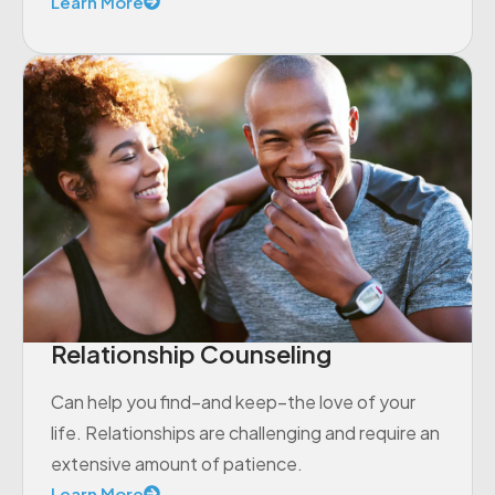
Learn More
Relationship Counseling
Can help you find–and keep–the love of your
life. Relationships are challenging and require an
extensive amount of patience.
Learn More