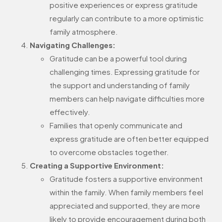
positive experiences or express gratitude
regularly can contribute to a more optimistic
family atmosphere.
Navigating Challenges:
Gratitude can be a powerful tool during
challenging times. Expressing gratitude for
the support and understanding of family
members can help navigate difficulties more
effectively.
Families that openly communicate and
express gratitude are often better equipped
to overcome obstacles together.
Creating a Supportive Environment:
Gratitude fosters a supportive environment
within the family. When family members feel
appreciated and supported, they are more
likely to provide encouragement during both