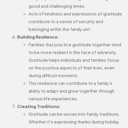
good and challenging times.
Acts of kindness and expressions of gratitude
contribute to a sense of security and
belonging within the family unit.
Building Resilience:
Families that practice gratitude together tend
to be more resilient in the face of adversity.
Gratitude helps individuals and families focus
on the positive aspects of their lives, even
during difficult moments.
This resilience can contribute to a family’s
ability to adapt and grow together through
various life experiences.
Creating Traditions:
Gratitude can be woven into family traditions.
Whether it’s expressing thanks during holiday