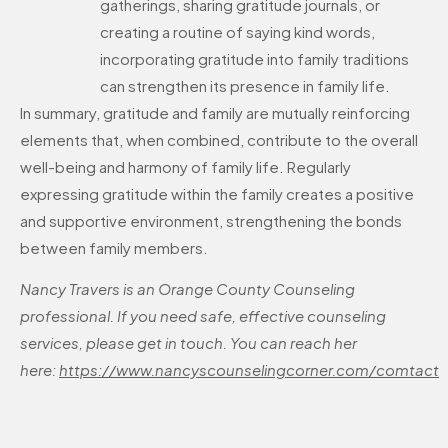
gatherings, sharing gratitude journals, or
creating a routine of saying kind words,
incorporating gratitude into family traditions
can strengthen its presence in family life.
In summary, gratitude and family are mutually reinforcing
elements that, when combined, contribute to the overall
well-being and harmony of family life. Regularly
expressing gratitude within the family creates a positive
and supportive environment, strengthening the bonds
between family members.
Nancy Travers is an Orange County Counseling
professional. If you need safe, effective counseling
services, please get in touch. You can reach her
here:
https://www.nancyscounselingcorner.com/comtact