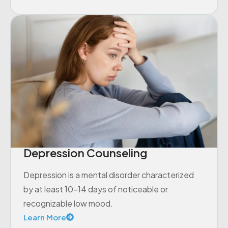
Depression Counseling
Depression is a mental disorder characterized
by at least 10-14 days of noticeable or
recognizable low mood.
Learn More