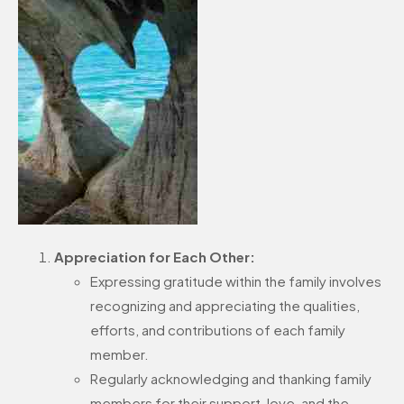
Appreciation for Each Other:
Expressing gratitude within the family involves
recognizing and appreciating the qualities,
efforts, and contributions of each family
member.
Regularly acknowledging and thanking family
members for their support, love, and the