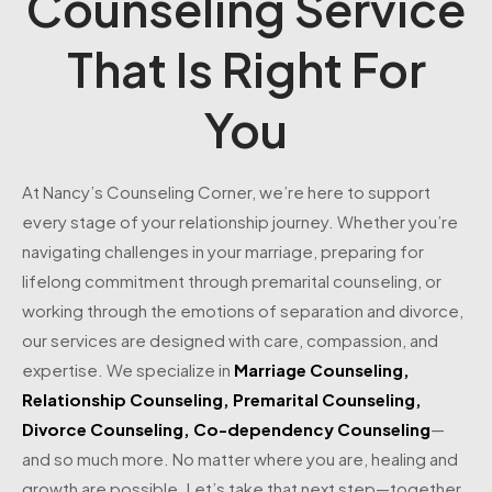
Counseling Service
That Is Right For
You
At Nancy’s Counseling Corner, we’re here to support
every stage of your relationship journey. Whether you’re
navigating challenges in your marriage, preparing for
lifelong commitment through premarital counseling, or
working through the emotions of separation and divorce,
our services are designed with care, compassion, and
expertise. We specialize in
Marriage Counseling
,
Relationship Counseling
,
Premarital Counseling
,
Divorce Counseling
,
Co-dependency Counseling
—
and so much more. No matter where you are, healing and
growth are possible. Let’s take that next step—together.