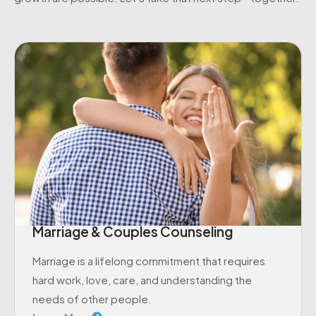
Marriage & Couples Counseling
Marriage is a lifelong commitment that requires
hard work, love, care, and understanding the
needs of other people.