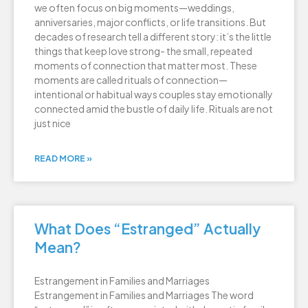
we often focus on big moments—weddings,
anniversaries, major conflicts, or life transitions. But
decades of research tell a different story: it’s the little
things that keep love strong- the small, repeated
moments of connection that matter most. These
moments are called rituals of connection—
intentional or habitual ways couples stay emotionally
connected amid the bustle of daily life. Rituals are not
just nice
READ MORE »
What Does “Estranged” Actually
Mean?
Estrangement in Families and Marriages
Estrangement in Families and Marriages The word