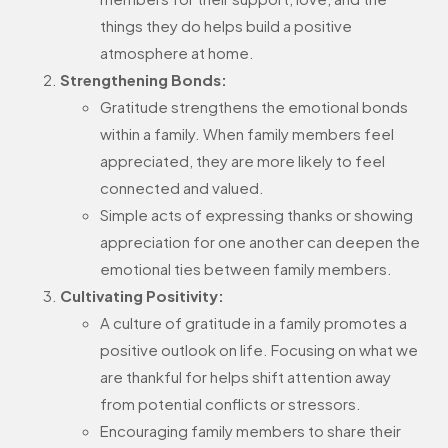
things they do helps build a positive
atmosphere at home.
Strengthening Bonds:
Gratitude strengthens the emotional bonds
within a family. When family members feel
appreciated, they are more likely to feel
connected and valued.
Simple acts of expressing thanks or showing
appreciation for one another can deepen the
emotional ties between family members.
Cultivating Positivity:
A culture of gratitude in a family promotes a
positive outlook on life. Focusing on what we
are thankful for helps shift attention away
from potential conflicts or stressors.
Encouraging family members to share their