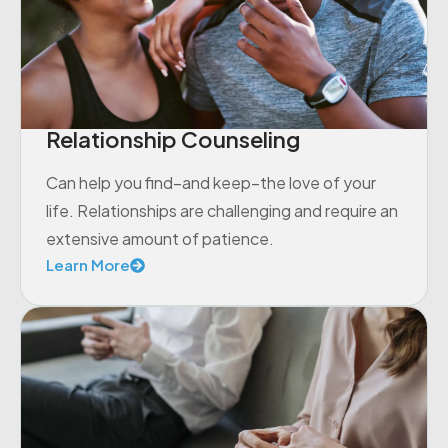
Relationship Counseling
Can help you find–and keep–the love of your
life. Relationships are challenging and require an
extensive amount of patience.
Learn More