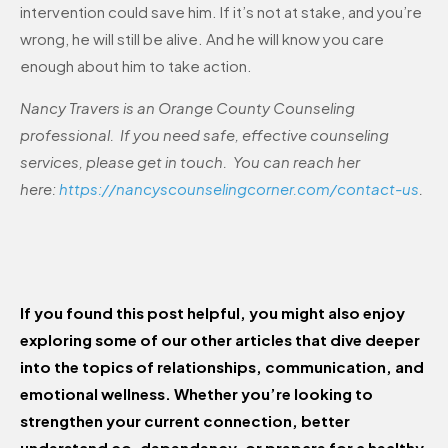
intervention could save him. If it’s not at stake, and you’re
wrong, he will still be alive. And he will know you care
enough about him to take action.
Nancy Travers is an Orange County Counseling
professional. If you need safe, effective counseling
services, please get in touch. You can reach her
here:
https://nancyscounselingcorner.com/contact-us
.
If you found this post helpful, you might also enjoy
exploring some of our other articles that dive deeper
into the topics of relationships, communication, and
emotional wellness. Whether you’re looking to
strengthen your current connection, better
understand co-dependency, or prepare for a healthy