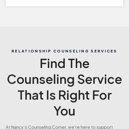
RELATIONSHIP COUNSELING SERVICES
Find The
Counseling Service
That Is Right For
You
At Nancy’s Counseling Corner, we’re here to support