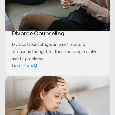
Divorce Counseling
Divorce Counseling is an emotional and
strenuous thought for those seeking to solve
marital problems.
Learn More