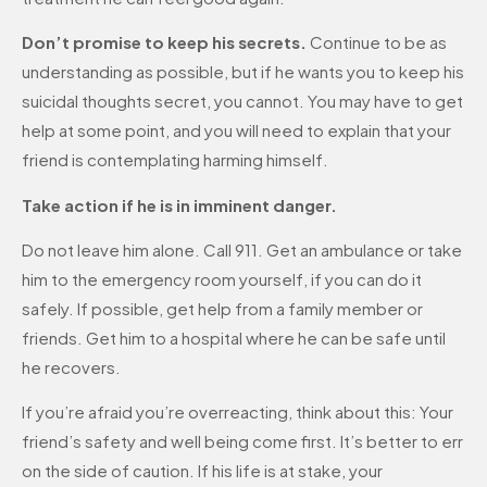
Don’t promise to keep his secrets.
Continue to be as
understanding as possible, but if he wants you to keep his
suicidal thoughts secret, you cannot. You may have to get
help at some point, and you will need to explain that your
friend is contemplating harming himself.
Take action if he is in imminent danger.
Do not leave him alone. Call 911. Get an ambulance or take
him to the emergency room yourself, if you can do it
safely. If possible, get help from a family member or
friends. Get him to a hospital where he can be safe until
he recovers.
If you’re afraid you’re overreacting, think about this: Your
friend’s safety and well being come first. It’s better to err
on the side of caution. If his life is at stake, your