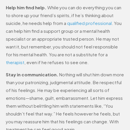
Help him find help.
While you can do everything you can
to shore up your friend’s spirits, if he’s thinking about
suicide, he needs help from a
qualified professional
. You
can help him find a support group or a mental health
specialist or an appropriate trusted person. He may not
want it, but remember, you should not feel responsible
for his mental health. You are not a substitute for a
therapist
, even if he refuses to see one.
Stay in communication.
Nothing will shut him down more
than your patronizing, judgmental attitude. Be respectful
of his feelings. He may be experiencing all sorts of
emotions—shame, guilt, embarrassment. Let him express
them without belittling him with statements like, “You
shouldn’t feel that way.” He feels however he feels, but
you may reassure him that his feelings can change. With
treatment he can feel good again.