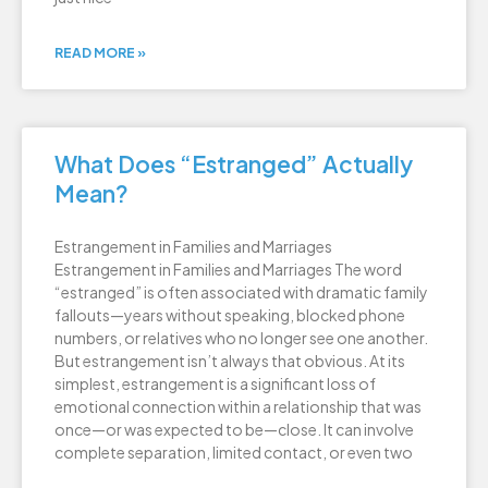
READ MORE »
What Does “Estranged” Actually
Mean?
Estrangement in Families and Marriages
Estrangement in Families and Marriages The word
“estranged” is often associated with dramatic family
fallouts—years without speaking, blocked phone
numbers, or relatives who no longer see one another.
But estrangement isn’t always that obvious. At its
simplest, estrangement is a significant loss of
emotional connection within a relationship that was
once—or was expected to be—close. It can involve
complete separation, limited contact, or even two