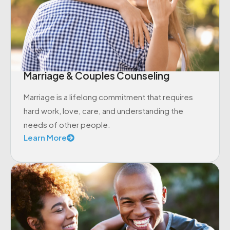
Marriage & Couples Counseling
Marriage is a lifelong commitment that requires
hard work, love, care, and understanding the
needs of other people.
Learn More