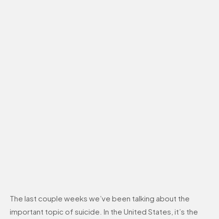
The last couple weeks we’ve been talking about the
important topic of suicide. In the United States, it’s the