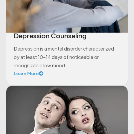
Depression Counseling
Depression is a mental disorder characterized
by at least 10-14 days of noticeable or
recognizable low mood.
Learn More