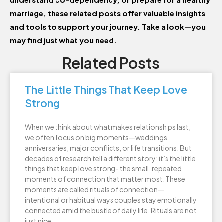
marriage, these related posts offer valuable insights
and tools to support your journey. Take a look—you
may find just what you need.
Related Posts
The Little Things That Keep Love
Strong
When we think about what makes relationships last,
we often focus on big moments—weddings,
anniversaries, major conflicts, or life transitions. But
decades of research tell a different story: it’s the little
things that keep love strong- the small, repeated
moments of connection that matter most. These
moments are called rituals of connection—
intentional or habitual ways couples stay emotionally
connected amid the bustle of daily life. Rituals are not
just nice