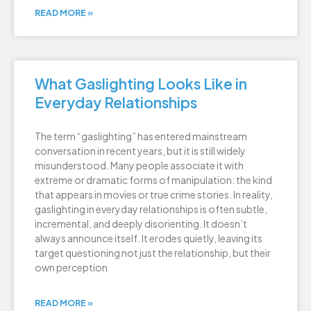
READ MORE »
What Gaslighting Looks Like in
Everyday Relationships
The term “gaslighting” has entered mainstream
conversation in recent years, but it is still widely
misunderstood. Many people associate it with
extreme or dramatic forms of manipulation: the kind
that appears in movies or true crime stories. In reality,
gaslighting in everyday relationships is often subtle,
incremental, and deeply disorienting. It doesn’t
always announce itself. It erodes quietly, leaving its
target questioning not just the relationship, but their
own perception
READ MORE »