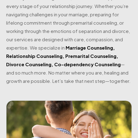
every stage of your relationship journey. Whether you’re
navigating challenges in your marriage, preparing for
lifelong commitment through premarital counseling, or
working through the emotions of separation and divorce,
our services are designed with care, compassion, and
expertise. We specialize in
Marriage Counseling
,
Relationship Counseling
,
Premarital Counseling
,
Divorce Counseling
,
Co-dependency Counseling
—
and so much more. No matter where you are, healing and
growth are possible. Let’s take that next step—together.