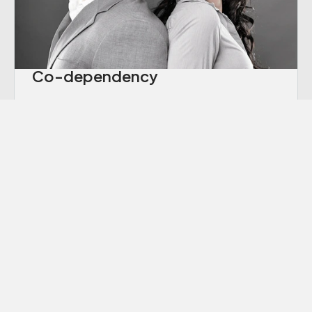
Co-dependency
“Codependency” is a term we hear thrown
around a lot these days, though many of us
aren’t sure exactly what it means.
Learn More