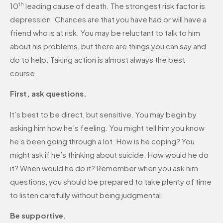
th
10
leading cause of death. The strongest risk factor is
depression. Chances are that you have had or will have a
friend who is at risk. You may be reluctant to talk to him
about his problems, but there are things you can say and
do to help. Taking action is almost always the best
course.
First, ask questions.
It’s best to be direct, but sensitive. You may begin by
asking him how he’s feeling. You might tell him you know
he’s been going through a lot. How is he coping? You
might ask if he’s thinking about suicide. How would he do
it? When would he do it? Remember when you ask him
questions, you should be prepared to take plenty of time
to listen carefully without being judgmental.
Be supportive.