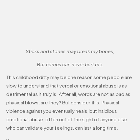
Sticks and stones may break my bones,
But names can never hurt me.
This childhood ditty may be one reason some people are
slow to understand that verbal or emotional abuse is as
detrimental as it truly is. After all, words are not as bad as
physical blows, are they? But consider this: Physical
violence against you eventually heals, but insidious
emotional abuse, often out of the sight of anyone else
who can validate your feelings, can last a long time.