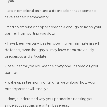
If you:
– are in emotional pain and a depression that seems to
have settled permanently;
– find no amount of appeasement is enough to keep your
partner from putting you down;
– have been verbally beaten down to remain mute in self
defense, even though you may have been previously
gregarious and articulate;
– feel that maybe you are the crazy one, instead of your
partner;
– wake up in the morning full of anxiety about how your
erratic partner will treat you;
– don\’t understand why your partner is attacking you
since accusations are often baseless;