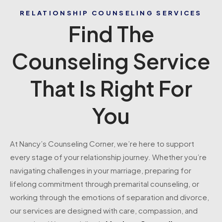
RELATIONSHIP COUNSELING SERVICES
Find The
Counseling Service
That Is Right For
You
At Nancy’s Counseling Corner, we’re here to support
every stage of your relationship journey. Whether you’re
navigating challenges in your marriage, preparing for
lifelong commitment through premarital counseling, or
working through the emotions of separation and divorce,
our services are designed with care, compassion, and