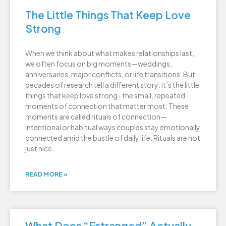
The Little Things That Keep Love
Strong
When we think about what makes relationships last,
we often focus on big moments—weddings,
anniversaries, major conflicts, or life transitions. But
decades of research tell a different story: it’s the little
things that keep love strong- the small, repeated
moments of connection that matter most. These
moments are called rituals of connection—
intentional or habitual ways couples stay emotionally
connected amid the bustle of daily life. Rituals are not
just nice
READ MORE »
What Does “Estranged” Actually