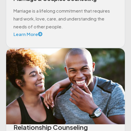
Marriage is a lifelong commitment that requires
hard work, love, care, and understanding the
needs of other people.
Learn More
Relationship Counseling