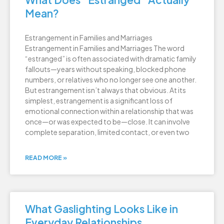
Mean?
Estrangement in Families and Marriages
Estrangement in Families and Marriages The word
“estranged” is often associated with dramatic family
fallouts—years without speaking, blocked phone
numbers, or relatives who no longer see one another.
But estrangement isn’t always that obvious. At its
simplest, estrangement is a significant loss of
emotional connection within a relationship that was
once—or was expected to be—close. It can involve
complete separation, limited contact, or even two
READ MORE »
What Gaslighting Looks Like in
Everyday Relationships