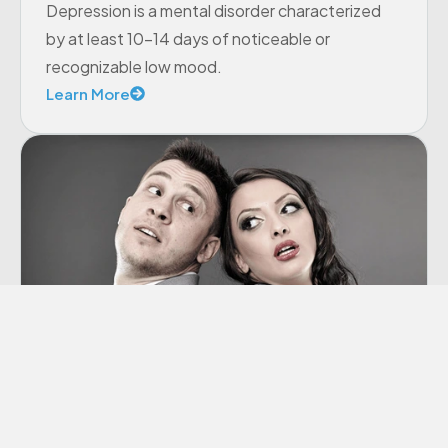
Depression is a mental disorder characterized
by at least 10-14 days of noticeable or
recognizable low mood.
Learn More
Co-dependency