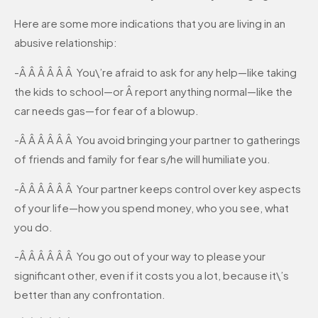
Here are some more indications that you are living in an
abusive relationship:
-Â Â Â Â Â Â You\’re afraid to ask for any help—like taking
the kids to school—or Â report anything normal—like the
car needs gas—for fear of a blowup.
-Â Â Â Â Â Â You avoid bringing your partner to gatherings
of friends and family for fear s/he will humiliate you.
-Â Â Â Â Â Â Your partner keeps control over key aspects
of your life—how you spend money, who you see, what
you do.
-Â Â Â Â Â Â You go out of your way to please your
significant other, even if it costs you a lot, because it\’s
better than any confrontation.