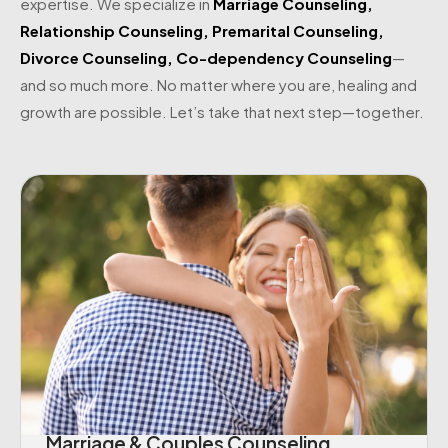
expertise. We specialize in
Marriage Counseling
,
Relationship Counseling
,
Premarital Counseling
,
Divorce Counseling
,
Co-dependency Counseling
—
and so much more. No matter where you are, healing and
growth are possible. Let’s take that next step—together.
Marriage & Couples Counseling