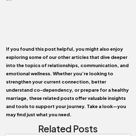
If you found this post helpful, you might also enjoy
exploring some of our other articles that dive deeper
into the topics of relationships, communication, and
emotional wellness. Whether you’re looking to
strengthen your current connection, better
understand co-dependency, or prepare for a healthy
marriage, these related posts offer valuable insights
and tools to support your journey. Take a look—you
may find just what you need.
Related Posts