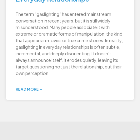
The term “gaslighting” has entered mainstream
conversation in recent years, but it is still widely
misunderstood. Many people associate it with
extreme or dramatic forms of manipulation: the kind
that appears in movies or true crime stories. In reality,
gaslighting in everyday relationships is often subtle,
incremental, and deeply disorienting. It doesn’t
always announce itself. It erodes quietly, leaving its
target questioning not just the relationship, but their
own perception
READ MORE »