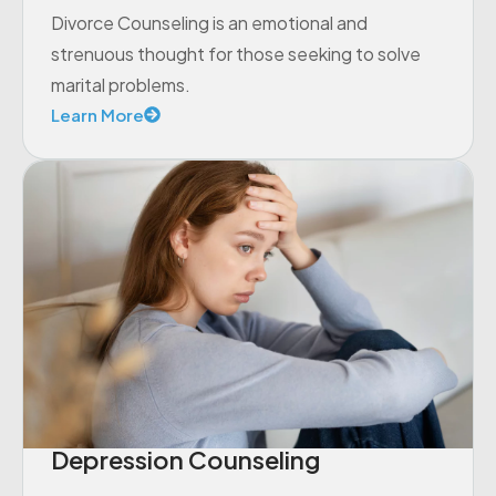
Divorce Counseling is an emotional and
strenuous thought for those seeking to solve
marital problems.
Learn More
Depression Counseling