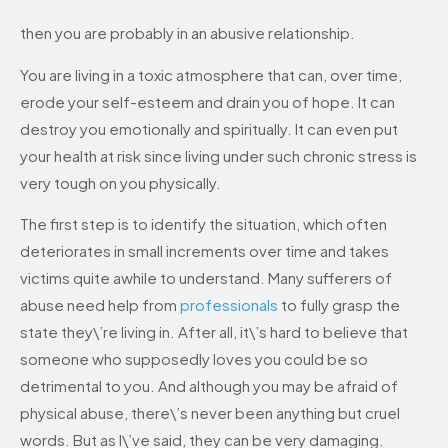
then you are probably in an abusive relationship.
You are living in a toxic atmosphere that can, over time,
erode your self-esteem and drain you of hope. It can
destroy you emotionally and spiritually. It can even put
your health at risk since living under such chronic stress is
very tough on you physically.
The first step is to identify the situation, which often
deteriorates in small increments over time and takes
victims quite awhile to understand. Many sufferers of
abuse need help from
professionals
to fully grasp the
state they\’re living in. After all, it\’s hard to believe that
someone who supposedly loves you could be so
detrimental to you. And although you may be afraid of
physical abuse, there\’s never been anything but cruel
words. But as I\’ve said, they can be very damaging.