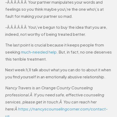
-Â Â Â Â Â Â Your partner manipulates your words and
feelings so you think maybe you\’re the one who\’s at
fault for making your partner so mad.
-Â Â Â Â Â Â You\’ve begun to buy the idea that you are,
indeed, not worthy of being treated better.
The last point is crucial because it keeps people from
seeking
much-needed help
. But, in fact, no one deserves
this terrible treatment.
Next week I\’ll talk about what you can do to about it when
you find yourself in an emotionally abusive relationship.
Nancy Travers is an Orange County Counseling
professional.Â If you need safe, effective counseling
services, please get in touch.Â You can reach her
here:Â
https://nancyscounselingcorner.com/contact-
us
.