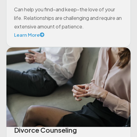
Can help you find–and keep–the love of your
life. Relationships are challenging and require an
extensive amount of patience.
Learn More
Divorce Counseling