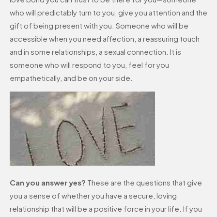
who will predictably turn to you, give you attention and the
gift of being present with you. Someone who will be
accessible when you need affection, a reassuring touch
and in some relationships, a sexual connection. It is
someone who will respond to you, feel for you
empathetically, and be on your side.
Can you answer yes?
These are the questions that give
you a sense of whether you have a secure, loving
relationship that will be a positive force in your life. If you