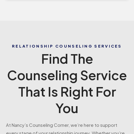
RELATIONSHIP COUNSELING SERVICES
Find The
Counseling Service
That Is Right For
You
At Nancy’s Counseling Corner, we’re here to support
every stage of your relationship journey. Whether you’re