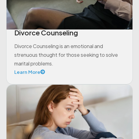
Divorce Counseling
Divorce Counseling is an emotional and
strenuous thought for those seeking to solve
marital problems.
Learn More