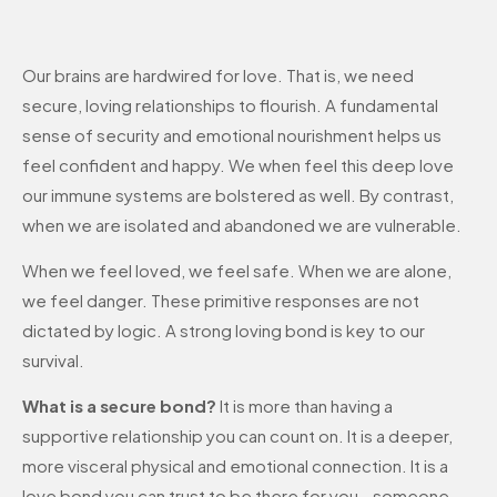
Our brains are hardwired for love. That is, we need
secure, loving relationships to flourish. A fundamental
sense of security and emotional nourishment helps us
feel confident and happy. We when feel this deep love
our immune systems are bolstered as well. By contrast,
when we are isolated and abandoned we are vulnerable.
When we feel loved, we feel safe. When we are alone,
we feel danger. These primitive responses are not
dictated by logic. A strong loving bond is key to our
survival.
What is a secure bond?
It is more than having a
supportive relationship you can count on. It is a deeper,
more visceral physical and emotional connection. It is a
love bond you can trust to be there for you—someone