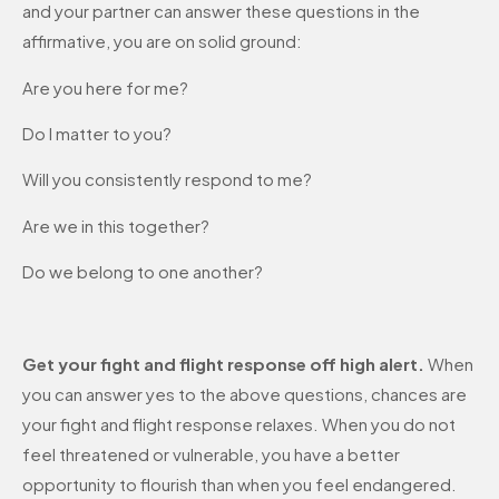
and your partner can answer these questions in the
affirmative, you are on solid ground:
Are you here for me?
Do I matter to you?
Will you consistently respond to me?
Are we in this together?
Do we belong to one another?
Get your fight and flight response off high alert.
When
you can answer yes to the above questions, chances are
your fight and flight response relaxes. When you do not
feel threatened or vulnerable, you have a better
opportunity to flourish than when you feel endangered.