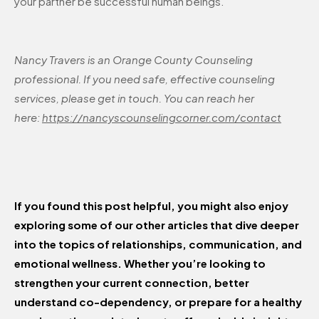
your partner be successful human beings.
Nancy Travers is an Orange County Counseling
professional. If you need safe, effective counseling
services, please get in touch. You can reach her
here:
https://nancyscounselingcorner.com/contact
If you found this post helpful, you might also enjoy
exploring some of our other articles that dive deeper
into the topics of relationships, communication, and
emotional wellness. Whether you’re looking to
strengthen your current connection, better
understand co-dependency, or prepare for a healthy