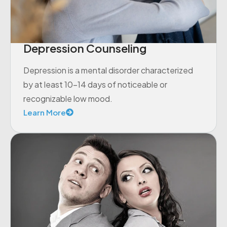
Depression Counseling
Depression is a mental disorder characterized
by at least 10-14 days of noticeable or
recognizable low mood.
Learn More