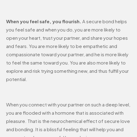
When you feel safe, you flourish.
A secure bond helps
you feel safe and when you do, you are more likely to
open your heart, trust your partner, and share your hopes
and fears. You are more likely to be empathetic and
compassionate toward your partner, and he is more likely
to feel the same toward you. You are also more likely to
explore and risk trying something new, and thus fulfill your
potential.
When you connect with your partner on such a deep level,
you are flooded with a hormone that is associated with
pleasure. That is the neurochemical effect of secure love
and bonding. It is a blissful feeling that will help you and