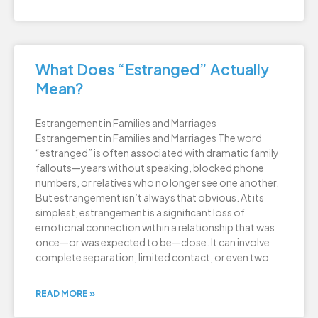
What Does “Estranged” Actually
Mean?
Estrangement in Families and Marriages
Estrangement in Families and Marriages The word
“estranged” is often associated with dramatic family
fallouts—years without speaking, blocked phone
numbers, or relatives who no longer see one another.
But estrangement isn’t always that obvious. At its
simplest, estrangement is a significant loss of
emotional connection within a relationship that was
once—or was expected to be—close. It can involve
complete separation, limited contact, or even two
READ MORE »