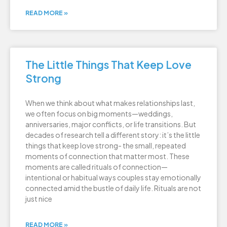
READ MORE »
The Little Things That Keep Love
Strong
When we think about what makes relationships last,
we often focus on big moments—weddings,
anniversaries, major conflicts, or life transitions. But
decades of research tell a different story: it’s the little
things that keep love strong- the small, repeated
moments of connection that matter most. These
moments are called rituals of connection—
intentional or habitual ways couples stay emotionally
connected amid the bustle of daily life. Rituals are not
just nice
READ MORE »