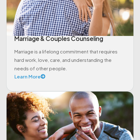
Marriage & Couples Counseling
Marriage is a lifelong commitment that requires
hard work, love, care, and understanding the
needs of other people.
Learn More