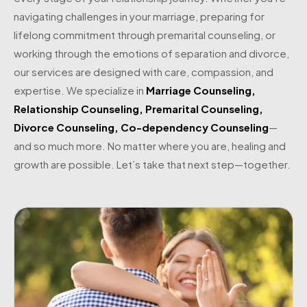
navigating challenges in your marriage, preparing for
lifelong commitment through premarital counseling, or
working through the emotions of separation and divorce,
our services are designed with care, compassion, and
expertise. We specialize in
Marriage Counseling
,
Relationship Counseling
,
Premarital Counseling
,
Divorce Counseling
,
Co-dependency Counseling
—
and so much more. No matter where you are, healing and
growth are possible. Let’s take that next step—together.