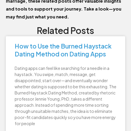
marriage, these related posts offer valuable insights
and tools to support your journey. Take a look—you
may find just what you need.
Related Posts
How to Use the Burned Haystack
Dating Method on Dating Apps
Dating apps can feel like searching for a needle in a
haystack. You swipe, match, message, get
disappointed, start over—and eventually wonder
whether dating is supposed to be this exhausting. The
Burned Haystack Dating Method, created by rhetoric
professor Jennie Young, PhD, takes a different
approach. Instead of spending more time sorting
through unsuitable matches, the idea is to eliminate
poor-fit candidates quickly so you have more energy
for people