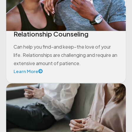
Relationship Counseling
Can help you find–and keep–the love of your
life. Relationships are challenging and require an
extensive amount of patience.
Learn More