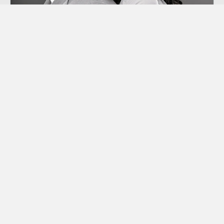
Co-dependency
“Codependency” is a term we hear thrown
around a lot these days, though many of us
aren’t sure exactly what it means.
Learn More