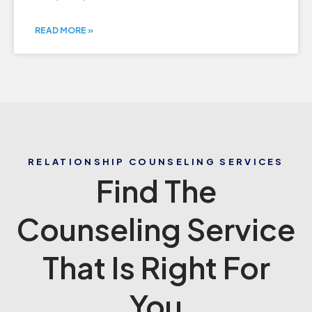
READ MORE »
RELATIONSHIP COUNSELING SERVICES
Find The
Counseling Service
That Is Right For
You