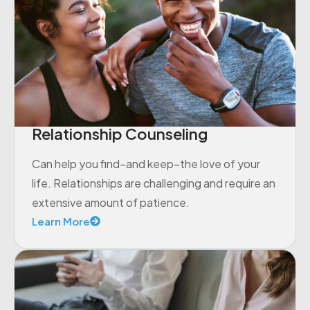
Relationship Counseling
Can help you find–and keep–the love of your
life. Relationships are challenging and require an
extensive amount of patience.
Learn More