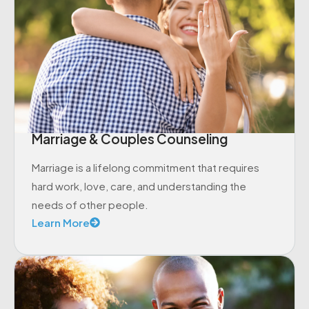
Marriage & Couples Counseling
Marriage is a lifelong commitment that requires
hard work, love, care, and understanding the
needs of other people.
Learn More