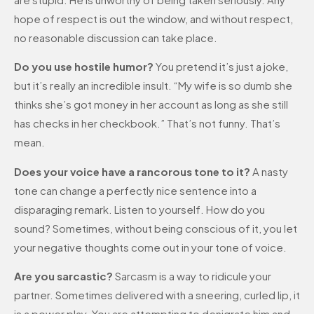
hope of respect is out the window, and without respect,
no reasonable discussion can take place.
Do you use hostile humor?
You pretend it’s just a joke,
but it’s really an incredible insult. “My wife is so dumb she
thinks she’s got money in her account as long as she still
has checks in her checkbook.” That’s not funny. That’s
mean.
Does your voice have a rancorous tone to it?
A nasty
tone can change a perfectly nice sentence into a
disparaging remark. Listen to yourself. How do you
sound? Sometimes, without being conscious of it, you let
your negative thoughts come out in your tone of voice.
Are you sarcastic?
Sarcasm is a way to ridicule your
partner. Sometimes delivered with a sneering, curled lip, it
is a power play. You are attempting to denigrate him and