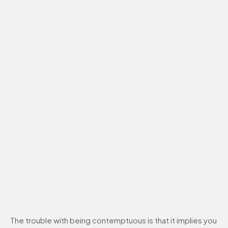
The trouble with being contemptuous is that it implies you