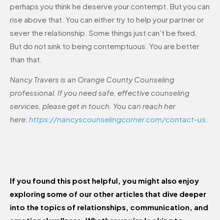
perhaps you think he deserve your contempt. But you can
rise above that. You can either try to help your partner or
sever the relationship. Some things just can’t be fixed.
But do not sink to being contemptuous. You are better
than that.
Nancy Travers is an Orange County Counseling
professional. If you need safe, effective counseling
services, please get in touch. You can reach her
here:
https://nancyscounselingcorner.com/contact-us
.
If you found this post helpful, you might also enjoy
exploring some of our other articles that dive deeper
into the topics of relationships, communication, and