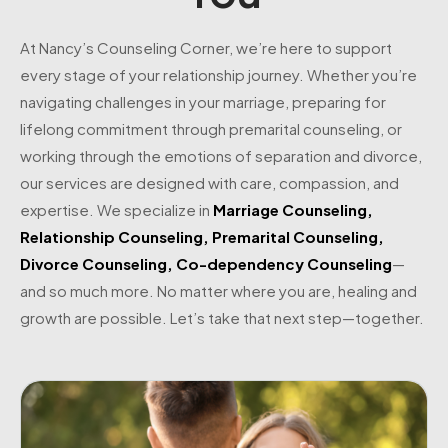
At Nancy’s Counseling Corner, we’re here to support
every stage of your relationship journey. Whether you’re
navigating challenges in your marriage, preparing for
lifelong commitment through premarital counseling, or
working through the emotions of separation and divorce,
our services are designed with care, compassion, and
expertise. We specialize in
Marriage Counseling
,
Relationship Counseling
,
Premarital Counseling
,
Divorce Counseling
,
Co-dependency Counseling
—
and so much more. No matter where you are, healing and
growth are possible. Let’s take that next step—together.