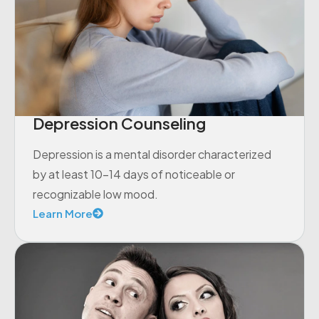
Depression Counseling
Depression is a mental disorder characterized
by at least 10-14 days of noticeable or
recognizable low mood.
Learn More