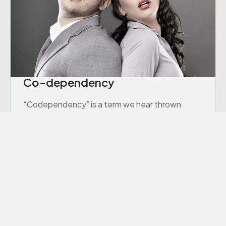
Co-dependency
“Codependency” is a term we hear thrown
around a lot these days, though many of us
aren’t sure exactly what it means.
Learn More