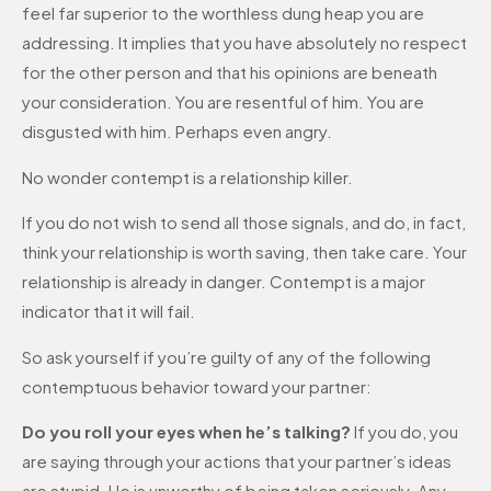
feel far superior to the worthless dung heap you are
addressing. It implies that you have absolutely no respect
for the other person and that his opinions are beneath
your consideration. You are resentful of him. You are
disgusted with him. Perhaps even angry.
No wonder contempt is a relationship killer.
If you do not wish to send all those signals, and do, in fact,
think your relationship is worth saving, then take care. Your
relationship is already in danger. Contempt is a major
indicator that it will fail.
So ask yourself if you’re guilty of any of the following
contemptuous behavior toward your partner:
Do you roll your eyes when he’s talking?
If you do, you
are saying through your actions that your partner’s ideas
are stupid. He is unworthy of being taken seriously. Any