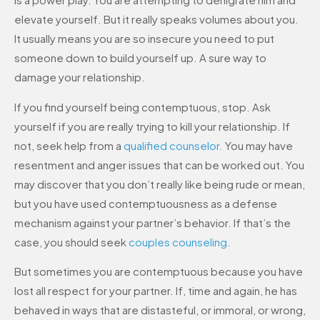
elevate yourself. But it really speaks volumes about you.
It usually means you are so insecure you need to put
someone down to build yourself up. A sure way to
damage your relationship.
If you find yourself being contemptuous, stop. Ask
yourself if you are really trying to kill your relationship. If
not, seek help from a
qualified counselor.
You may have
resentment and anger issues that can be worked out. You
may discover that you don’t really like being rude or mean,
but you have used contemptuousness as a defense
mechanism against your partner’s behavior. If that’s the
case, you should seek
couples counseling
.
But sometimes you are contemptuous because you have
lost all respect for your partner. If, time and again, he has
behaved in ways that are distasteful, or immoral, or wrong,