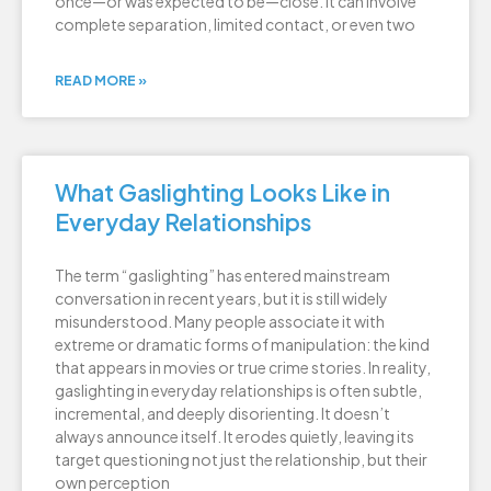
once—or was expected to be—close. It can involve
complete separation, limited contact, or even two
READ MORE »
What Gaslighting Looks Like in
Everyday Relationships
The term “gaslighting” has entered mainstream
conversation in recent years, but it is still widely
misunderstood. Many people associate it with
extreme or dramatic forms of manipulation: the kind
that appears in movies or true crime stories. In reality,
gaslighting in everyday relationships is often subtle,
incremental, and deeply disorienting. It doesn’t
always announce itself. It erodes quietly, leaving its
target questioning not just the relationship, but their
own perception