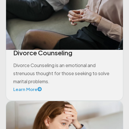
Divorce Counseling
Divorce Counseling is an emotional and
strenuous thought for those seeking to solve
marital problems.
Learn More