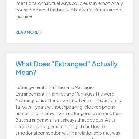
intentional or habitual ways couples stay emotionally
connected amid the bustle of daily life. Rituals are not
just nice
READ MORE »
What Does “Estranged” Actually
Mean?
Estrangement in Families and Marriages
Estrangement in Families and Marriages The word
“estranged” is often associated with dramatic family
fallouts—years without speaking, blocked phone
numbers, or relatives who no longer see one another.
But estrangement isn’t always that obvious. At its
simplest, estrangement is a significant loss of
emotional connection within a relationship that was