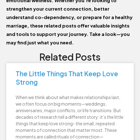
emotional wellness. Whether you’re looking to
strengthen your current connection, better
understand co-dependency, or prepare for a healthy
marriage, these related posts offer valuable insights
and tools to support your journey. Take a look—you
may find just what you need.
Related Posts
The Little Things That Keep Love
Strong
When we think about what makes relationships last,
we often focus on big moments—weddings,
anniversaries, major conflicts, or life transitions. But
decades of research tell a different story: it’s the little
things that keep love strong- the small, repeated
moments of connection that matter most. These
moments are called rituals of connection—