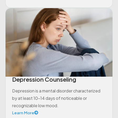
Depression Counseling
Depression is a mental disorder characterized
by at least 10-14 days of noticeable or
recognizable low mood.
Learn More