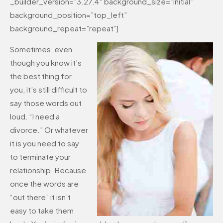
_builder_version=”3.27.4″ background_size=”initial”
background_position=”top_left”
background_repeat=”repeat”]
Sometimes, even
though you know it’s
the best thing for
you, it’s still difficult to
say those words out
loud. “I need a
divorce.” Or whatever
it is you need to say
to terminate your
relationship. Because
once the words are
“out there” it isn’t
easy to take them