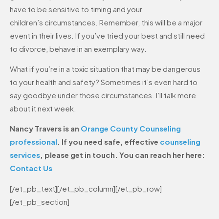
have to be sensitive to timing and your
children’s circumstances. Remember, this will be a major
event in their lives. If you’ve tried your best and still need
to divorce, behave in an exemplary way.
What if you’re in a toxic situation that may be dangerous
to your health and safety? Sometimes it’s even hard to
say goodbye under those circumstances. I’ll talk more
about it next week.
Nancy Travers is an
Orange County Counseling
professional
. If you need safe, effective
counseling
services
, please get in touch. You can reach her here:
Contact Us
[/et_pb_text][/et_pb_column][/et_pb_row]
[/et_pb_section]