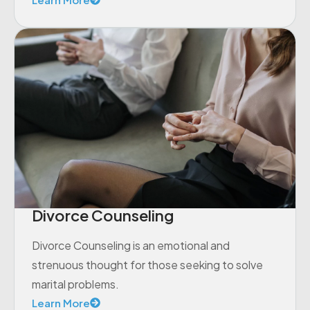
Divorce Counseling
Divorce Counseling is an emotional and
strenuous thought for those seeking to solve
marital problems.
Learn More