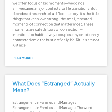
we often focus on big moments—weddings,
anniversaries, major conflicts, or life transitions. But
decades of research tell a different story: it’s the little
things that keep love strong- the small, repeated
moments of connection that matter most. These
moments are called rituals of connection—
intentional or habitual ways couples stay emotionally
connected amid the bustle of daily life. Rituals are not
just nice
READ MORE »
What Does “Estranged” Actually
Mean?
Estrangement in Families and Marriages
Estrangement in Families and Marriages The word