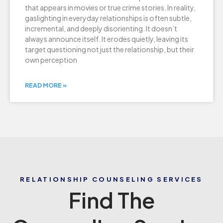
that appears in movies or true crime stories. In reality,
gaslighting in everyday relationships is often subtle,
incremental, and deeply disorienting. It doesn’t
always announce itself. It erodes quietly, leaving its
target questioning not just the relationship, but their
own perception
READ MORE »
RELATIONSHIP COUNSELING SERVICES
Find The