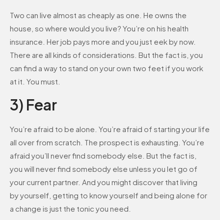
Two can live almost as cheaply as one. He owns the
house, so where would you live? You’re on his health
insurance. Her job pays more and you just eek by now.
There are all kinds of considerations. But the fact is, you
can find a way to stand on your own two feet if you work
at it. You must.
3) Fear
You’re afraid to be alone. You’re afraid of starting your life
all over from scratch. The prospect is exhausting. You’re
afraid you’ll never find somebody else. But the fact is,
you will never find somebody else unless you let go of
your current partner. And you might discover that living
by yourself, getting to know yourself and being alone for
a change is just the tonic you need.