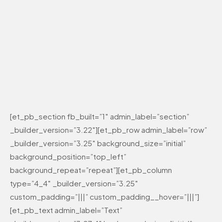
[et_pb_section fb_built=”1″ admin_label=”section”
_builder_version=”3.22″][et_pb_row admin_label=”row”
_builder_version=”3.25″ background_size=”initial”
background_position=”top_left”
background_repeat=”repeat”][et_pb_column
type=”4_4″ _builder_version=”3.25″
custom_padding=”|||” custom_padding__hover=”|||”]
[et_pb_text admin_label=”Text”