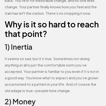
back. You’re in for inexorable change, and no one likes
change. Your partner finally knows how you feel and the
train has left the station. There’s no stopping it now.
Why is it so hard to reach
that point?
1) Inertia
It seems so sad, but it’s true. Sometimes not doing
anything at all is just the comfortable norm you’ve
accepted. Your partner is familiar to you even if it’s not in
a good way. You know what to expect and you’ve grown
accustomed to a pattern in your life. And of course the
old adage is true—people hate change.
2) Money