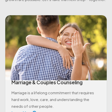
Marriage & Couples Counseling
Marriage is a lifelong commitment that requires
hard work, love, care, and understanding the
needs of other people.