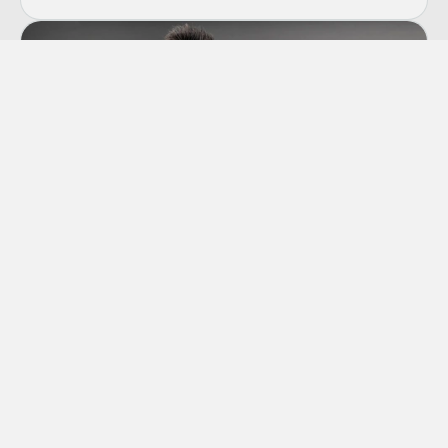
Co-dependency
“Codependency” is a term we hear thrown
around a lot these days, though many of us
aren’t sure exactly what it means.
Learn More