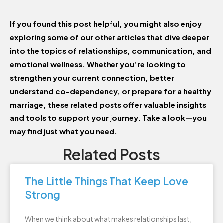
If you found this post helpful, you might also enjoy
exploring some of our other articles that dive deeper
into the topics of relationships, communication, and
emotional wellness. Whether you’re looking to
strengthen your current connection, better
understand co-dependency, or prepare for a healthy
marriage, these related posts offer valuable insights
and tools to support your journey. Take a look—you
may find just what you need.
Related Posts
The Little Things That Keep Love
Strong
When we think about what makes relationships last,