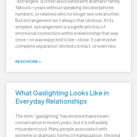
“estranged” is often associated with dramatic family
fallouts—years without speaking, blocked phone
numbers, or relatives who no longer see one another.
But estrangement isn’t always that obvious. At its
simplest, estrangement is a significant loss of
emotional connection within a relationship that was
once—or was expected to be—close. It can involve
complete separation, limited contact, or even two
READ MORE »
What Gaslighting Looks Like in
Everyday Relationships
The term “gaslighting” has entered mainstream
conversation in recent years, but it is still widely
misunderstood. Many people associate it with
extreme or dramatic forms of manipulation: the kind