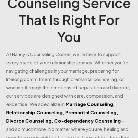
Counseling Service
That Is Right For
You
At Nancy’s Counseling Corner, we’re here to support
every stage of your relationship journey. Whether you’re
navigating challenges in your marriage, preparing for
lifelong commitment through premarital counseling, or
working through the emotions of separation and divorce,
our services are designed with care, compassion, and
expertise. We specialize in
Marriage Counseling
,
Relationship Counseling
,
Premarital Counseling
,
Divorce Counseling
,
Co-dependency Counseling
—
and so much more. No matter where you are, healing and
growth are possible. Let’s take that next step—together.