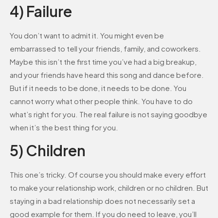
4) Failure
You don’t want to admit it. You might even be
embarrassed to tell your friends, family, and coworkers.
Maybe this isn’t the first time you’ve had a big breakup,
and your friends have heard this song and dance before.
But if it needs to be done, it needs to be done. You
cannot worry what other people think. You have to do
what’s right for you. The real failure is not saying goodbye
when it’s the best thing for you.
5) Children
This one’s tricky. Of course you should make every effort
to make your relationship work, children or no children. But
staying in a bad relationship does not necessarily set a
good example for them. If you do need to leave, you’ll