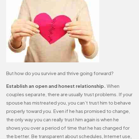
But how do you survive and thrive going forward?
Establish an open and honest relationship.
When
couples separate, there are usually trust problems. If your
spouse has mistreated you, you can’t trust him to behave
properly toward you. Even if he has promised to change,
the only way you can really trust him again is when he
shows you over a period of time that he has changed for
the better. Be transparent about schedules, Internet use,