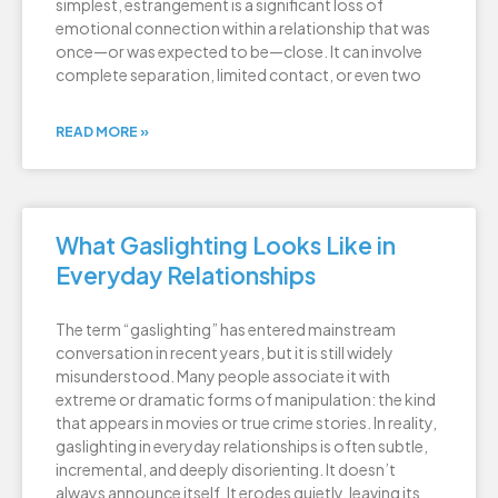
simplest, estrangement is a significant loss of
emotional connection within a relationship that was
once—or was expected to be—close. It can involve
complete separation, limited contact, or even two
READ MORE »
What Gaslighting Looks Like in
Everyday Relationships
The term “gaslighting” has entered mainstream
conversation in recent years, but it is still widely
misunderstood. Many people associate it with
extreme or dramatic forms of manipulation: the kind
that appears in movies or true crime stories. In reality,
gaslighting in everyday relationships is often subtle,
incremental, and deeply disorienting. It doesn’t
always announce itself. It erodes quietly, leaving its