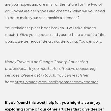
are your hopes and dreams for the future for the two of
you? What are her hopes and dreams? What will you need
to do to make your relationship a success?
Your relationship has been broken. It will take time to
repair it. Give your spouse and yourself the benefit of the
doubt. Be generous. Be giving. Be loving. You can do it.
Nancy Travers is an Orange County Counseling
professional. If you need safe, effective counseling
services, please get in touch. You can reach her
here:
https://nancyscounselingcorner.com/contact
If you found this post helpful, you might also enjoy
exploring some of our other articles that dive deeper