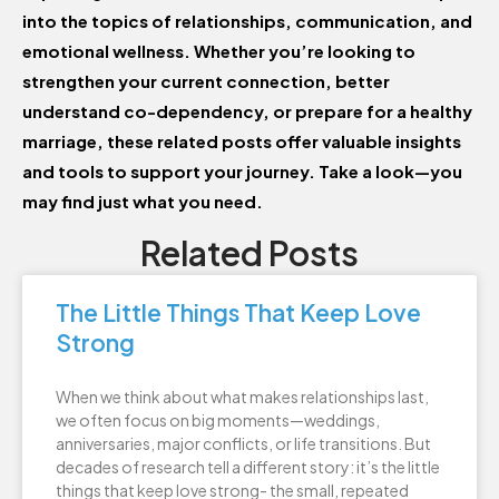
into the topics of relationships, communication, and
emotional wellness. Whether you’re looking to
strengthen your current connection, better
understand co-dependency, or prepare for a healthy
marriage, these related posts offer valuable insights
and tools to support your journey. Take a look—you
may find just what you need.
Related Posts
The Little Things That Keep Love
Strong
When we think about what makes relationships last,
we often focus on big moments—weddings,
anniversaries, major conflicts, or life transitions. But
decades of research tell a different story: it’s the little
things that keep love strong- the small, repeated