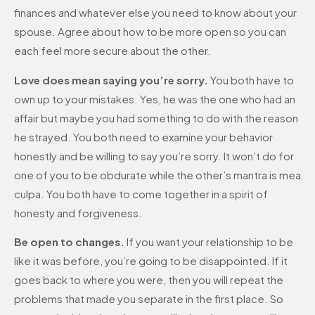
finances and whatever else you need to know about your
spouse. Agree about how to be more open so you can
each feel more secure about the other.
Love does mean saying you’re sorry.
You both have to
own up to your mistakes. Yes, he was the one who had an
affair but maybe you had something to do with the reason
he strayed. You both need to examine your behavior
honestly and be willing to say you’re sorry. It won’t do for
one of you to be obdurate while the other’s mantra is mea
culpa. You both have to come together in a spirit of
honesty and forgiveness.
Be open to changes.
If you want your relationship to be
like it was before, you’re going to be disappointed. If it
goes back to where you were, then you will repeat the
problems that made you separate in the first place. So