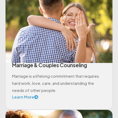
Marriage & Couples Counseling
Marriage is a lifelong commitment that requires
hard work, love, care, and understanding the
needs of other people.
Learn More