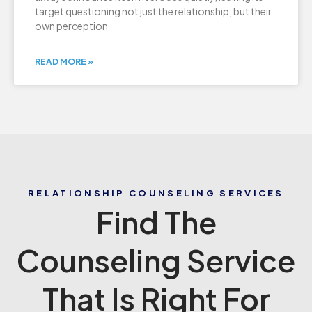
target questioning not just the relationship, but their
own perception
READ MORE »
RELATIONSHIP COUNSELING SERVICES
Find The
Counseling Service
That Is Right For