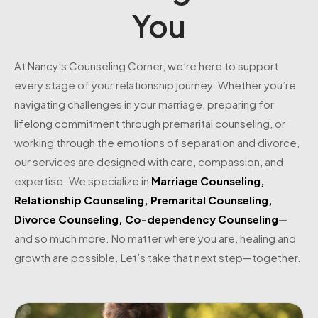
You
At Nancy’s Counseling Corner, we’re here to support
every stage of your relationship journey. Whether you’re
navigating challenges in your marriage, preparing for
lifelong commitment through premarital counseling, or
working through the emotions of separation and divorce,
our services are designed with care, compassion, and
expertise. We specialize in
Marriage Counseling
,
Relationship Counseling
,
Premarital Counseling
,
Divorce Counseling
,
Co-dependency Counseling
—
and so much more. No matter where you are, healing and
growth are possible. Let’s take that next step—together.