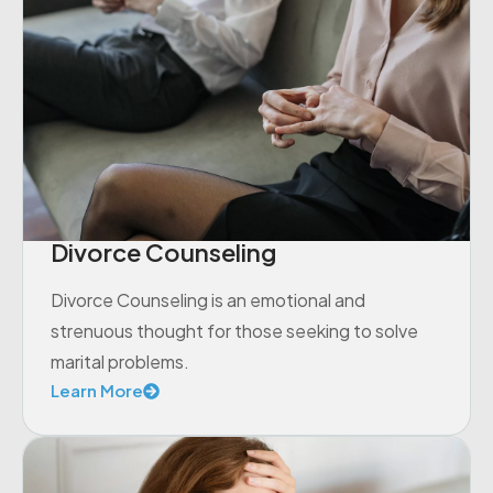
Divorce Counseling
Divorce Counseling is an emotional and
strenuous thought for those seeking to solve
marital problems.
Learn More