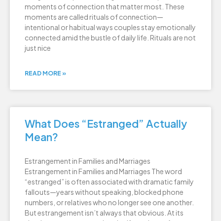
moments of connection that matter most. These
moments are called rituals of connection—
intentional or habitual ways couples stay emotionally
connected amid the bustle of daily life. Rituals are not
just nice
READ MORE »
What Does “Estranged” Actually
Mean?
Estrangement in Families and Marriages
Estrangement in Families and Marriages The word
“estranged” is often associated with dramatic family
fallouts—years without speaking, blocked phone
numbers, or relatives who no longer see one another.
But estrangement isn’t always that obvious. At its