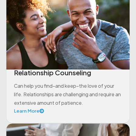
Relationship Counseling
Can help you find–and keep–the love of your
life. Relationships are challenging and require an
extensive amount of patience.
Learn More