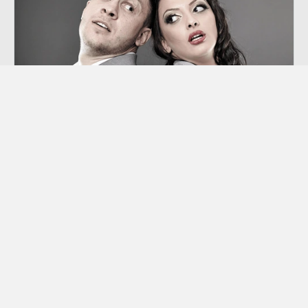
Co-dependency
“Codependency” is a term we hear thrown
around a lot these days, though many of us
aren’t sure exactly what it means.
Learn More