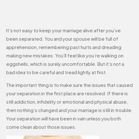
It’s not easy to keep your marriage alive after you’ve
been separated. You and your spouse will be full of
apprehension, remembering past hurts and dreading
making new mistakes. You’ll feel like you’re walking on
eggshells, which is surely uncomfortable. But it’s not a
bad idea to be careful and tread lightly at first.
The important thing is to make sure the issues that caused
your separation in the first place are resolved. If there is
still addiction, infidelity or emotional and physical abuse,
then nothing’s changed and your marriage is still in trouble.
Your separation will have been in vain unless you both
come clean about those issues.