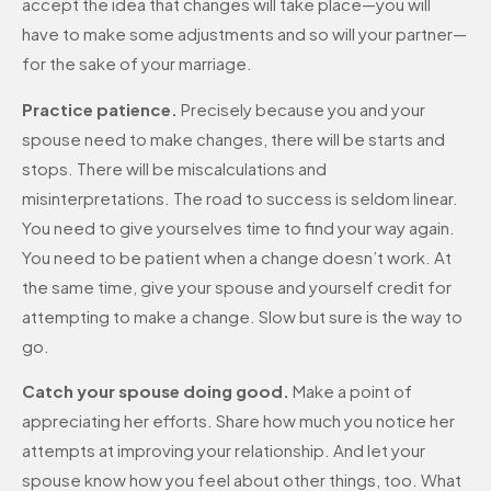
accept the idea that changes will take place—you will
have to make some adjustments and so will your partner—
for the sake of your marriage.
Practice patience.
Precisely because you and your
spouse need to make changes, there will be starts and
stops. There will be miscalculations and
misinterpretations. The road to success is seldom linear.
You need to give yourselves time to find your way again.
You need to be patient when a change doesn’t work. At
the same time, give your spouse and yourself credit for
attempting to make a change. Slow but sure is the way to
go.
Catch your spouse doing good.
Make a point of
appreciating her efforts. Share how much you notice her
attempts at improving your relationship. And let your
spouse know how you feel about other things, too. What