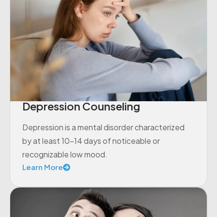
Depression Counseling
Depression is a mental disorder characterized
by at least 10-14 days of noticeable or
recognizable low mood.
Learn More