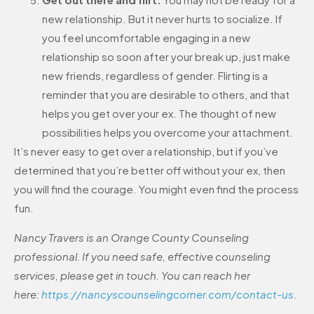
new relationship. But it never hurts to socialize. If
you feel uncomfortable engaging in a new
relationship so soon after your break up, just make
new friends, regardless of gender. Flirting is a
reminder that you are desirable to others, and that
helps you get over your ex. The thought of new
possibilities helps you overcome your attachment.
It’s never easy to get over a relationship, but if you’ve
determined that you’re better off without your ex, then
you will find the courage. You might even find the process
fun.
Nancy Travers is an Orange County Counseling
professional. If you need safe, effective counseling
services, please get in touch. You can reach her
here:
https://nancyscounselingcorner.com/contact-us
.