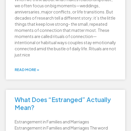
we often focus on big moments—weddings,
anniversaries, major conflicts, or life transitions. But
decades of research tell a different story: it’s the little
things that keep love strong- the small, repeated
moments of connection that matter most. These
moments are called rituals of connection—
intentional or habitual ways couples stay emotionally
connected amid the bustle of daily life. Rituals are not
just nice
READ MORE »
What Does “Estranged” Actually
Mean?
Estrangement in Families and Marriages
Estrangement in Families and Marriages The word