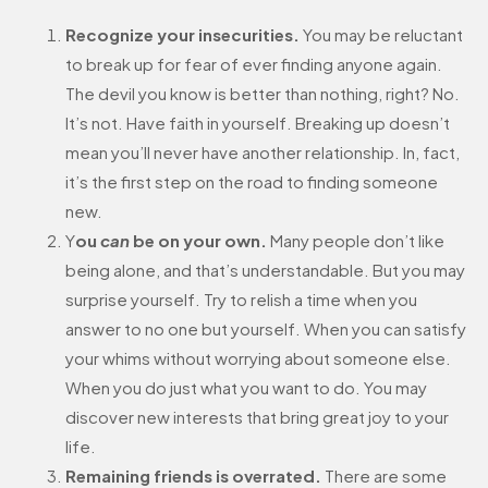
Recognize your insecurities.
You may be reluctant
to break up for fear of ever finding anyone again.
The devil you know is better than nothing, right? No.
It’s not. Have faith in yourself. Breaking up doesn’t
mean you’ll never have another relationship. In, fact,
it’s the first step on the road to finding someone
new.
Y
ou
can
be on your own.
Many people don’t like
being alone, and that’s understandable. But you may
surprise yourself. Try to relish a time when you
answer to no one but yourself. When you can satisfy
your whims without worrying about someone else.
When you do just what you want to do. You may
discover new interests that bring great joy to your
life.
Remaining friends is overrated.
There are some