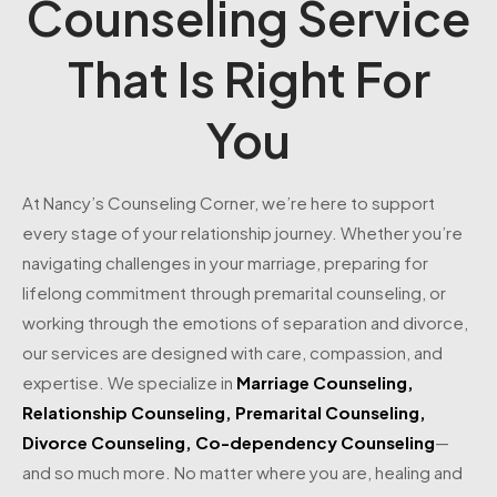
Counseling Service
That Is Right For
You
At Nancy’s Counseling Corner, we’re here to support
every stage of your relationship journey. Whether you’re
navigating challenges in your marriage, preparing for
lifelong commitment through premarital counseling, or
working through the emotions of separation and divorce,
our services are designed with care, compassion, and
expertise. We specialize in
Marriage Counseling
,
Relationship Counseling
,
Premarital Counseling
,
Divorce Counseling
,
Co-dependency Counseling
—
and so much more. No matter where you are, healing and