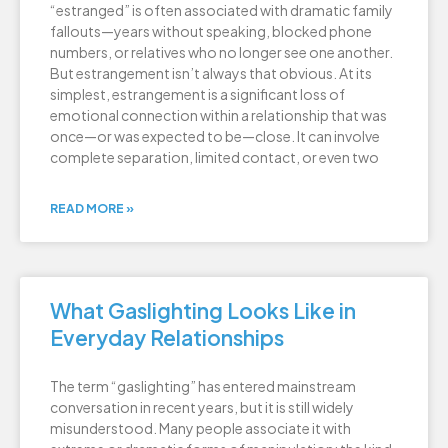
“estranged” is often associated with dramatic family
fallouts—years without speaking, blocked phone
numbers, or relatives who no longer see one another.
But estrangement isn’t always that obvious. At its
simplest, estrangement is a significant loss of
emotional connection within a relationship that was
once—or was expected to be—close. It can involve
complete separation, limited contact, or even two
READ MORE »
What Gaslighting Looks Like in
Everyday Relationships
The term “gaslighting” has entered mainstream
conversation in recent years, but it is still widely
misunderstood. Many people associate it with