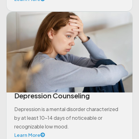
Depression Counseling
Depression is a mental disorder characterized
by at least 10-14 days of noticeable or
recognizable low mood.
Learn More