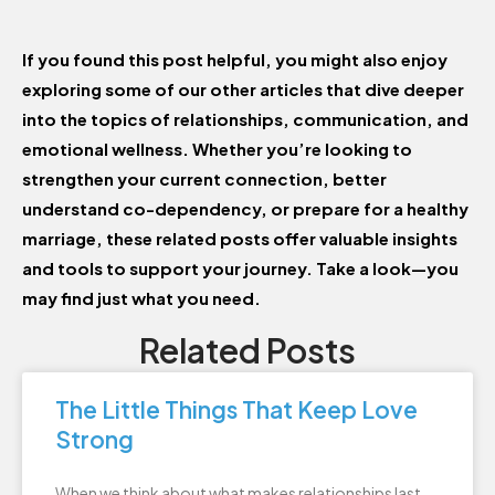
If you found this post helpful, you might also enjoy
exploring some of our other articles that dive deeper
into the topics of relationships, communication, and
emotional wellness. Whether you’re looking to
strengthen your current connection, better
understand co-dependency, or prepare for a healthy
marriage, these related posts offer valuable insights
and tools to support your journey. Take a look—you
may find just what you need.
Related Posts
The Little Things That Keep Love
Strong
When we think about what makes relationships last,