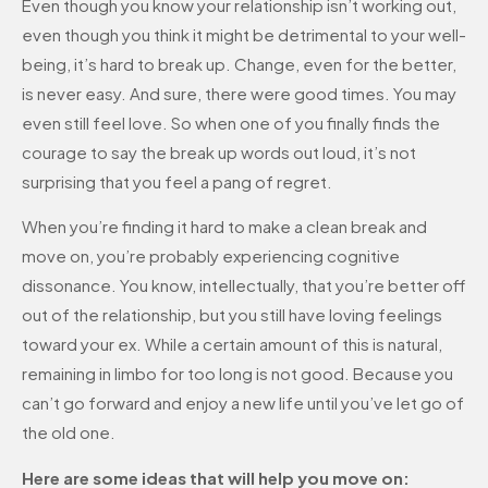
Even though you know your relationship isn’t working out,
even though you think it might be detrimental to your well-
being, it’s hard to break up. Change, even for the better,
is never easy. And sure, there were good times. You may
even still feel love. So when one of you finally finds the
courage to say the break up words out loud, it’s not
surprising that you feel a pang of regret.
When you’re finding it hard to make a clean break and
move on, you’re probably experiencing cognitive
dissonance. You know, intellectually, that you’re better off
out of the relationship, but you still have loving feelings
toward your ex. While a certain amount of this is natural,
remaining in limbo for too long is not good. Because you
can’t go forward and enjoy a new life until you’ve let go of
the old one.
Here are some ideas that will help you move on: