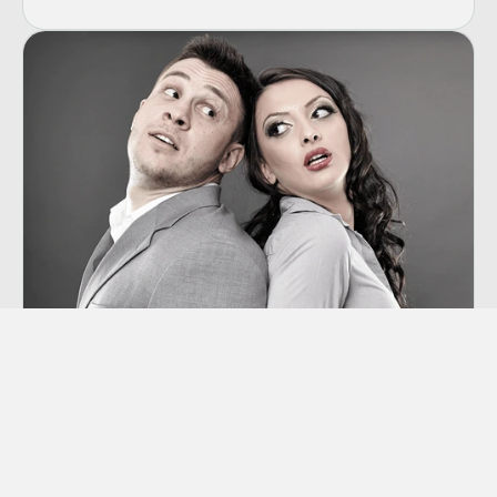
Co-dependency
“Codependency” is a term we hear thrown
around a lot these days, though many of us
aren’t sure exactly what it means.
Learn More