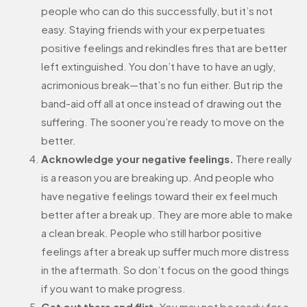
people who can do this successfully, but it’s not
easy. Staying friends with your ex perpetuates
positive feelings and rekindles fires that are better
left extinguished. You don’t have to have an ugly,
acrimonious break—that’s no fun either. But rip the
band-aid off all at once instead of drawing out the
suffering. The sooner you’re ready to move on the
better.
Acknowledge your negative feelings.
There really
is a reason you are breaking up. And people who
have negative feelings toward their ex feel much
better after a break up. They are more able to make
a clean break. People who still harbor positive
feelings after a break up suffer much more distress
in the aftermath. So don’t focus on the good things
if you want to make progress.
Get out there and flirt.
You may not be ready for a