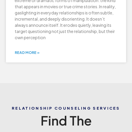
extreme or dramatic forms of manipulation: the kind
that appears in movies or true crime stories. In reality,
gaslighting in everyday relationships is often subtle,
incremental, and deeply disorienting. It doesn’t
always announce itself. It erodes quietly, leaving its
target questioning not just the relationship, but their
own perception
READ MORE »
RELATIONSHIP COUNSELING SERVICES
Find The