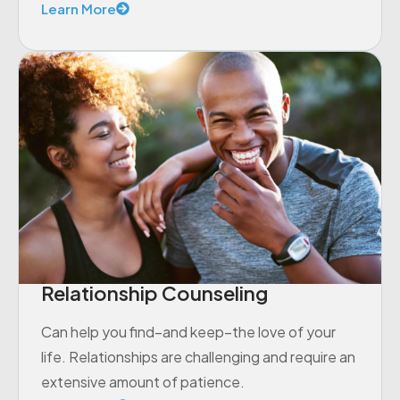
Learn More
Relationship Counseling
Can help you find–and keep–the love of your
life. Relationships are challenging and require an
extensive amount of patience.