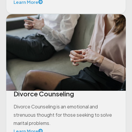
Learn More
Divorce Counseling
Divorce Counseling is an emotional and
strenuous thought for those seeking to solve
marital problems.
Learn More