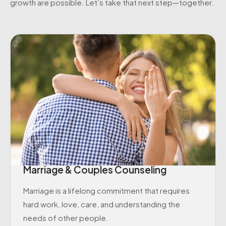
growth are possible. Let’s take that next step—together.
Marriage & Couples Counseling
Marriage is a lifelong commitment that requires
hard work, love, care, and understanding the
needs of other people.