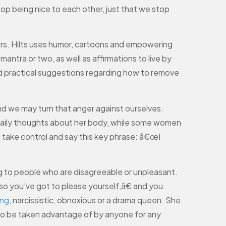
top being nice to each other, just that we stop
ers. Hilts uses humor, cartoons and empowering
ntra or two, as well as affirmations to live by
 and practical suggestions regarding how to remove
nd we may turn that anger against ourselves.
aily thoughts about her body, while some women
 take control and say this key phrase: â€œI
ing to people who are disagreeable or unpleasant.
o you’ve got to please yourself,â€ and you
ng
, narcissistic, obnoxious or a drama queen. She
to be taken advantage of by anyone for any