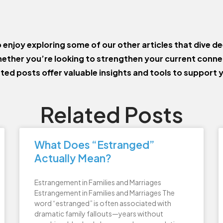
o enjoy exploring some of our other articles that dive de
ether you’re looking to strengthen your current conn
ated posts offer valuable insights and tools to support 
Related Posts
What Does “Estranged”
Actually Mean?
Estrangement in Families and Marriages
Estrangement in Families and Marriages The
word “estranged” is often associated with
dramatic family fallouts—years without