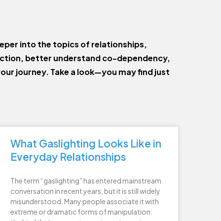
eper into the topics of relationships,
ection, better understand co-dependency,
your journey. Take a look—you may find just
What Gaslighting Looks Like in
Everyday Relationships
The term “gaslighting” has entered mainstream
conversation in recent years, but it is still widely
misunderstood. Many people associate it with
extreme or dramatic forms of manipulation: