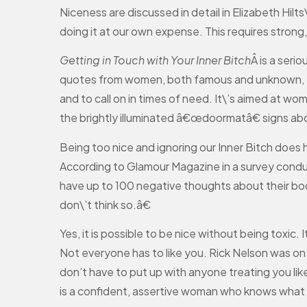
Niceness are discussed in detail in Elizabeth Hilts
doing it at our own expense. This requires strong
Getting in Touch with Your Inner Bitch
Â is a ser
quotes from women, both famous and unknown, to di
and to call on in times of need. It\’s aimed at w
the brightly illuminated â€œdoormatâ€ signs ab
Being too nice and ignoring our Inner Bitch does
According to Glamour Magazine in a survey cond
have up to 100 negative thoughts about their bod
don\’t think so.â€
Yes, it is possible to be nice without being toxi
Not everyone has to like you. Rick Nelson was o
don’t have to put up with anyone treating you lik
is a confident, assertive woman who knows what 