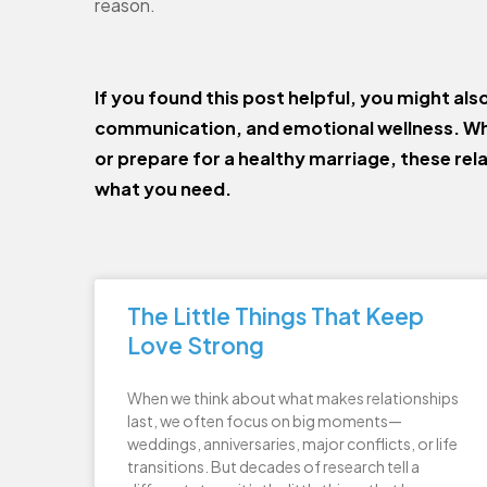
reason.
If you found this post helpful, you might als
communication, and emotional wellness. Wh
or prepare for a healthy marriage, these rel
what you need.
The Little Things That Keep
Love Strong
When we think about what makes relationships
last, we often focus on big moments—
weddings, anniversaries, major conflicts, or life
transitions. But decades of research tell a