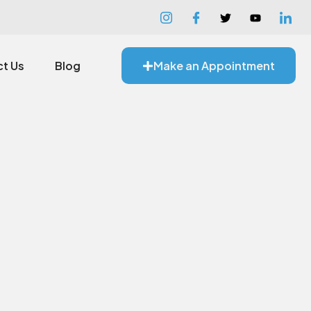
t Us
Blog
Make an Appointment