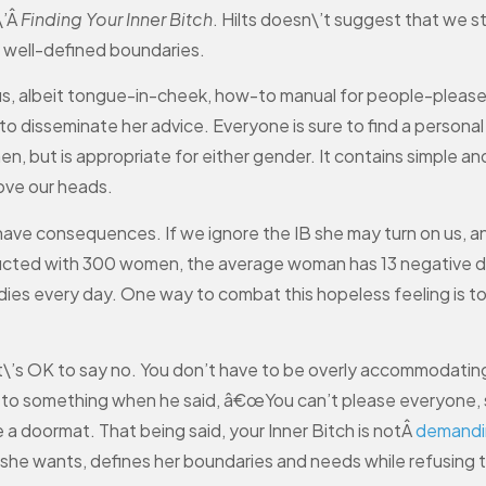
\’Â
Finding Your Inner Bitch
. Hilts doesn\’t suggest that we s
, well-defined boundaries.
ious, albeit tongue-in-cheek, how-to manual for people-pleas
sseminate her advice. Everyone is sure to find a personal ma
omen, but is appropriate for either gender. It contains simple
ove our heads.
 have consequences. If we ignore the IB she may turn on us, a
ucted with 300 women, the average woman has 13 negative d
ies every day. One way to combat this hopeless feeling is to
c. It\’s OK to say no. You don’t have to be overly accommodat
n to something when he said, â€œYou can’t please everyone, s
e a doormat. That being said, your Inner Bitch is notÂ
demandi
she wants, defines her boundaries and needs while refusing 