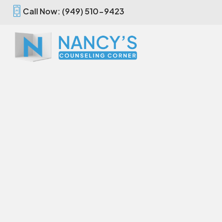
Call Now: (949) 510-9423