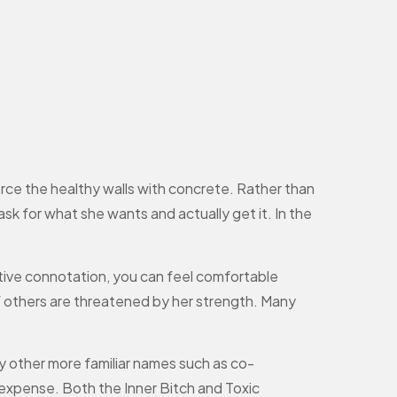
orce the healthy walls with concrete. Rather than
 ask for what she wants and actually get it. In the
tive connotation, you can feel comfortable
if others are threatened by her strength. Many
y other more familiar names such as co-
expense. Both the Inner Bitch and Toxic