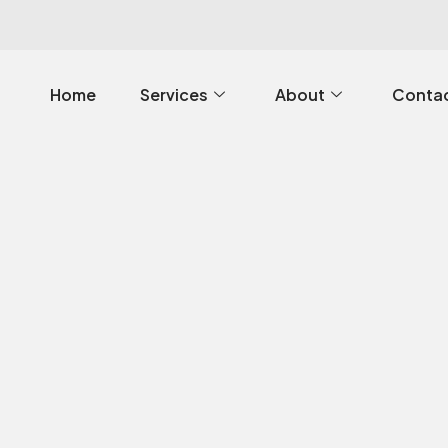
Home
Services
About
Contac