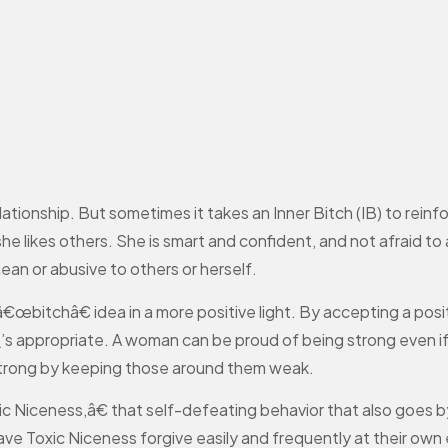
ationship. But sometimes it takes an Inner Bitch (IB) to reinf
f she likes others. She is smart and confident, and not afraid to
mean or abusive to others or herself.
bitchâ€ idea in a more positive light. By accepting a posi
t\’s appropriate. A woman can be proud of being strong even 
strong by keeping those around them weak.
c Niceness,â€ that self-defeating behavior that also goes b
Toxic Niceness forgive easily and frequently at their own 