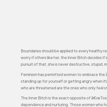
Boundaries should be applied to every healthy rel
worry if others like her, the Inner Bitch decides i
pursuit of that, she is never destructive, stupid, 
Feminism has permitted women to embrace the â€œ
standing up for yourself or getting angry when i
who are threatened are the ones who only feel 
The Inner Bitch is the exact opposite of â€œToxi
dependence and nurturing. Those women who have 