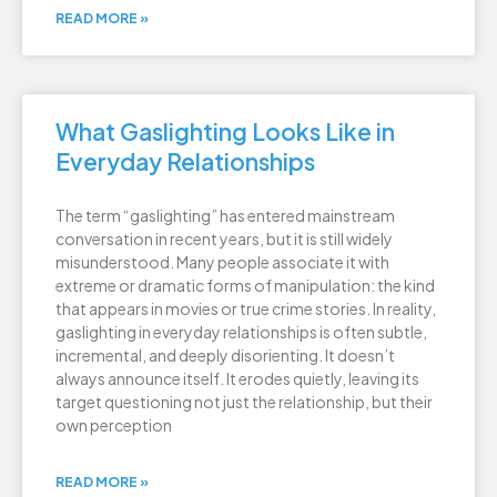
READ MORE »
What Gaslighting Looks Like in
Everyday Relationships
The term “gaslighting” has entered mainstream
conversation in recent years, but it is still widely
misunderstood. Many people associate it with
extreme or dramatic forms of manipulation: the kind
that appears in movies or true crime stories. In reality,
gaslighting in everyday relationships is often subtle,
incremental, and deeply disorienting. It doesn’t
always announce itself. It erodes quietly, leaving its
target questioning not just the relationship, but their
own perception
READ MORE »