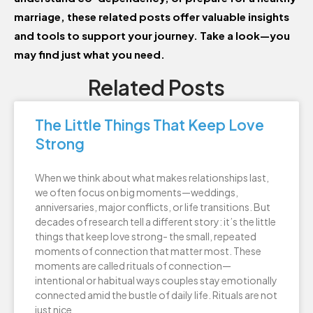
marriage, these related posts offer valuable insights
and tools to support your journey. Take a look—you
may find just what you need.
Related Posts
The Little Things That Keep Love
Strong
When we think about what makes relationships last,
we often focus on big moments—weddings,
anniversaries, major conflicts, or life transitions. But
decades of research tell a different story: it’s the little
things that keep love strong- the small, repeated
moments of connection that matter most. These
moments are called rituals of connection—
intentional or habitual ways couples stay emotionally
connected amid the bustle of daily life. Rituals are not
just nice