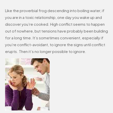
Like the proverbial frog descending into boiling water, if
you are in a toxic relationship, one day you wake up and
discover you’re cooked. High conflict seems to happen
out of nowhere, but tensions have probably been building
for a long time. It’s sometimes convenient, especially if
you’re conflict-avoidant, to ignore the signs until conflict
erupts. Then it’s no longer possible to ignore.