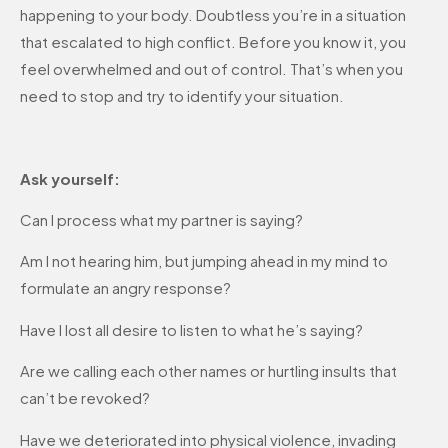
happening to your body. Doubtless you’re in a situation
that escalated to high conflict. Before you know it, you
feel overwhelmed and out of control. That’s when you
need to stop and try to identify your situation.
Ask yourself:
Can I process what my partner is saying?
Am I not hearing him, but jumping ahead in my mind to
formulate an angry response?
Have I lost all desire to listen to what he’s saying?
Are we calling each other names or hurtling insults that
can’t be revoked?
Have we deteriorated into physical violence, invading