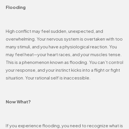
Flooding
High conflict may feel sudden, unexpected, and
overwhelming. Your nervous system is overtaken with too
many stimuli, and you have a physiological reaction. You
may feel heat—your heart races, and your muscles tense.
This is a phenomenon known as flooding. You can’t control
your response, and your instinct kicks into a flight or fight
situation. Your rational self is inaccessible.
Now What?
If you experience flooding, you need to recognize what is