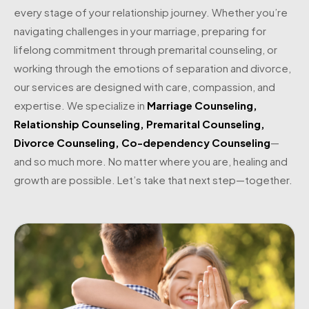
every stage of your relationship journey. Whether you’re
navigating challenges in your marriage, preparing for
lifelong commitment through premarital counseling, or
working through the emotions of separation and divorce,
our services are designed with care, compassion, and
expertise. We specialize in
Marriage Counseling
,
Relationship Counseling
,
Premarital Counseling
,
Divorce Counseling
,
Co-dependency Counseling
—
and so much more. No matter where you are, healing and
growth are possible. Let’s take that next step—together.