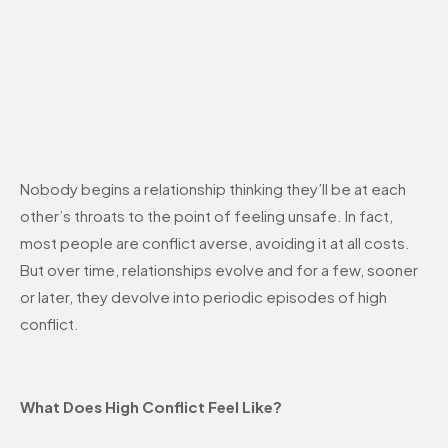
Nobody begins a relationship thinking they’ll be at each
other’s throats to the point of feeling unsafe. In fact,
most people are conflict averse, avoiding it at all costs.
But over time, relationships evolve and for a few, sooner
or later, they devolve into periodic episodes of high
conflict.
What Does High Conflict Feel Like?