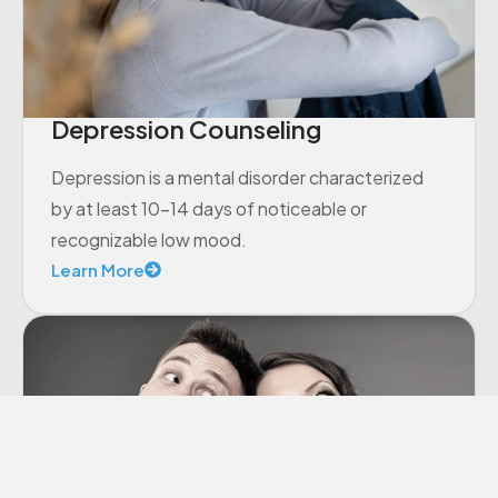
Depression Counseling
Depression is a mental disorder characterized
by at least 10-14 days of noticeable or
recognizable low mood.
Learn More