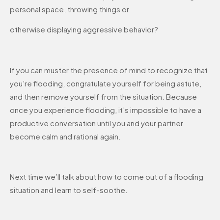
personal space, throwing things or
otherwise displaying aggressive behavior?
If you can muster the presence of mind to recognize that
you’re flooding, congratulate yourself for being astute,
and then remove yourself from the situation. Because
once you experience flooding, it’s impossible to have a
productive conversation until you and your partner
become calm and rational again.
Next time we’ll talk about how to come out of a flooding
situation and learn to self-soothe.