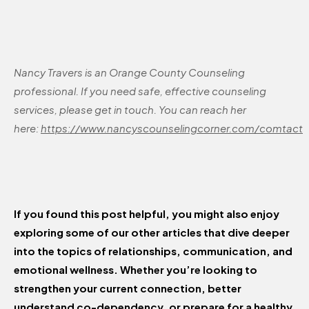
Nancy Travers is an Orange County Counseling
professional. If you need safe, effective counseling
services, please get in touch. You can reach her
here:
https://www.nancyscounselingcorner.com/comtact
If you found this post helpful, you might also enjoy
exploring some of our other articles that dive deeper
into the topics of relationships, communication, and
emotional wellness. Whether you’re looking to
strengthen your current connection, better
understand co-dependency, or prepare for a healthy