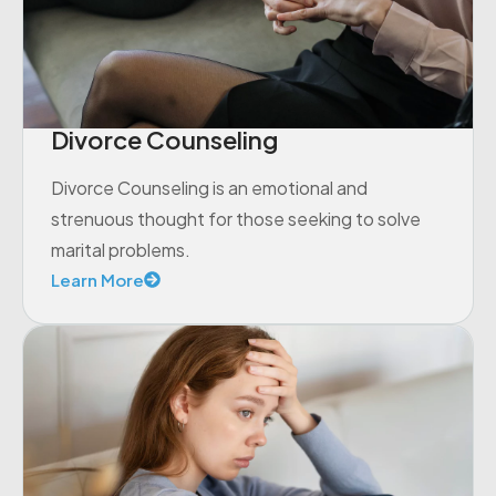
Divorce Counseling
Divorce Counseling is an emotional and
strenuous thought for those seeking to solve
marital problems.
Learn More