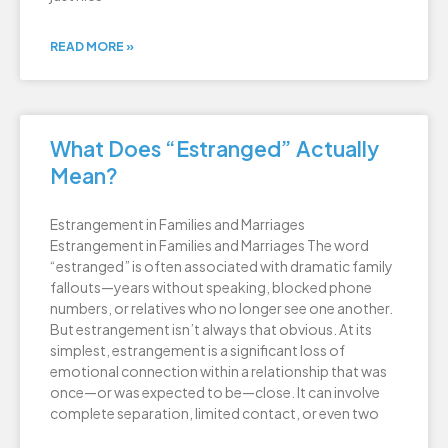
READ MORE »
What Does “Estranged” Actually
Mean?
Estrangement in Families and Marriages
Estrangement in Families and Marriages The word
“estranged” is often associated with dramatic family
fallouts—years without speaking, blocked phone
numbers, or relatives who no longer see one another.
But estrangement isn’t always that obvious. At its
simplest, estrangement is a significant loss of
emotional connection within a relationship that was
once—or was expected to be—close. It can involve
complete separation, limited contact, or even two