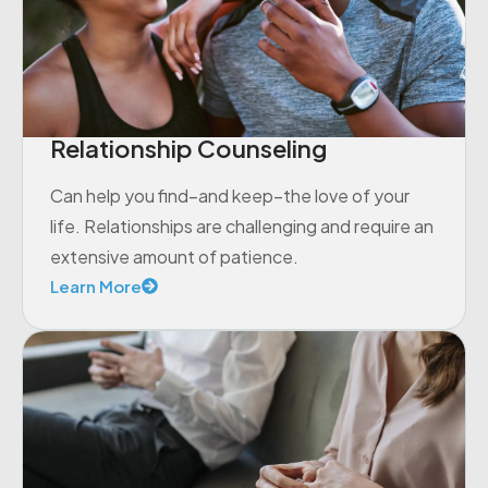
Relationship Counseling
Can help you find–and keep–the love of your
life. Relationships are challenging and require an
extensive amount of patience.
Learn More