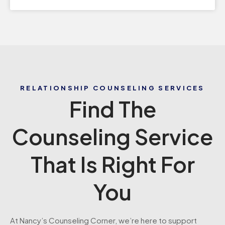
RELATIONSHIP COUNSELING SERVICES
Find The
Counseling Service
That Is Right For
You
At Nancy’s Counseling Corner, we’re here to support