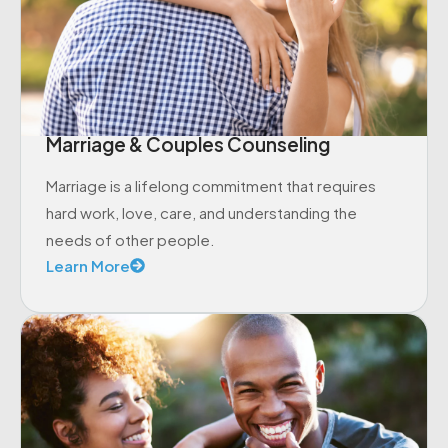
Marriage & Couples Counseling
Marriage is a lifelong commitment that requires
hard work, love, care, and understanding the
needs of other people.
Learn More